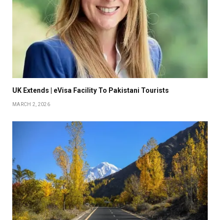
UK Extends | eVisa Facility To Pakistani Tourists
MARCH 2, 2026