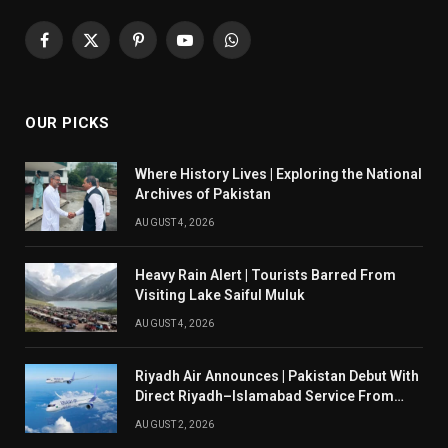
Facebook
X
Pinterest
YouTube
WhatsApp
(Twitter)
OUR PICKS
Where History Lives | Exploring the National
Archives of Pakistan
AUGUST 4, 2026
Heavy Rain Alert | Tourists Barred From
Visiting Lake Saiful Muluk
AUGUST 4, 2026
Riyadh Air Announces | Pakistan Debut With
Direct Riyadh–Islamabad Service From
August 14
AUGUST 2, 2026