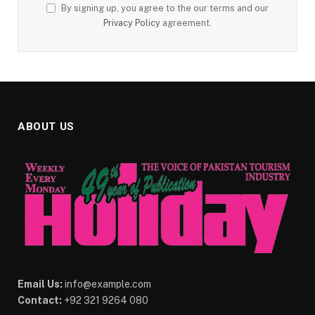
By signing up, you agree to the our terms and our
Privacy Policy
agreement.
ABOUT US
Email Us:
info@example.com
Contact:
+92 321 9264 080