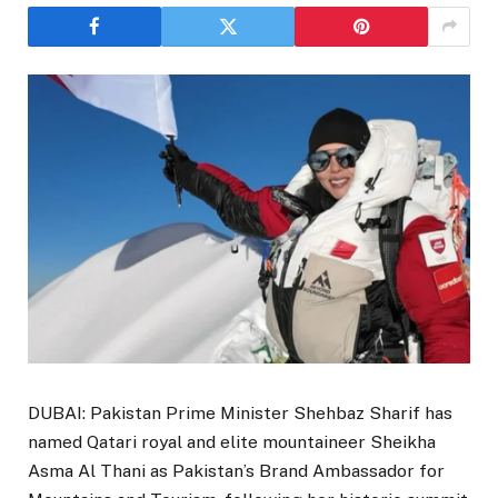
DUBAI: Pakistan Prime Minister Shehbaz Sharif has
named Qatari royal and elite mountaineer Sheikha
Asma Al Thani as Pakistan’s Brand Ambassador for