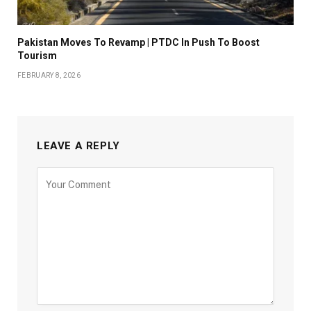
Pakistan Moves To Revamp | PTDC In Push To Boost
Tourism
FEBRUARY 8, 2026
LEAVE A REPLY