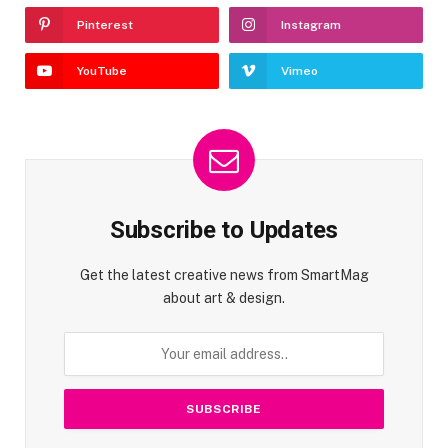
Pinterest
Instagram
YouTube
Vimeo
Subscribe to Updates
Get the latest creative news from SmartMag
about art & design.