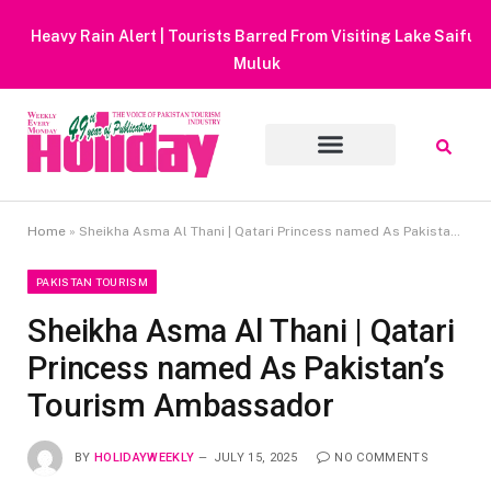
Heavy Rain Alert | Tourists Barred From Visiting Lake Saiful
Muluk
Home
»
Sheikha Asma Al Thani | Qatari Princess named As Pakistan’s Tourism Ambassador
PAKISTAN TOURISM
Sheikha Asma Al Thani | Qatari
Princess named As Pakistan’s
Tourism Ambassador
BY
HOLIDAYWEEKLY
JULY 15, 2025
NO COMMENTS