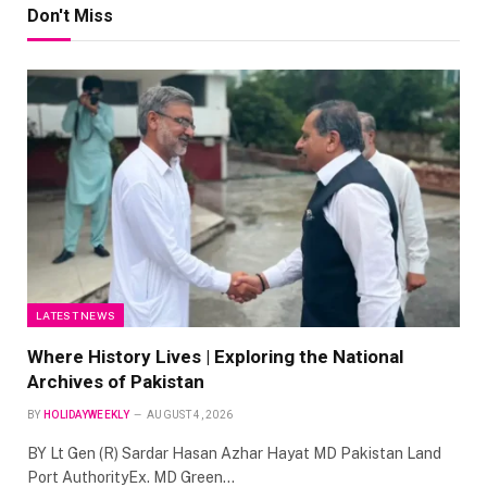
Don't Miss
LATEST NEWS
Where History Lives | Exploring the National
Archives of Pakistan
BY
HOLIDAYWEEKLY
AUGUST 4, 2026
BY Lt Gen (R) Sardar Hasan Azhar Hayat MD Pakistan Land
Port AuthorityEx. MD Green…