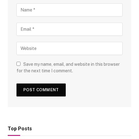
Save my name, email, and website in this browser
for the next time I comment.
Top Posts