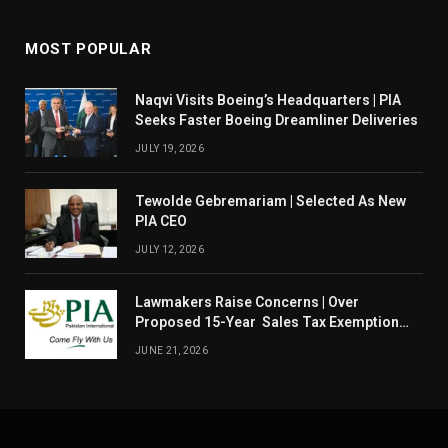
MOST POPULAR
Naqvi Visits Boeing’s Headquarters | PIA
Seeks Faster Boeing Dreamliner Deliveries
JULY 19, 2026
Tewolde Gebremariam | Selected As New
PIA CEO
JULY 12, 2026
Lawmakers Raise Concerns | Over
Proposed 15-Year Sales Tax Exemption
For PIA
JUNE 21, 2026