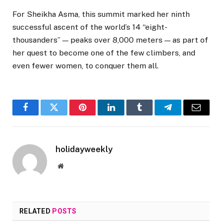
For Sheikha Asma, this summit marked her ninth
successful ascent of the world’s 14 “eight-
thousanders” — peaks over 8,000 meters — as part of
her quest to become one of the few climbers, and
even fewer women, to conquer them all.
Facebook
Twitter
Pinterest
LinkedIn
Tumblr
Telegram
Email
holidayweekly
Website
RELATED
POSTS