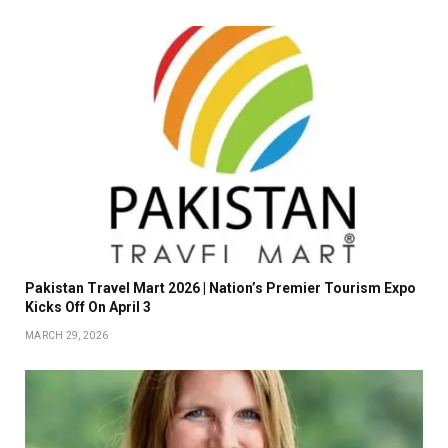
Pakistan Travel Mart 2026 | Nation’s Premier Tourism Expo
Kicks Off On April 3
MARCH 29, 2026