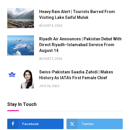
Heavy Rain Alert | Tourists Barred From
Visiting Lake Saiful Muluk
AUGUST 4, 2026
Riyadh Air Announces | Pakistan Debut With
Direct Riyadh–Islamabad Service From
August 14
AUGUST 2, 2026
Swiss-Pakistani Saadia Zahidi | Makes
History As IATA’s First Female Chief
JULY 26, 2026
Stay In Touch
Facebook
Twitter