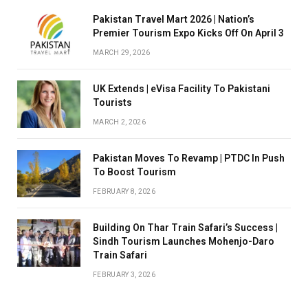
Pakistan Travel Mart 2026 | Nation’s
Premier Tourism Expo Kicks Off On April 3
MARCH 29, 2026
UK Extends | eVisa Facility To Pakistani
Tourists
MARCH 2, 2026
Pakistan Moves To Revamp | PTDC In Push
To Boost Tourism
FEBRUARY 8, 2026
Building On Thar Train Safari’s Success |
Sindh Tourism Launches Mohenjo-Daro
Train Safari
FEBRUARY 3, 2026