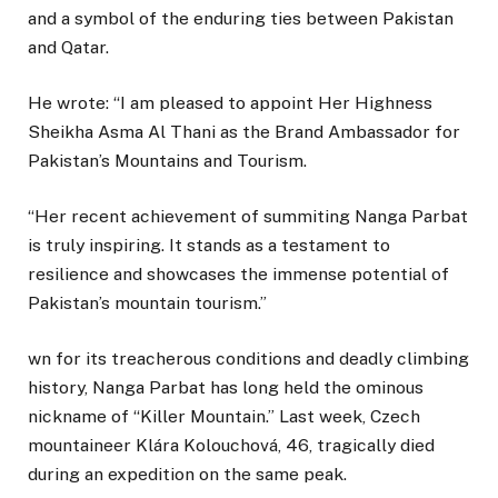
and a symbol of the enduring ties between Pakistan
and Qatar.
He wrote: “I am pleased to appoint Her Highness
Sheikha Asma Al Thani as the Brand Ambassador for
Pakistan’s Mountains and Tourism.
“Her recent achievement of summiting Nanga Parbat
is truly inspiring. It stands as a testament to
resilience and showcases the immense potential of
Pakistan’s mountain tourism.”
wn for its treacherous conditions and deadly climbing
history, Nanga Parbat has long held the ominous
nickname of “Killer Mountain.” Last week, Czech
mountaineer Klára Kolouchová, 46, tragically died
during an expedition on the same peak.