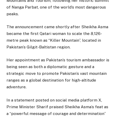
Mountains and Tourism, following her historic summit
of Nanga Parbat, one of the world’s most dangerous
peaks.
The announcement came shortly after Sheikha Asma
became the first Qatari woman to scale the 8,126-
metre peak known as “Killer Mountain”, located in
Pakistan’s Gilgit-Baltistan region.
Her appointment as Pakistan’s tourism ambassador is
being seen as both a diplomatic gesture and a
strategic move to promote Pakistan’s vast mountain
ranges as a global destination for high-altitude
adventure.
In a statement posted on social media platform X,
Prime Minister Sharif praised Sheikha Asma’s feat as
a “powerful message of courage and determination”