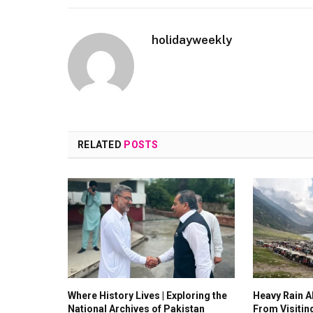
holidayweekly
RELATED
POSTS
Where History Lives | Exploring the
Heavy Rain Al
National Archives of Pakistan
From Visitin