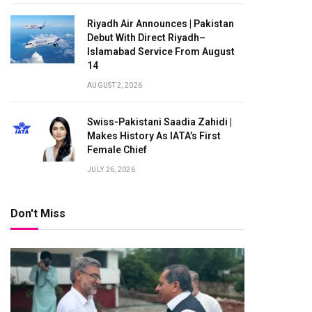
Riyadh Air Announces | Pakistan
Debut With Direct Riyadh–
Islamabad Service From August
14
AUGUST 2, 2026
Swiss-Pakistani Saadia Zahidi |
Makes History As IATA’s First
Female Chief
JULY 26, 2026
Don't Miss