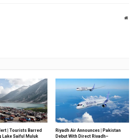
Websi
ert | Tourists Barred
Riyadh Air Announces | Pakistan
g Lake Saiful Muluk
Debut With Direct Riyadh–