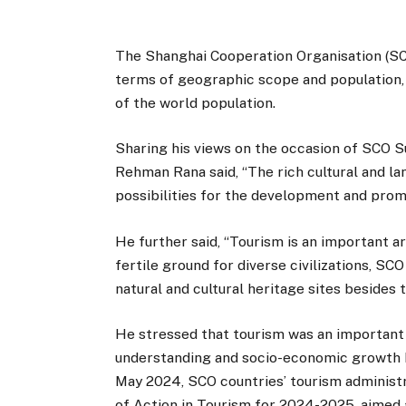
The Shanghai Cooperation Organisation (SCO)
terms of geographic scope and population
of the world population.
Sharing his views on the occasion of SCO 
Rehman Rana said, “The rich cultural and lan
possibilities for the development and promo
He further said, “Tourism is an important 
fertile ground for diverse civilizations, S
natural and cultural heritage sites besides 
He stressed that tourism was an important
understanding and socio-economic growth 
May 2024, SCO countries’ tourism administr
of Action in Tourism for 2024-2025, aimed a