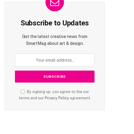
Subscribe to Updates
Get the latest creative news from
SmartMag about art & design.
By signing up, you agree to the our
terms and our
Privacy Policy
agreement.