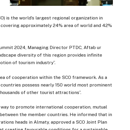
 is the world’s largest regional organization in
, covering approximately 24% area of world and 42%
Summit 2024, Managing Director PTDC, Aftab ur
dscape diversity of this region provides infinite
tion of tourism industry”.
area of cooperation within the SCO framework. As a
CO countries possess nearly 150 world most prominent
thousands of other tourist attractions”.
 way to promote international cooperation, mutual
between the member countries. He informed that in
ations heads in Almaty, approved a SCO Joint Plan
t creating favourable conditions for a sustainable