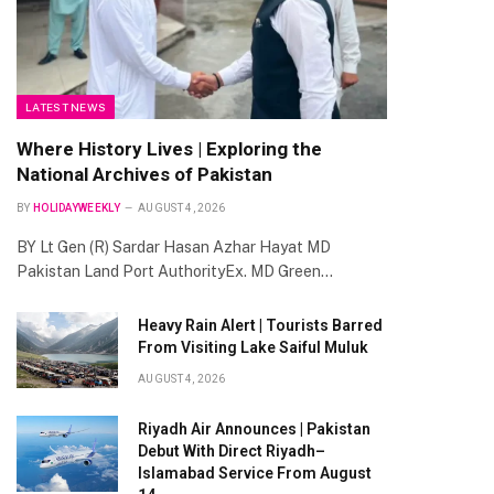
LATEST NEWS
Where History Lives | Exploring the
National Archives of Pakistan
BY
HOLIDAYWEEKLY
AUGUST 4, 2026
BY Lt Gen (R) Sardar Hasan Azhar Hayat MD
Pakistan Land Port AuthorityEx. MD Green…
Heavy Rain Alert | Tourists Barred
From Visiting Lake Saiful Muluk
AUGUST 4, 2026
Riyadh Air Announces | Pakistan
Debut With Direct Riyadh–
Islamabad Service From August