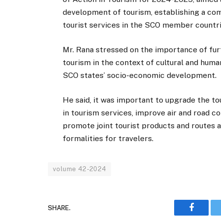
development of tourism, establishing a com
tourist services in the SCO member countri
Mr. Rana stressed on the importance of furt
tourism in the context of cultural and human
SCO states’ socio-economic development.
He said, it was important to upgrade the to
in tourism services, improve air and road co
promote joint tourist products and routes a
formalities for travelers.
volume 42-2024
SHARE.
Faceboo