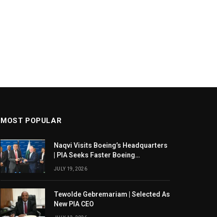
MOST POPULAR
Naqvi Visits Boeing’s Headquarters
| PIA Seeks Faster Boeing
Dreamliner Deliveries
JULY 19, 2026
Tewolde Gebremariam | Selected As
New PIA CEO