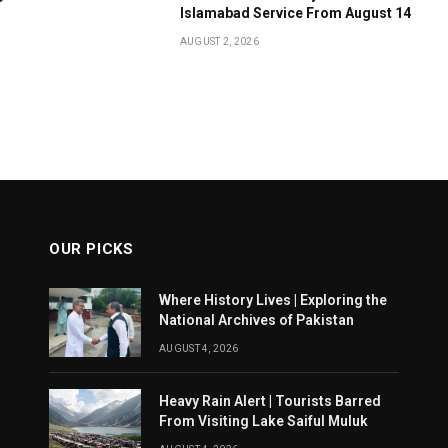
Islamabad Service From August 14
AUGUST 2, 2026
OUR PICKS
Where History Lives | Exploring the
National Archives of Pakistan
AUGUST 4, 2026
Heavy Rain Alert | Tourists Barred
From Visiting Lake Saiful Muluk