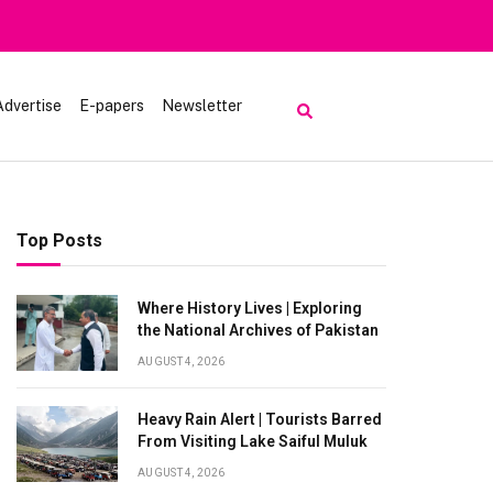
Advertise
E-papers
Newsletter
Top Posts
Where History Lives | Exploring
the National Archives of Pakistan
AUGUST 4, 2026
Heavy Rain Alert | Tourists Barred
From Visiting Lake Saiful Muluk
AUGUST 4, 2026