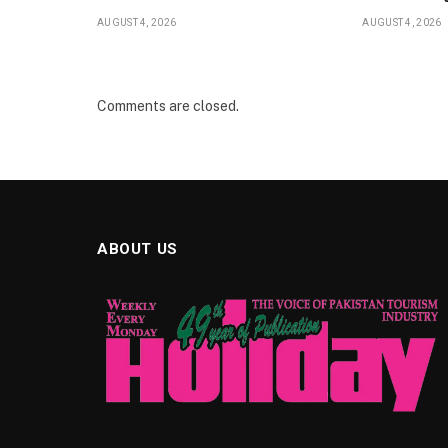
AUGUST 4, 2026
AUGUST 4, 2026
Comments are closed.
ABOUT US