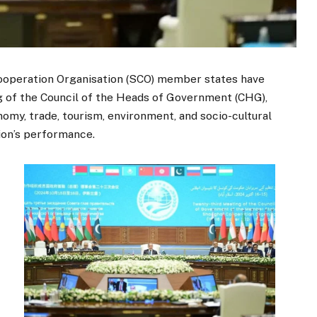
operation Organisation (SCO) member states have
g of the Council of the Heads of Government (CHG),
nomy, trade, tourism, environment, and socio-cultural
tion’s performance.