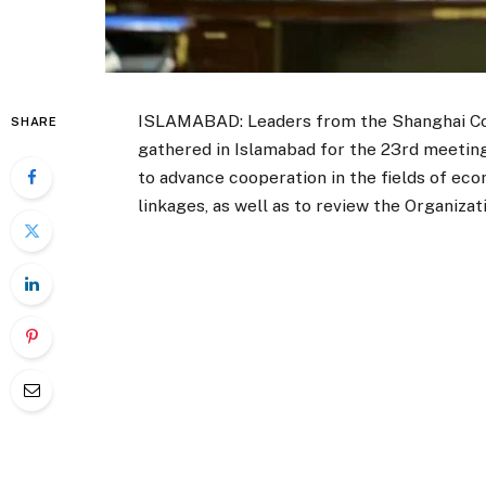
ISLAMABAD: Leaders from the Shanghai Co
SHARE
gathered in Islamabad for the 23rd meetin
to advance cooperation in the fields of eco
linkages, as well as to review the Organiza