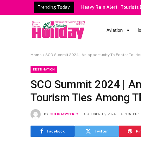
Trending Today:
Heavy Rain Alert | Tourists
Aviation
Ho
Home
»
SCO Summit 2024 | An opportunity To Foster Tour
DESTINATION
SCO Summit 2024 | An 
Tourism Ties Among T
BY
HOLIDAYWEEKLY
OCTOBER 16, 2024
UPDATED:
Facebook
Twitter
Pi