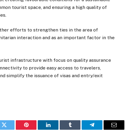
mon tourist space, and ensuring a high quality of
es.
her efforts to strengthen ties in the area of
itarian interaction and as an important factor in the
urist infrastructure with focus on quality assurance
nnectivity to provide easy access to travelers,
nd simplify the issuance of visas and entry/exit
k
Twitter
Pinterest
LinkedIn
Tumblr
Telegram
Email