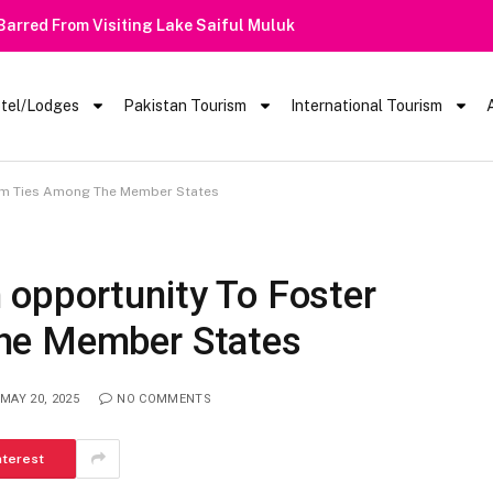
 Barred From Visiting Lake Saiful Muluk
tel/Lodges
Pakistan Tourism
International Tourism
ism Ties Among The Member States
opportunity To Foster
he Member States
MAY 20, 2025
NO COMMENTS
nterest