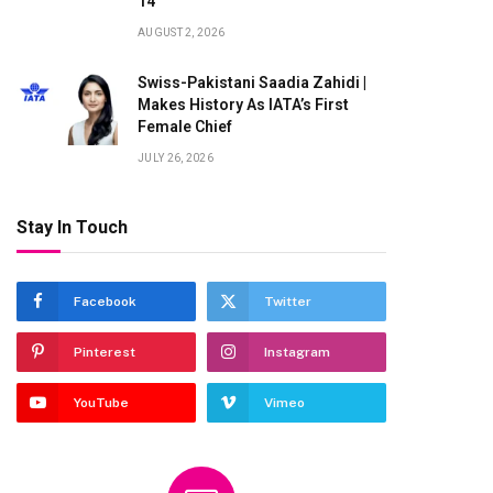
14
AUGUST 2, 2026
Swiss-Pakistani Saadia Zahidi |
Makes History As IATA’s First
Female Chief
JULY 26, 2026
Stay In Touch
Facebook
Twitter
Pinterest
Instagram
YouTube
Vimeo