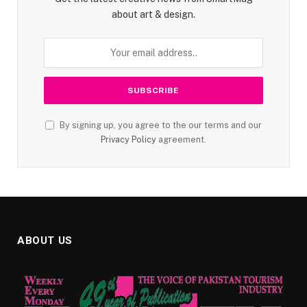
about art & design.
By signing up, you agree to the our terms and our
Privacy Policy
agreement.
ABOUT US