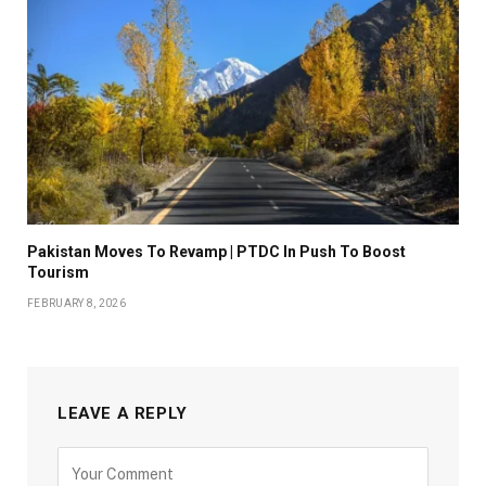
Pakistan Moves To Revamp | PTDC In Push To Boost
Tourism
FEBRUARY 8, 2026
LEAVE A REPLY