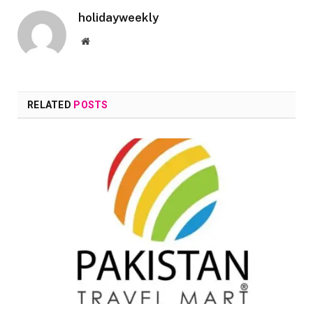
holidayweekly
Website
RELATED
POSTS