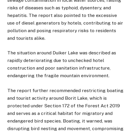
sewage contamination in local water sources, raising
risks of diseases such as typhoid, dysentery, and
hepatitis. The report also pointed to the excessive
use of diesel generators by hotels, contributing to air
pollution and posing respiratory risks to residents
and tourists alike.
The situation around Duiker Lake was described as
rapidly deteriorating due to unchecked hotel
construction and poor sanitation infrastructure,
endangering the fragile mountain environment.
The report further recommended restricting boating
and tourist activity around Borit Lake, which is
protected under Section 172 of the Forest Act 2019
and serves as a critical habitat for migratory and
endangered bird species. Boating, it warned, was
disrupting bird nesting and movement, compromising