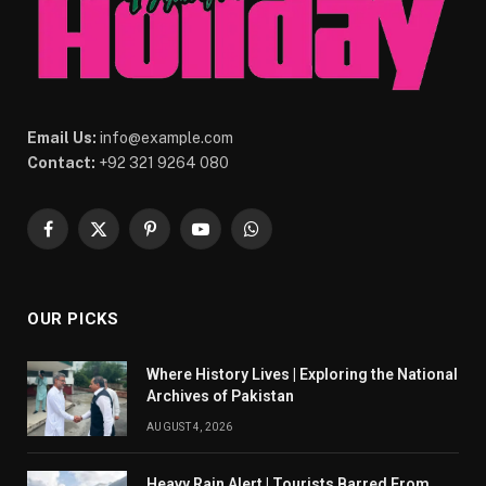
Email Us:
info@example.com
Contact:
+92 321 9264 080
Facebook
X
Pinterest
YouTube
WhatsApp
(Twitter)
OUR PICKS
Where History Lives | Exploring the National
Archives of Pakistan
AUGUST 4, 2026
Heavy Rain Alert | Tourists Barred From