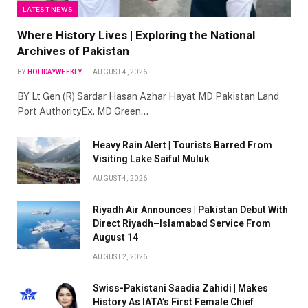
LATEST NEWS
Where History Lives | Exploring the National
Archives of Pakistan
BY
HOLIDAYWEEKLY
AUGUST 4, 2026
BY Lt Gen (R) Sardar Hasan Azhar Hayat MD Pakistan Land
Port AuthorityEx. MD Green…
Heavy Rain Alert | Tourists Barred From
Visiting Lake Saiful Muluk
AUGUST 4, 2026
Riyadh Air Announces | Pakistan Debut With
Direct Riyadh–Islamabad Service From
August 14
AUGUST 2, 2026
Swiss-Pakistani Saadia Zahidi | Makes
History As IATA’s First Female Chief