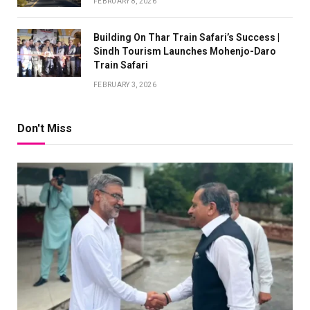
FEBRUARY 8, 2026
Building On Thar Train Safari’s Success |
Sindh Tourism Launches Mohenjo-Daro
Train Safari
FEBRUARY 3, 2026
Don't Miss