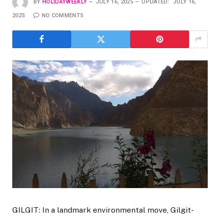
BY
HOLIDAYWEEKLY
JULY 16, 2025
UPDATED:
JULY 16,
2025
NO COMMENTS
GILGIT: In a landmark environmental move, Gilgit-