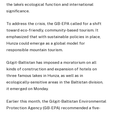
the lake’s ecological function and international
significance.
To address the crisis, the GB-EPA called for a shift
toward eco-friendly, community-based tourism. It
emphasized that with sustainable policies in place,
Hunza could emerge as a global model for
responsible mountain tourism.
Gilgit-Baltistan has imposed a moratorium on all
kinds of construction and expansion of hotels on
three famous lakes in Hunza, as well as in
ecologically-sensitive areas in the Baltistan division,
it emerged on Monday.
Earlier this month, the Gilgit-Baltistan Environmental
Protection Agency (GB-EPA) recommended a five-