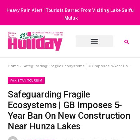
Heavy Rain Alert | Tourists Barred From Visiting Lake Saiful
Muluk
Home
»
Safeguarding Fragile Ecosystems | GB Imposes 5-Year Ban On New Construction Near Hunza Lakes
PAKISTAN TOURISM
Safeguarding Fragile
Ecosystems | GB Imposes 5-
Year Ban On New Construction
Near Hunza Lakes