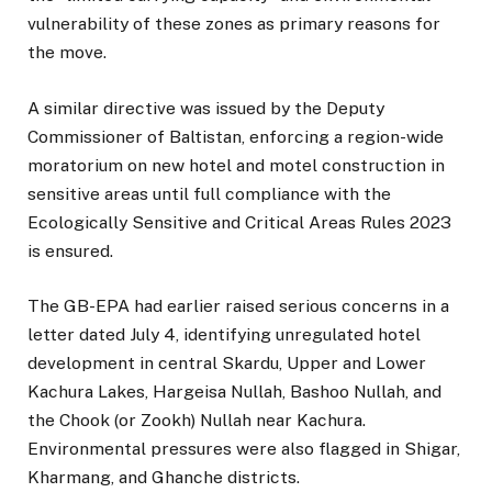
vulnerability of these zones as primary reasons for
the move.
A similar directive was issued by the Deputy
Commissioner of Baltistan, enforcing a region-wide
moratorium on new hotel and motel construction in
sensitive areas until full compliance with the
Ecologically Sensitive and Critical Areas Rules 2023
is ensured.
The GB-EPA had earlier raised serious concerns in a
letter dated July 4, identifying unregulated hotel
development in central Skardu, Upper and Lower
Kachura Lakes, Hargeisa Nullah, Bashoo Nullah, and
the Chook (or Zookh) Nullah near Kachura.
Environmental pressures were also flagged in Shigar,
Kharmang, and Ghanche districts.