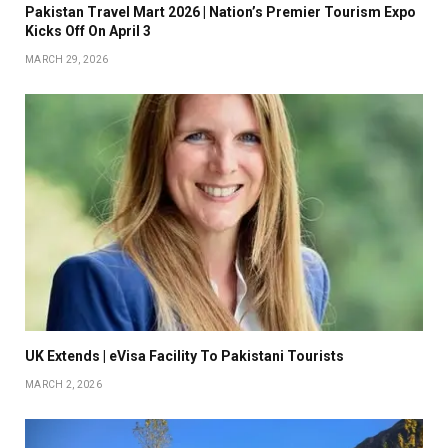
Pakistan Travel Mart 2026 | Nation’s Premier Tourism Expo
Kicks Off On April 3
MARCH 29, 2026
UK Extends | eVisa Facility To Pakistani Tourists
MARCH 2, 2026