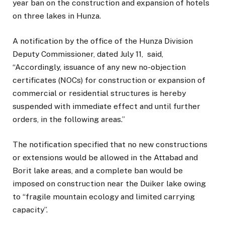
year ban on the construction and expansion of hotels
on three lakes in Hunza.
A notification by the office of the Hunza Division
Deputy Commissioner, dated July 11, said,
“Accordingly, issuance of any new no-objection
certificates (NOCs) for construction or expansion of
commercial or residential structures is hereby
suspended with immediate effect and until further
orders, in the following areas.”
The notification specified that no new constructions
or extensions would be allowed in the Attabad and
Borit lake areas, and a complete ban would be
imposed on construction near the Duiker lake owing
to “fragile mountain ecology and limited carrying
capacity”.