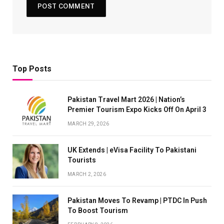
Top Posts
Pakistan Travel Mart 2026 | Nation’s
Premier Tourism Expo Kicks Off On April 3
MARCH 29, 2026
UK Extends | eVisa Facility To Pakistani
Tourists
MARCH 2, 2026
Pakistan Moves To Revamp | PTDC In Push
To Boost Tourism