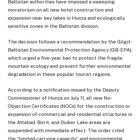
Baltistan authorities have imposed a sweeping
moratorium on all new hotel construction and
expansion near key lakes in Hunza and ecologically
sensitive zones in the Baltistan division.
The decision follows a recommendation by the Gilgit-
Baltistan Environmental Protection Agency (GB-EPA),
which urged a five-year ban to protect the fragile
mountain ecology and prevent further environmental
degradation in these popular tourist regions.
According to a notification issued by the Deputy
Commissioner of Hunza on July 11, all new No-
Objection Certificates (NOCs) for the construction or
expansion of commercial and residential structures in
the Attabad, Borit, and Duiker Lake areas are
suspended with immediate effect. The order cited
the “limited carrying capacity” and environmental