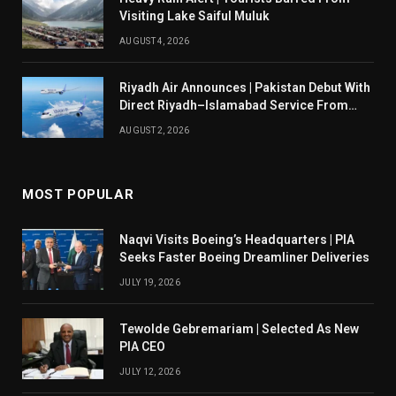
Visiting Lake Saiful Muluk
AUGUST 4, 2026
Riyadh Air Announces | Pakistan Debut With
Direct Riyadh–Islamabad Service From
August 14
AUGUST 2, 2026
MOST POPULAR
Naqvi Visits Boeing’s Headquarters | PIA
Seeks Faster Boeing Dreamliner Deliveries
JULY 19, 2026
Tewolde Gebremariam | Selected As New
PIA CEO
JULY 12, 2026