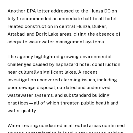
Another EPA letter addressed to the Hunza DC on
July 1 recommended an immediate halt to all hotel-
related construction in central Hunza, Duiker,
Attabad, and Borit Lake areas, citing the absence of
adequate wastewater management systems.
The agency highlighted growing environmental
challenges caused by haphazard hotel construction
near culturally significant lakes. A recent
investigation uncovered alarming issues, including
poor sewage disposal, outdated and undersized
wastewater systems, and substandard building
practices—all of which threaten public health and
water quality.
Water testing conducted in affected areas confirmed