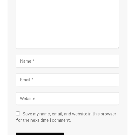
Save my name, email, and website in this browser
for the next time I comment.