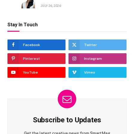
JULY 26, 2026
Stay In Touch
Facebook
Twitter
Pinterest
Instagram
YouTube
Vimeo
Subscribe to Updates
Get the latest creative news from SmartMag