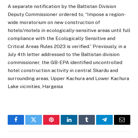
A separate notification by the Baltistan Division
Deputy Commissioner ordered to, “Impose a region-
wide moratorium on new construction of
hotels/motels in ecologically-sensitive areas until full
compliance with the Ecologically Sensitive and
Critical Areas Rules 2023 is verified.” Previously, in a
July 4th letter addressed to the Baltistan division
commissioner, the GB-EPA identified uncontrolled
hotel construction activity in central Skardu and
surrounding areas, Upper Kachura and Lower Kachura
Lake vicinities, Hargeisa
Facebook
Twitter
Pinterest
LinkedIn
Tumblr
Telegram
Email