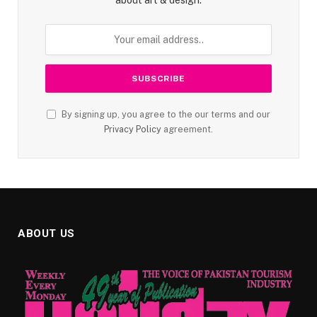
By signing up, you agree to the our terms and our
Privacy Policy
agreement.
ABOUT US