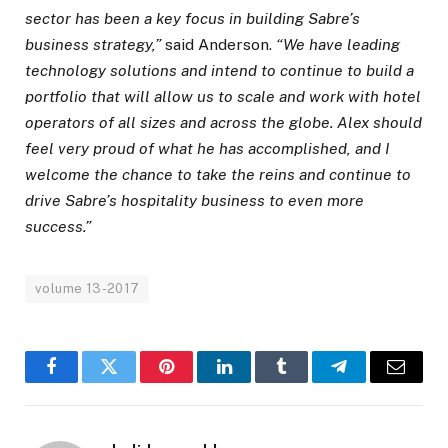
sector has been a key focus in building Sabre’s
business strategy,”
said Anderson.
“We have leading
technology solutions and intend to continue to build a
portfolio that will allow us to scale and work with hotel
operators of all sizes and across the globe. Alex should
feel very proud of what he has accomplished, and I
welcome the chance to take the reins and continue to
drive Sabre’s hospitality business to even more
success.”
volume 13-2017
Facebook
Twitter
Pinterest
LinkedIn
Tumblr
Telegram
Email