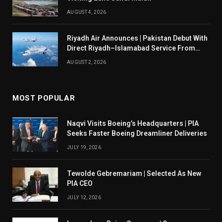
AUGUST 4, 2026
Riyadh Air Announces | Pakistan Debut With
Direct Riyadh–Islamabad Service From
August 14
AUGUST 2, 2026
MOST POPULAR
Naqvi Visits Boeing’s Headquarters | PIA
Seeks Faster Boeing Dreamliner Deliveries
JULY 19, 2026
Tewolde Gebremariam | Selected As New
PIA CEO
JULY 12, 2026