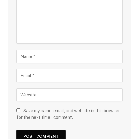
Save my name, email, and website in this browser
for the next time I comment.