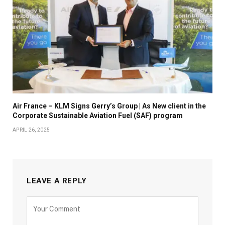
Air France – KLM Signs Gerry’s Group | As New client in the
Corporate Sustainable Aviation Fuel (SAF) program
APRIL 26, 2025
LEAVE A REPLY