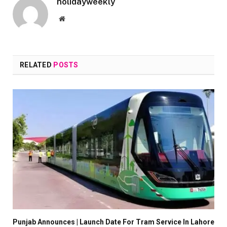
holidayweekly
Website
RELATED
POSTS
Punjab Announces | Launch Date For Tram Service In Lahore