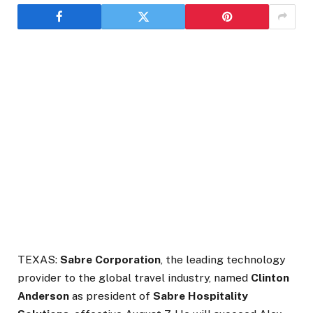
TEXAS:
Sabre Corporation
, the leading technology
provider to the global travel industry, named
Clinton
Anderson
as president of
Sabre Hospitality