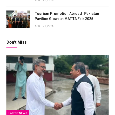
APRIL 26, 2025
Tourism Promotion Abroad | Pakistan
Pavilion Glows at MATTA Fair 2025
APRIL 21, 2025
Don't Miss
LATEST NEWS