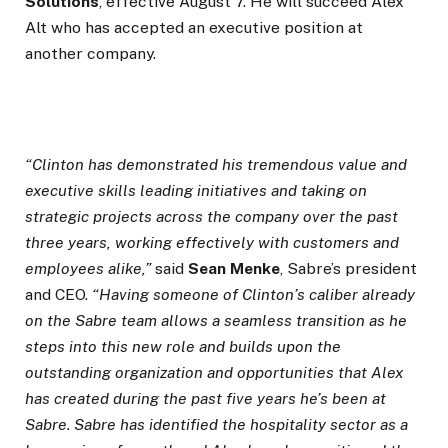
Solutions
, effective August 7. He will succeed Alex
Alt who has accepted an executive position at
another company.
“Clinton has demonstrated his tremendous value and
executive skills leading initiatives and taking on
strategic projects across the company over the past
three years, working effectively with customers and
employees alike,”
said
Sean Menke
, Sabre’s president
and CEO.
“Having someone of Clinton’s caliber already
on the Sabre team allows a seamless transition as he
steps into this new role and builds upon the
outstanding organization and opportunities that Alex
has created during the past five years he’s been at
Sabre. Sabre has identified the hospitality sector as a