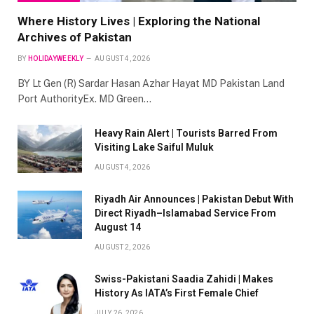
Where History Lives | Exploring the National
Archives of Pakistan
BY
HOLIDAYWEEKLY
AUGUST 4, 2026
BY Lt Gen (R) Sardar Hasan Azhar Hayat MD Pakistan Land
Port AuthorityEx. MD Green…
Heavy Rain Alert | Tourists Barred From
Visiting Lake Saiful Muluk
AUGUST 4, 2026
Riyadh Air Announces | Pakistan Debut With
Direct Riyadh–Islamabad Service From
August 14
AUGUST 2, 2026
Swiss-Pakistani Saadia Zahidi | Makes
History As IATA’s First Female Chief
JULY 26, 2026