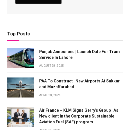
Top Posts
Punjab Announces | Launch Date For Tram
Service In Lahore
AUGUST 28, 2025
PAA To Construct | New Airports At Sukkur
and Muzaffarabad
APRIL 28, 2025
Air France – KLM Signs Gerry’s Group | As
New client in the Corporate Sustainable
Aviation Fuel (SAF) program