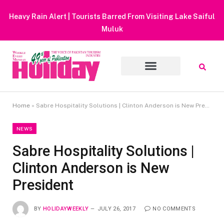
Heavy Rain Alert | Tourists Barred From Visiting Lake Saiful
Muluk
Home
»
Sabre Hospitality Solutions | Clinton Anderson is New President
NEWS
Sabre Hospitality Solutions |
Clinton Anderson is New
President
BY
HOLIDAYWEEKLY
JULY 26, 2017
NO COMMENTS