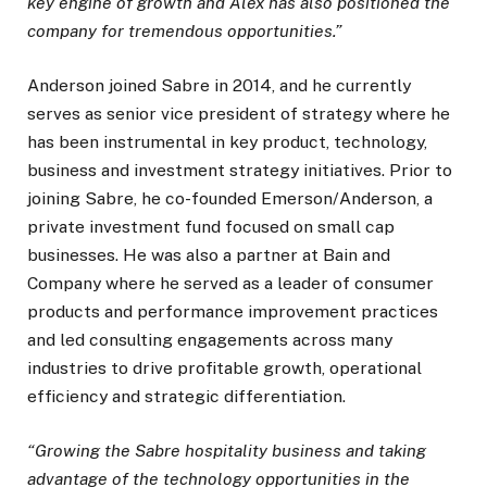
key engine of growth and Alex has also positioned the
company for tremendous opportunities.”
Anderson joined Sabre in 2014, and he currently
serves as senior vice president of strategy where he
has been instrumental in key product, technology,
business and investment strategy initiatives. Prior to
joining Sabre, he co-founded Emerson/Anderson, a
private investment fund focused on small cap
businesses. He was also a partner at Bain and
Company where he served as a leader of consumer
products and performance improvement practices
and led consulting engagements across many
industries to drive profitable growth, operational
efficiency and strategic differentiation.
“Growing the Sabre hospitality business and taking
advantage of the technology opportunities in the