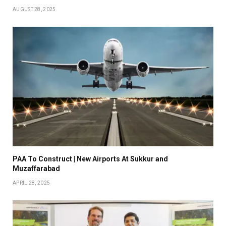
AUGUST 28, 2025
PAA To Construct | New Airports At Sukkur and
Muzaffarabad
APRIL 28, 2025