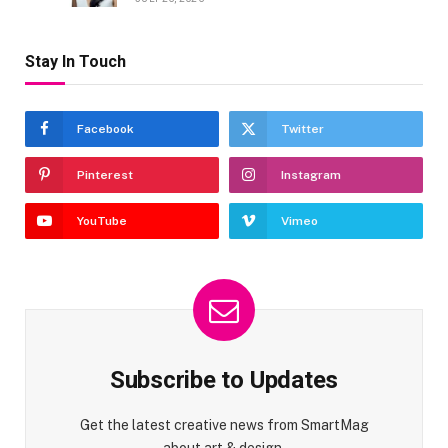
Stay In Touch
Facebook
Twitter
Pinterest
Instagram
YouTube
Vimeo
Subscribe to Updates
Get the latest creative news from SmartMag
about art & design.