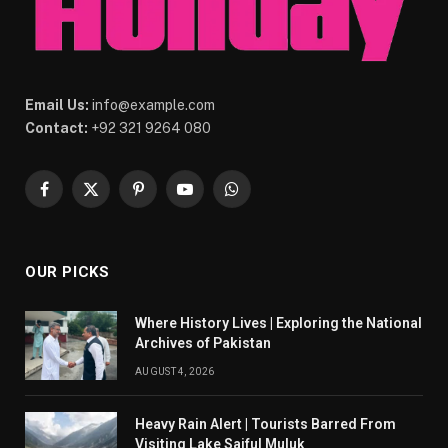
Email Us:
info@example.com
Contact:
+92 321 9264 080
Facebook
X
Pinterest
YouTube
WhatsApp
(Twitter)
OUR PICKS
Where History Lives | Exploring the National
Archives of Pakistan
AUGUST 4, 2026
Heavy Rain Alert | Tourists Barred From
Visiting Lake Saiful Muluk