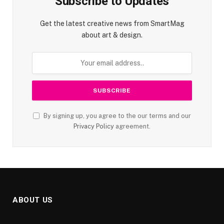
Subscribe to Updates
Get the latest creative news from SmartMag
about art & design.
By signing up, you agree to the our terms and our
Privacy Policy
agreement.
ABOUT US