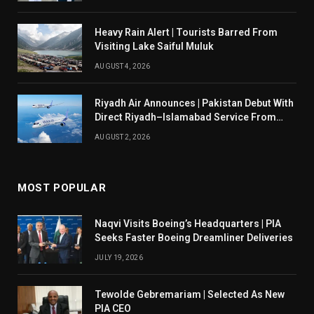
Heavy Rain Alert | Tourists Barred From
Visiting Lake Saiful Muluk
AUGUST 4, 2026
Riyadh Air Announces | Pakistan Debut With
Direct Riyadh–Islamabad Service From
August 14
AUGUST 2, 2026
MOST POPULAR
Naqvi Visits Boeing’s Headquarters | PIA
Seeks Faster Boeing Dreamliner Deliveries
JULY 19, 2026
Tewolde Gebremariam | Selected As New
PIA CEO