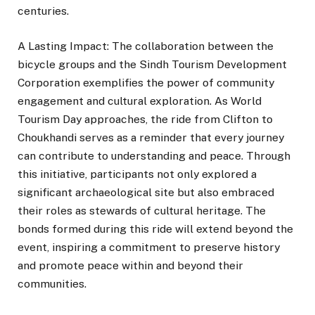
centuries.
A Lasting Impact: The collaboration between the
bicycle groups and the Sindh Tourism Development
Corporation exemplifies the power of community
engagement and cultural exploration. As World
Tourism Day approaches, the ride from Clifton to
Choukhandi serves as a reminder that every journey
can contribute to understanding and peace. Through
this initiative, participants not only explored a
significant archaeological site but also embraced
their roles as stewards of cultural heritage. The
bonds formed during this ride will extend beyond the
event, inspiring a commitment to preserve history
and promote peace within and beyond their
communities.