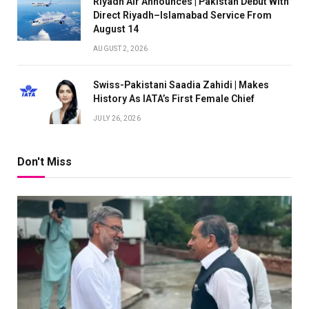
Riyadh Air Announces | Pakistan Debut With
Direct Riyadh–Islamabad Service From
August 14
AUGUST 2, 2026
Swiss-Pakistani Saadia Zahidi | Makes
History As IATA’s First Female Chief
JULY 26, 2026
Don't Miss