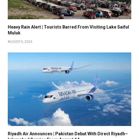
Heavy Rain Alert | Tourists Barred From Visiting Lake Saiful
Muluk
AUGUST 4, 2026
Riyadh Air Announces | Pakistan Debut With Direct Riyadh–