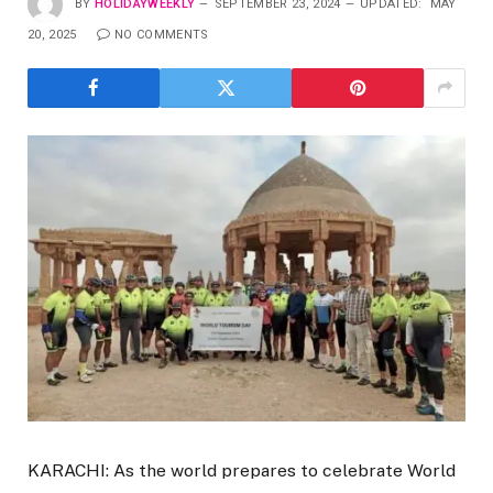
BY
HOLIDAYWEEKLY
SEPTEMBER 23, 2024
UPDATED:
MAY
20, 2025
NO COMMENTS
KARACHI: As the world prepares to celebrate World