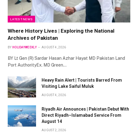
LATEST NEWS
Where History Lives | Exploring the National
Archives of Pakistan
BY
HOLIDAYWEEKLY
AUGUST 4, 2026
BY Lt Gen (R) Sardar Hasan Azhar Hayat MD Pakistan Land
Port AuthorityEx. MD Green…
Heavy Rain Alert | Tourists Barred From
Visiting Lake Saiful Muluk
AUGUST 4, 2026
Riyadh Air Announces | Pakistan Debut With
Direct Riyadh–Islamabad Service From
August 14
AUGUST 2, 2026