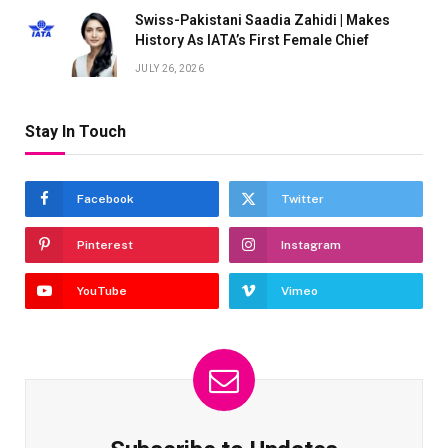
Swiss-Pakistani Saadia Zahidi | Makes
History As IATA’s First Female Chief
JULY 26, 2026
Stay In Touch
Facebook
Twitter
Pinterest
Instagram
YouTube
Vimeo