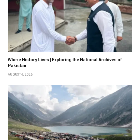
Where History Lives | Exploring the National Archives of
Pakistan
AUGUST 4, 2026