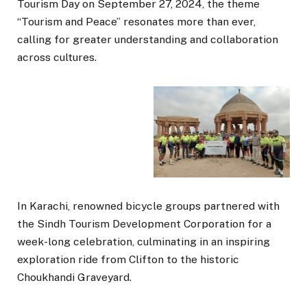
Tourism Day on September 27, 2024, the theme
“Tourism and Peace” resonates more than ever,
calling for greater understanding and collaboration
across cultures.
In Karachi, renowned bicycle groups partnered with
the Sindh Tourism Development Corporation for a
week-long celebration, culminating in an inspiring
exploration ride from Clifton to the historic
Choukhandi Graveyard.