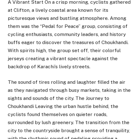
A Vibrant Start On a crisp morning, cyclists gathered
at Clifton, a lively coastal area known for its
picturesque views and bustling atmosphere. Among
them was the “Pedal for Peace” group, consisting of
cycling enthusiasts, community leaders, and history
buffs eager to discover the treasures of Choukhandi.
With spirits high, the group set off, their colorful
jerseys creating a vibrant spectacle against the
backdrop of Karachi’s lively streets.
The sound of tires rolling and laughter filled the air
as they navigated through busy markets, taking in the
sights and sounds of the city. The Journey to
Choukhandi Leaving the urban hustle behind, the
cyclists found themselves on quieter roads,
surrounded by lush greenery. The transition from the
city to the countryside brought a sense of tranquility,
with the rhythmic sound of pedaling providing a