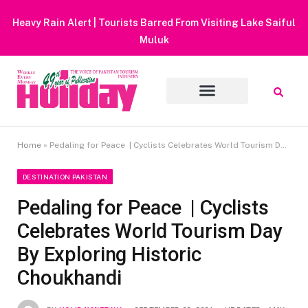
Heavy Rain Alert | Tourists Barred From Visiting Lake Saiful
Muluk
Home
»
Pedaling for Peace | Cyclists Celebrates World Tourism Day By Exploring Historic Choukhandi
DESTINATION PAKISTAN
Pedaling for Peace | Cyclists
Celebrates World Tourism Day
By Exploring Historic
Choukhandi