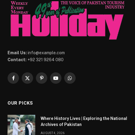
Email Us:
info@example.com
Contact:
+92 321 9264 080
Facebook
X
Pinterest
YouTube
WhatsApp
(Twitter)
OUR PICKS
Where History Lives | Exploring the National
Archives of Pakistan
AUGUST 4, 2026