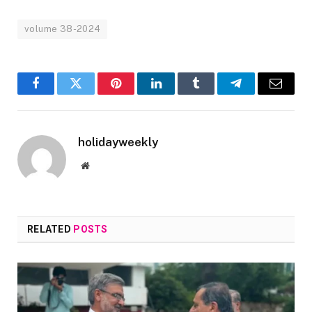
volume 38-2024
Facebook
Twitter
Pinterest
LinkedIn
Tumblr
Telegram
Email
holidayweekly
Website
RELATED
POSTS