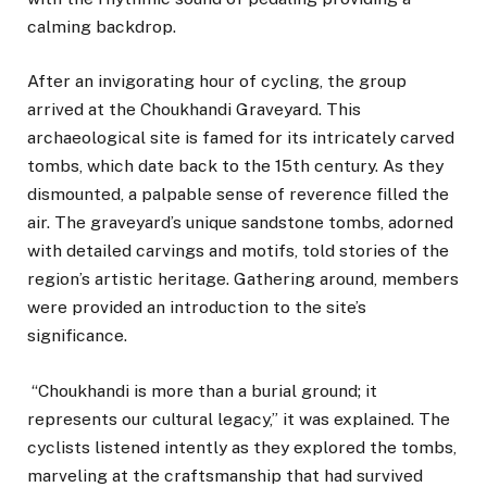
calming backdrop.
After an invigorating hour of cycling, the group
arrived at the Choukhandi Graveyard. This
archaeological site is famed for its intricately carved
tombs, which date back to the 15th century. As they
dismounted, a palpable sense of reverence filled the
air. The graveyard’s unique sandstone tombs, adorned
with detailed carvings and motifs, told stories of the
region’s artistic heritage. Gathering around, members
were provided an introduction to the site’s
significance.
“Choukhandi is more than a burial ground; it
represents our cultural legacy,” it was explained. The
cyclists listened intently as they explored the tombs,
marveling at the craftsmanship that had survived