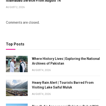
Islamabad Service From August 14
AUGUST 2, 2026
Comments are closed.
Top Posts
Where History Lives | Exploring the National
Archives of Pakistan
AUGUST 4, 2026
Heavy Rain Alert | Tourists Barred From
Visiting Lake Saiful Muluk
AUGUST 4, 2026