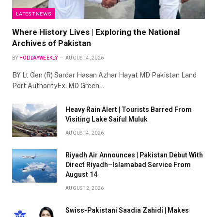
LATEST NEWS
Where History Lives | Exploring the National
Archives of Pakistan
BY
HOLIDAYWEEKLY
AUGUST 4, 2026
BY Lt Gen (R) Sardar Hasan Azhar Hayat MD Pakistan Land
Port AuthorityEx. MD Green…
Heavy Rain Alert | Tourists Barred From
Visiting Lake Saiful Muluk
AUGUST 4, 2026
Riyadh Air Announces | Pakistan Debut With
Direct Riyadh–Islamabad Service From
August 14
AUGUST 2, 2026
Swiss-Pakistani Saadia Zahidi | Makes