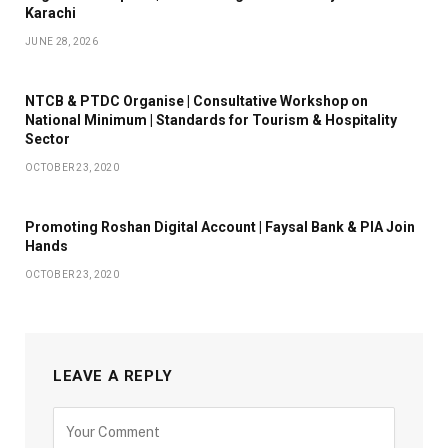
Karachi
JUNE 28, 2026
NTCB & PTDC Organise | Consultative Workshop on
National Minimum | Standards for Tourism & Hospitality
Sector
OCTOBER 23, 2020
Promoting Roshan Digital Account | Faysal Bank & PIA Join
Hands
OCTOBER 23, 2020
LEAVE A REPLY