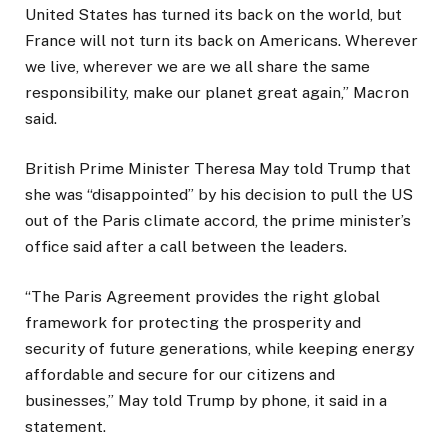
United States has turned its back on the world, but
France will not turn its back on Americans. Wherever
we live, wherever we are we all share the same
responsibility, make our planet great again,” Macron
said.
British Prime Minister Theresa May told Trump that
she was “disappointed” by his decision to pull the US
out of the Paris climate accord, the prime minister’s
office said after a call between the leaders.
“The Paris Agreement provides the right global
framework for protecting the prosperity and
security of future generations, while keeping energy
affordable and secure for our citizens and
businesses,” May told Trump by phone, it said in a
statement.