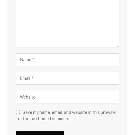
Save my name, email, and website in this browser
for the next time I comment.