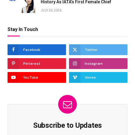
History As IATA’s First Female Chief
JULY 26, 2026
Stay In Touch
Facebook
Twitter
Pinterest
Instagram
YouTube
Vimeo
Subscribe to Updates