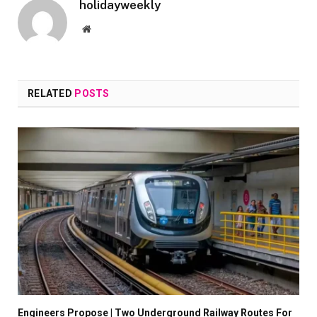
holidayweekly
Website
RELATED
POSTS
Engineers Propose | Two Underground Railway Routes For