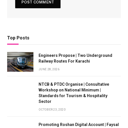
Top Posts
Engineers Propose | Two Underground
Railway Routes For Karachi
JUNE 28, 2026
NTCB & PTDC Organise | Consultative
Workshop on National Minimum |
Standards for Tourism & Hospitality
Sector
OCTOBER 23, 2020
Promoting Roshan Digital Account | Faysal