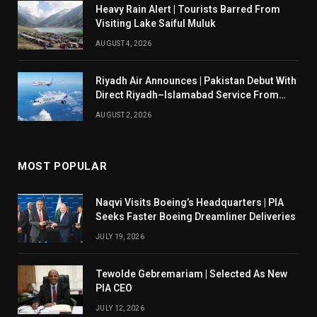
Heavy Rain Alert | Tourists Barred From
Visiting Lake Saiful Muluk
AUGUST 4, 2026
Riyadh Air Announces | Pakistan Debut With
Direct Riyadh–Islamabad Service From
August 14
AUGUST 2, 2026
MOST POPULAR
Naqvi Visits Boeing’s Headquarters | PIA
Seeks Faster Boeing Dreamliner Deliveries
JULY 19, 2026
Tewolde Gebremariam | Selected As New
PIA CEO
JULY 12, 2026