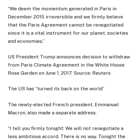
“We deem the momentum generated in Paris in
December 2015 irreversible and we firmly believe
that the Paris Agreement cannot be renegotiated
since it is a vital instrument for our planet, societies
and economies.”
US President Trump announces decision to withdraw
from Paris Climate Agreement in the White House
Rose Garden on June 1, 2017. Source: Reuters
The US has “turned its back on the world”
The newly-elected French president, Emmanuel
Macron, also made a separate address.
“I tell you firmly tonight: We will not renegotiate a
less ambitious accord. There is no way. Tonight the