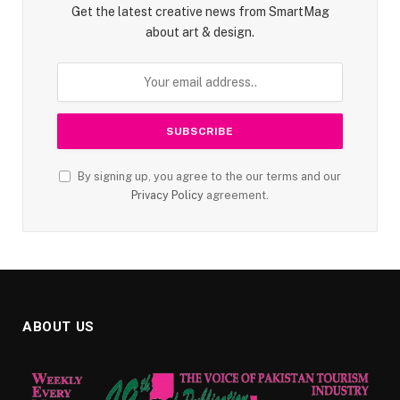
Get the latest creative news from SmartMag
about art & design.
By signing up, you agree to the our terms and our
Privacy Policy
agreement.
ABOUT US