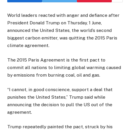
World leaders reacted with anger and defiance after
President Donald Trump on Thursday, 1 June,
announced the United States, the world’s second
biggest carbon emitter, was quitting the 2015 Paris
climate agreement.
The 2015 Paris Agreement is the first pact to
commit all nations to limiting global warming caused
by emissions from burning coal, oil and gas.
“I cannot, in good conscience, support a deal that
punishes the United States,” Trump said while
announcing the decision to pull the US out of the
agreement.
Trump repeatedly painted the pact, struck by his