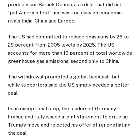
predecessor Barack Obama, as a deal that did not
“put America first” and was too easy on economic
rivals India, China and Europe.
The US had committed to reduce emissions by 26 to
28 percent from 2005 levels by 2025. The US
accounts for more than 15 percent of total worldwide
greenhouse gas emissions, second only to China.
The withdrawal prompted a global backlash, but
while supporters said the US simply needed a better
deal.
In an exceptional step, the leaders of Germany,
France and Italy issued a joint statement to criticise
Trump’s move and rejected his offer of renegotiating
the deal.