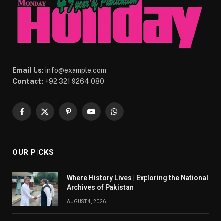
Email Us:
info@example.com
Contact:
+92 321 9264 080
Facebook
X
Pinterest
YouTube
WhatsApp
(Twitter)
OUR PICKS
Where History Lives | Exploring the National
Archives of Pakistan
AUGUST 4, 2026