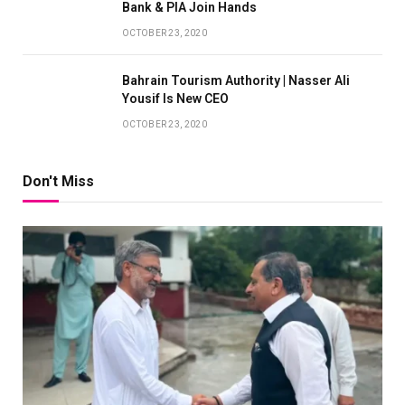
Bank & PIA Join Hands
OCTOBER 23, 2020
Bahrain Tourism Authority | Nasser Ali
Yousif Is New CEO
OCTOBER 23, 2020
Don't Miss