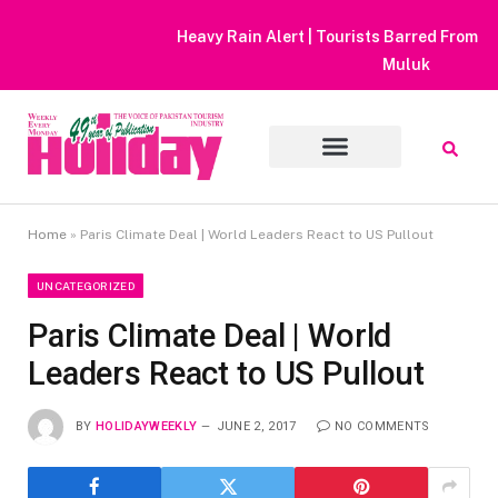
Heavy Rain Alert | Tourists Barred From Visiting Lake Saiful
Muluk
Home
»
Paris Climate Deal | World Leaders React to US Pullout
UNCATEGORIZED
Paris Climate Deal | World
Leaders React to US Pullout
BY
HOLIDAYWEEKLY
JUNE 2, 2017
NO COMMENTS