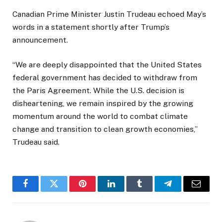
Canadian Prime Minister Justin Trudeau echoed May’s
words in a statement shortly after Trump’s
announcement.
“We are deeply disappointed that the United States
federal government has decided to withdraw from
the Paris Agreement. While the U.S. decision is
disheartening, we remain inspired by the growing
momentum around the world to combat climate
change and transition to clean growth economies,”
Trudeau said.
Facebook
Twitter
Pinterest
LinkedIn
Tumblr
Telegram
Email