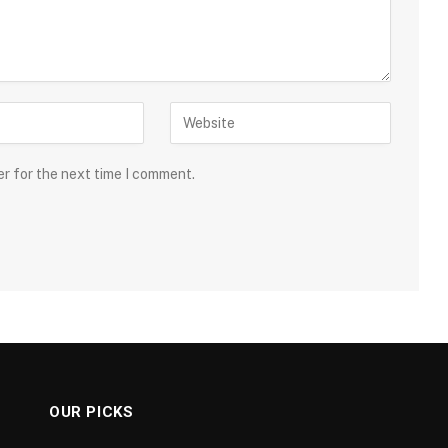
er for the next time I comment.
OUR PICKS