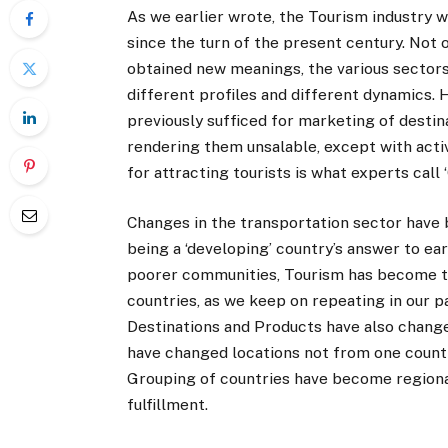
As we earlier wrote, the Tourism industry 
since the turn of the present century. Not 
obtained new meanings, the various sectors
different profiles and different dynamics. 
previously sufficed for marketing of destina
rendering them unsalable, except with activ
for attracting tourists is what experts call 
Changes in the transportation sector have 
being a ‘developing’ country’s answer to e
poorer communities, Tourism has become t
countries, as we keep on repeating in our
Destinations and Products have also changed
have changed locations not from one countr
Grouping of countries have become region
fulfillment.