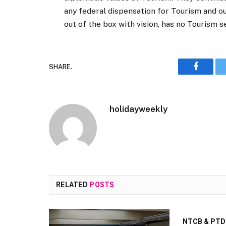
any federal dispensation for Tourism and o
out of the box with vision, has no Tourism s
SHARE.
Faceboo
holidayweekly
RELATED
POSTS
NTCB & PTDC