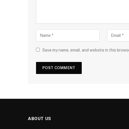
Save my name, email, and website in this brows
ABOUT US