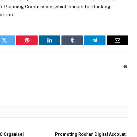
ur Planning Commission, which should be thinking
ection.
k
Twitter
Pinterest
LinkedIn
Tumblr
Telegram
Email
Websi
 Organise |
Promoting Roshan Digital Account |