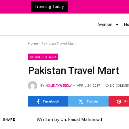
Trending Today:
Aviation
Ho
Home
»
Pakistan Travel Mart
UNCATEGORIZED
Pakistan Travel Mart
BY
HOLIDAYWEEKLY
APRIL 24, 2017
NO COMME
Facebook
Twitter
Pi
Written by Ch. Faisal Mahmood
SHARE