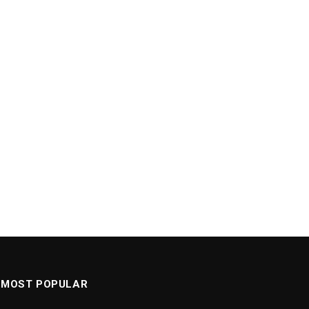
MOST POPULAR