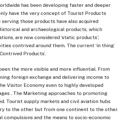
worldwide has been developing faster and deeper
only have the very concept of Tourist Products
 serving those products have also acquired
Historical and archaeological products, which
tions, are now considered ‘static products’;
ities contrived around them. The current ‘in thing’
‘Contrived Products’.
been the more visible and more influential. From
arning foreign exchange and delivering income to
he Visitor Economy even to highly developed
 pages . The Marketing approaches to promoting
. Tourist supply markets and civil aviation hubs
y to the other but from one continent to the other.
al compulsions and the means to socio-economic