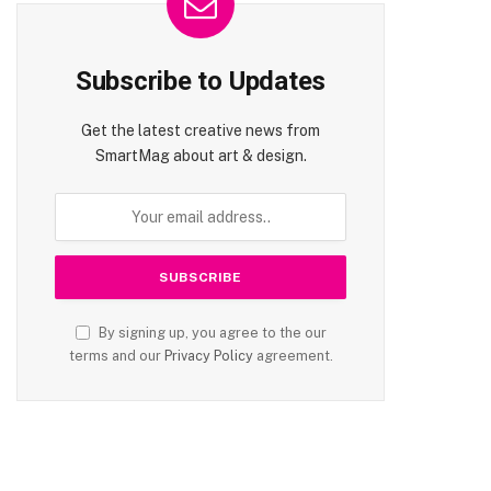
Subscribe to Updates
Get the latest creative news from
SmartMag about art & design.
By signing up, you agree to the our
terms and our
Privacy Policy
agreement.