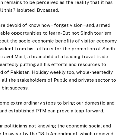
n remains to be perceived as the reality that it has
l this? Isolated. Bypassed.
are devoid of know how – forget vision – and, armed
lable opportunities to learn- But not Sindh tourism
about the socio-economic benefits of visitor economy
 evident from his efforts for the promotion of Sindh
ravel Mart, a brainchild of a leading travel trade
artedly putting all his efforts and resources to
nd of Pakistan. Holiday weekly too, whole-heartedly
all the stakeholders of Public and private sector to
 big success.
some extra ordinary steps to bring our domestic and
d and established PTM can prove a leap forward.
ur politicians not knowing the economic social and
ue to swear by the ‘18th Amendment’ which removed