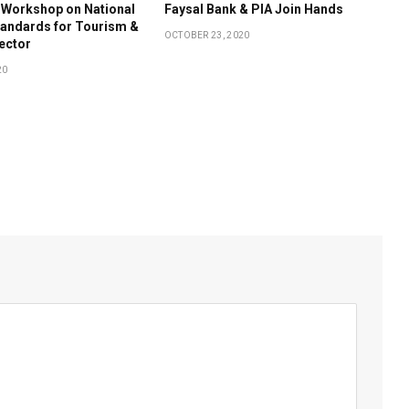
 Workshop on National
Faysal Bank & PIA Join Hands
tandards for Tourism &
OCTOBER 23, 2020
Sector
20