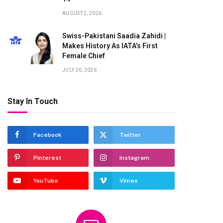
AUGUST 2, 2026
Swiss-Pakistani Saadia Zahidi |
Makes History As IATA’s First
Female Chief
JULY 26, 2026
Stay In Touch
te
Facebook
Twitter
Pinterest
Instagram
YouTube
Vimeo