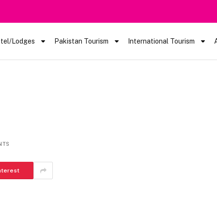
tel/Lodges
Pakistan Tourism
International Tourism
NTS
nterest