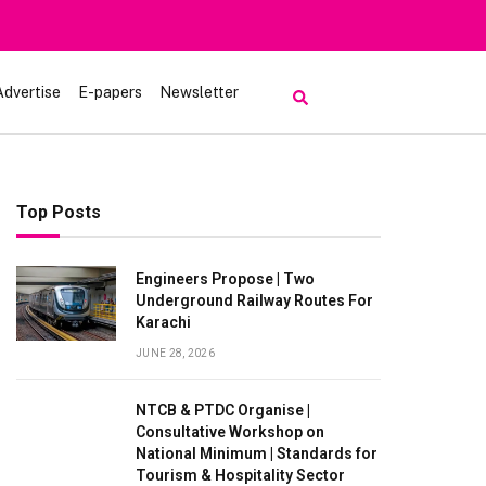
Advertise
E-papers
Newsletter
Top Posts
Engineers Propose | Two
Underground Railway Routes For
Karachi
JUNE 28, 2026
NTCB & PTDC Organise |
Consultative Workshop on
National Minimum | Standards for
Tourism & Hospitality Sector