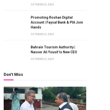
OCTOBER 23, 2020
Promoting Roshan Digital
Account | Faysal Bank & PIA Join
Hands
OCTOBER 23, 2020
Bahrain Tourism Authority |
Nasser Ali Yousif Is New CEO
OCTOBER 23, 2020
Don't Miss