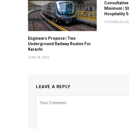
Consultative
Minimum | S
Hospitality 
OCTOBER 23, 20
Engineers Propose | Two
Underground Railway Routes For
Karachi
JUNE 28, 2026
LEAVE A REPLY