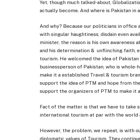
Yet, though much talked-about, Globalizatio
actually become. And where is Pakistan in al
And why? Because our politicians in office 
with singular haughtiness, disdain even avai
minister, the reason is his own awareness 
and his determination & unflinching faith,
tourism. He welcomed the idea of Pakistan t
businessperson of Pakistan, who is whole-he
make it a established Travel & tourism bra
support the idea of PTM and hope from the 
support the organizers of PTM to make it a
Fact of the matter is that we have to take 
international tourism at par with the worl
However, the problem, we repeat, is with o
diplomatic values of Tourism. They contin