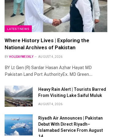
LATEST NEWS
Where History Lives | Exploring the
National Archives of Pakistan
BY
HOLIDAYWEEKLY
AUGUST 4, 2026
BY Lt Gen (R) Sardar Hasan Azhar Hayat MD
Pakistan Land Port AuthorityEx. MD Green…
Heavy Rain Alert | Tourists Barred
From Visiting Lake Saiful Muluk
AUGUST 4, 2026
Riyadh Air Announces | Pakistan
Debut With Direct Riyadh–
Islamabad Service From August
14