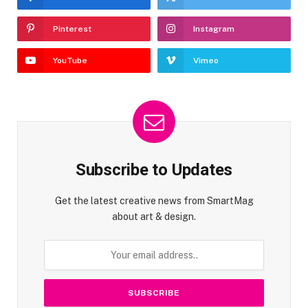
Pinterest
Instagram
YouTube
Vimeo
Subscribe to Updates
Get the latest creative news from SmartMag
about art & design.