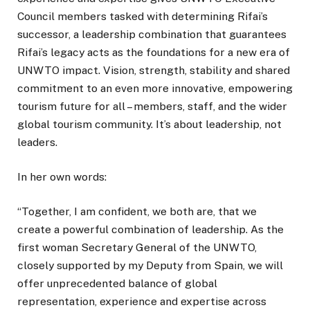
Council members tasked with determining Rifai’s
successor, a leadership combination that guarantees
Rifai’s legacy acts as the foundations for a new era of
UNWTO impact. Vision, strength, stability and shared
commitment to an even more innovative, empowering
tourism future for all – members, staff, and the wider
global tourism community. It’s about leadership, not
leaders.
In her own words:
“Together, I am confident, we both are, that we
create a powerful combination of leadership. As the
first woman Secretary General of the UNWTO,
closely supported by my Deputy from Spain, we will
offer unprecedented balance of global
representation, experience and expertise across