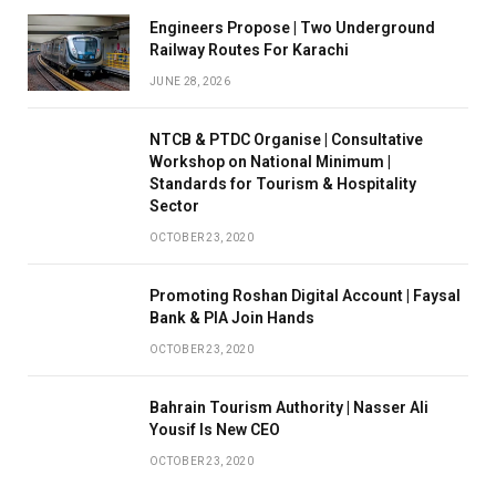
Engineers Propose | Two Underground
Railway Routes For Karachi
JUNE 28, 2026
NTCB & PTDC Organise | Consultative
Workshop on National Minimum |
Standards for Tourism & Hospitality
Sector
OCTOBER 23, 2020
Promoting Roshan Digital Account | Faysal
Bank & PIA Join Hands
OCTOBER 23, 2020
Bahrain Tourism Authority | Nasser Ali
Yousif Is New CEO
OCTOBER 23, 2020