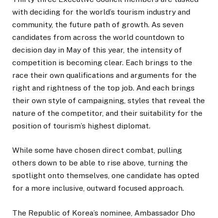
with deciding for the world’s tourism industry and
community, the future path of growth. As seven
candidates from across the world countdown to
decision day in May of this year, the intensity of
competition is becoming clear. Each brings to the
race their own qualifications and arguments for the
right and rightness of the top job. And each brings
their own style of campaigning, styles that reveal the
nature of the competitor, and their suitability for the
position of tourism’s highest diplomat.
While some have chosen direct combat, pulling
others down to be able to rise above, turning the
spotlight onto themselves, one candidate has opted
for a more inclusive, outward focused approach.
The Republic of Korea’s nominee, Ambassador Dho