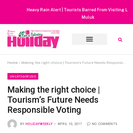
Heavy Rain Alert | Tourists Barred From Visiting Lake Saiful
Muluk
Home
»
Making the right choice | Tourism’s Future Needs Responsible Voting
UNCATEGORIZED
Making the right choice |
Tourism’s Future Needs
Responsible Voting
BY
HOLIDAYWEEKLY
APRIL 10, 2017
NO COMMENTS