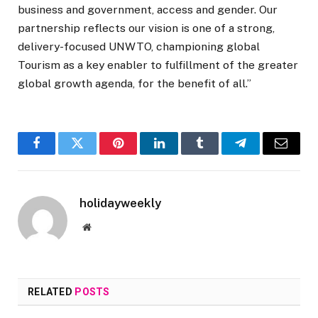
business and government, access and gender. Our
partnership reflects our vision is one of a strong,
delivery-focused UNWTO, championing global
Tourism as a key enabler to fulfillment of the greater
global growth agenda, for the benefit of all.”
Facebook
Twitter
Pinterest
LinkedIn
Tumblr
Telegram
Email
holidayweekly
Website
RELATED
POSTS