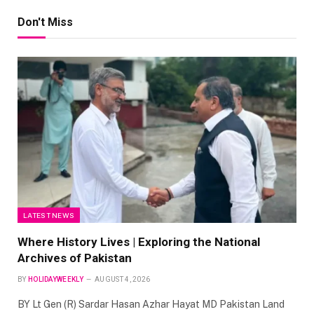
Don't Miss
LATEST NEWS
Where History Lives | Exploring the National
Archives of Pakistan
BY
HOLIDAYWEEKLY
AUGUST 4, 2026
BY Lt Gen (R) Sardar Hasan Azhar Hayat MD Pakistan Land