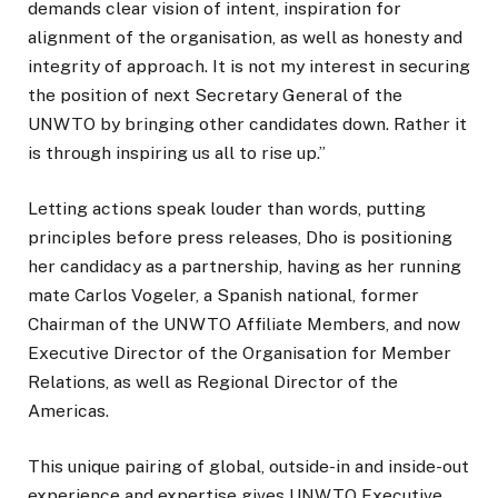
demands clear vision of intent, inspiration for
alignment of the organisation, as well as honesty and
integrity of approach. It is not my interest in securing
the position of next Secretary General of the
UNWTO by bringing other candidates down. Rather it
is through inspiring us all to rise up.”
Letting actions speak louder than words, putting
principles before press releases, Dho is positioning
her candidacy as a partnership, having as her running
mate Carlos Vogeler, a Spanish national, former
Chairman of the UNWTO Affiliate Members, and now
Executive Director of the Organisation for Member
Relations, as well as Regional Director of the
Americas.
This unique pairing of global, outside-in and inside-out
experience and expertise gives UNWTO Executive