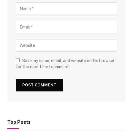
Save my name, email, and website in this browser
for the next time I comment.
Top Posts