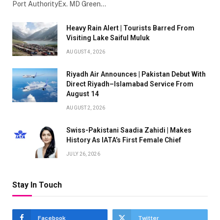
Port AuthorityEx. MD Green…
Heavy Rain Alert | Tourists Barred From
Visiting Lake Saiful Muluk
AUGUST 4, 2026
Riyadh Air Announces | Pakistan Debut With
Direct Riyadh–Islamabad Service From
August 14
AUGUST 2, 2026
Swiss-Pakistani Saadia Zahidi | Makes
History As IATA’s First Female Chief
JULY 26, 2026
Stay In Touch
Facebook
Twitter