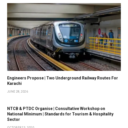
Engineers Propose | Two Underground Railway Routes For
Karachi
JUNE 28, 2026
NTCB & PTDC Organise | Consultative Workshop on
National Minimum | Standards for Tourism & Hospitality
Sector
OCTOBER 23, 2020