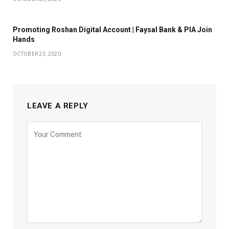
Promoting Roshan Digital Account | Faysal Bank & PIA Join
Hands
OCTOBER 23, 2020
LEAVE A REPLY