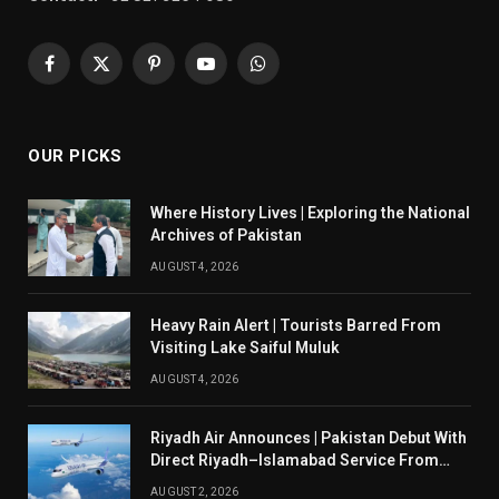
Facebook
X
Pinterest
YouTube
WhatsApp
(Twitter)
OUR PICKS
Where History Lives | Exploring the National
Archives of Pakistan
AUGUST 4, 2026
Heavy Rain Alert | Tourists Barred From
Visiting Lake Saiful Muluk
AUGUST 4, 2026
Riyadh Air Announces | Pakistan Debut With
Direct Riyadh–Islamabad Service From
August 14
AUGUST 2, 2026