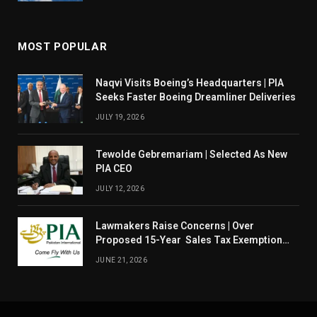
MOST POPULAR
Naqvi Visits Boeing’s Headquarters | PIA
Seeks Faster Boeing Dreamliner Deliveries
JULY 19, 2026
Tewolde Gebremariam | Selected As New
PIA CEO
JULY 12, 2026
Lawmakers Raise Concerns | Over
Proposed 15-Year Sales Tax Exemption
For PIA
JUNE 21, 2026