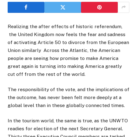
Realizing the after effects of historic referendum,
the United Kingdom now feels the fear and sadness
of activating Article 50 to divorce from the European
Union similarly Across the Atlantic, the American
people are seeing how promise to make America
great again is turning into making America greatly
cut off from the rest of the world.
The responsibility of the vote, and the implications of
the outcome, has never been felt more deeply at a
global level than in these globally connected times.
In the tourism world, the same is true, as the UNWTO
readies for election of the next Secretary General.
Thirty three Executive Council members are tasked