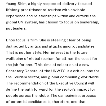
Young-Shim, a highly respected, delivery-focused,
lifelong practitioner of tourism with enviable
experience and relationships within and outside the
global UN system, has chosen to focus on leadership,
not leaders.
Dho’s focus is firm. She is steering clear of being
distracted by antics and attacks among candidates.
That is not her style. Her interest is the future
wellbeing of global tourism for all, not the quest for
the job for one. “This time of selection of a new
Secretary General of the UNWTO is a critical one for
the Tourism sector, and global community, worldwide.
The recommendation of the Executive Council will
define the path forward for the sector’s impact for
people across the globe. The campaigning process
of potential candidates is, therefore, one that