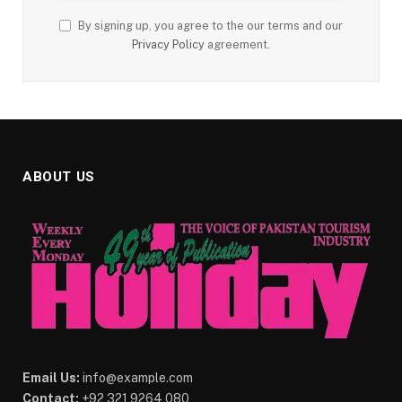
By signing up, you agree to the our terms and our
Privacy Policy
agreement.
ABOUT US
Email Us:
info@example.com
Contact:
+92 321 9264 080