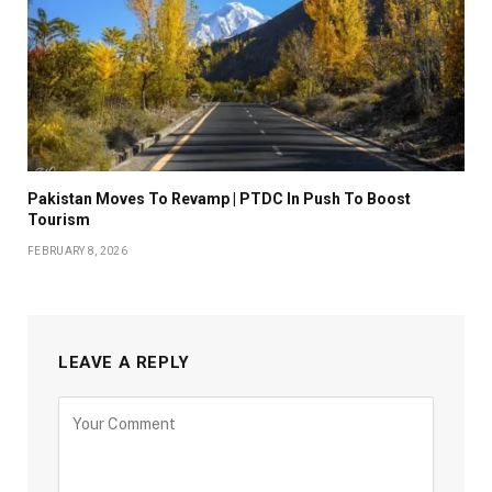
Pakistan Moves To Revamp | PTDC In Push To Boost
Tourism
FEBRUARY 8, 2026
LEAVE A REPLY