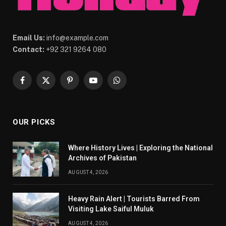
Email Us:
info@example.com
Contact:
+92 321 9264 080
Facebook
X
Pinterest
YouTube
WhatsApp
(Twitter)
OUR PICKS
Where History Lives | Exploring the National
Archives of Pakistan
AUGUST 4, 2026
Heavy Rain Alert | Tourists Barred From
Visiting Lake Saiful Muluk
AUGUST 4, 2026