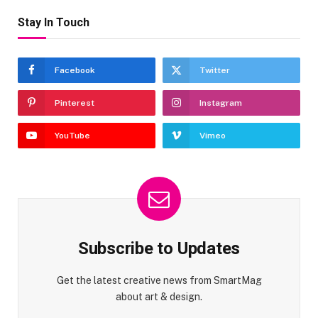
Stay In Touch
Facebook
Twitter
Pinterest
Instagram
YouTube
Vimeo
Subscribe to Updates
Get the latest creative news from SmartMag
about art & design.