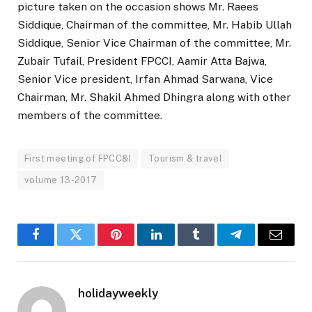
picture taken on the occasion shows Mr. Raees
Siddique, Chairman of the committee, Mr. Habib Ullah
Siddique, Senior Vice Chairman of the committee, Mr.
Zubair Tufail, President FPCCI, Aamir Atta Bajwa,
Senior Vice president, Irfan Ahmad Sarwana, Vice
Chairman, Mr. Shakil Ahmed Dhingra along with other
members of the committee.
First meeting of FPCC&I
Tourism & travel
volume 13-2017
Facebook
Twitter
Pinterest
LinkedIn
Tumblr
Telegram
Email
holidayweekly