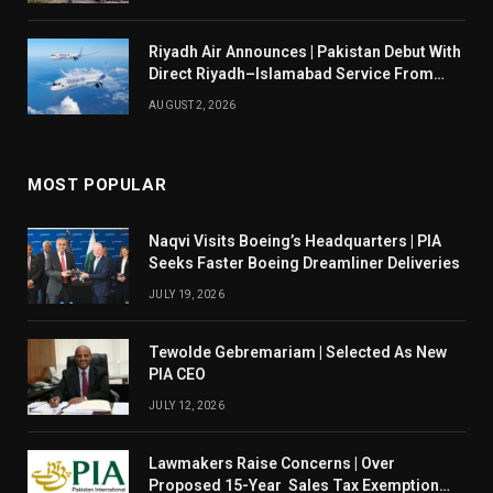
Riyadh Air Announces | Pakistan Debut With
Direct Riyadh–Islamabad Service From
August 14
AUGUST 2, 2026
MOST POPULAR
Naqvi Visits Boeing’s Headquarters | PIA
Seeks Faster Boeing Dreamliner Deliveries
JULY 19, 2026
Tewolde Gebremariam | Selected As New
PIA CEO
JULY 12, 2026
Lawmakers Raise Concerns | Over
Proposed 15-Year Sales Tax Exemption