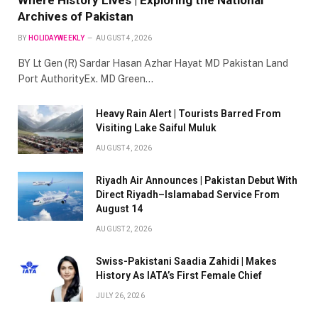
Archives of Pakistan
BY
HOLIDAYWEEKLY
AUGUST 4, 2026
BY Lt Gen (R) Sardar Hasan Azhar Hayat MD Pakistan Land
Port AuthorityEx. MD Green…
Heavy Rain Alert | Tourists Barred From
Visiting Lake Saiful Muluk
AUGUST 4, 2026
Riyadh Air Announces | Pakistan Debut With
Direct Riyadh–Islamabad Service From
August 14
AUGUST 2, 2026
Swiss-Pakistani Saadia Zahidi | Makes
History As IATA’s First Female Chief
JULY 26, 2026