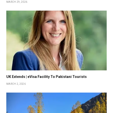
MARCH 29, 2026
UK Extends | eVisa Facility To Pakistani Tourists
MARCH 2, 2026