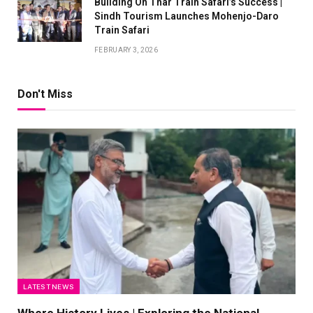
Building On Thar Train Safari’s Success |
Sindh Tourism Launches Mohenjo-Daro
Train Safari
FEBRUARY 3, 2026
Don't Miss
LATEST NEWS
Where History Lives | Exploring the National