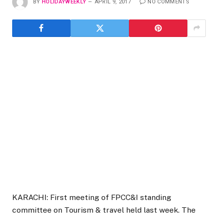
BY
HOLIDAYWEEKLY
APRIL 9, 2017
NO COMMENTS
KARACHI: First meeting of FPCC&I standing
committee on Tourism & travel held last week. The