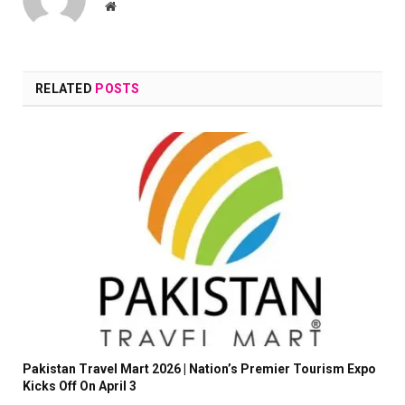
Website
RELATED
POSTS
Pakistan Travel Mart 2026 | Nation’s Premier Tourism Expo
Kicks Off On April 3