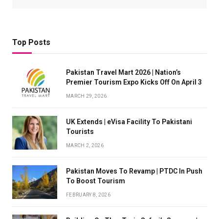
Top Posts
Pakistan Travel Mart 2026 | Nation’s
Premier Tourism Expo Kicks Off On April 3
MARCH 29, 2026
UK Extends | eVisa Facility To Pakistani
Tourists
MARCH 2, 2026
Pakistan Moves To Revamp | PTDC In Push
To Boost Tourism
FEBRUARY 8, 2026