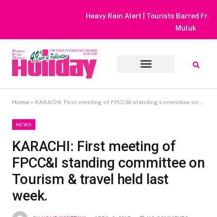
Heavy Rain Alert | Tourists Barred From Visiting Lake Saiful
Muluk
Home
»
KARACHI: First meeting of FPCC&I standing committee on Tourism & travel held last week.
NEWS
KARACHI: First meeting of
FPCC&I standing committee on
Tourism & travel held last
week.