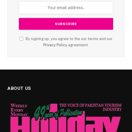
By signing up, you agree to the our terms and our
Privacy Policy
agreement.
ABOUT US