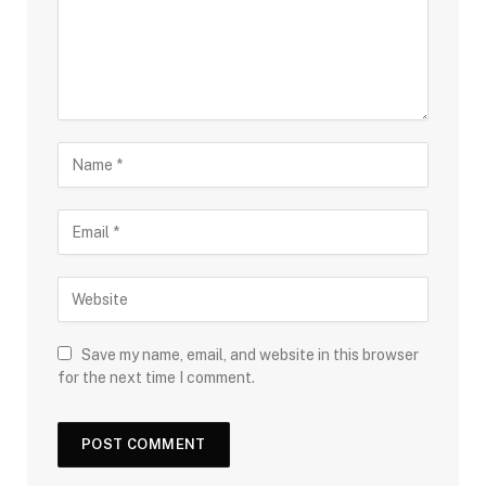
Save my name, email, and website in this browser
for the next time I comment.