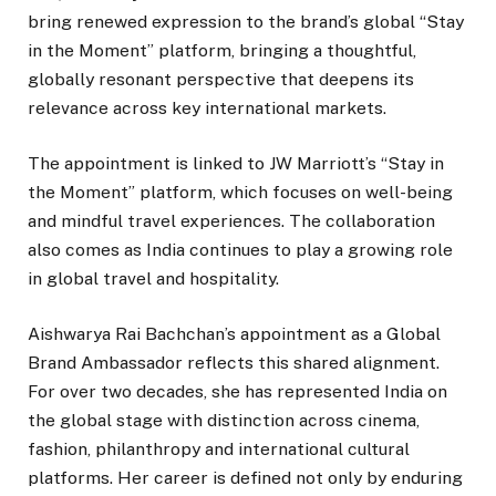
bring renewed expression to the brand’s global “Stay
in the Moment” platform, bringing a thoughtful,
globally resonant perspective that deepens its
relevance across key international markets.
The appointment is linked to JW Marriott’s “Stay in
the Moment” platform, which focuses on well-being
and mindful travel experiences. The collaboration
also comes as India continues to play a growing role
in global travel and hospitality.
Aishwarya Rai Bachchan’s appointment as a Global
Brand Ambassador reflects this shared alignment.
For over two decades, she has represented India on
the global stage with distinction across cinema,
fashion, philanthropy and international cultural
platforms. Her career is defined not only by enduring