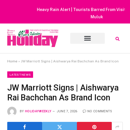
Heavy Rain Alert | Tourists Barred From Visiting Lake Saiful
Muluk
Home
»
JW Marriott Signs | Aishwarya Rai Bachchan As Brand Icon
LATEST NEWS
JW Marriott Signs | Aishwarya
Rai Bachchan As Brand Icon
BY
HOLIDAYWEEKLY
JUNE 7, 2026
NO COMMENTS