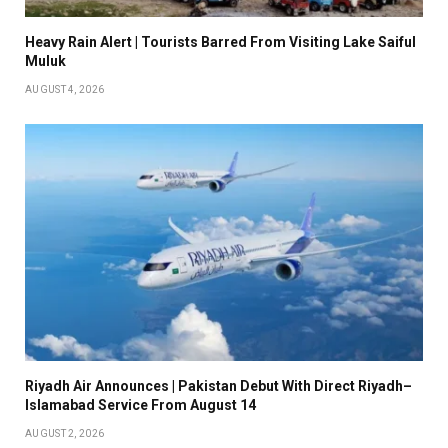
Heavy Rain Alert | Tourists Barred From Visiting Lake Saiful
Muluk
AUGUST 4, 2026
Riyadh Air Announces | Pakistan Debut With Direct Riyadh–
Islamabad Service From August 14
AUGUST 2, 2026