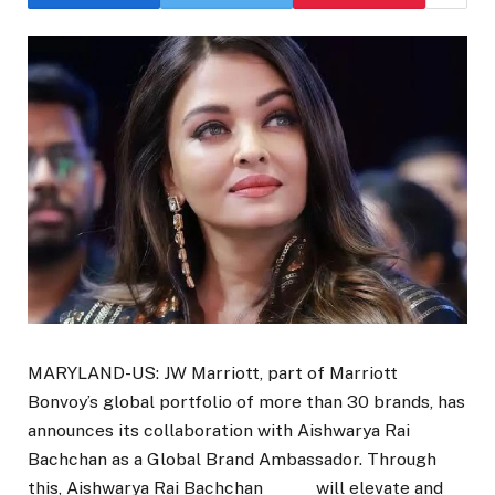
MARYLAND-US: JW Marriott, part of Marriott
Bonvoy’s global portfolio of more than 30 brands, has
announces its collaboration with Aishwarya Rai
Bachchan as a Global Brand Ambassador. Through
this, Aishwarya Rai Bachchan will elevate and