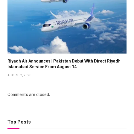
Riyadh Air Announces | Pakistan Debut With Direct Riyadh–
Islamabad Service From August 14
AUGUST 2, 2026
Comments are closed.
Top Posts