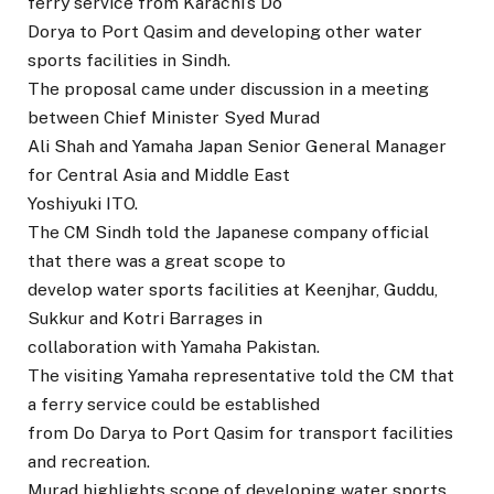
ferry service from Karachi’s Do
Dorya to Port Qasim and developing other water
sports facilities in Sindh.
The proposal came under discussion in a meeting
between Chief Minister Syed Murad
Ali Shah and Yamaha Japan Senior General Manager
for Central Asia and Middle East
Yoshiyuki ITO.
The CM Sindh told the Japanese company official
that there was a great scope to
develop water sports facilities at Keenjhar, Guddu,
Sukkur and Kotri Barrages in
collaboration with Yamaha Pakistan.
The visiting Yamaha representative told the CM that
a ferry service could be established
from Do Darya to Port Qasim for transport facilities
and recreation.
Murad highlights scope of developing water sports