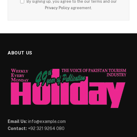
By signing up, you agree to the our terms and our
Privacy Policy
agreement.
ABOUT US
Email Us:
info@example.com
Contact:
+92 321 9264 080