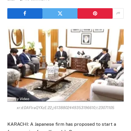
xr:d:DAFlraQYXzE:22,j:6138802449353196610,t:23071105
KARACHI: A Japanese firm has proposed to start a