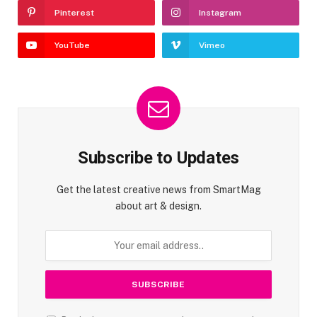
Pinterest
Instagram
YouTube
Vimeo
Subscribe to Updates
Get the latest creative news from SmartMag
about art & design.