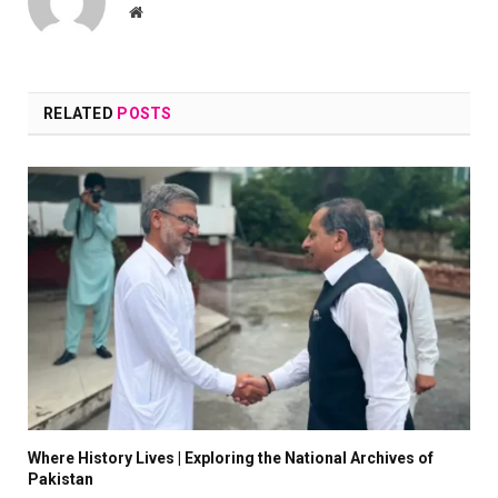
Website
RELATED
POSTS
Where History Lives | Exploring the National Archives of
Pakistan