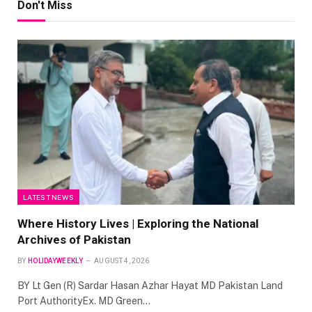
Don't Miss
LATEST NEWS
Where History Lives | Exploring the National
Archives of Pakistan
BY
HOLIDAYWEEKLY
AUGUST 4, 2026
BY Lt Gen (R) Sardar Hasan Azhar Hayat MD Pakistan Land
Port AuthorityEx. MD Green…