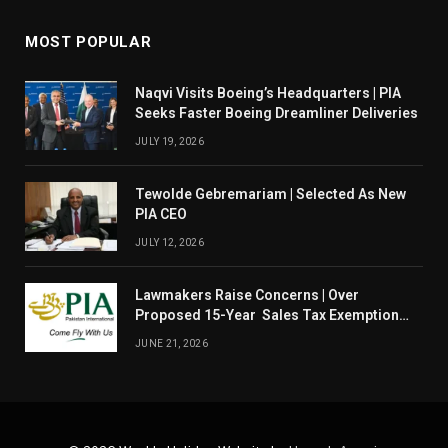
MOST POPULAR
Naqvi Visits Boeing’s Headquarters | PIA
Seeks Faster Boeing Dreamliner Deliveries
JULY 19, 2026
Tewolde Gebremariam | Selected As New
PIA CEO
JULY 12, 2026
Lawmakers Raise Concerns | Over
Proposed 15-Year Sales Tax Exemption
For PIA
JUNE 21, 2026