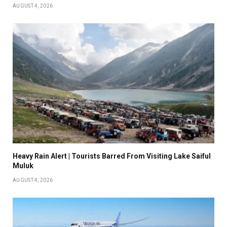
AUGUST 4, 2026
Heavy Rain Alert | Tourists Barred From Visiting Lake Saiful
Muluk
AUGUST 4, 2026