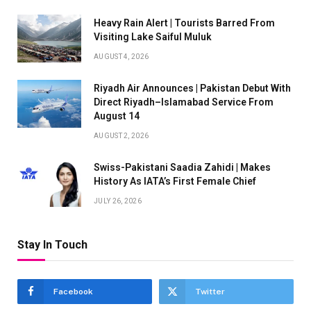
Heavy Rain Alert | Tourists Barred From
Visiting Lake Saiful Muluk
AUGUST 4, 2026
Riyadh Air Announces | Pakistan Debut With
Direct Riyadh–Islamabad Service From
August 14
AUGUST 2, 2026
Swiss-Pakistani Saadia Zahidi | Makes
History As IATA’s First Female Chief
JULY 26, 2026
Stay In Touch
Facebook
Twitter