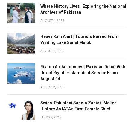
Where History Lives | Exploring the National
Archives of Pakistan
AUGUST 4, 2026
Heavy Rain Alert | Tourists Barred From
Visiting Lake Saiful Muluk
AUGUST 4, 2026
Riyadh Air Announces | Pakistan Debut With
Direct Riyadh–Islamabad Service From
August 14
AUGUST 2, 2026
Swiss-Pakistani Saadia Zahidi | Makes
History As IATA’s First Female Chief
JULY 26, 2026