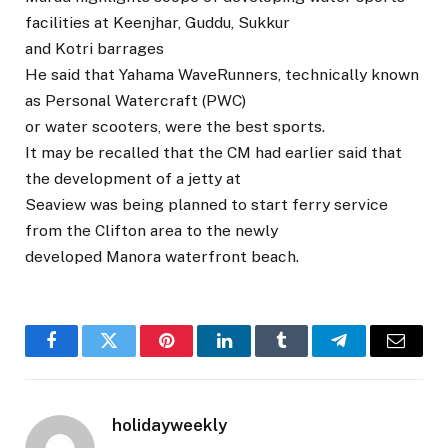
facilities at Keenjhar, Guddu, Sukkur
and Kotri barrages
He said that Yahama WaveRunners, technically known
as Personal Watercraft (PWC)
or water scooters, were the best sports.
It may be recalled that the CM had earlier said that
the development of a jetty at
Seaview was being planned to start ferry service
from the Clifton area to the newly
developed Manora waterfront beach.
Facebook
Twitter
Pinterest
LinkedIn
Tumblr
Telegram
Email
holidayweekly