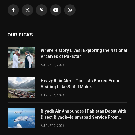
Facebook
X
Pinterest
YouTube
WhatsApp
(Twitter)
OUR PICKS
Where History Lives | Exploring the National
Archives of Pakistan
AUGUST 4, 2026
Heavy Rain Alert | Tourists Barred From
Visiting Lake Saiful Muluk
AUGUST 4, 2026
Riyadh Air Announces | Pakistan Debut With
Direct Riyadh–Islamabad Service From
August 14
AUGUST 2, 2026