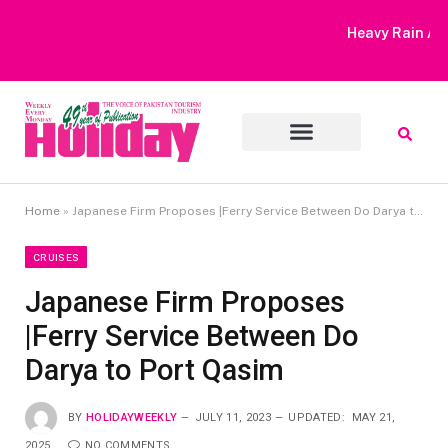
Heavy Rain Alert | Tourists Barred From Visiting Lake Saiful
Muluk
Home
»
Japanese Firm Proposes |Ferry Service Between Do Darya to Port Qasim
CRUISES
Japanese Firm Proposes
|Ferry Service Between Do
Darya to Port Qasim
BY
HOLIDAYWEEKLY
JULY 11, 2023
UPDATED:
MAY 21,
2025
NO COMMENTS