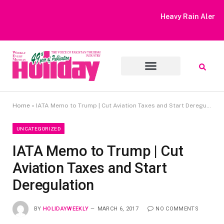
Heavy Rain Alert | Tourists Barred From Visiting Lake Saiful
Muluk
Home
»
IATA Memo to Trump | Cut Aviation Taxes and Start Deregulation
UNCATEGORIZED
IATA Memo to Trump | Cut
Aviation Taxes and Start
Deregulation
BY
HOLIDAYWEEKLY
MARCH 6, 2017
NO COMMENTS