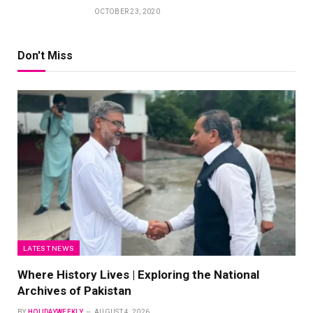
OCTOBER 23, 2020
Don't Miss
LATEST NEWS
Where History Lives | Exploring the National
Archives of Pakistan
BY
HOLIDAYWEEKLY
AUGUST 4, 2026