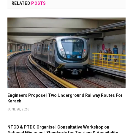
RELATED
POSTS
Engineers Propose | Two Underground Railway Routes For
Karachi
JUNE 28, 2026
NTCB & PTDC Organise | Consultative Workshop on
National Minimum | Standards for Tourism & Hospitality