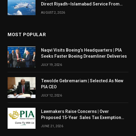
Direct Riyadh–Islamabad Service From
August 14
AUGUST 2, 2026
MOST POPULAR
Naqvi Visits Boeing’s Headquarters | PIA
Seeks Faster Boeing Dreamliner Deliveries
JULY 19, 2026
Tewolde Gebremariam | Selected As New
PIA CEO
JULY 12, 2026
Lawmakers Raise Concerns | Over
Proposed 15-Year Sales Tax Exemption
For PIA
JUNE 21, 2026