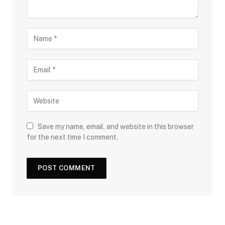
Save my name, email, and website in this browser
for the next time I comment.