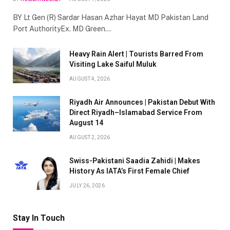
BY Lt Gen (R) Sardar Hasan Azhar Hayat MD Pakistan Land
Port AuthorityEx. MD Green…
Heavy Rain Alert | Tourists Barred From
Visiting Lake Saiful Muluk
AUGUST 4, 2026
Riyadh Air Announces | Pakistan Debut With
Direct Riyadh–Islamabad Service From
August 14
AUGUST 2, 2026
Swiss-Pakistani Saadia Zahidi | Makes
History As IATA’s First Female Chief
JULY 26, 2026
Stay In Touch