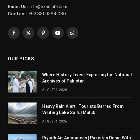
Email Us:
info@example.com
Contact:
+92 321 9264 080
Facebook
X
Pinterest
YouTube
WhatsApp
(Twitter)
OUR PICKS
Where History Lives | Exploring the National
Archives of Pakistan
AUGUST 4, 2026
Heavy Rain Alert | Tourists Barred From
Visiting Lake Saiful Muluk
AUGUST 4, 2026
Riyadh Air Announces | Pakistan Debut With