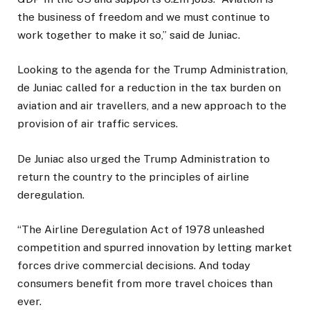
the business of freedom and we must continue to
work together to make it so,” said de Juniac.
Looking to the agenda for the Trump Administration,
de Juniac called for a reduction in the tax burden on
aviation and air travellers, and a new approach to the
provision of air traffic services.
De Juniac also urged the Trump Administration to
return the country to the principles of airline
deregulation.
“The Airline Deregulation Act of 1978 unleashed
competition and spurred innovation by letting market
forces drive commercial decisions. And today
consumers benefit from more travel choices than
ever.