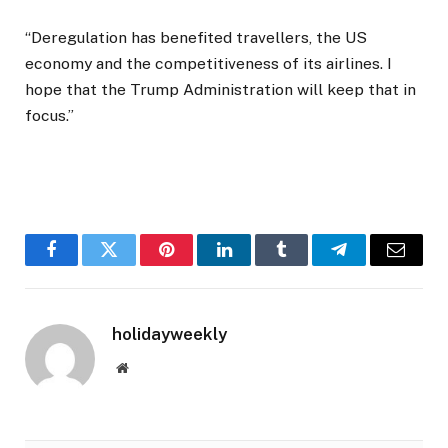
“Deregulation has benefited travellers, the US
economy and the competitiveness of its airlines. I
hope that the Trump Administration will keep that in
focus.”
Facebook
Twitter
Pinterest
LinkedIn
Tumblr
Telegram
Email
holidayweekly
Website