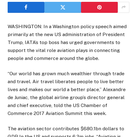
WASHINGTON: In a Washington policy speech aimed
primarily at the new US administration of President
Trump, IATA’s top boss has urged governments to
support the vital role aviation plays in connecting
people and commerce around the globe.
“Our world has grown much wealthier through trade
and travel. Air travel liberates people to live better
lives and makes our world a better place,” Alexandre
de Juniac, the global airline group’s director general
and chief executive, told the US Chamber of
Commerce 2017 Aviation Summit this week.
The aviation sector contributes $680.1bn dollars to
GDP In the US and supports 6.2m jobs. “Aviation is