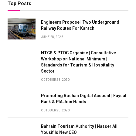
Top Posts
Engineers Propose | Two Underground
Railway Routes For Karachi
JUNE 28, 2026
NTCB & PTDC Organise | Consultative
Workshop on National Minimum |
Standards for Tourism & Hospitality
Sector
OCTOBER 23, 2020
Promoting Roshan Digital Account | Faysal
Bank & PIA Join Hands
OCTOBER 23, 2020
Bahrain Tourism Authority | Nasser Ali
Yousif Is New CEO