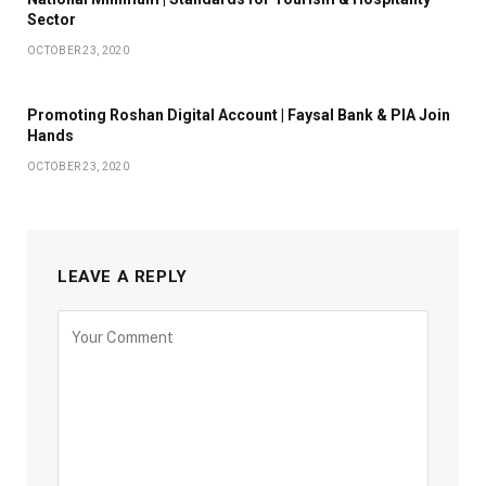
Sector
OCTOBER 23, 2020
Promoting Roshan Digital Account | Faysal Bank & PIA Join
Hands
OCTOBER 23, 2020
LEAVE A REPLY