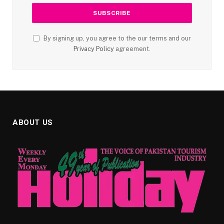
By signing up, you agree to the our terms and our
Privacy Policy
agreement.
ABOUT US