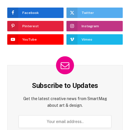
Facebook
Twitter
Pinterest
Instagram
YouTube
Vimeo
Subscribe to Updates
Get the latest creative news from SmartMag
about art & design.