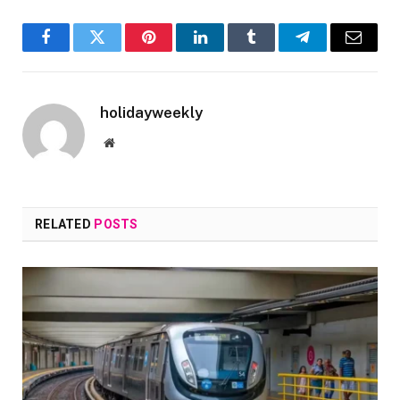
Facebook
Twitter
Pinterest
LinkedIn
Tumblr
Telegram
Email
holidayweekly
Website
RELATED
POSTS