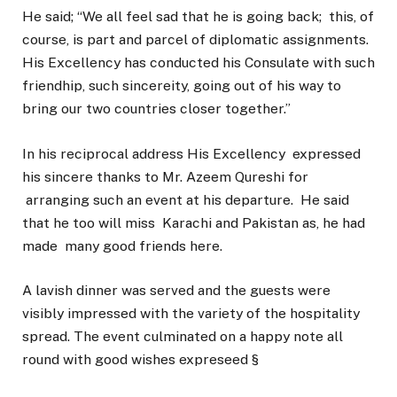
He said; “We all feel sad that he is going back; this, of
course, is part and parcel of diplomatic assignments.
His Excellency has conducted his Consulate with such
friendhip, such sincereity, going out of his way to
bring our two countries closer together.”
In his reciprocal address His Excellency expressed
his sincere thanks to Mr. Azeem Qureshi for
arranging such an event at his departure. He said
that he too will miss Karachi and Pakistan as, he had
made many good friends here.
A lavish dinner was served and the guests were
visibly impressed with the variety of the hospitality
spread. The event culminated on a happy note all
round with good wishes expreseed §