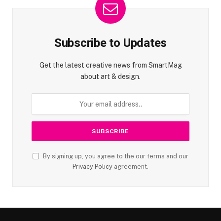
Subscribe to Updates
Get the latest creative news from SmartMag
about art & design.
By signing up, you agree to the our terms and our
Privacy Policy
agreement.