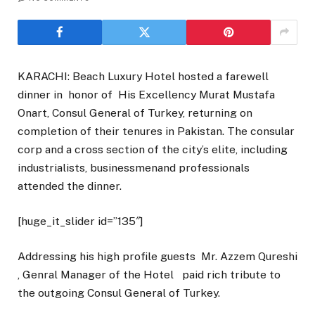
KARACHI: Beach Luxury Hotel hosted a farewell
dinner in honor of His Excellency Murat Mustafa
Onart, Consul General of Turkey, returning on
completion of their tenures in Pakistan. The consular
corp and a cross section of the city’s elite, including
industrialists, businessmenand professionals
attended the dinner.
[huge_it_slider id=”135″]
Addressing his high profile guests Mr. Azzem Qureshi
, Genral Manager of the Hotel paid rich tribute to
the outgoing Consul General of Turkey.