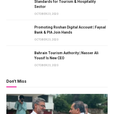
Standards for Tourism & Hospitality
Sector
OCTOBER 23, 2020
Promoting Roshan Digital Account | Faysal
Bank & PIA Join Hands
OCTOBER 23, 2020
Bahrain Tourism Authority | Nasser Ali
Yousif Is New CEO
OCTOBER 23, 2020
Don't Miss