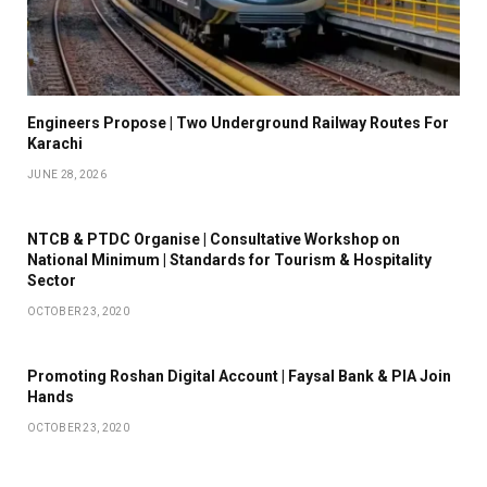
Engineers Propose | Two Underground Railway Routes For
Karachi
JUNE 28, 2026
NTCB & PTDC Organise | Consultative Workshop on
National Minimum | Standards for Tourism & Hospitality
Sector
OCTOBER 23, 2020
Promoting Roshan Digital Account | Faysal Bank & PIA Join
Hands
OCTOBER 23, 2020