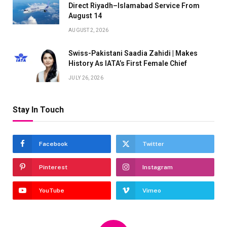
Direct Riyadh–Islamabad Service From
August 14
AUGUST 2, 2026
Swiss-Pakistani Saadia Zahidi | Makes
History As IATA’s First Female Chief
JULY 26, 2026
Stay In Touch
Facebook
Twitter
Pinterest
Instagram
YouTube
Vimeo