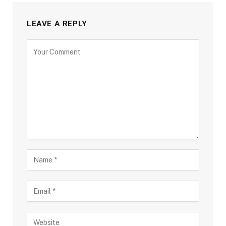
LEAVE A REPLY