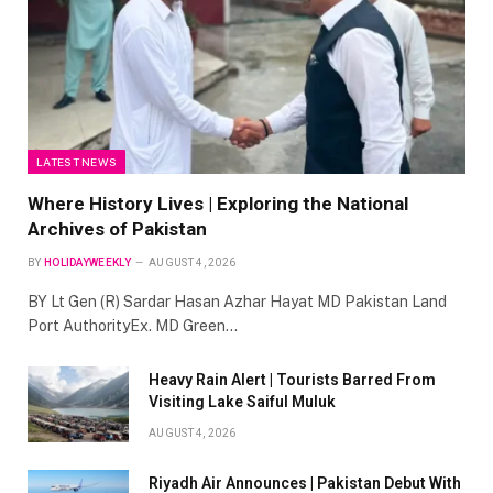
LATEST NEWS
Where History Lives | Exploring the National
Archives of Pakistan
BY
HOLIDAYWEEKLY
AUGUST 4, 2026
BY Lt Gen (R) Sardar Hasan Azhar Hayat MD Pakistan Land
Port AuthorityEx. MD Green…
Heavy Rain Alert | Tourists Barred From
Visiting Lake Saiful Muluk
AUGUST 4, 2026
Riyadh Air Announces | Pakistan Debut With