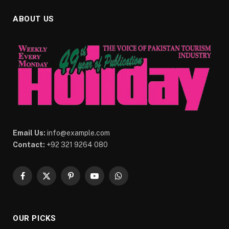
ABOUT US
Email Us:
info@example.com
Contact:
+92 321 9264 080
Facebook
X
Pinterest
YouTube
WhatsApp
(Twitter)
OUR PICKS