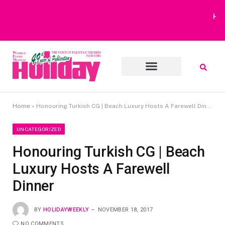
Heavy Rain Alert | Tourists Barred From Visiting Lake Saiful
Muluk
Home
»
Honouring Turkish CG | Beach Luxury Hosts A Farewell Dinner
UNCATEGORIZED
Honouring Turkish CG | Beach
Luxury Hosts A Farewell
Dinner
BY
HOLIDAYWEEKLY
NOVEMBER 18, 2017
NO COMMENTS