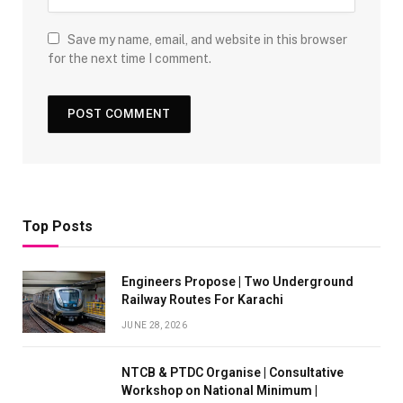
Save my name, email, and website in this browser
for the next time I comment.
Top Posts
Engineers Propose | Two Underground
Railway Routes For Karachi
JUNE 28, 2026
NTCB & PTDC Organise | Consultative
Workshop on National Minimum |