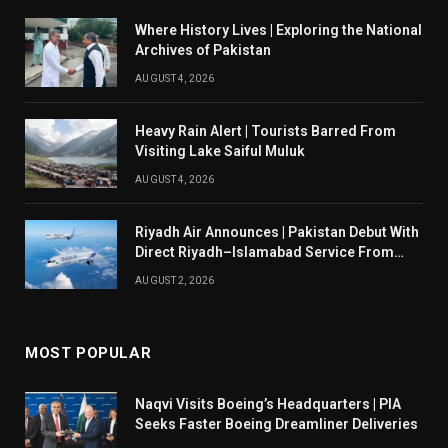
Where History Lives | Exploring the National
Archives of Pakistan
AUGUST 4, 2026
Heavy Rain Alert | Tourists Barred From
Visiting Lake Saiful Muluk
AUGUST 4, 2026
Riyadh Air Announces | Pakistan Debut With
Direct Riyadh–Islamabad Service From
August 14
AUGUST 2, 2026
MOST POPULAR
Naqvi Visits Boeing’s Headquarters | PIA
Seeks Faster Boeing Dreamliner Deliveries