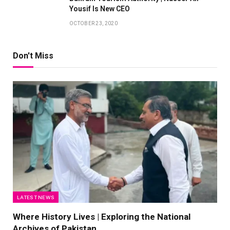
Yousif Is New CEO
OCTOBER 23, 2020
Don't Miss
LATEST NEWS
Where History Lives | Exploring the National
Archives of Pakistan