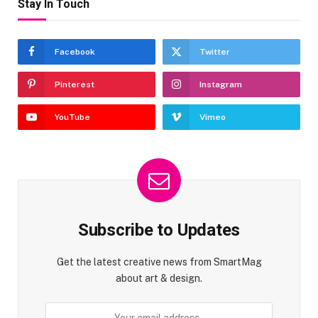
Stay In Touch
Facebook
Twitter
Pinterest
Instagram
YouTube
Vimeo
Subscribe to Updates
Get the latest creative news from SmartMag
about art & design.