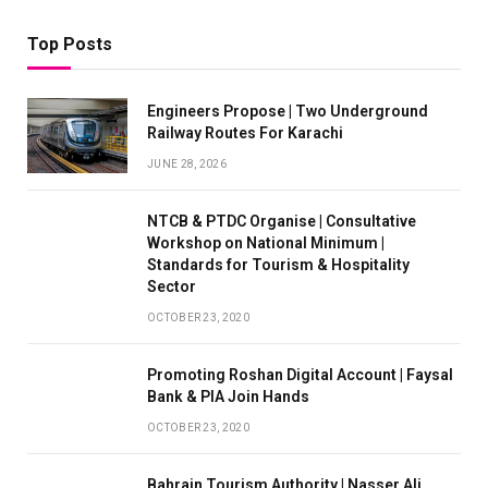
Top Posts
Engineers Propose | Two Underground
Railway Routes For Karachi
JUNE 28, 2026
NTCB & PTDC Organise | Consultative
Workshop on National Minimum |
Standards for Tourism & Hospitality
Sector
OCTOBER 23, 2020
Promoting Roshan Digital Account | Faysal
Bank & PIA Join Hands
OCTOBER 23, 2020
Bahrain Tourism Authority | Nasser Ali