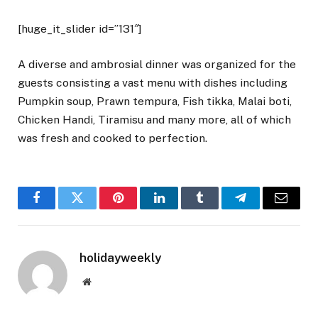
[huge_it_slider id=”131″]
A diverse and ambrosial dinner was organized for the
guests consisting a vast menu with dishes including
Pumpkin soup, Prawn tempura, Fish tikka, Malai boti,
Chicken Handi, Tiramisu and many more, all of which
was fresh and cooked to perfection.
Facebook
Twitter
Pinterest
LinkedIn
Tumblr
Telegram
Email
holidayweekly
Website