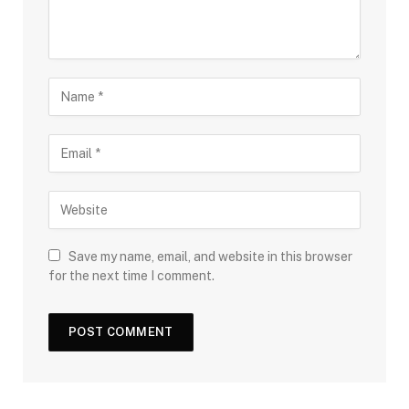
Save my name, email, and website in this browser
for the next time I comment.