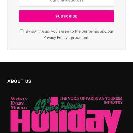
By signing up, you agree to the our terms and our
Privacy Policy
agreement.
ABOUT US