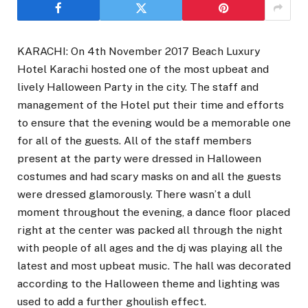
KARACHI: On 4th November 2017 Beach Luxury
Hotel Karachi hosted one of the most upbeat and
lively Halloween Party in the city. The staff and
management of the Hotel put their time and efforts
to ensure that the evening would be a memorable one
for all of the guests. All of the staff members
present at the party were dressed in Halloween
costumes and had scary masks on and all the guests
were dressed glamorously. There wasn’t a dull
moment throughout the evening, a dance floor placed
right at the center was packed all through the night
with people of all ages and the dj was playing all the
latest and most upbeat music. The hall was decorated
according to the Halloween theme and lighting was
used to add a further ghoulish effect.