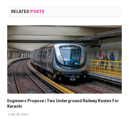
RELATED
POSTS
Engineers Propose | Two Underground Railway Routes For
Karachi
JUNE 28, 2026