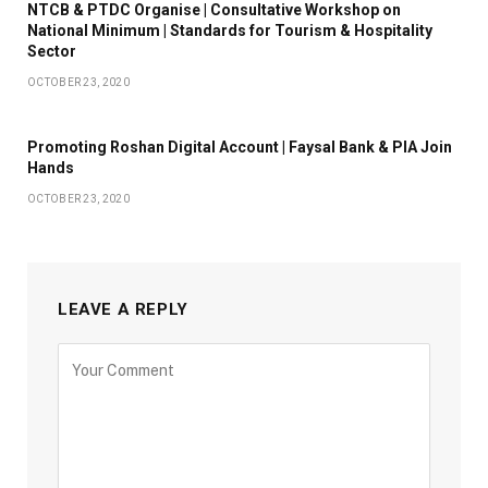
NTCB & PTDC Organise | Consultative Workshop on
National Minimum | Standards for Tourism & Hospitality
Sector
OCTOBER 23, 2020
Promoting Roshan Digital Account | Faysal Bank & PIA Join
Hands
OCTOBER 23, 2020
LEAVE A REPLY