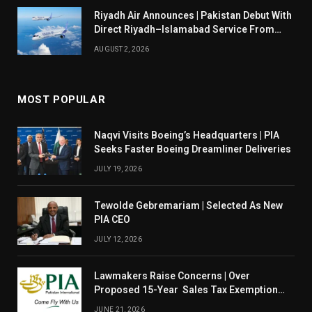
Riyadh Air Announces | Pakistan Debut With
Direct Riyadh–Islamabad Service From
August 14
AUGUST 2, 2026
MOST POPULAR
Naqvi Visits Boeing’s Headquarters | PIA
Seeks Faster Boeing Dreamliner Deliveries
JULY 19, 2026
Tewolde Gebremariam | Selected As New
PIA CEO
JULY 12, 2026
Lawmakers Raise Concerns | Over
Proposed 15-Year Sales Tax Exemption
For PIA
JUNE 21, 2026