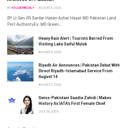
BY
HOLIDAYWEEKLY
AUGUST 4, 2026
BY Lt Gen (R) Sardar Hasan Azhar Hayat MD Pakistan Land
Port AuthorityEx. MD Green…
Heavy Rain Alert | Tourists Barred From
Visiting Lake Saiful Muluk
AUGUST 4, 2026
Riyadh Air Announces | Pakistan Debut With
Direct Riyadh–Islamabad Service From
August 14
AUGUST 2, 2026
Swiss-Pakistani Saadia Zahidi | Makes
History As IATA’s First Female Chief
JULY 26, 2026