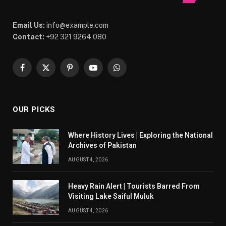
Email Us:
info@example.com
Contact:
+92 321 9264 080
Facebook
X
Pinterest
YouTube
WhatsApp
(Twitter)
OUR PICKS
Where History Lives | Exploring the National
Archives of Pakistan
AUGUST 4, 2026
Heavy Rain Alert | Tourists Barred From
Visiting Lake Saiful Muluk
AUGUST 4, 2026