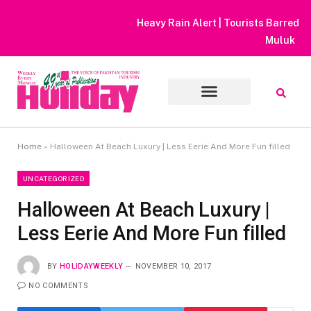
Heavy Rain Alert | Tourists Barred From Visiting Lake Saiful
Muluk
Home
»
Halloween At Beach Luxury | Less Eerie And More Fun filled
UNCATEGORIZED
Halloween At Beach Luxury |
Less Eerie And More Fun filled
BY
HOLIDAYWEEKLY
NOVEMBER 10, 2017
NO COMMENTS