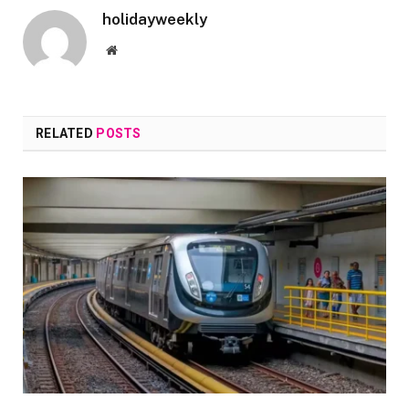
holidayweekly
Website
RELATED
POSTS