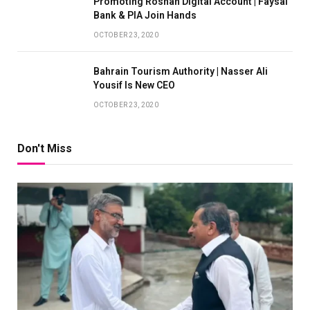
Promoting Roshan Digital Account | Faysal
Bank & PIA Join Hands
OCTOBER 23, 2020
Bahrain Tourism Authority | Nasser Ali
Yousif Is New CEO
OCTOBER 23, 2020
Don't Miss