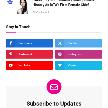
Swiss-Pakistani Saadia Zahidi | Makes
History As IATA’s First Female Chief
JULY 26, 2026
Stay In Touch
Facebook
Twitter
Pinterest
Instagram
YouTube
Vimeo
Subscribe to Updates