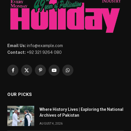
Email Us:
info@example.com
Contact:
+92 321 9264 080
Facebook
X
Pinterest
YouTube
WhatsApp
(Twitter)
OUR PICKS
Where History Lives | Exploring the National
Archives of Pakistan
AUGUST 4, 2026