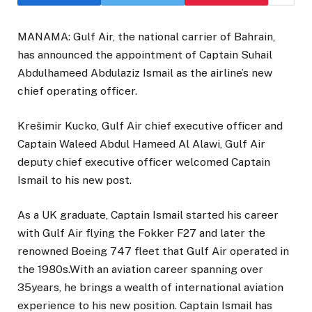
MANAMA: Gulf Air, the national carrier of Bahrain,
has announced the appointment of Captain Suhail
Abdulhameed Abdulaziz Ismail as the airline’s new
chief operating officer.
Krešimir Kucko, Gulf Air chief executive officer and
Captain Waleed Abdul Hameed Al Alawi, Gulf Air
deputy chief executive officer welcomed Captain
Ismail to his new post.
As a UK graduate, Captain Ismail started his career
with Gulf Air flying the Fokker F27 and later the
renowned Boeing 747 fleet that Gulf Air operated in
the 1980s.With an aviation career spanning over
35years, he brings a wealth of international aviation
experience to his new position. Captain Ismail has