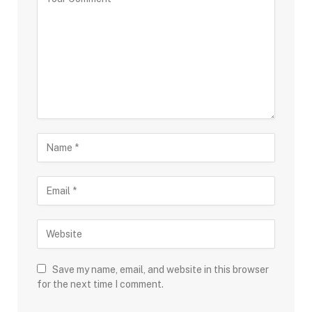
Save my name, email, and website in this browser
for the next time I comment.