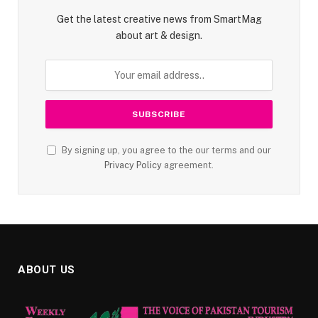
Get the latest creative news from SmartMag
about art & design.
By signing up, you agree to the our terms and our
Privacy Policy
agreement.
ABOUT US