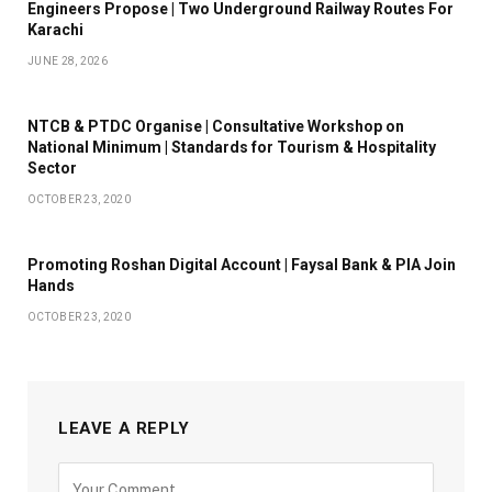
Engineers Propose | Two Underground Railway Routes For
Karachi
JUNE 28, 2026
NTCB & PTDC Organise | Consultative Workshop on
National Minimum | Standards for Tourism & Hospitality
Sector
OCTOBER 23, 2020
Promoting Roshan Digital Account | Faysal Bank & PIA Join
Hands
OCTOBER 23, 2020
LEAVE A REPLY