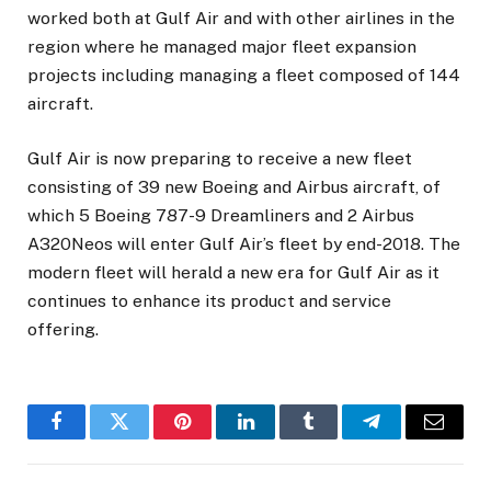
worked both at Gulf Air and with other airlines in the
region where he managed major fleet expansion
projects including managing a fleet composed of 144
aircraft.
Gulf Air is now preparing to receive a new fleet
consisting of 39 new Boeing and Airbus aircraft, of
which 5 Boeing 787-9 Dreamliners and 2 Airbus
A320Neos will enter Gulf Air’s fleet by end-2018. The
modern fleet will herald a new era for Gulf Air as it
continues to enhance its product and service
offering.
Facebook
Twitter
Pinterest
LinkedIn
Tumblr
Telegram
Email