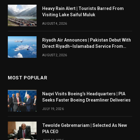
Heavy Rain Alert | Tourists Barred From
Visiting Lake Saiful Muluk
AUGUST 4, 2026
Riyadh Air Announces | Pakistan Debut With
Direct Riyadh–Islamabad Service From
August 14
AUGUST 2, 2026
MOST POPULAR
Naqvi Visits Boeing’s Headquarters | PIA
Seeks Faster Boeing Dreamliner Deliveries
JULY 19, 2026
Tewolde Gebremariam | Selected As New
PIA CEO