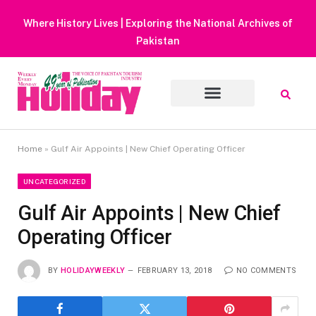
Heavy Rain Alert | Tourists Barred From Visiting Lake Saiful
Muluk
Home
»
Gulf Air Appoints | New Chief Operating Officer
UNCATEGORIZED
Gulf Air Appoints | New Chief
Operating Officer
BY
HOLIDAYWEEKLY
FEBRUARY 13, 2018
NO COMMENTS