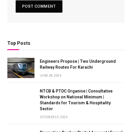
Top Posts
Engineers Propose | Two Underground
Railway Routes For Karachi
JUNE 28, 2026
NTCB & PTDC Organise | Consultative
Workshop on National Minimum |
Standards for Tourism & Hospitality
Sector
OCTOBER 23, 2020