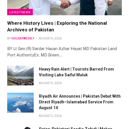
LATEST NEWS
Where History Lives | Exploring the National
Archives of Pakistan
BY
HOLIDAYWEEKLY
AUGUST 4, 2026
BY Lt Gen (R) Sardar Hasan Azhar Hayat MD Pakistan Land
Port AuthorityEx. MD Green…
Heavy Rain Alert | Tourists Barred From
Visiting Lake Saiful Muluk
AUGUST 4, 2026
Riyadh Air Announces | Pakistan Debut With
Direct Riyadh–Islamabad Service From
August 14
AUGUST 2, 2026