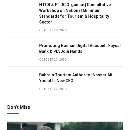
NTCB & PTDC Organise | Consultative
Workshop on National Minimum |
Standards for Tourism & Hospitality
Sector
OCTOBER 23, 2020
Promoting Roshan Digital Account | Faysal
Bank & PIA Join Hands
OCTOBER 23, 2020
Bahrain Tourism Authority | Nasser Ali
Yousif Is New CEO
OCTOBER 23, 2020
Don't Miss