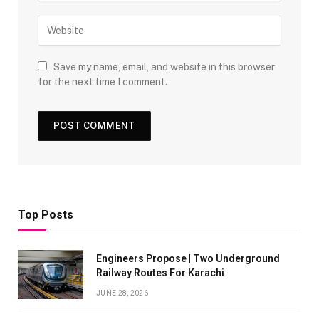
Save my name, email, and website in this browser
for the next time I comment.
Top Posts
Engineers Propose | Two Underground
Railway Routes For Karachi
JUNE 28, 2026