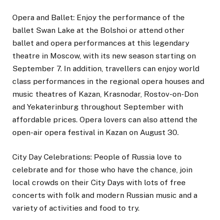
Opera and Ballet: Enjoy the performance of the
ballet Swan Lake at the Bolshoi or attend other
ballet and opera performances at this legendary
theatre in Moscow, with its new season starting on
September 7. In addition, travellers can enjoy world
class performances in the regional opera houses and
music theatres of Kazan, Krasnodar, Rostov-on-Don
and Yekaterinburg throughout September with
affordable prices. Opera lovers can also attend the
open-air opera festival in Kazan on August 30.
City Day Celebrations: People of Russia love to
celebrate and for those who have the chance, join
local crowds on their City Days with lots of free
concerts with folk and modern Russian music and a
variety of activities and food to try.