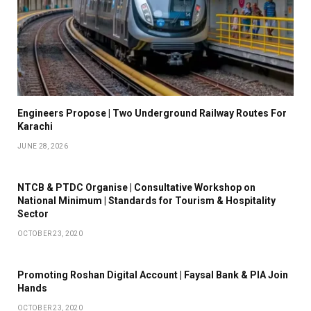
Engineers Propose | Two Underground Railway Routes For
Karachi
JUNE 28, 2026
NTCB & PTDC Organise | Consultative Workshop on
National Minimum | Standards for Tourism & Hospitality
Sector
OCTOBER 23, 2020
Promoting Roshan Digital Account | Faysal Bank & PIA Join
Hands
OCTOBER 23, 2020