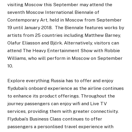
visiting Moscow this September may attend the
seventh Moscow International Biennale of
Contemporary Art, held in Moscow from September
19 until January 2018. The Biennale features works by
artists from 25 countries including Matthew Barney,
Olafur Eliasson and Björk. Alternatively, visitors can
attend The Heavy Entertainment Show with Robbie
Williams, who will perform in Moscow on September
10.
Explore everything Russia has to offer and enjoy
flydubai’s onboard experience as the airline continues
to enhance its product offerings. Throughout the
journey passengers can enjoy wifi and Live TV
services, providing them with greater connectivity.
Flydubai’s Business Class continues to offer
passengers a personlised travel experience with