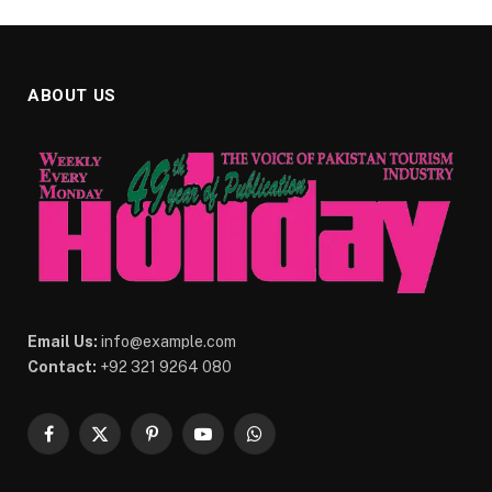
ABOUT US
Email Us:
info@example.com
Contact:
+92 321 9264 080
Facebook
X
Pinterest
YouTube
WhatsApp
(Twitter)