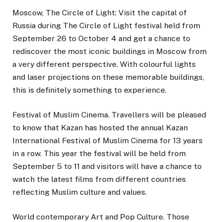
Moscow, The Circle of Light: Visit the capital of
Russia during The Circle of Light festival held from
September 26 to October 4 and get a chance to
rediscover the most iconic buildings in Moscow from
a very different perspective. With colourful lights
and laser projections on these memorable buildings,
this is definitely something to experience.
Festival of Muslim Cinema. Travellers will be pleased
to know that Kazan has hosted the annual Kazan
International Festival of Muslim Cinema for 13 years
in a row. This year the festival will be held from
September 5 to 11 and visitors will have a chance to
watch the latest films from different countries
reflecting Muslim culture and values.
World contemporary Art and Pop Culture. Those