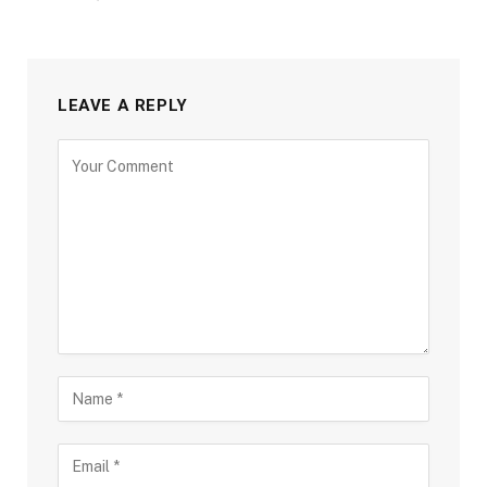
LEAVE A REPLY