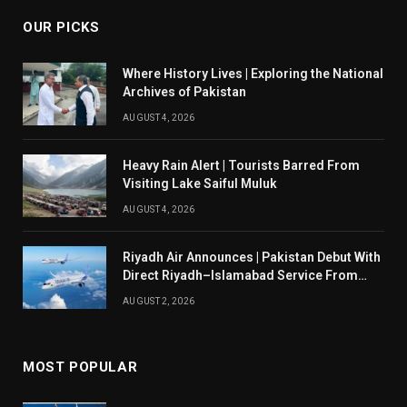
OUR PICKS
Where History Lives | Exploring the National
Archives of Pakistan
AUGUST 4, 2026
Heavy Rain Alert | Tourists Barred From
Visiting Lake Saiful Muluk
AUGUST 4, 2026
Riyadh Air Announces | Pakistan Debut With
Direct Riyadh–Islamabad Service From
August 14
AUGUST 2, 2026
MOST POPULAR