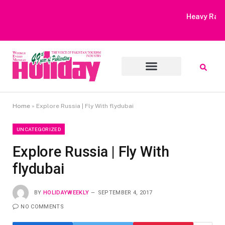
Heavy Rain Alert | Tourists Barred From Visiting Lake Saiful
Muluk
Home
»
Explore Russia | Fly With flydubai
UNCATEGORIZED
Explore Russia | Fly With
flydubai
BY
HOLIDAYWEEKLY
SEPTEMBER 4, 2017
NO COMMENTS