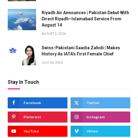
Riyadh Air Announces | Pakistan Debut With
Direct Riyadh–Islamabad Service From
August 14
AUGUST 2, 2026
Swiss-Pakistani Saadia Zahidi | Makes
History As IATA’s First Female Chief
JULY 26, 2026
Stay In Touch
Facebook
Twitter
Pinterest
Instagram
YouTube
Vimeo