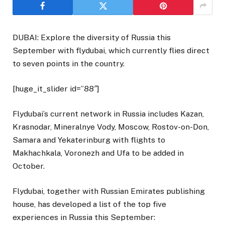
DUBAI: Explore the diversity of Russia this
September with flydubai, which currently flies direct
to seven points in the country.
[huge_it_slider id=”88″]
Flydubai’s current network in Russia includes Kazan,
Krasnodar, Mineralnye Vody, Moscow, Rostov-on-Don,
Samara and Yekaterinburg with flights to
Makhachkala, Voronezh and Ufa to be added in
October.
Flydubai, together with Russian Emirates publishing
house, has developed a list of the top five
experiences in Russia this September: