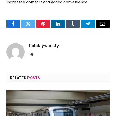
increased comfort and added convenience.
Facebook
Twitter
Pinterest
LinkedIn
Tumblr
Telegram
Email
holidayweekly
Website
RELATED
POSTS