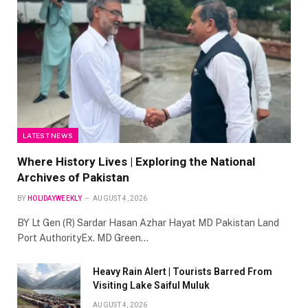
LATEST NEWS
Where History Lives | Exploring the National
Archives of Pakistan
BY
HOLIDAYWEEKLY
AUGUST 4, 2026
BY Lt Gen (R) Sardar Hasan Azhar Hayat MD Pakistan Land
Port AuthorityEx. MD Green…
Heavy Rain Alert | Tourists Barred From
Visiting Lake Saiful Muluk
AUGUST 4, 2026