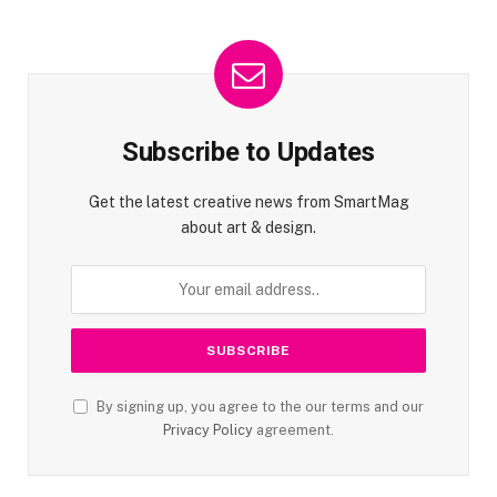
Subscribe to Updates
Get the latest creative news from SmartMag
about art & design.
By signing up, you agree to the our terms and our
Privacy Policy
agreement.