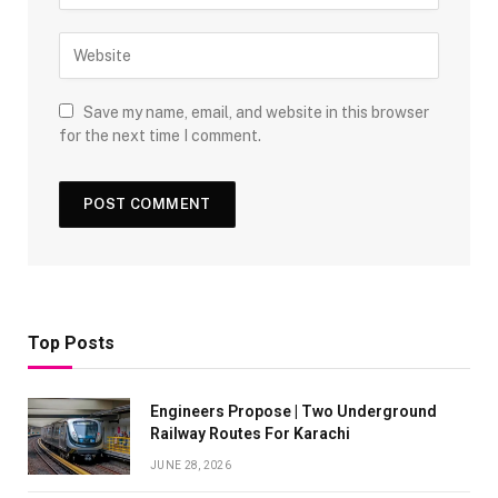
Save my name, email, and website in this browser
for the next time I comment.
Top Posts
Engineers Propose | Two Underground
Railway Routes For Karachi
JUNE 28, 2026