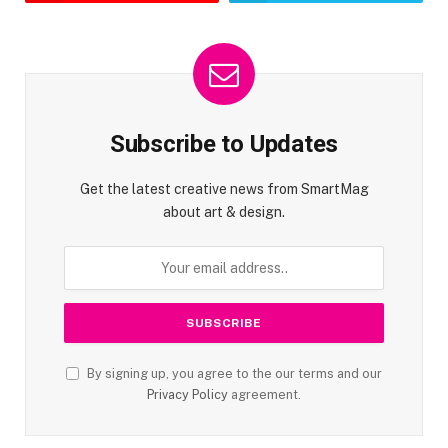
Subscribe to Updates
Get the latest creative news from SmartMag
about art & design.
By signing up, you agree to the our terms and our
Privacy Policy
agreement.