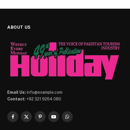
ABOUT US
Email Us:
info@example.com
Contact:
+92 321 9264 080
Facebook
X
Pinterest
YouTube
WhatsApp
(Twitter)