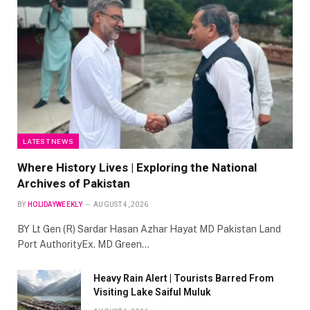
LATEST NEWS
Where History Lives | Exploring the National
Archives of Pakistan
BY
HOLIDAYWEEKLY
AUGUST 4, 2026
BY Lt Gen (R) Sardar Hasan Azhar Hayat MD Pakistan Land
Port AuthorityEx. MD Green…
Heavy Rain Alert | Tourists Barred From
Visiting Lake Saiful Muluk