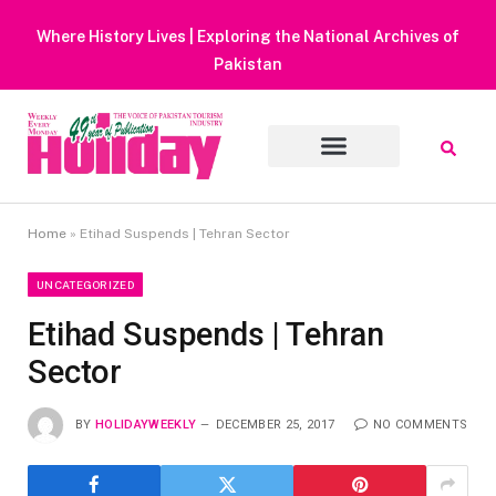
Heavy Rain Alert | Tourists Barred From Visiting Lake Saifu
Muluk
Home
»
Etihad Suspends | Tehran Sector
UNCATEGORIZED
Etihad Suspends | Tehran
Sector
BY
HOLIDAYWEEKLY
DECEMBER 25, 2017
NO COMMENTS