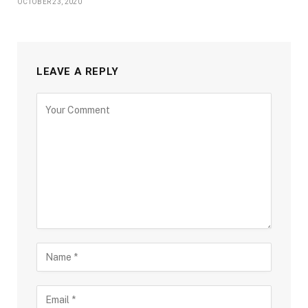
OCTOBER 23, 2020
LEAVE A REPLY