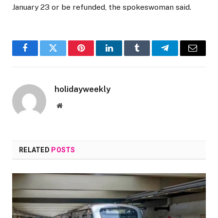
January 23 or be refunded, the spokeswoman said.
Facebook
Twitter
Pinterest
LinkedIn
Tumblr
Telegram
Email
holidayweekly
Website
RELATED
POSTS