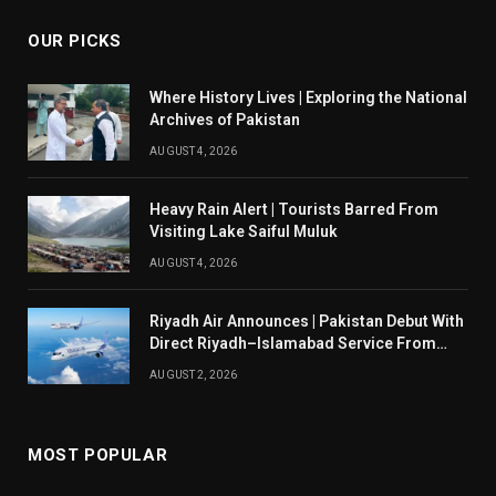
OUR PICKS
Where History Lives | Exploring the National
Archives of Pakistan
AUGUST 4, 2026
Heavy Rain Alert | Tourists Barred From
Visiting Lake Saiful Muluk
AUGUST 4, 2026
Riyadh Air Announces | Pakistan Debut With
Direct Riyadh–Islamabad Service From
August 14
AUGUST 2, 2026
MOST POPULAR