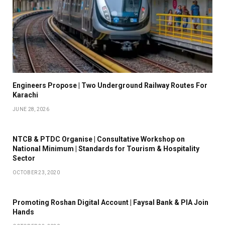
Engineers Propose | Two Underground Railway Routes For
Karachi
JUNE 28, 2026
NTCB & PTDC Organise | Consultative Workshop on
National Minimum | Standards for Tourism & Hospitality
Sector
OCTOBER 23, 2020
Promoting Roshan Digital Account | Faysal Bank & PIA Join
Hands