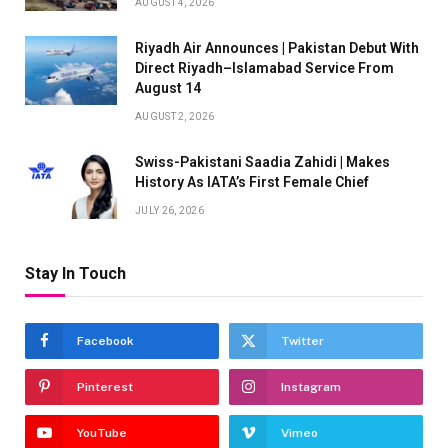
AUGUST 4, 2026
Riyadh Air Announces | Pakistan Debut With
Direct Riyadh–Islamabad Service From
August 14
AUGUST 2, 2026
Swiss-Pakistani Saadia Zahidi | Makes
History As IATA’s First Female Chief
JULY 26, 2026
Stay In Touch
Facebook
Twitter
Pinterest
Instagram
YouTube
Vimeo