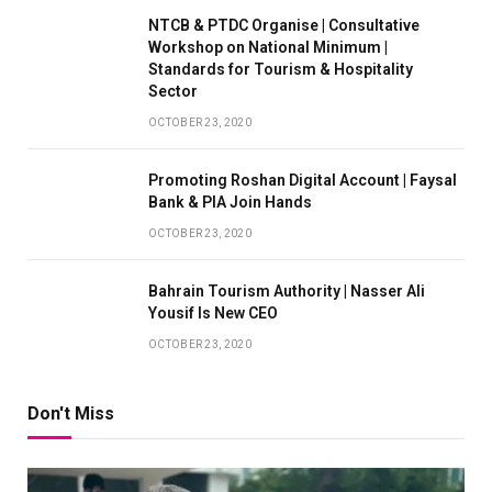
NTCB & PTDC Organise | Consultative
Workshop on National Minimum |
Standards for Tourism & Hospitality
Sector
OCTOBER 23, 2020
Promoting Roshan Digital Account | Faysal
Bank & PIA Join Hands
OCTOBER 23, 2020
Bahrain Tourism Authority | Nasser Ali
Yousif Is New CEO
OCTOBER 23, 2020
Don't Miss