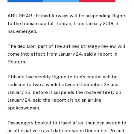
ABU DHABI: Etihad Airways will be suspending flights
to the Iranian capital, Tehran, from January 2018, it
has emerged.
The decision, part of the airline’s strategy review, will
come into effect from January 24, said a report in
Reuters.
Etihad’s five weekly flights to Iran’s capital will be
reduced to two a week between December 25 and
January 23, before it suspends the route entirely on
January 24, said the report citing an airline
spokeswoman.
Passengers booked to travel after then can switch to
an alternative travel date between December 25 and