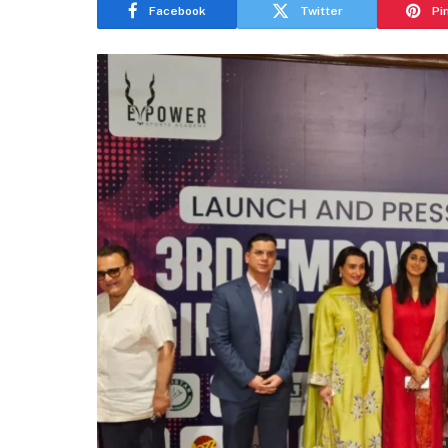
Facebook
Twitter
Pi