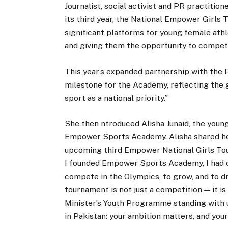
Journalist, social activist and PR practiti
its third year, the National Empower Girls
significant platforms for young female ath
and giving them the opportunity to compete 
This year’s expanded partnership with the
milestone for the Academy, reflecting the 
sport as a national priority.”
She then ntroduced Alisha Junaid, the young
Empower Sports Academy. Alisha shared her 
upcoming third Empower National Girls Tou
I founded Empower Sports Academy, I had one
compete in the Olympics, to grow, and to d
tournament is not just a competition — it is
Minister’s Youth Programme standing with u
in Pakistan: your ambition matters, and your