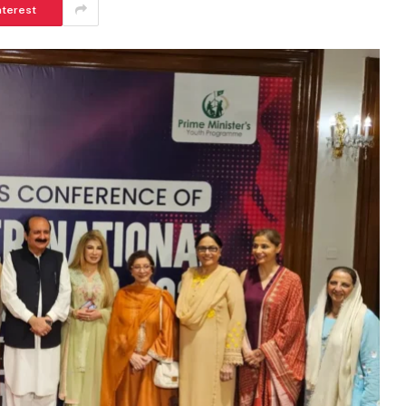
nterest