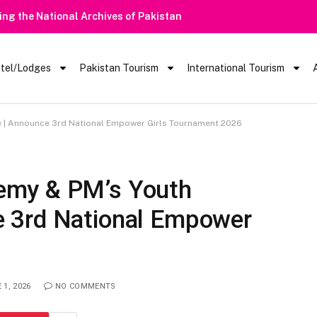
 Barred From Visiting Lake Saiful Muluk
tel/Lodges
Pakistan Tourism
International Tourism
| Announce 3rd National Empower Girls Tournament 2026
emy & PM’s Youth
 3rd National Empower
 1, 2026
NO COMMENTS