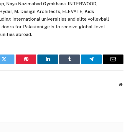
roup, Naya Nazimabad Gymkhana, INTERWOOD,
yder, M. Design Architects, ELEVATE, Kids
ng international universities and elite volleyball
doors for Pakistani girls to receive global-level
unities abroad.
k
Twitter
Pinterest
LinkedIn
Tumblr
Telegram
Email
Websi