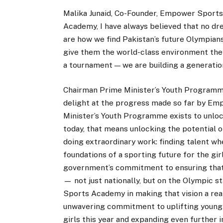
Malika Junaid, Co-Founder, Empower Sports
Academy, I have always believed that no dr
are how we find Pakistan’s future Olympians
give them the world-class environment they
a tournament — we are building a generatio
Chairman Prime Minister’s Youth Program
delight at the progress made so far by Em
Minister’s Youth Programme exists to unloc
today, that means unlocking the potentia
doing extraordinary work: finding talent wh
foundations of a sporting future for the gir
government’s commitment to ensuring that 
— not just nationally, but on the Olympic 
Sports Academy in making that vision a reali
unwavering commitment to uplifting young
girls this year and expanding even further 