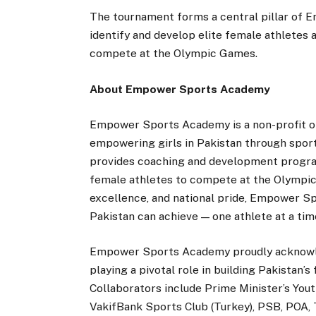
The tournament forms a central pillar of
identify and develop elite female athletes a
compete at the Olympic Games.
About Empower Sports Academy
Empower Sports Academy is a non-profit org
empowering girls in Pakistan through spor
provides coaching and development program
female athletes to compete at the Olympic 
excellence, and national pride, Empower Sp
Pakistan can achieve — one athlete at a tim
Empower Sports Academy proudly acknowle
playing a pivotal role in building Pakistan’
Collaborators include Prime Minister’s Yo
VakifBank Sports Club (Turkey), PSB, POA, 