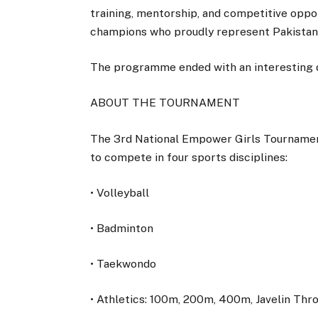
training, mentorship, and competitive oppo
champions who proudly represent Pakistan 
The programme ended with an interesting q
ABOUT THE TOURNAMENT
The 3rd National Empower Girls Tournamen
to compete in four sports disciplines:
• Volleyball
• Badminton
• Taekwondo
• Athletics: 100m, 200m, 400m, Javelin Thr