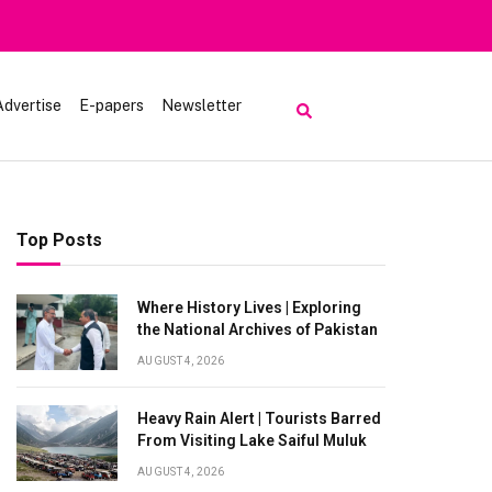
Advertise
E-papers
Newsletter
Top Posts
Where History Lives | Exploring
the National Archives of Pakistan
AUGUST 4, 2026
Heavy Rain Alert | Tourists Barred
From Visiting Lake Saiful Muluk
AUGUST 4, 2026