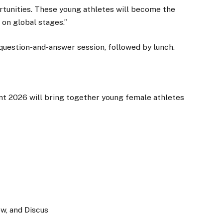
rtunities. These young athletes will become the
on global stages.”
uestion-and-answer session, followed by lunch.
t 2026 will bring together young female athletes
ow, and Discus