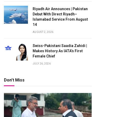
Riyadh Air Announces | Pakistan
Debut With Direct Riyadh–
Islamabad Service From August
14
AUGUST 2, 2026
Swiss-Pakistani Saadia Zahidi |
Makes History As IATA’s First
Female Chief
JULY 26, 2026
Don't Miss