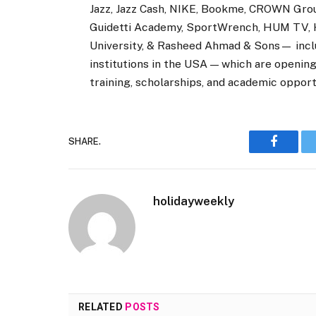
Jazz, Jazz Cash, NIKE, Bookme, CROWN G
Guidetti Academy, SportWrench, HUM TV, H
University, & Rasheed Ahmad & Sons— includi
institutions in the USA — which are opening 
training, scholarships, and academic opport
SHARE.
Faceboo
holidayweekly
RELATED
POSTS