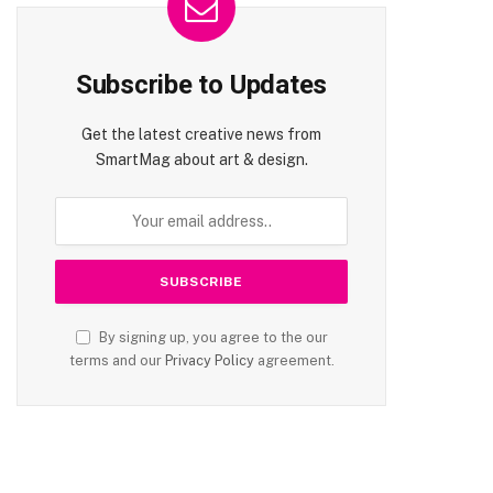
Subscribe to Updates
Get the latest creative news from
SmartMag about art & design.
By signing up, you agree to the our
terms and our
Privacy Policy
agreement.