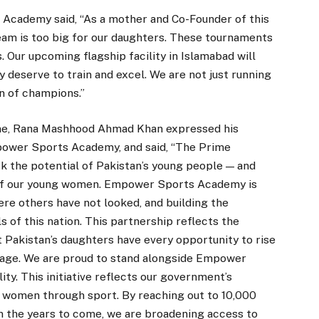
 Academy said, “As a mother and Co-Founder of this
eam is too big for our daughters. These tournaments
. Our upcoming flagship facility in Islamabad will
 deserve to train and excel. We are not just running
n of champions.”
me, Rana Mashhood Ahmad Khan expressed his
power Sports Academy, and said, “The Prime
k the potential of Pakistan’s young people — and
l of our young women. Empower Sports Academy is
ere others have not looked, and building the
ls of this nation. This partnership reflects the
Pakistan’s daughters have every opportunity to rise
stage. We are proud to stand alongside Empower
ty. This initiative reflects our government’s
 women through sport. By reaching out to 10,000
in the years to come, we are broadening access to