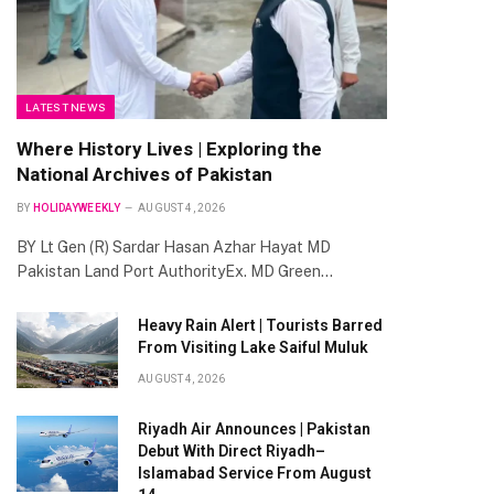
LATEST NEWS
Where History Lives | Exploring the
National Archives of Pakistan
BY
HOLIDAYWEEKLY
AUGUST 4, 2026
BY Lt Gen (R) Sardar Hasan Azhar Hayat MD
Pakistan Land Port AuthorityEx. MD Green…
Heavy Rain Alert | Tourists Barred
From Visiting Lake Saiful Muluk
AUGUST 4, 2026
Riyadh Air Announces | Pakistan
Debut With Direct Riyadh–
Islamabad Service From August