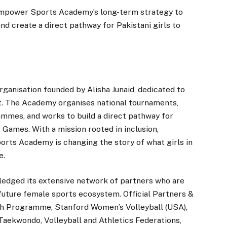
 Empower Sports Academy’s long-term strategy to
nd create a direct pathway for Pakistani girls to
anisation founded by Alisha Junaid, dedicated to
t. The Academy organises national tournaments,
mes, and works to build a direct pathway for
Games. With a mission rooted in inclusion,
orts Academy is changing the story of what girls in
e.
dged its extensive network of partners who are
s future female sports ecosystem. Official Partners &
uth Programme, Stanford Women’s Volleyball (USA),
Taekwondo, Volleyball and Athletics Federations,