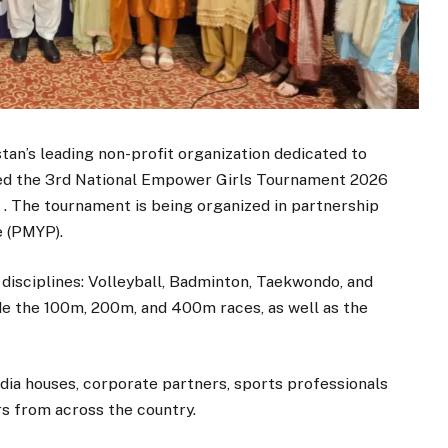
’s leading non-profit organization dedicated to
ed the 3rd National Empower Girls Tournament 2026
. The tournament is being organized in partnership
e (PMYP).
 disciplines: Volleyball, Badminton, Taekwondo, and
ude the 100m, 200m, and 400m races, as well as the
ia houses, corporate partners, sports professionals
rs from across the country.