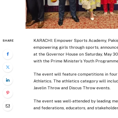
KARACHI: Empower Sports Academy, Pakistan
SHARE
empowering girls through sports, announc
at the Governor House on Saturday, May 30 
with the Prime Minister’s Youth Programm
The event will feature competitions in four
Athletics. The athletics category will incl
Javelin Throw and Discus Throw events.
The event was well-attended by leading med
and federations, educators, and stakeholde