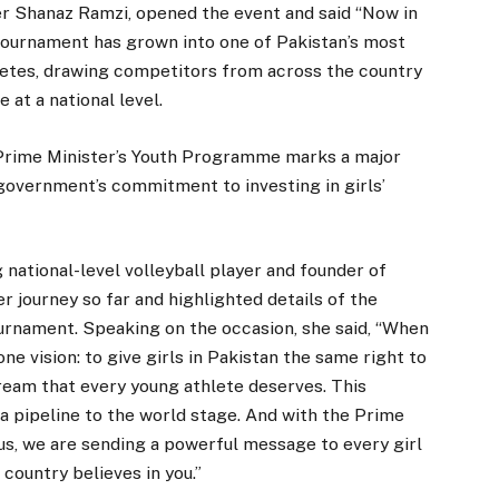
oner Shanaz Ramzi, opened the event and said “Now in
 Tournament has grown into one of Pakistan’s most
letes, drawing competitors from across the country
at a national level.
 Prime Minister’s Youth Programme marks a major
government’s commitment to investing in girls’
 national-level volleyball player and founder of
journey so far and highlighted details of the
rnament. Speaking on the occasion, she said, “When
 vision: to give girls in Pakistan the same right to
ream that every young athlete deserves. This
 a pipeline to the world stage. And with the Prime
s, we are sending a powerful message to every girl
 country believes in you.”