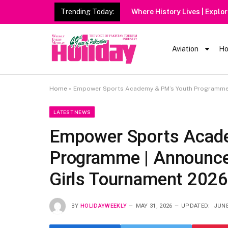
Trending Today:
Heavy Rain Alert | Tourists
Aviation
Ho
Home
»
Empower Sports Academy & PM’s Youth Programme 
LATEST NEWS
Empower Sports Acad
Programme | Announce
Girls Tournament 2026
BY
HOLIDAYWEEKLY
MAY 31, 2026
UPDATED:
JUNE