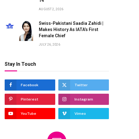
14
AUGUST 2, 2026
Swiss-Pakistani Saadia Zahidi |
Makes History As IATA’s First
Female Chief
JULY 26, 2026
Stay In Touch
Facebook
Twitter
Pinterest
Instagram
YouTube
Vimeo