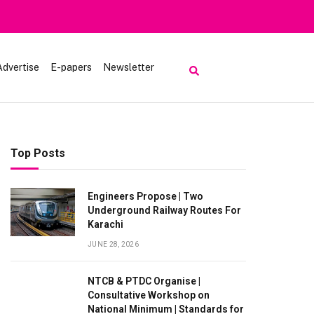
iting Lake Saiful Muluk
Advertise
E-papers
Newsletter
Top Posts
Engineers Propose | Two
Underground Railway Routes For
Karachi
JUNE 28, 2026
NTCB & PTDC Organise |
Consultative Workshop on
National Minimum | Standards for