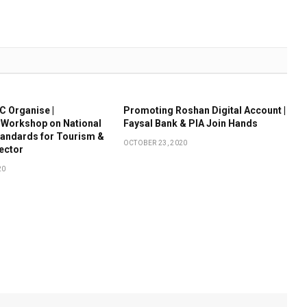
 Organise |
Promoting Roshan Digital Account |
 Workshop on National
Faysal Bank & PIA Join Hands
tandards for Tourism &
OCTOBER 23, 2020
Sector
20