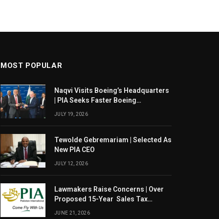
MOST POPULAR
Naqvi Visits Boeing’s Headquarters
| PIA Seeks Faster Boeing
Dreamliner Deliveries
JULY 19, 2026
Tewolde Gebremariam | Selected As
New PIA CEO
JULY 12, 2026
Lawmakers Raise Concerns | Over
Proposed 15-Year Sales Tax
Exemption For PIA
JUNE 21, 2026