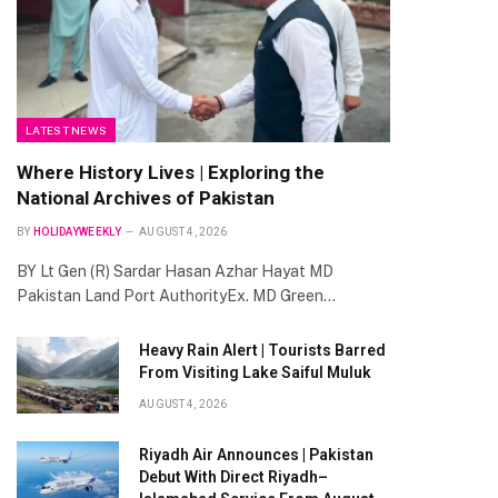
LATEST NEWS
Where History Lives | Exploring the
National Archives of Pakistan
BY
HOLIDAYWEEKLY
AUGUST 4, 2026
BY Lt Gen (R) Sardar Hasan Azhar Hayat MD
Pakistan Land Port AuthorityEx. MD Green…
Heavy Rain Alert | Tourists Barred
From Visiting Lake Saiful Muluk
AUGUST 4, 2026
Riyadh Air Announces | Pakistan
Debut With Direct Riyadh–