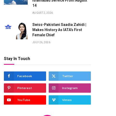
Islamabad Service From August
14
AUGUST 2, 2026
Swiss-Pakistani Saadia Zahidi |
Makes History As IATA’s First
Female Chief
JULY 26, 2026
Stay In Touch
Facebook
Twitter
Pinterest
Instagram
te
YouTube
Vimeo