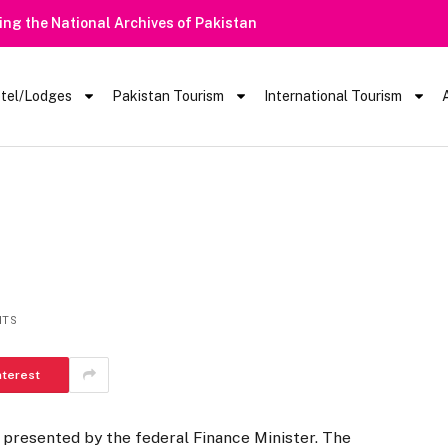
Heavy Rain Alert | Tourists Barred From Vis
tel/Lodges
Pakistan Tourism
International Tourism
NTS
nterest
 presented by the federal Finance Minister. The