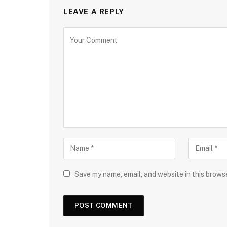
LEAVE A REPLY
Save my name, email, and website in this brows