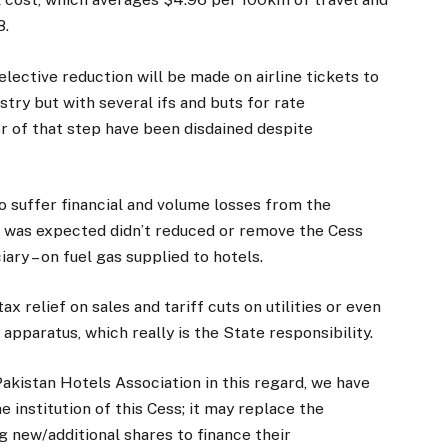
8.
elective reduction will be made on airline tickets to
ry but with several ifs and buts for rate
or of that step have been disdained despite
to suffer financial and volume losses from the
s was expected didn’t reduced or remove the Cess
iary – on fuel gas supplied to hotels.
ax relief on sales and tariff cuts on utilities or even
 apparatus, which really is the State responsibility.
kistan Hotels Association in this regard, we have
e institution of this Cess; it may replace the
g new/additional shares to finance their