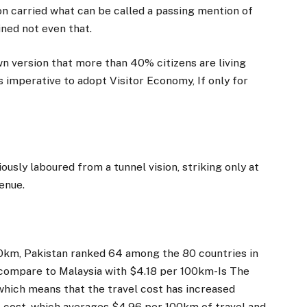
n carried what can be called a passing mention of
ned not even that.
n version that more than 40% citizens are living
s imperative to adopt Visitor Economy, If only for
usly laboured from a tunnel vision, striking only at
venue.
00km, Pakistan ranked 64 among the 80 countries in
0 compare to Malaysia with $4.18 per 100km-Is The
which means that the travel cost has increased
vel cost, which averages $4.96 per 100km of travel and