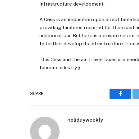
infrastructure development.
A Cess is an imposition upon direct benefic
providing facilities required for them and no
additional tax. But here is a private sector
to further develop its infrastructure from wh
This Cess and the air Travel taxes are nee
tourism industry.§
SHARE.
Faceboo
holidayweekly