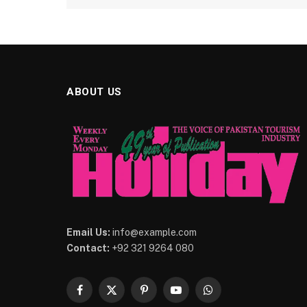
ABOUT US
Email Us:
info@example.com
Contact:
+92 321 9264 080
Facebook
X
Pinterest
YouTube
WhatsApp