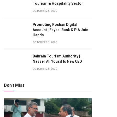
Tourism & Hospitality Sector
OCTOBER 23, 2020
Promoting Roshan Digital
Account | Faysal Bank & PIA Join
Hands
OCTOBER 23, 2020
Bahrain Tourism Authority |
Nasser Ali Yousif Is New CEO
OCTOBER 23, 2020
Don't Miss