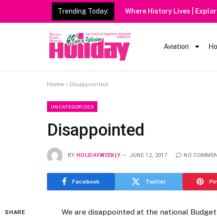
Trending Today:
Aviation
Ho
Home
»
Disappointed
UNCATEGORIZED
Disappointed
BY
HOLIDAYWEEKLY
JUNE 12, 2017
NO COMME
Facebook
Twitter
Pi
We are disappointed at the national Budget
SHARE