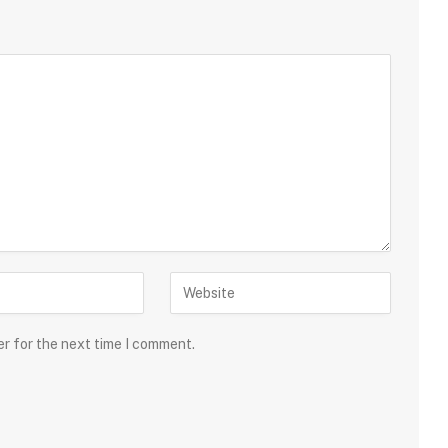
er for the next time I comment.