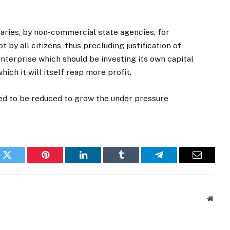
iaries, by non-commercial state agencies, for
t by all citizens, thus precluding justification of
 enterprise which should be investing its own capital
ich it will itself reap more profit.
ded to be reduced to grow the under pressure
k
Twitter
Pinterest
LinkedIn
Tumblr
Telegram
Email
Websi