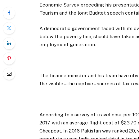
Economic Survey preceding his presentatio
Tourism and the long Budget speech contai
A democratic government faced with its ow
below the poverty line, should have taken a
employment generation.
The finance minister and his team have obvio
the visible – the captive – sources of tax re
According to a survey of travel cost per 1
2017, with an average flight cost of $23.7
Cheapest. In 2016 Pakistan was ranked 20, 
steeply in a year. India ranked third in tra