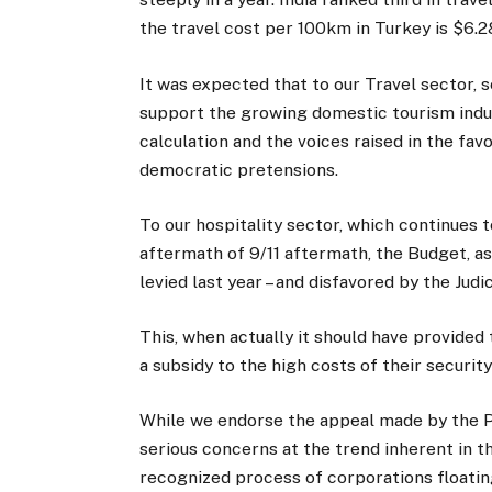
the travel cost per 100km in Turkey is $6.2
It was expected that to our Travel sector, s
support the growing domestic tourism indust
calculation and the voices raised in the fav
democratic pretensions.
To our hospitality sector, which continues 
aftermath of 9/11 aftermath, the Budget, a
levied last year – and disfavored by the Judic
This, when actually it should have provided t
a subsidy to the high costs of their security
While we endorse the appeal made by the Pa
serious concerns at the trend inherent in th
recognized process of corporations floatin