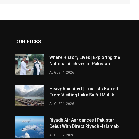
OUR PICKS
Where History Lives | Exploring the
National Archives of Pakistan
AUGUST 4, 2026
Heavy Rain Alert | Tourists Barred
From Visiting Lake Saiful Muluk
AUGUST 4, 2026
Riyadh Air Announces | Pakistan
Debut With Direct Riyadh–Islamabad
Service From August 14
AUGUST 2, 2026