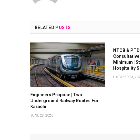
RELATED
POSTS
NTCB & PTDC
Consultative
Minimum | S
Hospitality 
OCTOBER 23, 20
Engineers Propose | Two
Underground Railway Routes For
Karachi
JUNE 28, 2026