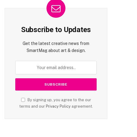
Subscribe to Updates
Get the latest creative news from
SmartMag about art & design.
By signing up, you agree to the our
terms and our
Privacy Policy
agreement.