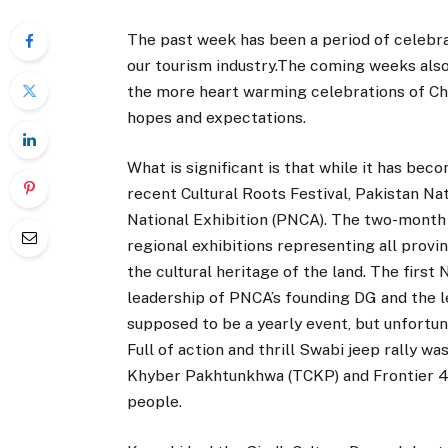
The past week has been a period of celebra
our tourism industry.The coming weeks also 
the more heart warming celebrations of Chr
hopes and expectations.
What is significant is that while it has bec
recent Cultural Roots Festival, Pakistan Na
National Exhibition (PNCA). The two-month l
regional exhibitions representing all prov
the cultural heritage of the land. The first
leadership of PNCA’s founding DG and the l
supposed to be a yearly event, but unfortun
Full of action and thrill Swabi jeep rally w
Khyber Pakhtunkhwa (TCKP) and Frontier 4×
people.