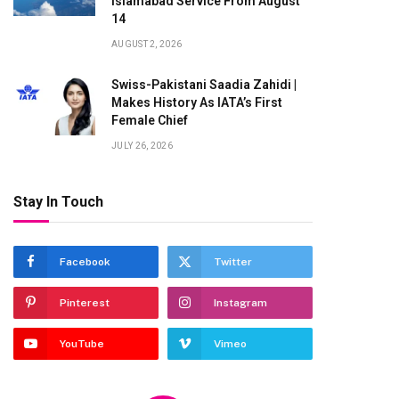
Islamabad Service From August
14
AUGUST 2, 2026
Swiss-Pakistani Saadia Zahidi |
Makes History As IATA’s First
Female Chief
JULY 26, 2026
Stay In Touch
te
Facebook
Twitter
Pinterest
Instagram
YouTube
Vimeo