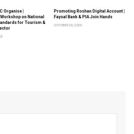
 Organise |
Promoting Roshan Digital Account |
 Workshop on National
Faysal Bank & PIA Join Hands
tandards for Tourism &
OCTOBER 23, 2020
Sector
20