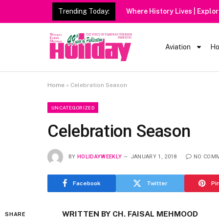
Trending Today:
Aviation
Ho
Home
»
Celebration Season
UNCATEGORIZED
Celebration Season
BY
HOLIDAYWEEKLY
JANUARY 1, 2018
NO COM
Facebook
Twitter
Pi
WRITTEN BY CH. FAISAL MEHMOOD
SHARE