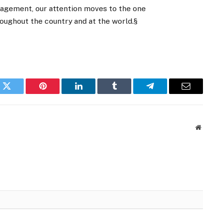
agement, our attention moves to the one
roughout the country and at the world.§
k
Twitter
Pinterest
LinkedIn
Tumblr
Telegram
Email
Websi