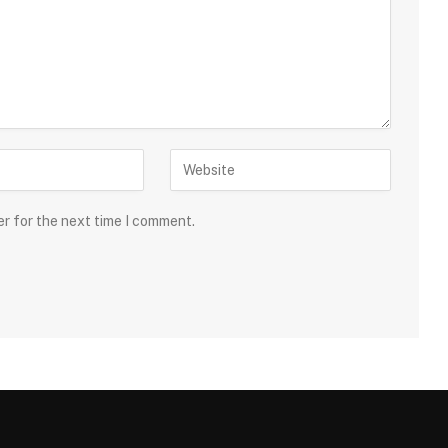
er for the next time I comment.