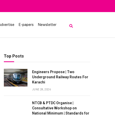
iting Lake Saiful Muluk
Advertise
E-papers
Newsletter
Top Posts
Engineers Propose | Two
Underground Railway Routes For
Karachi
JUNE 28, 2026
NTCB & PTDC Organise |
Consultative Workshop on
National Minimum | Standards for