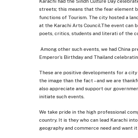
Karachi had the Sindh Culture Day celebrated
streets; this means that the fear element b
functions of Tourism. The city hosted a la
at the Karachi Arts Council.The event can b
poets, critics, students and literati of the c
Among other such events, we had China pres
Emperor’s Birthday and Thailand celebrating
These are positive developments for a city
the image than the fact – and we are thankf
also appreciate and support our governmen
initiate such events.
We take pride in the high professional co
country. It is they who can lead Karachi in
geography and commerce need and want it 