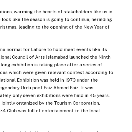
tions, warming the hearts of stakeholders like us in
look like the season is going to continue, heralding
istmas, leading to the opening of the New Year of
ome normal for Lahore to hold meet events like its
tional Council of Arts Islamabad launched the Ninth
ong exhibition is taking place after a series of
inces which were given relevant context according to
 National Exhibition was held in 1973 under the
egendary Urdu poet Faiz Ahmed Faiz. It was
ately, only seven exhibitions were held in 45 years.
as jointly organized by the Tourism Corporation,
4 Club was full of entertainment to the local