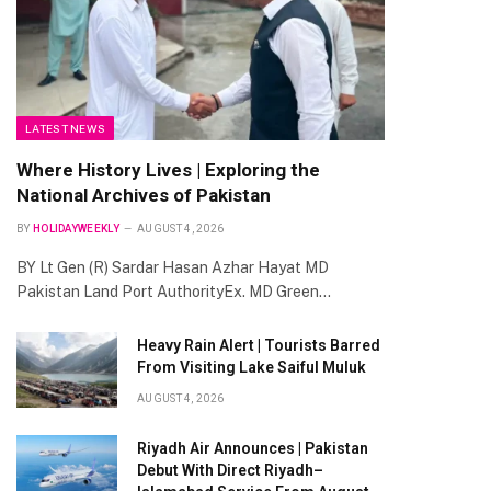
LATEST NEWS
Where History Lives | Exploring the
National Archives of Pakistan
BY
HOLIDAYWEEKLY
AUGUST 4, 2026
BY Lt Gen (R) Sardar Hasan Azhar Hayat MD
Pakistan Land Port AuthorityEx. MD Green…
Heavy Rain Alert | Tourists Barred
From Visiting Lake Saiful Muluk
AUGUST 4, 2026
Riyadh Air Announces | Pakistan
Debut With Direct Riyadh–