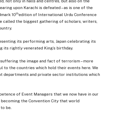
, not only in halls and centres, but also on the
earing upon Karachi is defeated – as is one of the
th
ndmark 10
edition of International Urdu Conference
e called the biggest gathering of scholars, writers,
ountry.
enting its performing arts, Japan celebrating its
 its rightly venerated King’s birthday.
 suffering the image and fact of terrorism – more
ul to the countries which hold their events here. We
t departments and private sector institutions which
mpetence of Event Managers that we now have in our
to becoming the Convention City that world
to be.