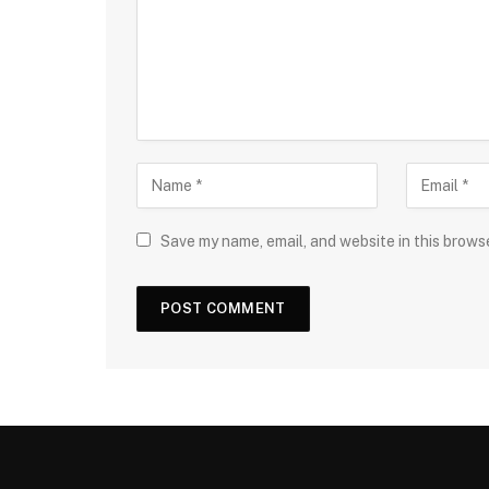
Save my name, email, and website in this brows