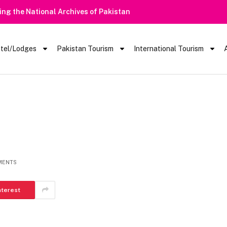
Heavy Rain Alert | Tourists Barred From Vis
tel/Lodges
Pakistan Tourism
International Tourism
MENTS
nterest