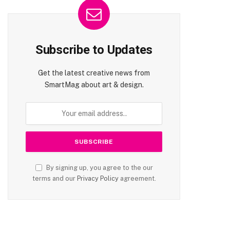
Subscribe to Updates
Get the latest creative news from
SmartMag about art & design.
By signing up, you agree to the our
terms and our
Privacy Policy
agreement.