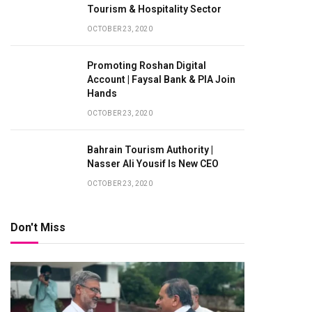
Tourism & Hospitality Sector
OCTOBER 23, 2020
Promoting Roshan Digital
Account | Faysal Bank & PIA Join
Hands
OCTOBER 23, 2020
Bahrain Tourism Authority |
Nasser Ali Yousif Is New CEO
OCTOBER 23, 2020
Don't Miss