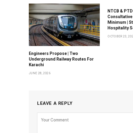
NTCB & PTDC
Consultative
Minimum | S
Hospitality 
OCTOBER 23, 20
Engineers Propose | Two
Underground Railway Routes For
Karachi
JUNE 28, 2026
LEAVE A REPLY