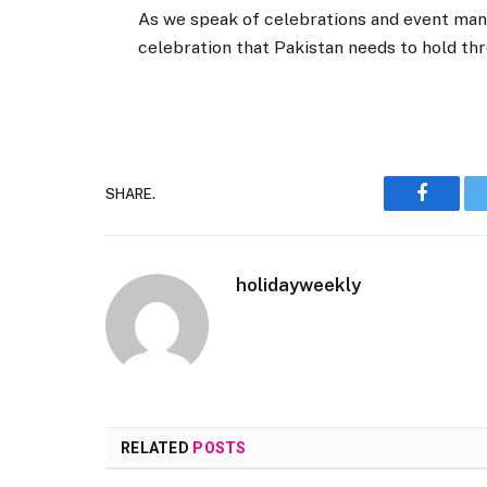
As we speak of celebrations and event man
celebration that Pakistan needs to hold th
SHARE.
Faceboo
holidayweekly
RELATED
POSTS