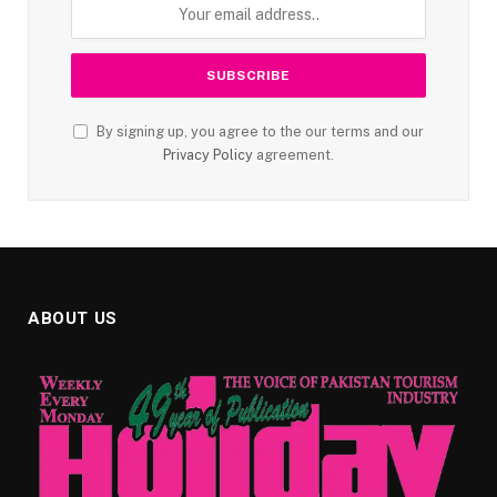
By signing up, you agree to the our terms and our
Privacy Policy
agreement.
ABOUT US