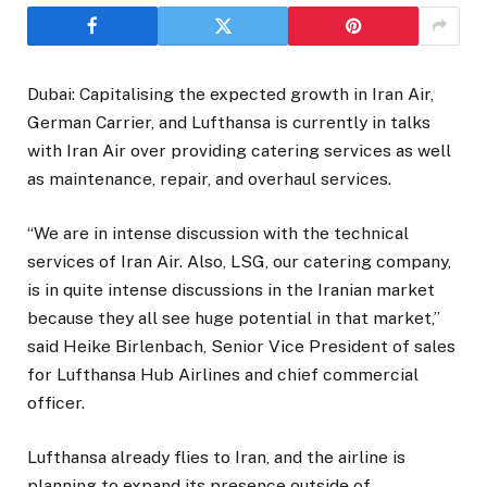
Dubai: Capitalising the expected growth in Iran Air,
German Carrier, and Lufthansa is currently in talks
with Iran Air over providing catering services as well
as maintenance, repair, and overhaul services.
“We are in intense discussion with the technical
services of Iran Air. Also, LSG, our catering company,
is in quite intense discussions in the Iranian market
because they all see huge potential in that market,”
said Heike Birlenbach, Senior Vice President of sales
for Lufthansa Hub Airlines and chief commercial
officer.
Lufthansa already flies to Iran, and the airline is
planning to expand its presence outside of