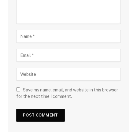
Save my name, email, and website in this browser
for the next time I comment.