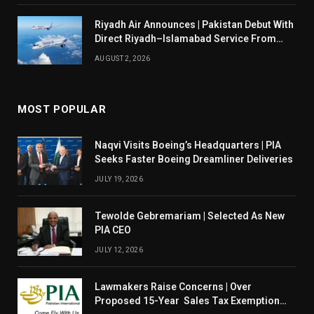
Riyadh Air Announces | Pakistan Debut With
Direct Riyadh–Islamabad Service From
August 14
AUGUST 2, 2026
MOST POPULAR
Naqvi Visits Boeing’s Headquarters | PIA
Seeks Faster Boeing Dreamliner Deliveries
JULY 19, 2026
Tewolde Gebremariam | Selected As New
PIA CEO
JULY 12, 2026
Lawmakers Raise Concerns | Over
Proposed 15-Year Sales Tax Exemption