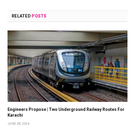
RELATED
POSTS
Engineers Propose | Two Underground Railway Routes For
Karachi
JUNE 28, 2026