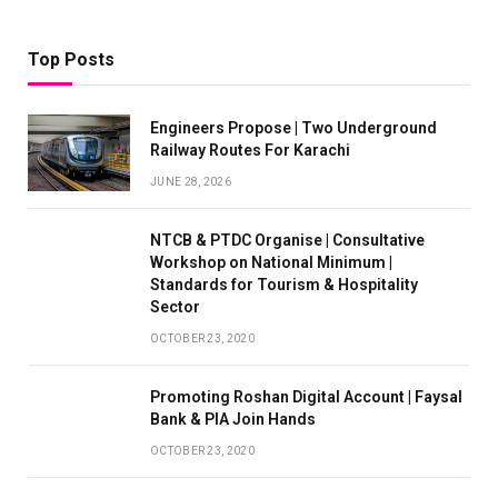
Top Posts
Engineers Propose | Two Underground
Railway Routes For Karachi
JUNE 28, 2026
NTCB & PTDC Organise | Consultative
Workshop on National Minimum |
Standards for Tourism & Hospitality
Sector
OCTOBER 23, 2020
Promoting Roshan Digital Account | Faysal
Bank & PIA Join Hands
OCTOBER 23, 2020