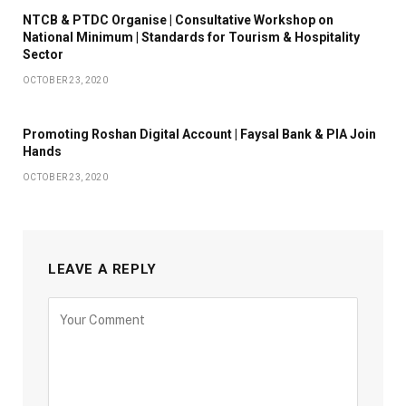
NTCB & PTDC Organise | Consultative Workshop on
National Minimum | Standards for Tourism & Hospitality
Sector
OCTOBER 23, 2020
Promoting Roshan Digital Account | Faysal Bank & PIA Join
Hands
OCTOBER 23, 2020
LEAVE A REPLY