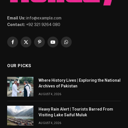
Email Us:
info@example.com
Contact:
+92 321 9264 080
Facebook
X
Pinterest
YouTube
WhatsApp
(Twitter)
OUR PICKS
Where History Lives | Exploring the National
Archives of Pakistan
AUGUST 4, 2026
Heavy Rain Alert | Tourists Barred From
Visiting Lake Saiful Muluk
AUGUST 4, 2026