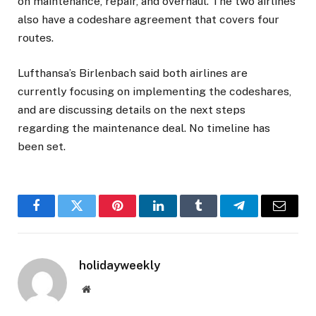
on maintenance, repair, and overhaul. The two airlines
also have a codeshare agreement that covers four
routes.
Lufthansa’s Birlenbach said both airlines are
currently focusing on implementing the codeshares,
and are discussing details on the next steps
regarding the maintenance deal. No timeline has
been set.
Facebook
Twitter
Pinterest
LinkedIn
Tumblr
Telegram
Email
holidayweekly
Website