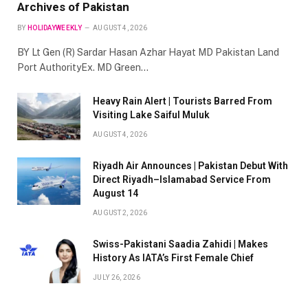
Archives of Pakistan
BY
HOLIDAYWEEKLY
AUGUST 4, 2026
BY Lt Gen (R) Sardar Hasan Azhar Hayat MD Pakistan Land
Port AuthorityEx. MD Green…
Heavy Rain Alert | Tourists Barred From
Visiting Lake Saiful Muluk
AUGUST 4, 2026
Riyadh Air Announces | Pakistan Debut With
Direct Riyadh–Islamabad Service From
August 14
AUGUST 2, 2026
Swiss-Pakistani Saadia Zahidi | Makes
History As IATA’s First Female Chief
JULY 26, 2026