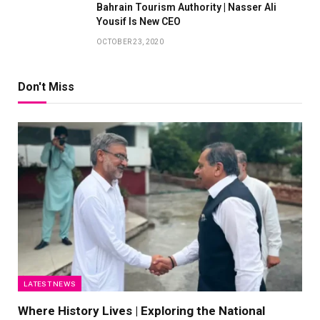
Bahrain Tourism Authority | Nasser Ali
Yousif Is New CEO
OCTOBER 23, 2020
Don't Miss
LATEST NEWS
Where History Lives | Exploring the National