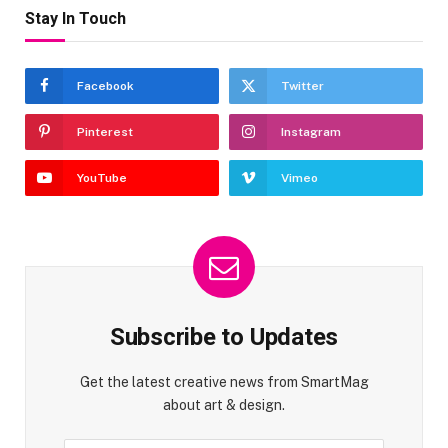
Stay In Touch
Facebook
Twitter
Pinterest
Instagram
YouTube
Vimeo
Subscribe to Updates
Get the latest creative news from SmartMag
about art & design.