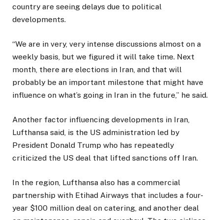
country are seeing delays due to political
developments.
“We are in very, very intense discussions almost on a
weekly basis, but we figured it will take time. Next
month, there are elections in Iran, and that will
probably be an important milestone that might have
influence on what’s going in Iran in the future,” he said.
Another factor influencing developments in Iran,
Lufthansa said, is the US administration led by
President Donald Trump who has repeatedly
criticized the US deal that lifted sanctions off Iran.
In the region, Lufthansa also has a commercial
partnership with Etihad Airways that includes a four-
year $100 million deal on catering, and another deal