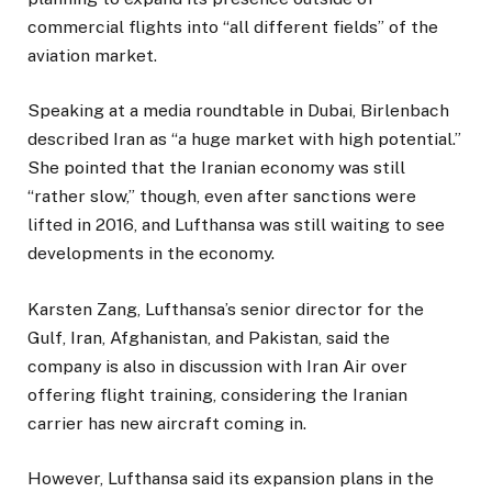
commercial flights into “all different fields” of the
aviation market.
Speaking at a media roundtable in Dubai, Birlenbach
described Iran as “a huge market with high potential.”
She pointed that the Iranian economy was still
“rather slow,” though, even after sanctions were
lifted in 2016, and Lufthansa was still waiting to see
developments in the economy.
Karsten Zang, Lufthansa’s senior director for the
Gulf, Iran, Afghanistan, and Pakistan, said the
company is also in discussion with Iran Air over
offering flight training, considering the Iranian
carrier has new aircraft coming in.
However, Lufthansa said its expansion plans in the