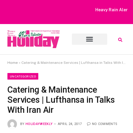
Heavy Rain Alert | Tourists Barred From Visiting Lake Saiful
Muluk
Home
»
Catering & Maintenance Services | Lufthansa in Talks With Iran Air
UNCATEGORIZED
Catering & Maintenance
Services | Lufthansa in Talks
With Iran Air
BY
HOLIDAYWEEKLY
APRIL 24, 2017
NO COMMENTS