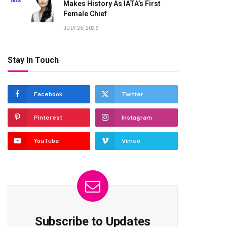
Makes History As IATA’s First
Female Chief
JULY 26, 2026
Stay In Touch
Facebook
Twitter
Pinterest
Instagram
YouTube
Vimeo
Subscribe to Updates