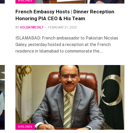
AIRLINES
French Embassy Hosts | Dinner Reception
Honoring PIA CEO & His Team
BY
HOLIDAYWEEKLY
FEBRUARY 21, 2025
ISLAMABAD: French ambassador to Pakistan Nicolas
Galey, yesterday hosted a reception at the French
residence in Islamabad to commemorate the…
AIRLINES