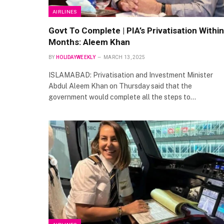
AIRLINES
Govt To Complete | PIA’s Privatisation Within
Months: Aleem Khan
BY
HOLIDAYWEEKLY
MARCH 13, 2025
ISLAMABAD: Privatisation and Investment Minister
Abdul Aleem Khan on Thursday said that the
government would complete all the steps to…