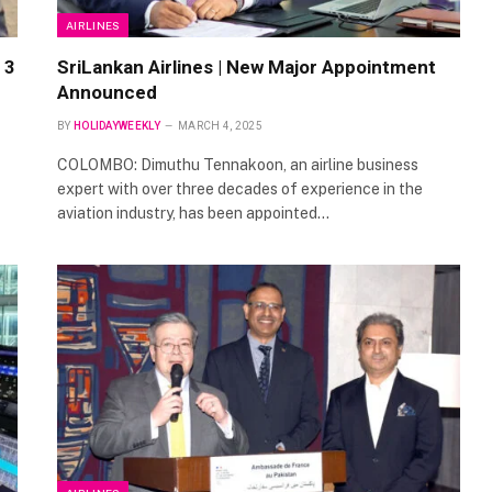
AIRLINES
 3
SriLankan Airlines | New Major Appointment
Announced
BY
HOLIDAYWEEKLY
MARCH 4, 2025
COLOMBO: Dimuthu Tennakoon, an airline business
expert with over three decades of experience in the
aviation industry, has been appointed…