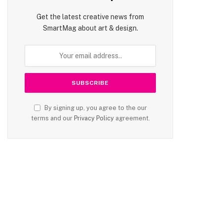
Get the latest creative news from
SmartMag about art & design.
By signing up, you agree to the our
terms and our
Privacy Policy
agreement.