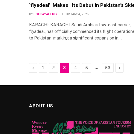
‘flyadeal’ Makes | Its Debut in Pakistan’s Ski
BY
HOLIDAYWEEKLY
FEBRUARY 4, 2025
KARACHI: KARACHI: Saudi Arabia’s low-cost carrier,
flyadeal, has officially commenced its flight operation
to Pakistan, marking a significant expansion in…
Previous
…
Next
1
2
3
4
5
53
ABOUT US