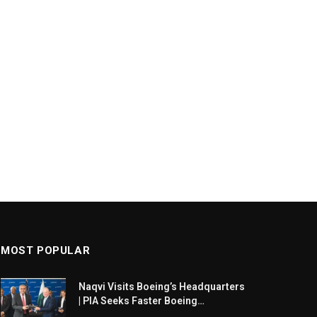
MOST POPULAR
Naqvi Visits Boeing’s Headquarters
| PIA Seeks Faster Boeing
Dreamliner Deliveries