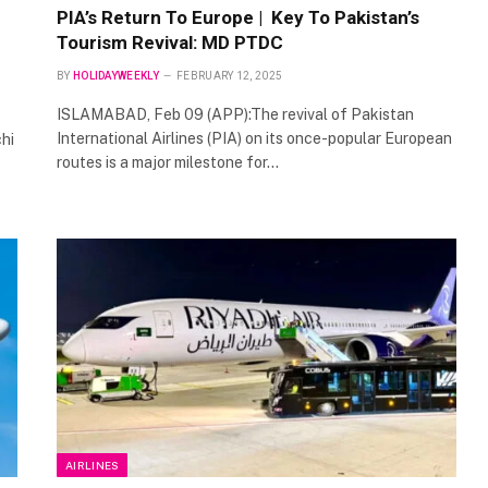
PIA’s Return To Europe | Key To Pakistan’s
Tourism Revival: MD PTDC
BY
HOLIDAYWEEKLY
FEBRUARY 12, 2025
ISLAMABAD, Feb 09 (APP):The revival of Pakistan
International Airlines (PIA) on its once-popular European
hi
routes is a major milestone for…
AIRLINES