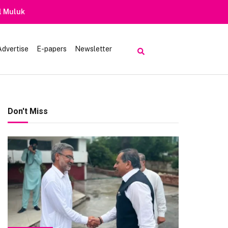
Advertise
E-papers
Newsletter
Don't Miss