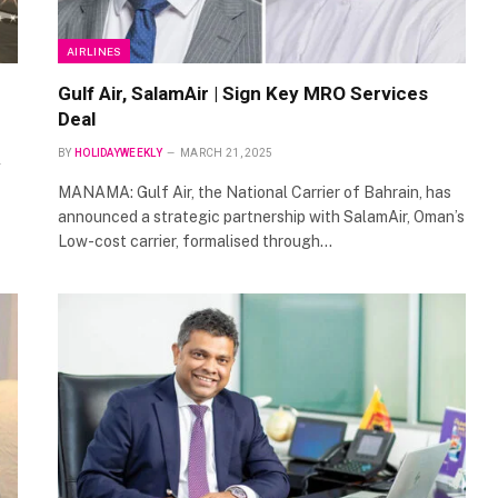
AIRLINES
Gulf Air, SalamAir | Sign Key MRO Services
Deal
BY
HOLIDAYWEEKLY
MARCH 21, 2025
MANAMA: Gulf Air, the National Carrier of Bahrain, has
announced a strategic partnership with SalamAir, Oman’s
Low-cost carrier, formalised through…