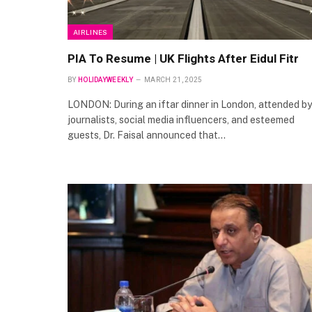
AIRLINES
PIA To Resume | UK Flights After Eidul Fitr
BY
HOLIDAYWEEKLY
MARCH 21, 2025
LONDON: During an iftar dinner in London, attended by
journalists, social media influencers, and esteemed
guests, Dr. Faisal announced that…