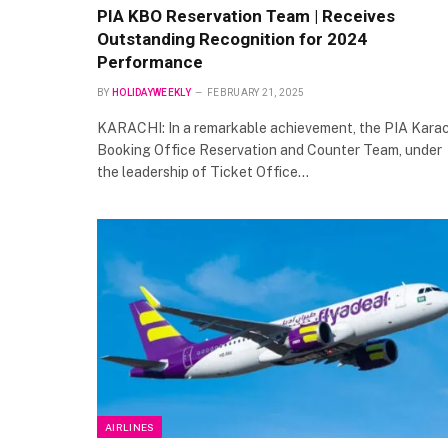
PIA KBO Reservation Team | Receives
Outstanding Recognition for 2024
Performance
BY
HOLIDAYWEEKLY
FEBRUARY 21, 2025
KARACHI: In a remarkable achievement, the PIA Karac
Booking Office Reservation and Counter Team, under
the leadership of Ticket Office…
AIRLINES