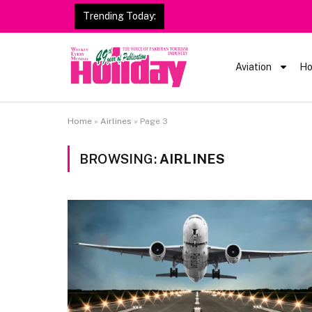
Trending Today:
Heavy Rain Alert | Tourists
Aviation
Ho
Home
»
Airlines
»
Page 3
BROWSING:
AIRLINES