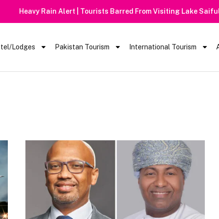
 Barred From Visiting Lake Saiful Muluk
tel/Lodges
Pakistan Tourism
International Tourism