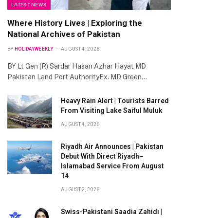
LATEST NEWS
Where History Lives | Exploring the
National Archives of Pakistan
BY
HOLIDAYWEEKLY
AUGUST 4, 2026
BY Lt Gen (R) Sardar Hasan Azhar Hayat MD
Pakistan Land Port AuthorityEx. MD Green…
Heavy Rain Alert | Tourists Barred
From Visiting Lake Saiful Muluk
AUGUST 4, 2026
Riyadh Air Announces | Pakistan
Debut With Direct Riyadh–
Islamabad Service From August
14
AUGUST 2, 2026
Swiss-Pakistani Saadia Zahidi |