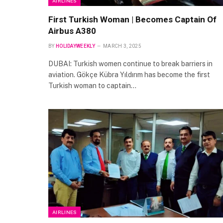
AIRLINES
First Turkish Woman | Becomes Captain Of
Airbus A380
BY
HOLIDAYWEEKLY
MARCH 3, 2025
DUBAI: Turkish women continue to break barriers in
aviation. Gökçe Kübra Yıldırım has become the first
Turkish woman to captain…
AIRLINES