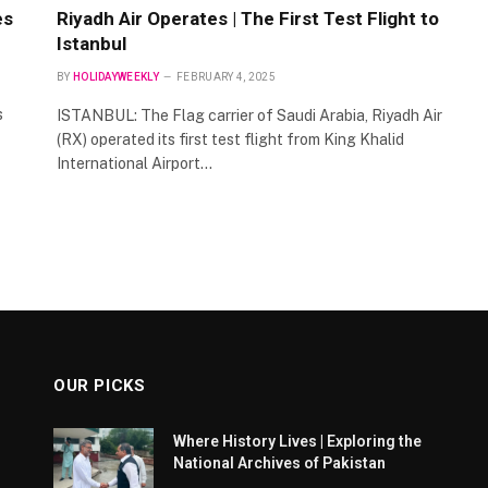
es
Riyadh Air Operates | The First Test Flight to
Istanbul
BY
HOLIDAYWEEKLY
FEBRUARY 4, 2025
s
ISTANBUL: The Flag carrier of Saudi Arabia, Riyadh Air
(RX) operated its first test flight from King Khalid
International Airport…
OUR PICKS
Where History Lives | Exploring the
National Archives of Pakistan