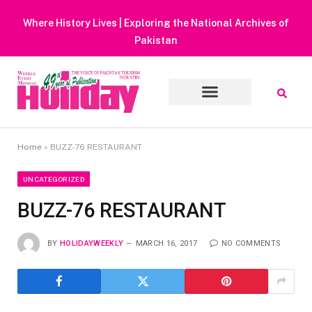
Heavy Rain Alert | Tourists Barred From Visiting Lake
Muluk
Home
»
BUZZ-76 RESTAURANT
UNCATEGORIZED
BUZZ-76 RESTAURANT
BY
HOLIDAYWEEKLY
MARCH 16, 2017
NO COMMENTS