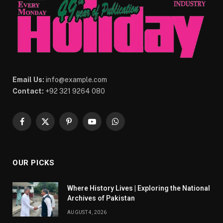
Email Us:
info@example.com
Contact:
+92 321 9264 080
Facebook
X
Pinterest
YouTube
WhatsApp
(Twitter)
OUR PICKS
Where History Lives | Exploring the National
Archives of Pakistan
AUGUST 4, 2026