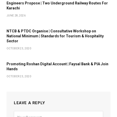
Engineers Propose | Two Underground Railway Routes For
Karachi
JUNE 28, 2026
NTCB & PTDC Organise | Consultative Workshop on
National Minimum | Standards for Tourism & Hospitality
Sector
OCTOBER 23, 2020
Promoting Roshan Digital Account | Faysal Bank & PIA Join
Hands
OCTOBER 23, 2020
LEAVE A REPLY