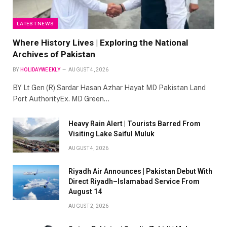
LATEST NEWS
Where History Lives | Exploring the National
Archives of Pakistan
BY
HOLIDAYWEEKLY
AUGUST 4, 2026
BY Lt Gen (R) Sardar Hasan Azhar Hayat MD Pakistan Land
Port AuthorityEx. MD Green…
Heavy Rain Alert | Tourists Barred From
Visiting Lake Saiful Muluk
AUGUST 4, 2026
Riyadh Air Announces | Pakistan Debut With
Direct Riyadh–Islamabad Service From
August 14
AUGUST 2, 2026