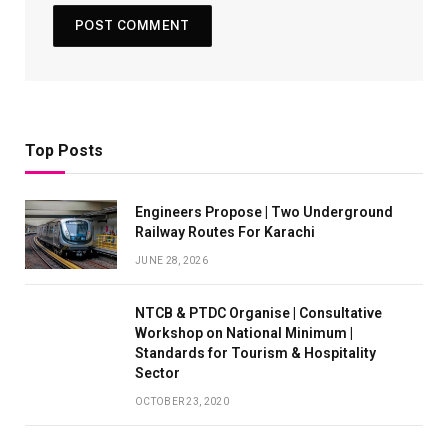
Top Posts
Engineers Propose | Two Underground
Railway Routes For Karachi
JUNE 28, 2026
NTCB & PTDC Organise | Consultative
Workshop on National Minimum |
Standards for Tourism & Hospitality
Sector
OCTOBER 23, 2020