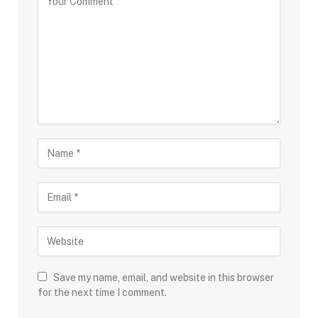
Save my name, email, and website in this browser
for the next time I comment.