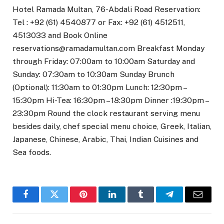
Hotel Ramada Multan, 76-Abdali Road Reservation:
Tel : +92 (61) 4540877 or Fax: +92 (61) 4512511,
4513033 and Book Online
reservations@ramadamultan.com Breakfast Monday
through Friday: 07:00am to 10:00am Saturday and
Sunday: 07:30am to 10:30am Sunday Brunch
(Optional): 11:30am to 01:30pm Lunch: 12:30pm –
15:30pm Hi-Tea: 16:30pm – 18:30pm Dinner :19:30pm –
23:30pm Round the clock restaurant serving menu
besides daily, chef special menu choice, Greek, Italian,
Japanese, Chinese, Arabic, Thai, Indian Cuisines and
Sea foods.
Facebook
Twitter
Pinterest
LinkedIn
Tumblr
Telegram
Email