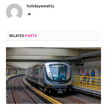
holidayweekly
Website
RELATED
POSTS