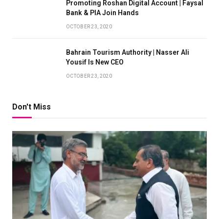
Promoting Roshan Digital Account | Faysal
Bank & PIA Join Hands
OCTOBER 23, 2020
Bahrain Tourism Authority | Nasser Ali
Yousif Is New CEO
OCTOBER 23, 2020
Don't Miss