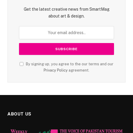
Get the latest creative news from SmartMag
about art & design.
By signing up, you agree to the our terms and our
Privacy Policy
agreement.
ABOUT US