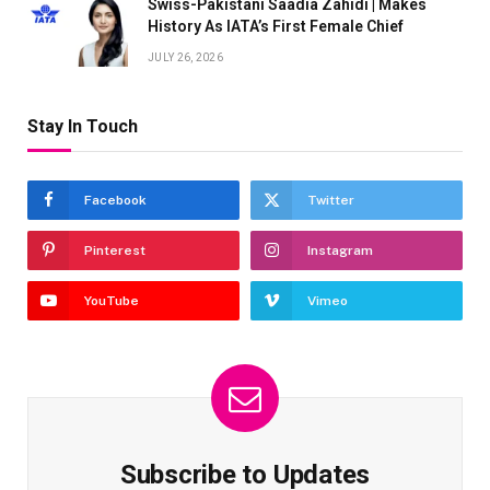
Swiss-Pakistani Saadia Zahidi | Makes
History As IATA’s First Female Chief
JULY 26, 2026
Stay In Touch
Facebook
Twitter
Pinterest
Instagram
YouTube
Vimeo
Subscribe to Updates