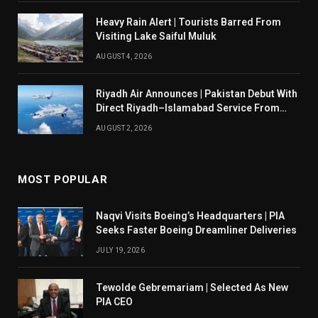
Heavy Rain Alert | Tourists Barred From
Visiting Lake Saiful Muluk
AUGUST 4, 2026
Riyadh Air Announces | Pakistan Debut With
Direct Riyadh–Islamabad Service From
August 14
AUGUST 2, 2026
MOST POPULAR
Naqvi Visits Boeing’s Headquarters | PIA
Seeks Faster Boeing Dreamliner Deliveries
JULY 19, 2026
Tewolde Gebremariam | Selected As New
PIA CEO