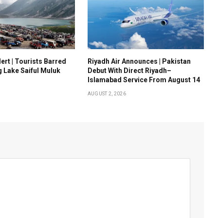
ert | Tourists Barred
Riyadh Air Announces | Pakistan
g Lake Saiful Muluk
Debut With Direct Riyadh–
Islamabad Service From August 14
AUGUST 2, 2026