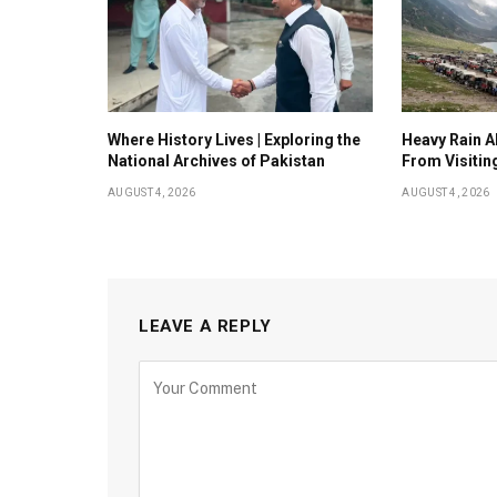
Where History Lives | Exploring the
Heavy Rain Al
National Archives of Pakistan
From Visitin
AUGUST 4, 2026
AUGUST 4, 2026
LEAVE A REPLY