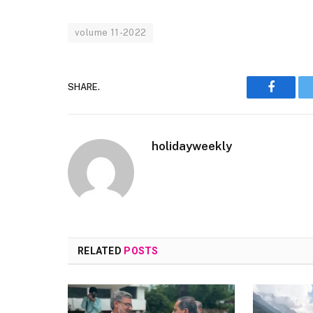
volume 11-2022
SHARE.
Faceboo
holidayweekly
RELATED
POSTS