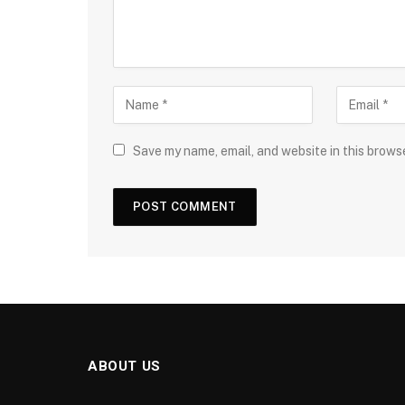
Save my name, email, and website in this brows
ABOUT US