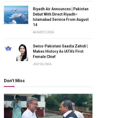
Riyadh Air Announces | Pakistan
Debut With Direct Riyadh–
Islamabad Service From August
14
AUGUST 2, 2026
Swiss-Pakistani Saadia Zahidi |
Makes History As IATA’s First
Female Chief
JULY 26, 2026
Don't Miss