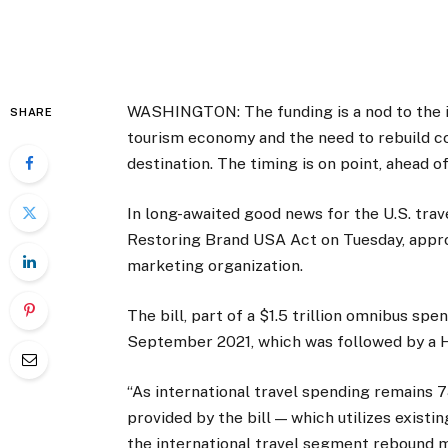
WASHINGTON: The funding is a nod to the im
SHARE
tourism economy and the need to rebuild c
destination. The timing is on point, ahead 
In long-awaited good news for the U.S. trav
Restoring Brand USA Act on Tuesday, approv
marketing organization.
The bill, part of a $1.5 trillion omnibus sp
September 2021, which was followed by a H
“As international travel spending remains 
provided by the bill — which utilizes existi
the international travel segment rebound mo