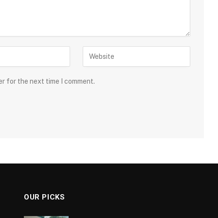
er for the next time I comment.
OUR PICKS