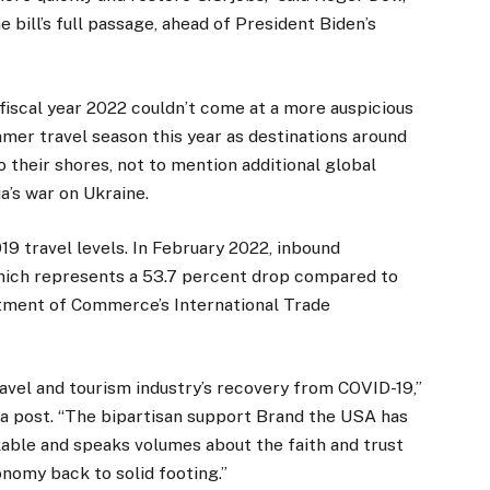
e bill’s full passage, ahead of President Biden’s
iscal year 2022 couldn’t come at a more auspicious
mer travel season this year as destinations around
o their shores, not to mention additional global
’s war on Ukraine.
19 travel levels. In February 2022, inbound
, which represents a 53.7 percent drop compared to
rtment of Commerce’s International Trade
avel and tourism industry’s recovery from COVID-19,”
a post. “The bipartisan support Brand the USA has
able and speaks volumes about the faith and trust
onomy back to solid footing.”