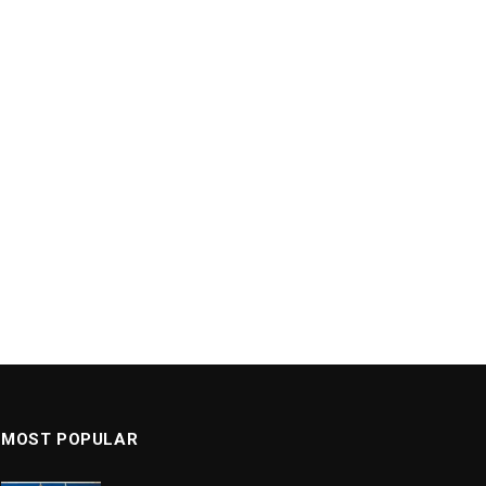
MOST POPULAR