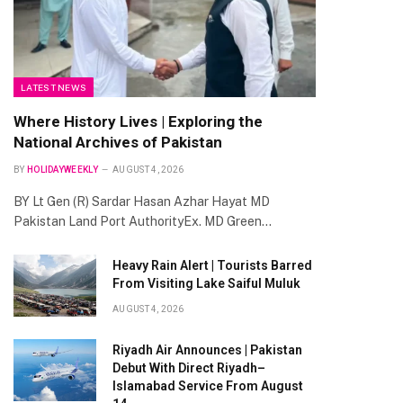
LATEST NEWS
Where History Lives | Exploring the
National Archives of Pakistan
BY
HOLIDAYWEEKLY
AUGUST 4, 2026
BY Lt Gen (R) Sardar Hasan Azhar Hayat MD
Pakistan Land Port AuthorityEx. MD Green…
Heavy Rain Alert | Tourists Barred
From Visiting Lake Saiful Muluk
AUGUST 4, 2026
Riyadh Air Announces | Pakistan
Debut With Direct Riyadh–
Islamabad Service From August