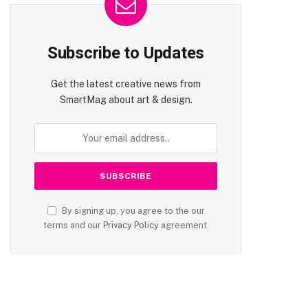
Subscribe to Updates
Get the latest creative news from
SmartMag about art & design.
te
By signing up, you agree to the our
terms and our
Privacy Policy
agreement.