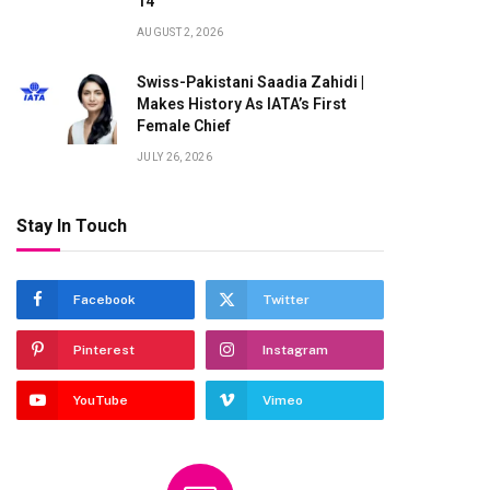
14
AUGUST 2, 2026
Swiss-Pakistani Saadia Zahidi |
Makes History As IATA’s First
Female Chief
JULY 26, 2026
Stay In Touch
Facebook
Twitter
Pinterest
Instagram
YouTube
Vimeo