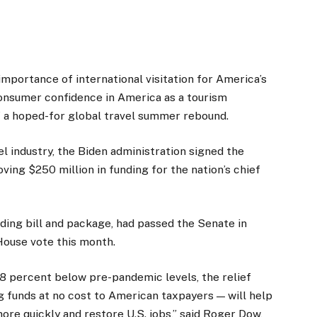
portance of international visitation for America’s
onsumer confidence in America as a tourism
of a hoped-for global travel summer rebound.
el industry, the Biden administration signed the
ing $250 million in funding for the nation’s chief
ending bill and package, had passed the Senate in
ouse vote this month.
78 percent below pre-pandemic levels, the relief
ng funds at no cost to American taxpayers — will help
re quickly and restore U.S. jobs,” said Roger Dow,