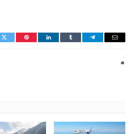
k
Twitter
Pinterest
LinkedIn
Tumblr
Telegram
Email
Websi