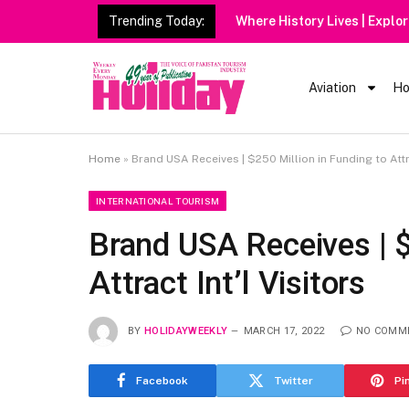
Trending Today:
Heavy
Aviation
Ho
Home
»
Brand USA Receives | $250 Million in Funding to Attra
INTERNATIONAL TOURISM
Brand USA Receives | $
Attract Int’l Visitors
BY
HOLIDAYWEEKLY
MARCH 17, 2022
NO COMM
Facebook
Twitter
Pi