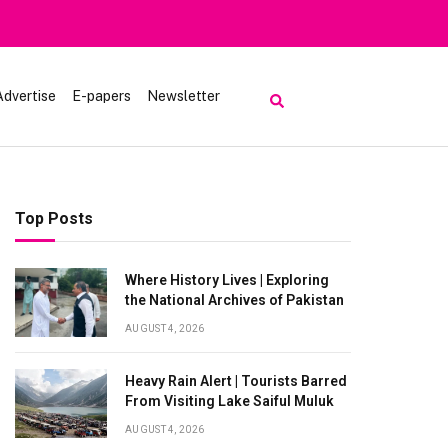
Advertise
E-papers
Newsletter
Top Posts
Where History Lives | Exploring
the National Archives of Pakistan
AUGUST 4, 2026
Heavy Rain Alert | Tourists Barred
From Visiting Lake Saiful Muluk
AUGUST 4, 2026