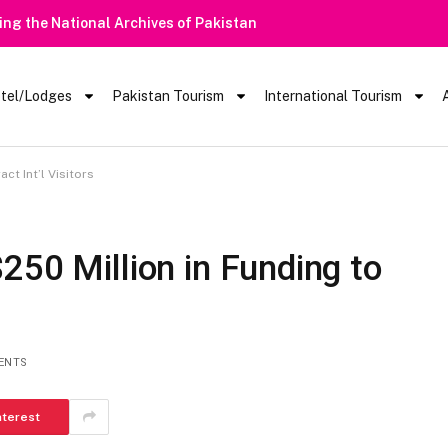
 Rain Alert | Tourists Barred From Visiting Lake Saiful Muluk
tel/Lodges
Pakistan Tourism
International Tourism
ct Int’l Visitors
250 Million in Funding to
ENTS
nterest