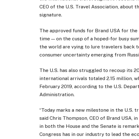
CEO of the U.S. Travel Association, about th
signature.
The approved funds for Brand USA for the f
time — on the cusp of a hoped-for busy sum
the world are vying to lure travelers back t
consumer uncertainty emerging from Russia
The U.S. has also struggled to recoup its 20
international arrivals totaled 2.15 million
February 2019, according to the U.S. Depa
Administration.
“Today marks a new milestone in the U.S. tr
said Chris Thompson, CEO of Brand USA, in 
in both the House and the Senate is remark
Congress has in our industry to lead the ec