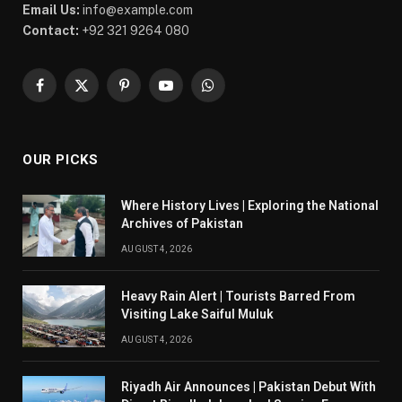
Email Us:
info@example.com
Contact:
+92 321 9264 080
Facebook
X
Pinterest
YouTube
WhatsApp
(Twitter)
OUR PICKS
Where History Lives | Exploring the National
Archives of Pakistan
AUGUST 4, 2026
Heavy Rain Alert | Tourists Barred From
Visiting Lake Saiful Muluk
AUGUST 4, 2026
Riyadh Air Announces | Pakistan Debut With