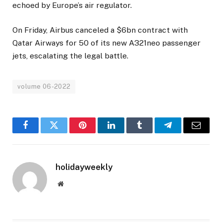
echoed by Europe’s air regulator.
On Friday, Airbus canceled a $6bn contract with
Qatar Airways for 50 of its new A321neo passenger
jets, escalating the legal battle.
volume 06-2022
Facebook
Twitter
Pinterest
LinkedIn
Tumblr
Telegram
Email
holidayweekly
Website