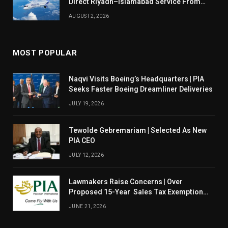
Direct Riyadh–Islamabad Service From
August 14
AUGUST 2, 2026
MOST POPULAR
Naqvi Visits Boeing’s Headquarters | PIA
Seeks Faster Boeing Dreamliner Deliveries
JULY 19, 2026
Tewolde Gebremariam | Selected As New
PIA CEO
JULY 12, 2026
Lawmakers Raise Concerns | Over
Proposed 15-Year Sales Tax Exemption
For PIA
JUNE 21, 2026