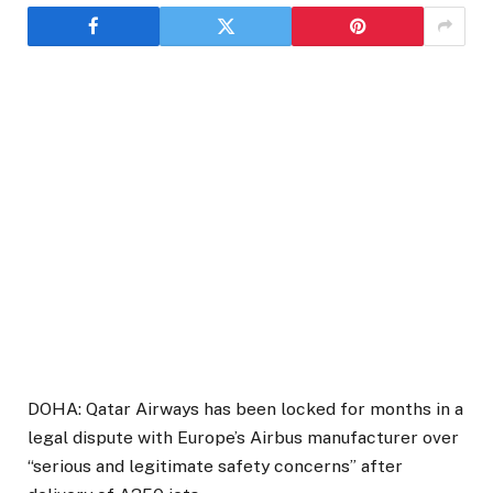
DOHA: Qatar Airways has been locked for months in a
legal dispute with Europe’s Airbus manufacturer over
“serious and legitimate safety concerns” after