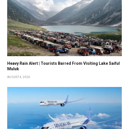
Heavy Rain Alert | Tourists Barred From Visiting Lake Saiful
Muluk
AUGUST 4, 2026