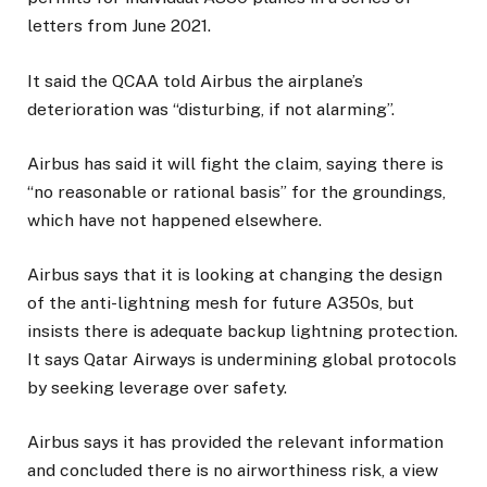
letters from June 2021.
It said the QCAA told Airbus the airplane’s
deterioration was “disturbing, if not alarming”.
Airbus has said it will fight the claim, saying there is
“no reasonable or rational basis” for the groundings,
which have not happened elsewhere.
Airbus says that it is looking at changing the design
of the anti-lightning mesh for future A350s, but
insists there is adequate backup lightning protection.
It says Qatar Airways is undermining global protocols
by seeking leverage over safety.
Airbus says it has provided the relevant information
and concluded there is no airworthiness risk, a view