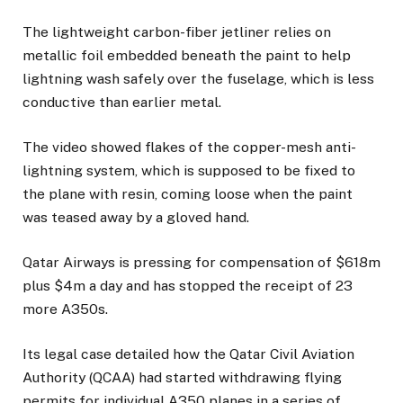
The lightweight carbon-fiber jetliner relies on
metallic foil embedded beneath the paint to help
lightning wash safely over the fuselage, which is less
conductive than earlier metal.
The video showed flakes of the copper-mesh anti-
lightning system, which is supposed to be fixed to
the plane with resin, coming loose when the paint
was teased away by a gloved hand.
Qatar Airways is pressing for compensation of $618m
plus $4m a day and has stopped the receipt of 23
more A350s.
Its legal case detailed how the Qatar Civil Aviation
Authority (QCAA) had started withdrawing flying
permits for individual A350 planes in a series of