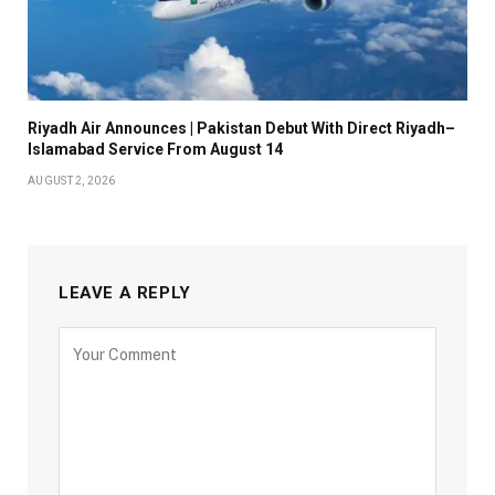
Riyadh Air Announces | Pakistan Debut With Direct Riyadh–
Islamabad Service From August 14
AUGUST 2, 2026
LEAVE A REPLY