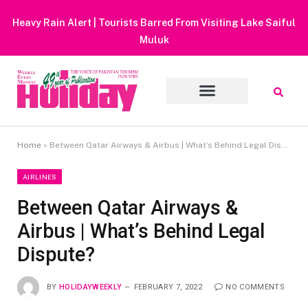
Heavy Rain Alert | Tourists Barred From Visiting Lake Saiful
Muluk
Home
»
Between Qatar Airways & Airbus | What’s Behind Legal Dispute?
AIRLINES
Between Qatar Airways &
Airbus | What’s Behind Legal
Dispute?
BY
HOLIDAYWEEKLY
FEBRUARY 7, 2022
NO COMMENTS