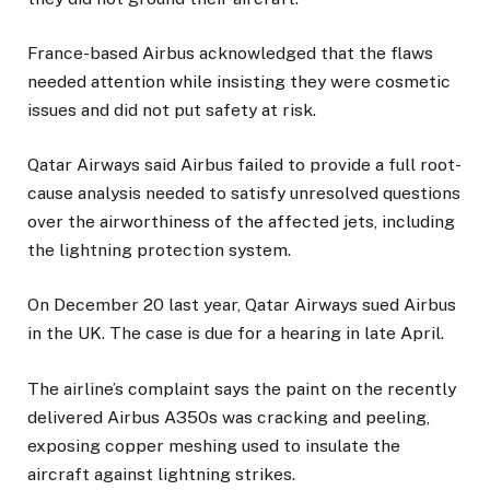
France-based Airbus acknowledged that the flaws
needed attention while insisting they were cosmetic
issues and did not put safety at risk.
Qatar Airways said Airbus failed to provide a full root-
cause analysis needed to satisfy unresolved questions
over the airworthiness of the affected jets, including
the lightning protection system.
On December 20 last year, Qatar Airways sued Airbus
in the UK. The case is due for a hearing in late April.
The airline’s complaint says the paint on the recently
delivered Airbus A350s was cracking and peeling,
exposing copper meshing used to insulate the
aircraft against lightning strikes.