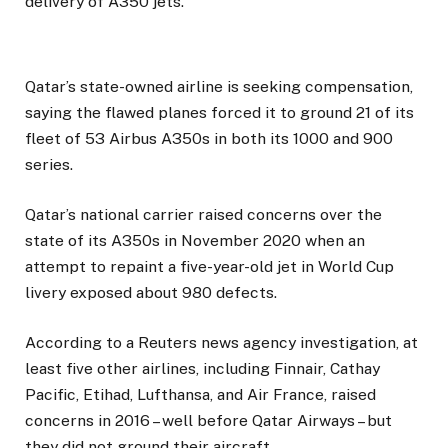
delivery of A350 jets.
Qatar’s state-owned airline is seeking compensation,
saying the flawed planes forced it to ground 21 of its
fleet of 53 Airbus A350s in both its 1000 and 900
series.
Qatar’s national carrier raised concerns over the
state of its A350s in November 2020 when an
attempt to repaint a five-year-old jet in World Cup
livery exposed about 980 defects.
According to a Reuters news agency investigation, at
least five other airlines, including Finnair, Cathay
Pacific, Etihad, Lufthansa, and Air France, raised
concerns in 2016 – well before Qatar Airways – but
they did not ground their aircraft.