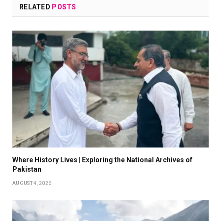
RELATED
POSTS
Where History Lives | Exploring the National Archives of
Pakistan
AUGUST 4, 2026