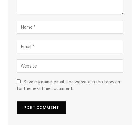
Save my name, email, and website in this browser
for the next time I comment.