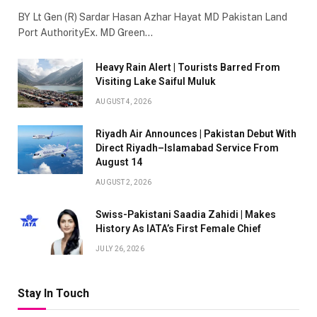
BY Lt Gen (R) Sardar Hasan Azhar Hayat MD Pakistan Land
Port AuthorityEx. MD Green…
Heavy Rain Alert | Tourists Barred From
Visiting Lake Saiful Muluk
AUGUST 4, 2026
Riyadh Air Announces | Pakistan Debut With
Direct Riyadh–Islamabad Service From
August 14
AUGUST 2, 2026
Swiss-Pakistani Saadia Zahidi | Makes
History As IATA’s First Female Chief
JULY 26, 2026
Stay In Touch