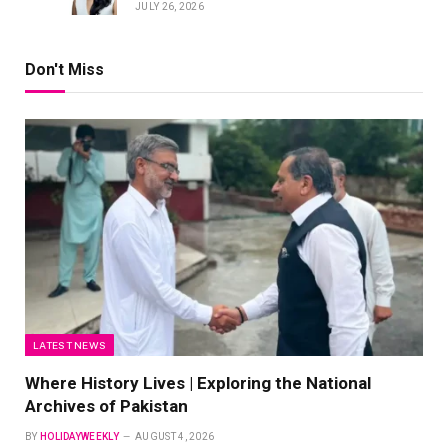
JULY 26, 2026
Don't Miss
LATEST NEWS
Where History Lives | Exploring the National
Archives of Pakistan
BY
HOLIDAYWEEKLY
AUGUST 4, 2026