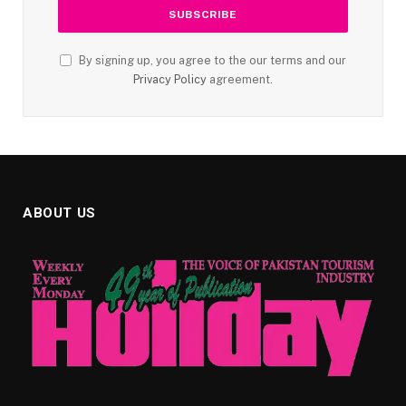
By signing up, you agree to the our terms and our
Privacy Policy
agreement.
ABOUT US