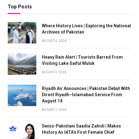
Top Posts
Where History Lives | Exploring the National
Archives of Pakistan
AUGUST 4, 2026
Heavy Rain Alert | Tourists Barred From
Visiting Lake Saiful Muluk
AUGUST 4, 2026
Riyadh Air Announces | Pakistan Debut With
Direct Riyadh–Islamabad Service From
August 14
AUGUST 2, 2026
Swiss-Pakistani Saadia Zahidi | Makes
History As IATA’s First Female Chief