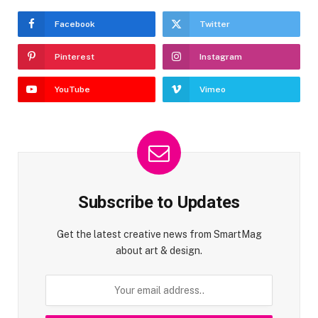
Facebook
Twitter
Pinterest
Instagram
YouTube
Vimeo
Subscribe to Updates
Get the latest creative news from SmartMag
about art & design.