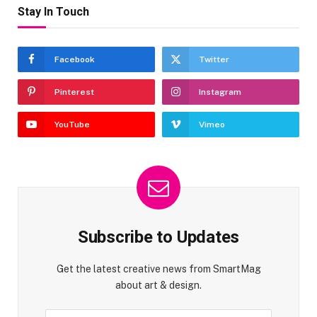
Stay In Touch
Facebook
Twitter
Pinterest
Instagram
YouTube
Vimeo
Subscribe to Updates
Get the latest creative news from SmartMag
about art & design.