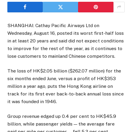
SHANGHAI: Cathay Pacific Airways Ltd on
Wednesday, August 16, posted its worst first-half loss
in at least 20 years and said did not expect conditions
to improve for the rest of the year, as it continues to
lose customers to mainland Chinese competitors.
The loss of HK$2.05 billion ($262.07 million) for the
six months ended June, versus a profit of HK$353
million a year ago, puts the Hong Kong airline on
track for its first ever back-to-back annual loss since
it was founded in 1946.
Group revenue edged up 0.4 per cent to HK$45.9
billion, while passenger yields — the average fare
paid per mile per customer — fell 5.2 per cent,