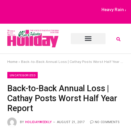
Heavy Rain Alert | Tourists Barred From Visiting Lake Saiful
Muluk
Home
»
Back-to-Back Annual Loss | Cathay Posts Worst Half Year Report
UNCATEGORIZED
Back-to-Back Annual Loss |
Cathay Posts Worst Half Year
Report
BY
HOLIDAYWEEKLY
AUGUST 21, 2017
NO COMMENTS