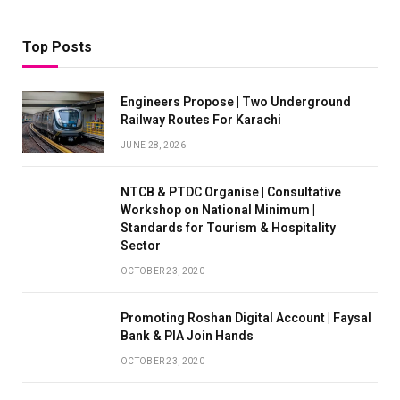
Top Posts
Engineers Propose | Two Underground
Railway Routes For Karachi
JUNE 28, 2026
NTCB & PTDC Organise | Consultative
Workshop on National Minimum |
Standards for Tourism & Hospitality
Sector
OCTOBER 23, 2020
Promoting Roshan Digital Account | Faysal
Bank & PIA Join Hands
OCTOBER 23, 2020