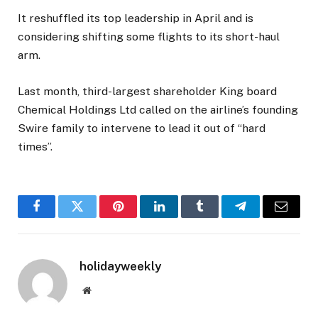
It reshuffled its top leadership in April and is
considering shifting some flights to its short-haul
arm.
Last month, third-largest shareholder King board
Chemical Holdings Ltd called on the airline’s founding
Swire family to intervene to lead it out of “hard
times”.
Facebook
Twitter
Pinterest
LinkedIn
Tumblr
Telegram
Email
holidayweekly
Website