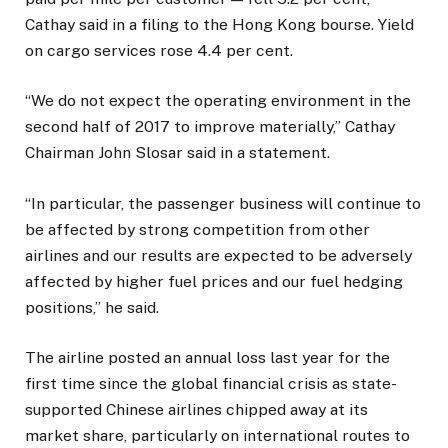
Cathay said in a filing to the Hong Kong bourse. Yield
on cargo services rose 4.4 per cent.
“We do not expect the operating environment in the
second half of 2017 to improve materially,” Cathay
Chairman John Slosar said in a statement.
“In particular, the passenger business will continue to
be affected by strong competition from other
airlines and our results are expected to be adversely
affected by higher fuel prices and our fuel hedging
positions,” he said.
The airline posted an annual loss last year for the
first time since the global financial crisis as state-
supported Chinese airlines chipped away at its
market share, particularly on international routes to