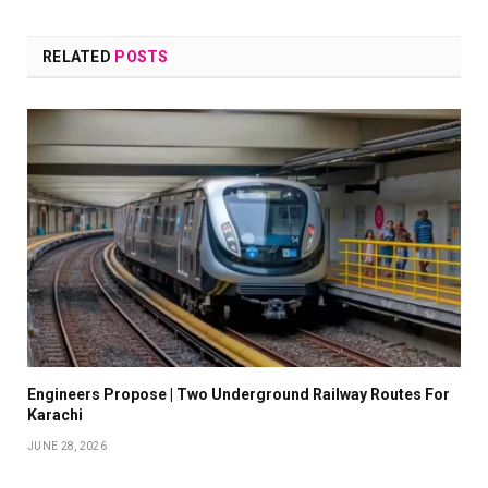
RELATED
POSTS
Engineers Propose | Two Underground Railway Routes For
Karachi
JUNE 28, 2026