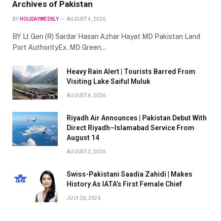
Archives of Pakistan
BY
HOLIDAYWEEKLY
AUGUST 4, 2026
BY Lt Gen (R) Sardar Hasan Azhar Hayat MD Pakistan Land
Port AuthorityEx. MD Green…
Heavy Rain Alert | Tourists Barred From
Visiting Lake Saiful Muluk
AUGUST 4, 2026
Riyadh Air Announces | Pakistan Debut With
Direct Riyadh–Islamabad Service From
August 14
AUGUST 2, 2026
Swiss-Pakistani Saadia Zahidi | Makes
History As IATA’s First Female Chief
JULY 26, 2026