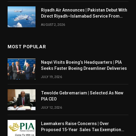
Riyadh Air Announces | Pakistan Debut With
Direct Riyadh–Islamabad Service From
August 14
AUGUST 2, 2026
MOST POPULAR
Naqvi Visits Boeing’s Headquarters | PIA
Seeks Faster Boeing Dreamliner Deliveries
JULY 19, 2026
Tewolde Gebremariam | Selected As New
PIA CEO
JULY 12, 2026
Lawmakers Raise Concerns | Over
Proposed 15-Year Sales Tax Exemption
For PIA