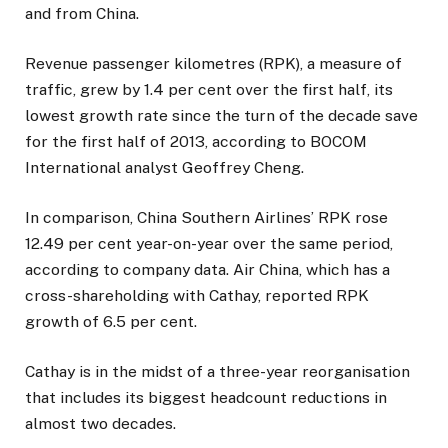
and from China.
Revenue passenger kilometres (RPK), a measure of
traffic, grew by 1.4 per cent over the first half, its
lowest growth rate since the turn of the decade save
for the first half of 2013, according to BOCOM
International analyst Geoffrey Cheng.
In comparison, China Southern Airlines’ RPK rose
12.49 per cent year-on-year over the same period,
according to company data. Air China, which has a
cross-shareholding with Cathay, reported RPK
growth of 6.5 per cent.
Cathay is in the midst of a three-year reorganisation
that includes its biggest headcount reductions in
almost two decades.