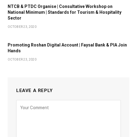
NTCB & PTDC Organise | Consultative Workshop on
National Minimum | Standards for Tourism & Hospitality
Sector
OCTOBER 23, 2020
Promoting Roshan Digital Account | Faysal Bank & PIA Join
Hands
OCTOBER 23, 2020
LEAVE A REPLY