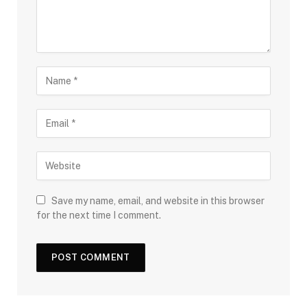
Save my name, email, and website in this browser
for the next time I comment.