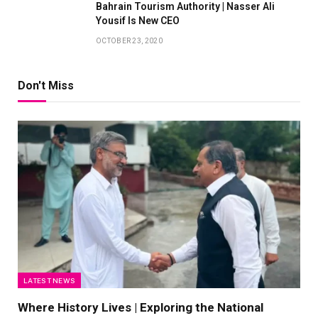
Bahrain Tourism Authority | Nasser Ali
Yousif Is New CEO
OCTOBER 23, 2020
Don't Miss
LATEST NEWS
Where History Lives | Exploring the National