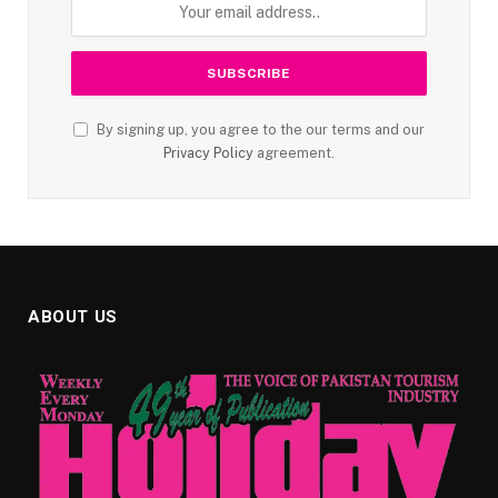
By signing up, you agree to the our terms and our
Privacy Policy
agreement.
ABOUT US