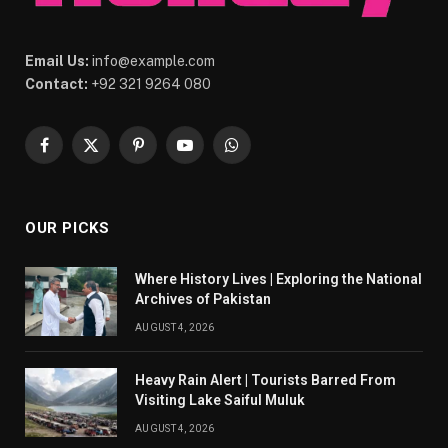
Email Us:
info@example.com
Contact:
+92 321 9264 080
Facebook
X
Pinterest
YouTube
WhatsApp
(Twitter)
OUR PICKS
Where History Lives | Exploring the National
Archives of Pakistan
AUGUST 4, 2026
Heavy Rain Alert | Tourists Barred From
Visiting Lake Saiful Muluk
AUGUST 4, 2026