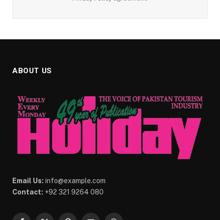
ABOUT US
Email Us:
info@example.com
Contact:
+92 321 9264 080