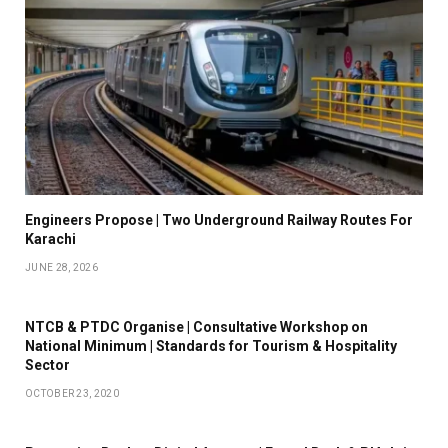
Engineers Propose | Two Underground Railway Routes For
Karachi
JUNE 28, 2026
NTCB & PTDC Organise | Consultative Workshop on
National Minimum | Standards for Tourism & Hospitality
Sector
OCTOBER 23, 2020