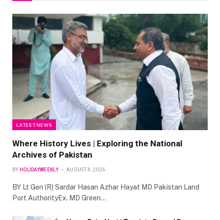
LATEST NEWS
Where History Lives | Exploring the National
Archives of Pakistan
BY
HOLIDAYWEEKLY
AUGUST 4, 2026
BY Lt Gen (R) Sardar Hasan Azhar Hayat MD Pakistan Land
Port AuthorityEx. MD Green…