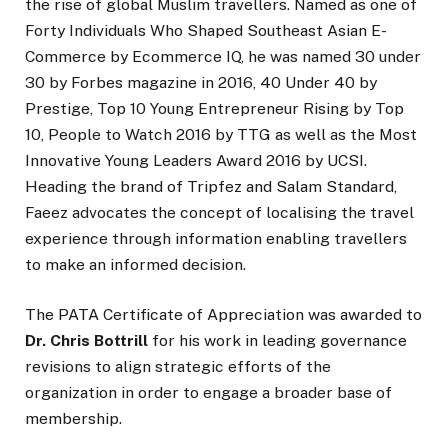
the rise of global Muslim travellers. Named as one of
Forty Individuals Who Shaped Southeast Asian E-
Commerce by Ecommerce IQ, he was named 30 under
30 by Forbes magazine in 2016, 40 Under 40 by
Prestige, Top 10 Young Entrepreneur Rising by Top
10, People to Watch 2016 by TTG as well as the Most
Innovative Young Leaders Award 2016 by UCSI.
Heading the brand of Tripfez and Salam Standard,
Faeez advocates the concept of localising the travel
experience through information enabling travellers
to make an informed decision.
The PATA Certificate of Appreciation was awarded to
Dr. Chris Bottrill
for his work in leading governance
revisions to align strategic efforts of the
organization in order to engage a broader base of
membership.