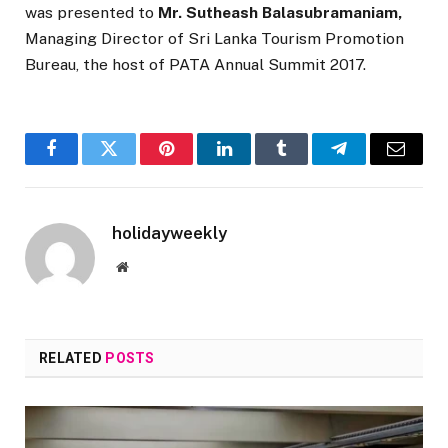
was presented to
Mr. Sutheash Balasubramaniam,
Managing Director of Sri Lanka Tourism Promotion
Bureau, the host of PATA Annual Summit 2017.
Facebook
Twitter
Pinterest
LinkedIn
Tumblr
Telegram
Email
holidayweekly
Website
RELATED
POSTS