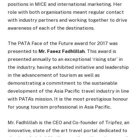
positions in MICE and international marketing. Her
role with both organisations meant regular contact
with industry partners and working together to drive
awareness of each of the destinations.
The PATA Face of the Future award for 2017 was
presented to
Mr. Faeez Fadhlillah
. This award is
presented annually to an exceptional ‘rising star’ in
the industry, having exhibited initiative and leadership
in the advancement of tourism as well as
demonstrating a commitment to the sustainable
development of the Asia Pacific travel industry in line
with PATA’s mission. It is the most prestigious honour
for young tourism professional in Asia Pacific.
Mr. Fadhlillah is the CEO and Co-founder of Tripfez, an
innovative, state of the art travel portal dedicated to