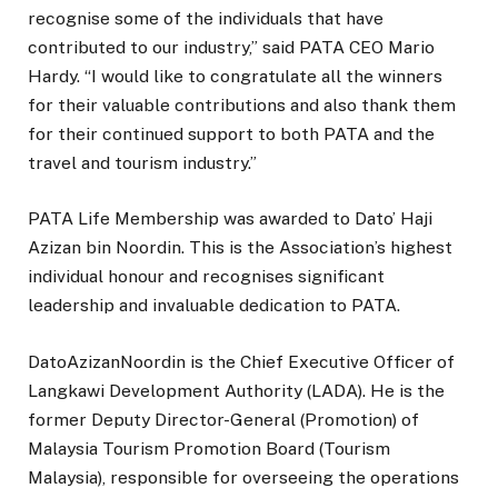
recognise some of the individuals that have
contributed to our industry,” said PATA CEO Mario
Hardy. “I would like to congratulate all the winners
for their valuable contributions and also thank them
for their continued support to both PATA and the
travel and tourism industry.”
PATA Life Membership was awarded to Dato’ Haji
Azizan bin Noordin. This is the Association’s highest
individual honour and recognises significant
leadership and invaluable dedication to PATA.
DatoAzizanNoordin is the Chief Executive Officer of
Langkawi Development Authority (LADA). He is the
former Deputy Director-General (Promotion) of
Malaysia Tourism Promotion Board (Tourism
Malaysia), responsible for overseeing the operations