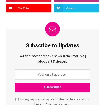
YouTube
Vimeo
Subscribe to Updates
Get the latest creative news from SmartMag
about art & design.
By signing up, you agree to the our terms and our
Privacy Policy
agreement.