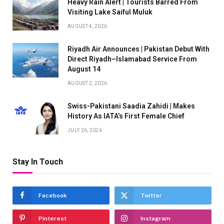
Heavy Rain Alert | Tourists Barred From
Visiting Lake Saiful Muluk
AUGUST 4, 2026
Riyadh Air Announces | Pakistan Debut With
Direct Riyadh–Islamabad Service From
August 14
AUGUST 2, 2026
Swiss-Pakistani Saadia Zahidi | Makes
History As IATA’s First Female Chief
JULY 26, 2026
Stay In Touch
Facebook
Twitter
Pinterest
Instagram