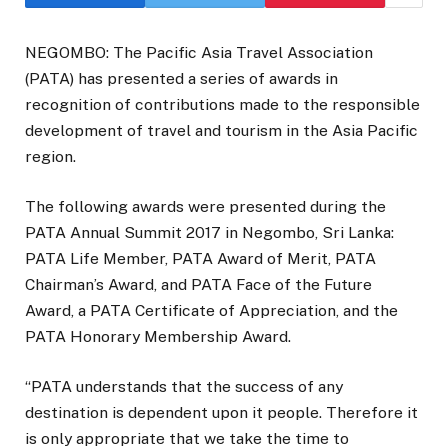
NEGOMBO: The Pacific Asia Travel Association
(PATA) has presented a series of awards in
recognition of contributions made to the responsible
development of travel and tourism in the Asia Pacific
region.
The following awards were presented during the
PATA Annual Summit 2017 in Negombo, Sri Lanka:
PATA Life Member, PATA Award of Merit, PATA
Chairman’s Award, and PATA Face of the Future
Award, a PATA Certificate of Appreciation, and the
PATA Honorary Membership Award.
“PATA understands that the success of any
destination is dependent upon it people. Therefore it
is only appropriate that we take the time to