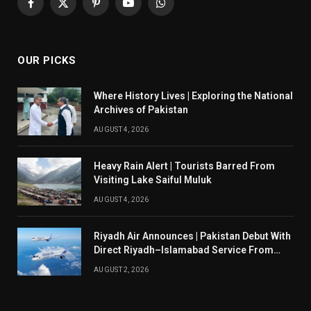
Facebook
X
Pinterest
YouTube
WhatsApp
(Twitter)
OUR PICKS
Where History Lives | Exploring the National
Archives of Pakistan
AUGUST 4, 2026
Heavy Rain Alert | Tourists Barred From
Visiting Lake Saiful Muluk
AUGUST 4, 2026
Riyadh Air Announces | Pakistan Debut With
Direct Riyadh–Islamabad Service From
August 14
AUGUST 2, 2026