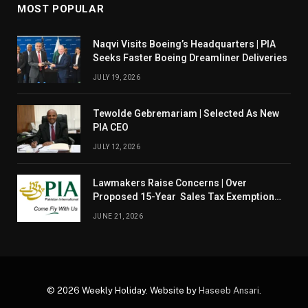
MOST POPULAR
Naqvi Visits Boeing’s Headquarters | PIA
Seeks Faster Boeing Dreamliner Deliveries
JULY 19, 2026
Tewolde Gebremariam | Selected As New
PIA CEO
JULY 12, 2026
Lawmakers Raise Concerns | Over
Proposed 15-Year Sales Tax Exemption
For PIA
JUNE 21, 2026
© 2026 Weekly Holiday. Website by
Haseeb Ansari
.