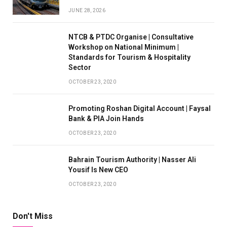
JUNE 28, 2026
NTCB & PTDC Organise | Consultative
Workshop on National Minimum |
Standards for Tourism & Hospitality
Sector
OCTOBER 23, 2020
Promoting Roshan Digital Account | Faysal
Bank & PIA Join Hands
OCTOBER 23, 2020
Bahrain Tourism Authority | Nasser Ali
Yousif Is New CEO
OCTOBER 23, 2020
Don't Miss