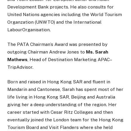
Development Bank projects. He also consults for
United Nations agencies including the World Tourism
Organzation (UNWTO) and the International
LabourOrganisation.
The PATA Chairman’s Award was presented by
outgoing Chairman Andrew Jones to
Ms. Sarah
Mathews
, Head of Destination Marketing APAC–
TripAdvisor.
Born and raised in Hong Kong SAR and fluent in
Mandarin and Cantonese, Sarah has spent most of her
life living in Hong Kong SAR, Beijing and Australia
giving her a deep understanding of the region. Her
career started with Cesar Ritz Colleges and then
eventually joined the London team for the Hong Kong
Tourism Board and Visit Flanders where she held