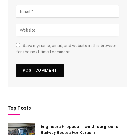
Save my name, email, and website in this browser
for the next time I comment.
Top Posts
Engineers Propose | Two Underground
Railway Routes For Karachi