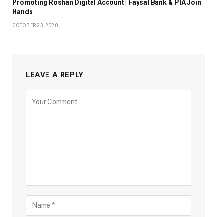
Promoting Roshan Digital Account | Faysal Bank & PIA Join
Hands
OCTOBER 23, 2020
LEAVE A REPLY