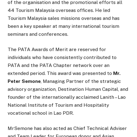
of the organisation and the promotional efforts all
44 Tourism Malaysia overseas offices. He led
Tourism Malaysia sales missions overseas and has
been a key speaker at many international tourism
seminars and conferences.
The PATA Awards of Merit are reserved for
individuals who have consistently contributed to
PATA and the PATA Chapter network over an
extended period. This award was presented to
Mr.
Peter Semone
, Managing Partner of the strategic
advisory organization, Destination Human Capital, and
founder of the internationally acclaimed Lanith – Lao
National Institute of Tourism and Hospitality
vocational school in Lao PDR.
MrSemone has also acted as Chief Technical Adviser
and Team Leader for European donor and Asian