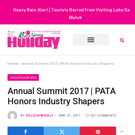
Heavy Rain Alert | Tourists Barred From Visiting Lake Saiful
Muluk
Home
»
Annual Summit 2017 | PATA Honors Industry Shapers
UNCATEGORIZED
Annual Summit 2017 | PATA
Honors Industry Shapers
BY
HOLIDAYWEEKLY
MAY 27, 2017
NO COMMENTS