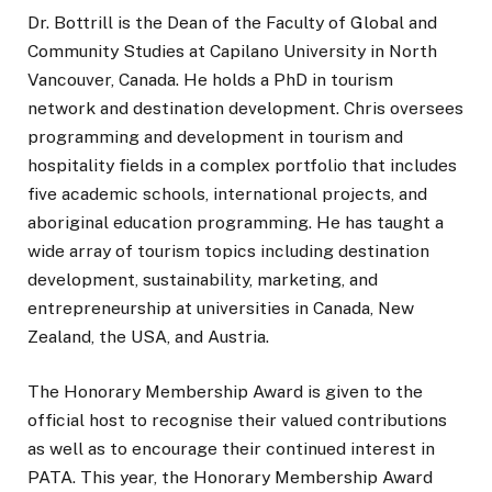
Dr. Bottrill is the Dean of the Faculty of Global and
Community Studies at Capilano University in North
Vancouver, Canada. He holds a PhD in tourism
network and destination development. Chris oversees
programming and development in tourism and
hospitality fields in a complex portfolio that includes
five academic schools, international projects, and
aboriginal education programming. He has taught a
wide array of tourism topics including destination
development, sustainability, marketing, and
entrepreneurship at universities in Canada, New
Zealand, the USA, and Austria.
The Honorary Membership Award is given to the
official host to recognise their valued contributions
as well as to encourage their continued interest in
PATA. This year, the Honorary Membership Award