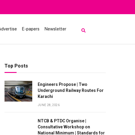
Advertise
E-papers
Newsletter
Top Posts
Engineers Propose | Two
Underground Railway Routes For
Karachi
JUNE 28, 2026
NTCB & PTDC Organise |
Consultative Workshop on
National Minimum | Standards for