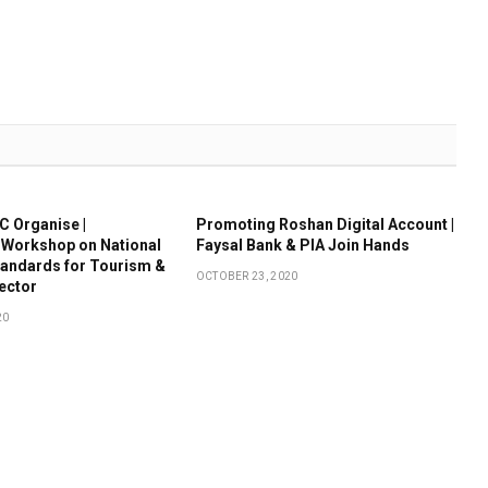
 Organise |
Promoting Roshan Digital Account |
 Workshop on National
Faysal Bank & PIA Join Hands
tandards for Tourism &
OCTOBER 23, 2020
Sector
20