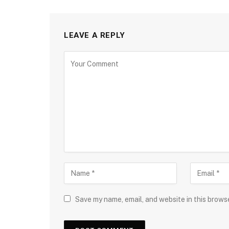
LEAVE A REPLY
Save my name, email, and website in this brows