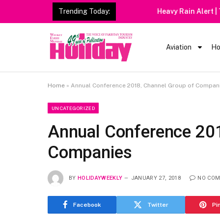
Trending Today:
Heavy Rain Alert | Tourists
Aviation
Ho
Home
»
Annual Conference 2018, Channel Group of Compan
UNCATEGORIZED
Annual Conference 201
Companies
BY
HOLIDAYWEEKLY
JANUARY 27, 2018
NO CO
Facebook
Twitter
Pi