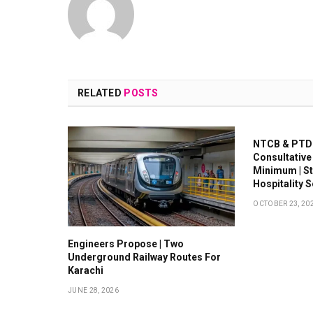
RELATED
POSTS
NTCB & PTDC
Consultative
Minimum | S
Hospitality 
OCTOBER 23, 20
Engineers Propose | Two
Underground Railway Routes For
Karachi
JUNE 28, 2026