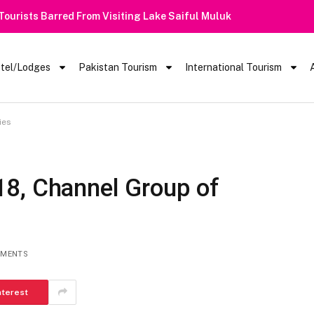
 Barred From Visiting Lake Saiful Muluk
tel/Lodges
Pakistan Tourism
International Tourism
ies
8, Channel Group of
MMENTS
nterest