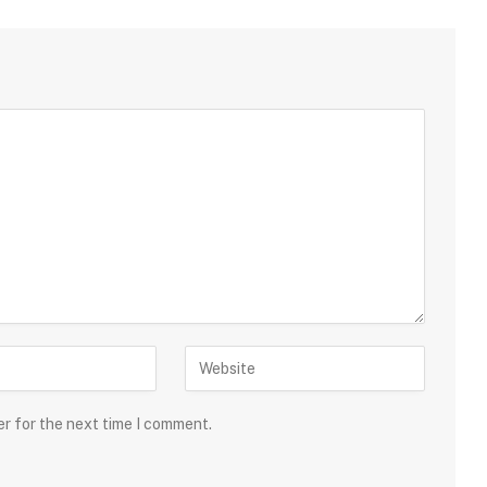
er for the next time I comment.