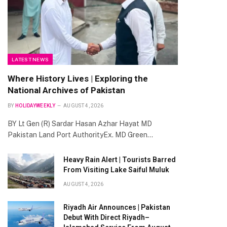
LATEST NEWS
Where History Lives | Exploring the
National Archives of Pakistan
BY
HOLIDAYWEEKLY
AUGUST 4, 2026
BY Lt Gen (R) Sardar Hasan Azhar Hayat MD
Pakistan Land Port AuthorityEx. MD Green…
Heavy Rain Alert | Tourists Barred
From Visiting Lake Saiful Muluk
AUGUST 4, 2026
Riyadh Air Announces | Pakistan
Debut With Direct Riyadh–