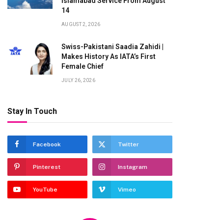
Islamabad Service From August
14
AUGUST 2, 2026
Swiss-Pakistani Saadia Zahidi |
Makes History As IATA’s First
Female Chief
JULY 26, 2026
Stay In Touch
Facebook
Twitter
Pinterest
Instagram
YouTube
Vimeo
te