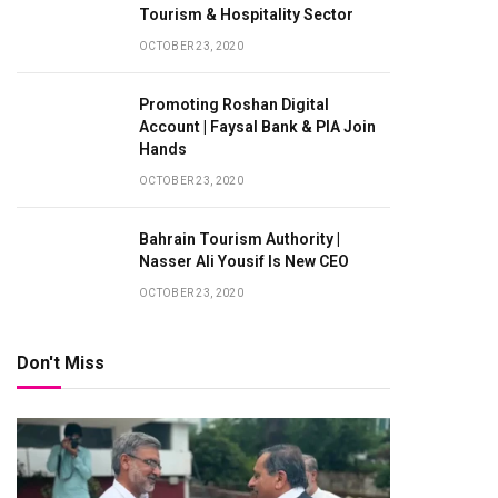
Tourism & Hospitality Sector
OCTOBER 23, 2020
Promoting Roshan Digital
Account | Faysal Bank & PIA Join
Hands
OCTOBER 23, 2020
Bahrain Tourism Authority |
Nasser Ali Yousif Is New CEO
OCTOBER 23, 2020
Don't Miss