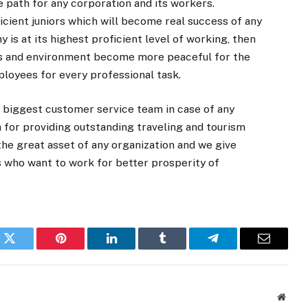
 path for any corporation and its workers.
icient juniors which will become real success of any
is at its highest proficient level of working, then
ces and environment become more peaceful for the
ployees for every professional task.
 biggest customer service team in case of any
on for providing outstanding traveling and tourism
he great asset of any organization and we give
s who want to work for better prosperity of
k
Twitter
Pinterest
LinkedIn
Tumblr
Telegram
Email
Websi