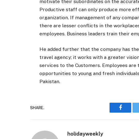
motivate their subordinates on the accurate
Productive staff can only produce more eff
organization. If management of any company 
there are lesser conflicts in the workpla
employees. Business leaders train their em
He added further that the company has the
travel agency; it works with a greater visi
services to the Customers. Employees are t
opportunities to young and fresh individual
Pakistan.
SHARE.
Faceboo
holidayweekly