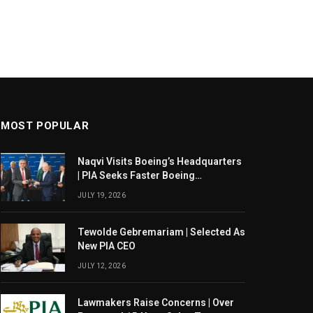
MOST POPULAR
Naqvi Visits Boeing’s Headquarters
| PIA Seeks Faster Boeing
Dreamliner Deliveries
JULY 19, 2026
Tewolde Gebremariam | Selected As
New PIA CEO
JULY 12, 2026
Lawmakers Raise Concerns | Over