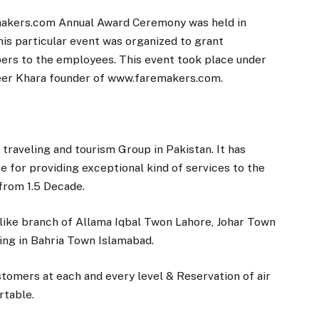
makers.com Annual Award Ceremony was held in
his particular event was organized to grant
pers to the employees. This event took place under
seer Khara founder of www.faremakers.com.
traveling and tourism Group in Pakistan. It has
e for providing exceptional kind of services to the
 from 1.5 Decade.
ike branch of Allama Iqbal Twon Lahore, Johar Town
ng in Bahria Town Islamabad.
tomers at each and every level & Reservation of air
rtable.