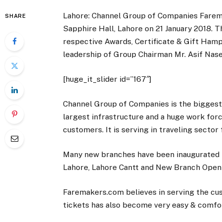
Lahore: Channel Group of Companies Fare
SHARE
Sapphire Hall, Lahore on 21 January 2018. T
respective Awards, Certificate & Gift Ham
leadership of Group Chairman Mr. Asif Na
[huge_it_slider id=”167″]
Channel Group of Companies is the biggest 
largest infrastructure and a huge work forc
customers. It is serving in traveling sector
Many new branches have been inaugurated l
Lahore, Lahore Cantt and New Branch Openi
Faremakers.com believes in serving the cus
tickets has also become very easy & comfo