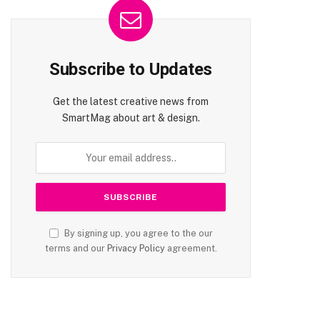
Subscribe to Updates
Get the latest creative news from
SmartMag about art & design.
By signing up, you agree to the our
terms and our
Privacy Policy
agreement.