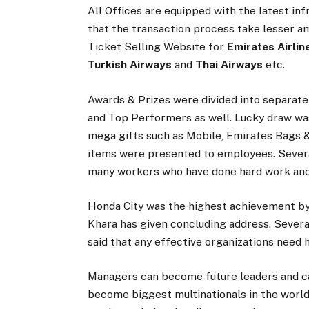
All Offices are equipped with the latest i
that the transaction process take lesser a
Ticket Selling Website for
Emirates Airline
Turkish Airways
and
Thai Airways
etc.
Awards & Prizes were divided into separate
and Top Performers as well. Lucky draw was 
mega gifts such as Mobile, Emirates Bags 
items were presented to employees. Severa
many workers who have done hard work and
Honda City was the highest achievement by
Khara has given concluding address. Sever
said that any effective organizations nee
Managers can become future leaders and ca
become biggest multinationals in the world