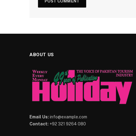
ABOUT US
Email Us:
info@example.com
Contact:
+92 321 9264 080