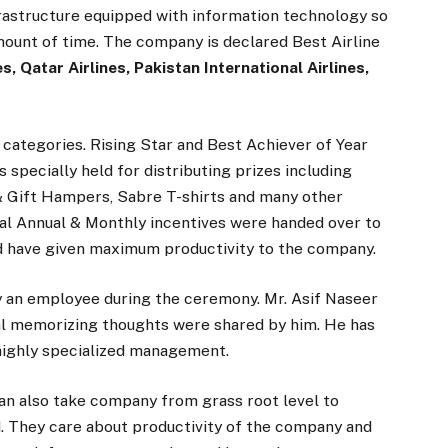
nfrastructure equipped with information technology so
mount of time. The company is declared Best Airline
s, Qatar Airlines, Pakistan International Airlines,
 categories. Rising Star and Best Achiever of Year
specially held for distributing prizes including
& Gift Hampers, Sabre T-shirts and many other
l Annual & Monthly incentives were handed over to
 have given maximum productivity to the company.
 an employee during the ceremony. Mr. Asif Naseer
al memorizing thoughts were shared by him. He has
d highly specialized management.
n also take company from grass root level to
. They care about productivity of the company and