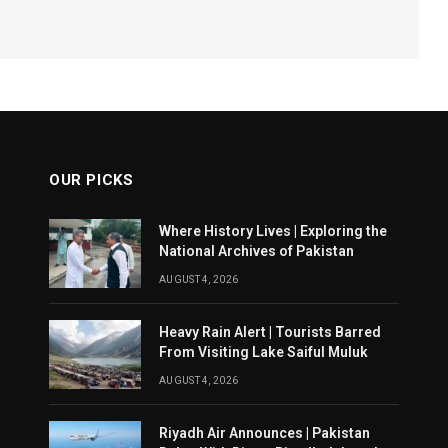
OUR PICKS
Where History Lives | Exploring the
National Archives of Pakistan
AUGUST 4, 2026
Heavy Rain Alert | Tourists Barred
From Visiting Lake Saiful Muluk
AUGUST 4, 2026
Riyadh Air Announces | Pakistan