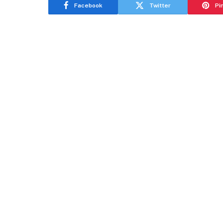
Facebook
Twitter
Pi