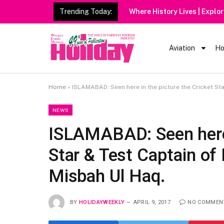
Trending Today:
Aviation
Ho
Home
»
ISLAMABAD: Seen here in the picture the Cricket Sta
NEWS
ISLAMABAD: Seen here i
Star & Test Captain of
Misbah Ul Haq.
BY
HOLIDAYWEEKLY
APRIL 9, 2017
NO COMMEN