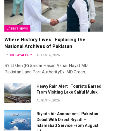
LATEST NEWS
Where History Lives | Exploring the
National Archives of Pakistan
BY
HOLIDAYWEEKLY
AUGUST 4, 2026
BY Lt Gen (R) Sardar Hasan Azhar Hayat MD
Pakistan Land Port AuthorityEx. MD Green…
Heavy Rain Alert | Tourists Barred
From Visiting Lake Saiful Muluk
AUGUST 4, 2026
Riyadh Air Announces | Pakistan
Debut With Direct Riyadh–
Islamabad Service From August
te