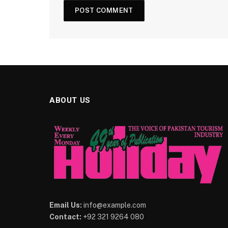
ABOUT US
Email Us:
info@example.com
Contact:
+92 321 9264 080