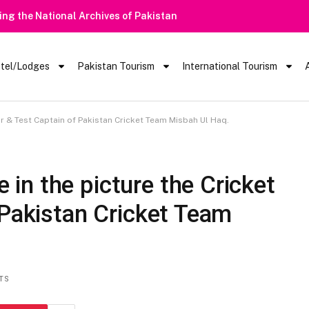
tel/Lodges
Pakistan Tourism
International Tourism
r & Test Captain of Pakistan Cricket Team Misbah Ul Haq.
n the picture the Cricket
 Pakistan Cricket Team
TS