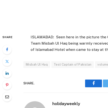
ISLAMABAD: Seen here in the picture the C
SHARE
Team Misbah Ul Haq being warmly received
of Islamabad Hotel when came to stay at t
Misbah Ul Haq
Test Captain of Pakistan
volum
SHARE.
Faceboo
holidayweekly