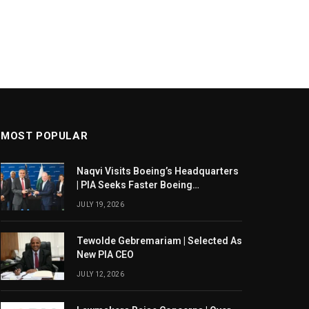
MOST POPULAR
Naqvi Visits Boeing’s Headquarters
| PIA Seeks Faster Boeing
Dreamliner Deliveries
JULY 19, 2026
Tewolde Gebremariam | Selected As
New PIA CEO
JULY 12, 2026