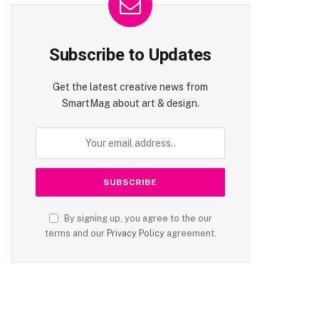
Subscribe to Updates
Get the latest creative news from
SmartMag about art & design.
By signing up, you agree to the our
terms and our
Privacy Policy
agreement.