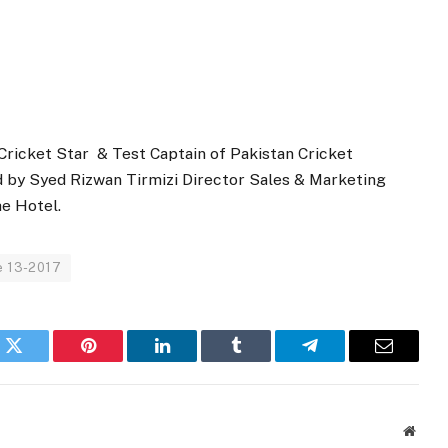
ricket Star & Test Captain of Pakistan Cricket
 by Syed Rizwan Tirmizi Director Sales & Marketing
he Hotel.
e 13-2017
k
Twitter
Pinterest
LinkedIn
Tumblr
Telegram
Email
Websi