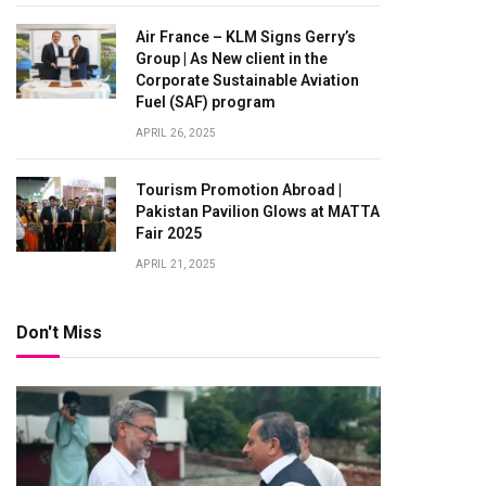
Air France – KLM Signs Gerry’s
Group | As New client in the
Corporate Sustainable Aviation
Fuel (SAF) program
APRIL 26, 2025
Tourism Promotion Abroad |
Pakistan Pavilion Glows at MATTA
Fair 2025
APRIL 21, 2025
Don't Miss