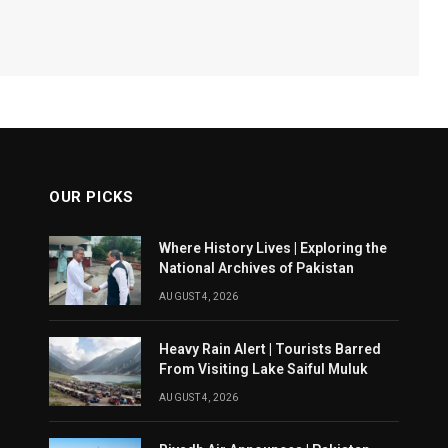
OUR PICKS
Where History Lives | Exploring the
National Archives of Pakistan
AUGUST 4, 2026
Heavy Rain Alert | Tourists Barred
From Visiting Lake Saiful Muluk
AUGUST 4, 2026