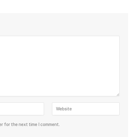
er for the next time I comment.