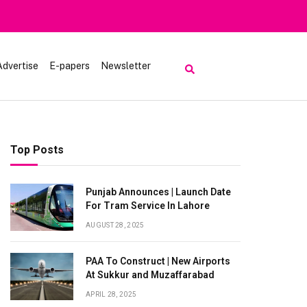
Heavy Rain Alert | To
Advertise
E-papers
Newsletter
Top Posts
Punjab Announces | Launch Date
For Tram Service In Lahore
AUGUST 28, 2025
PAA To Construct | New Airports
At Sukkur and Muzaffarabad
APRIL 28, 2025