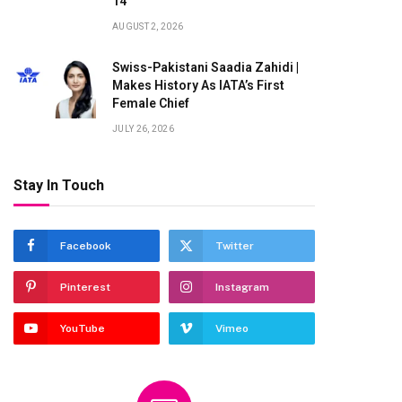
14
AUGUST 2, 2026
Swiss-Pakistani Saadia Zahidi |
Makes History As IATA’s First
Female Chief
JULY 26, 2026
Stay In Touch
Facebook
Twitter
Pinterest
Instagram
YouTube
Vimeo