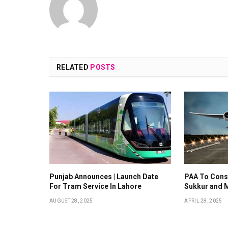
RELATED
POSTS
Punjab Announces | Launch Date
PAA To Const
For Tram Service In Lahore
Sukkur and 
AUGUST 28, 2025
APRIL 28, 2025