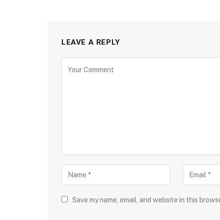
LEAVE A REPLY
Save my name, email, and website in this brows