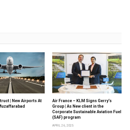
ruct | New Airports At
Air France – KLM Signs Gerry’s
Muzaffarabad
Group | As New client in the
Corporate Sustainable Aviation Fuel
(SAF) program
APRIL 26, 2025