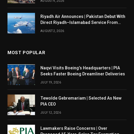
AUGUST 4, 2026
Riyadh Air Announces | Pakistan Debut With
Direct Riyadh–Islamabad Service From
August 14
AUGUST 2, 2026
MOST POPULAR
Naqvi Visits Boeing’s Headquarters | PIA
Seeks Faster Boeing Dreamliner Deliveries
JULY 19, 2026
Tewolde Gebremariam | Selected As New
PIA CEO
JULY 12, 2026
Lawmakers Raise Concerns | Over