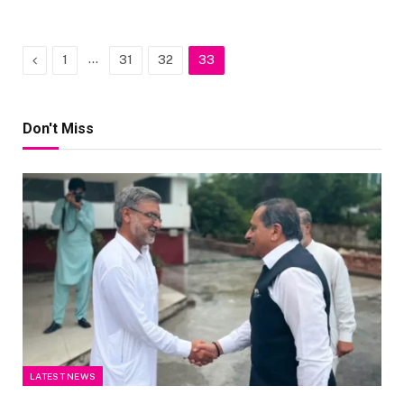
Previous
…
1
31
32
33
Don't Miss
LATEST NEWS