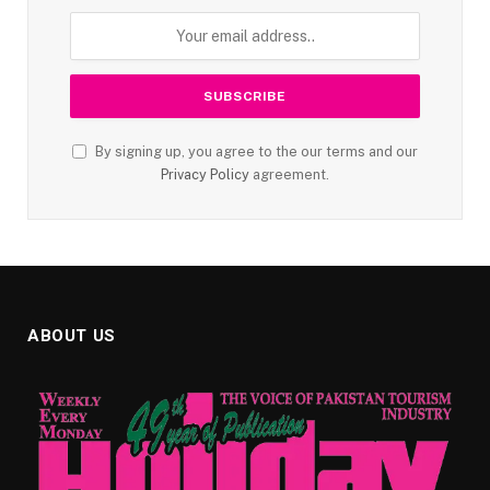
By signing up, you agree to the our terms and our
Privacy Policy
agreement.
ABOUT US