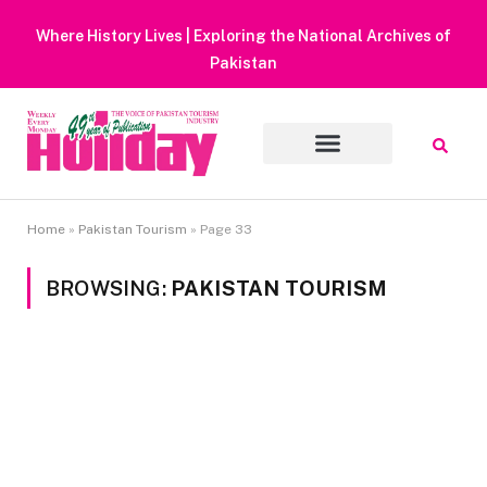
Heavy Rain Alert | Tourists Barred F
Muluk
Home
»
Pakistan Tourism
»
Page 33
BROWSING:
PAKISTAN TOURISM