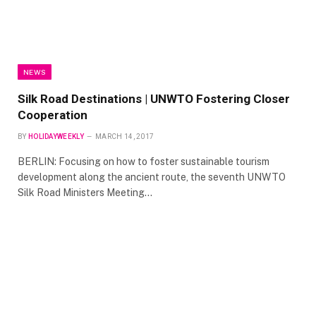
NEWS
Silk Road Destinations | UNWTO Fostering Closer
Cooperation
BY
HOLIDAYWEEKLY
MARCH 14, 2017
BERLIN: Focusing on how to foster sustainable tourism
development along the ancient route, the seventh UNWTO
Silk Road Ministers Meeting…