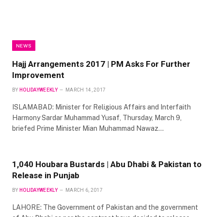
NEWS
Hajj Arrangements 2017 | PM Asks For Further
Improvement
BY
HOLIDAYWEEKLY
MARCH 14, 2017
ISLAMABAD: Minister for Religious Affairs and Interfaith
Harmony Sardar Muhammad Yusaf, Thursday, March 9,
briefed Prime Minister Mian Muhammad Nawaz…
1,040 Houbara Bustards | Abu Dhabi & Pakistan to
Release in Punjab
BY
HOLIDAYWEEKLY
MARCH 6, 2017
LAHORE: The Government of Pakistan and the government