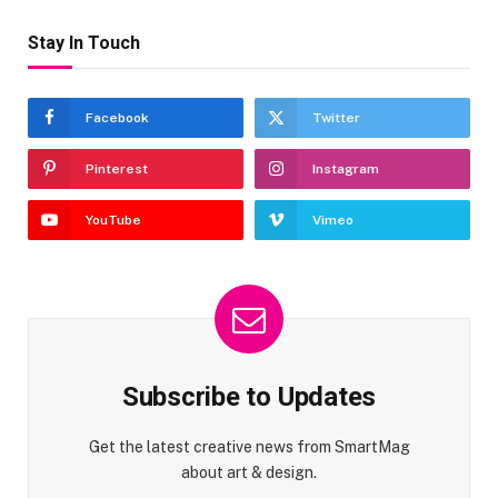
Stay In Touch
Facebook
Twitter
Pinterest
Instagram
YouTube
Vimeo
Subscribe to Updates
Get the latest creative news from SmartMag
about art & design.