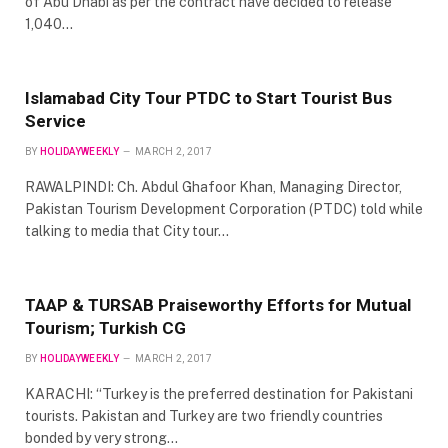
of Abu Dhabi as per the contract have decided to release
1,040…
Islamabad City Tour PTDC to Start Tourist Bus
Service
BY
HOLIDAYWEEKLY
MARCH 2, 2017
RAWALPINDI: Ch. Abdul Ghafoor Khan, Managing Director,
Pakistan Tourism Development Corporation (PTDC) told while
talking to media that City tour…
TAAP & TURSAB Praiseworthy Efforts for Mutual
Tourism; Turkish CG
BY
HOLIDAYWEEKLY
MARCH 2, 2017
KARACHI: “Turkey is the preferred destination for Pakistani
tourists. Pakistan and Turkey are two friendly countries
bonded by very strong…