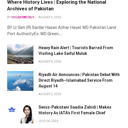
Where History Lives | Exploring the National
Archives of Pakistan
BY
HOLIDAYWEEKLY
AUGUST 4, 2026
BY Lt Gen (R) Sardar Hasan Azhar Hayat MD Pakistan Land
Port AuthorityEx. MD Green…
Heavy Rain Alert | Tourists Barred From
Visiting Lake Saiful Muluk
AUGUST 4, 2026
Riyadh Air Announces | Pakistan Debut With
Direct Riyadh–Islamabad Service From
August 14
AUGUST 2, 2026
Swiss-Pakistani Saadia Zahidi | Makes
History As IATA’s First Female Chief
JULY 26, 2026