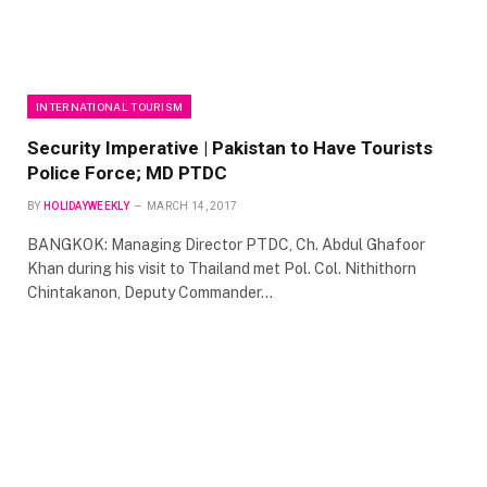
INTERNATIONAL TOURISM
Security Imperative | Pakistan to Have Tourists
Police Force; MD PTDC
BY
HOLIDAYWEEKLY
MARCH 14, 2017
BANGKOK: Managing Director PTDC, Ch. Abdul Ghafoor
Khan during his visit to Thailand met Pol. Col. Nithithorn
Chintakanon, Deputy Commander…