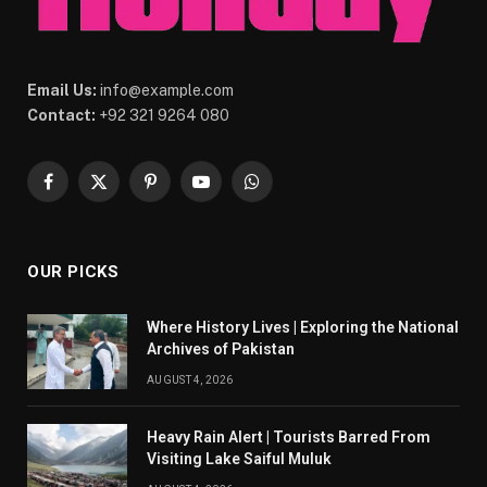
Email Us:
info@example.com
Contact:
+92 321 9264 080
Facebook
X
Pinterest
YouTube
WhatsApp
(Twitter)
OUR PICKS
Where History Lives | Exploring the National
Archives of Pakistan
AUGUST 4, 2026
Heavy Rain Alert | Tourists Barred From
Visiting Lake Saiful Muluk