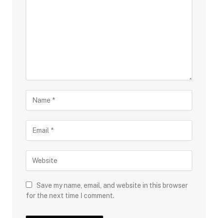
Save my name, email, and website in this browser
for the next time I comment.