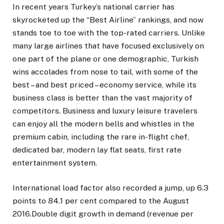
In recent years Turkey’s national carrier has
skyrocketed up the “Best Airline” rankings, and now
stands toe to toe with the top-rated carriers. Unlike
many large airlines that have focused exclusively on
one part of the plane or one demographic, Turkish
wins accolades from nose to tail, with some of the
best – and best priced – economy service, while its
business class is better than the vast majority of
competitors. Business and luxury leisure travelers
can enjoy all the modern bells and whistles in the
premium cabin, including the rare in-flight chef,
dedicated bar, modern lay flat seats, first rate
entertainment system.
International load factor also recorded a jump, up 6.3
points to 84.1 per cent compared to the August
2016.Double digit growth in demand (revenue per