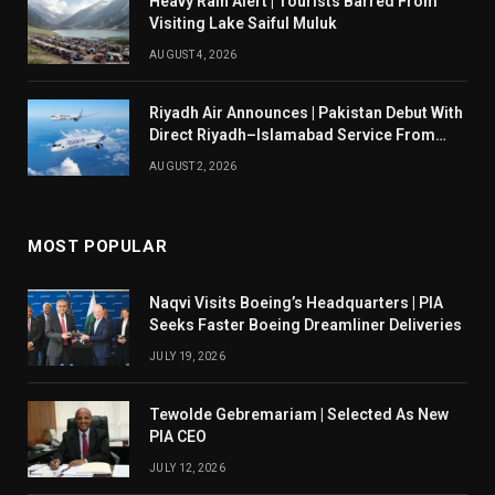
Heavy Rain Alert | Tourists Barred From
Visiting Lake Saiful Muluk
AUGUST 4, 2026
Riyadh Air Announces | Pakistan Debut With
Direct Riyadh–Islamabad Service From
August 14
AUGUST 2, 2026
MOST POPULAR
Naqvi Visits Boeing’s Headquarters | PIA
Seeks Faster Boeing Dreamliner Deliveries
JULY 19, 2026
Tewolde Gebremariam | Selected As New
PIA CEO
JULY 12, 2026