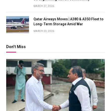
MARCH 27, 2026
Qatar Airways Moves | A380 & A350 Fleet to
Long-Term Storage Amid War
MARCH 23, 2026
Don't Miss