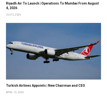
Riyadh Air To Launch | Operations To Mumbai From August
4, 2026
JULY 5, 2026
Turkish Airlines Appoints | New Chairman and CEO
APRIL 13, 2026