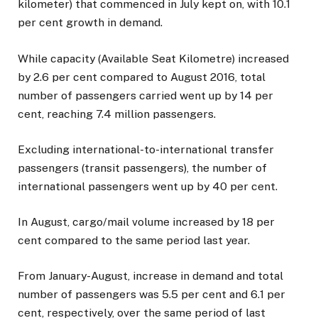
kilometer) that commenced in July kept on, with 10.1
per cent growth in demand.
While capacity (Available Seat Kilometre) increased
by 2.6 per cent compared to August 2016, total
number of passengers carried went up by 14 per
cent, reaching 7.4 million passengers.
Excluding international-to-international transfer
passengers (transit passengers), the number of
international passengers went up by 40 per cent.
In August, cargo/mail volume increased by 18 per
cent compared to the same period last year.
From January-August, increase in demand and total
number of passengers was 5.5 per cent and 6.1 per
cent, respectively, over the same period of last