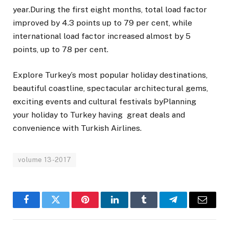
year.During the first eight months, total load factor
improved by 4.3 points up to 79 per cent, while
international load factor increased almost by 5
points, up to 78 per cent.
Explore Turkey’s most popular holiday destinations,
beautiful coastline, spectacular architectural gems,
exciting events and cultural festivals byPlanning
your holiday to Turkey having great deals and
convenience with Turkish Airlines.
volume 13-2017
Facebook
Twitter
Pinterest
LinkedIn
Tumblr
Telegram
Email