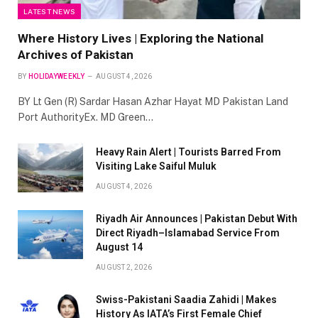
LATEST NEWS
Where History Lives | Exploring the National
Archives of Pakistan
BY
HOLIDAYWEEKLY
AUGUST 4, 2026
BY Lt Gen (R) Sardar Hasan Azhar Hayat MD Pakistan Land
Port AuthorityEx. MD Green…
Heavy Rain Alert | Tourists Barred From
Visiting Lake Saiful Muluk
AUGUST 4, 2026
Riyadh Air Announces | Pakistan Debut With
Direct Riyadh–Islamabad Service From
August 14
AUGUST 2, 2026
Swiss-Pakistani Saadia Zahidi | Makes
History As IATA’s First Female Chief