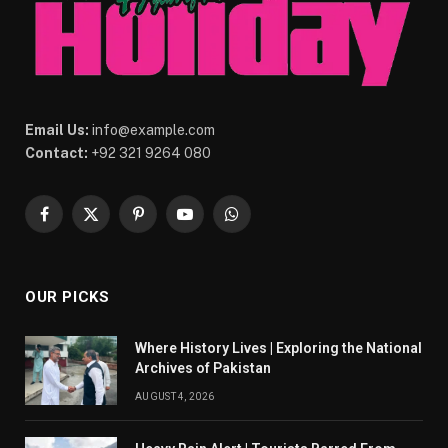
Email Us:
info@example.com
Contact:
+92 321 9264 080
Facebook
X
Pinterest
YouTube
WhatsApp
(Twitter)
OUR PICKS
Where History Lives | Exploring the National
Archives of Pakistan
AUGUST 4, 2026