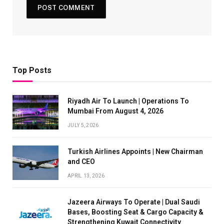
Top Posts
Riyadh Air To Launch | Operations To
Mumbai From August 4, 2026
JULY 5, 2026
Turkish Airlines Appoints | New Chairman
and CEO
APRIL 13, 2026
Jazeera Airways To Operate | Dual Saudi
Bases, Boosting Seat & Cargo Capacity &
Strengthening Kuwait Connectivity