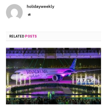
holidayweekly
Website
RELATED
POSTS