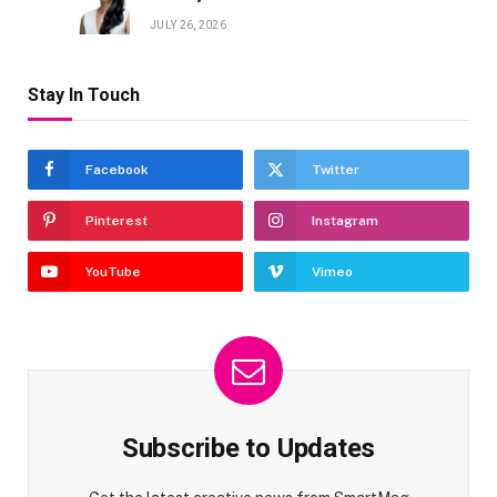
JULY 26, 2026
Stay In Touch
Facebook
Twitter
Pinterest
Instagram
YouTube
Vimeo
Subscribe to Updates