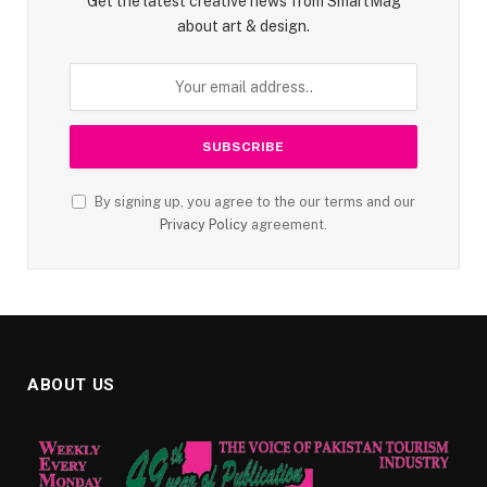
Get the latest creative news from SmartMag
about art & design.
By signing up, you agree to the our terms and our
Privacy Policy
agreement.
ABOUT US