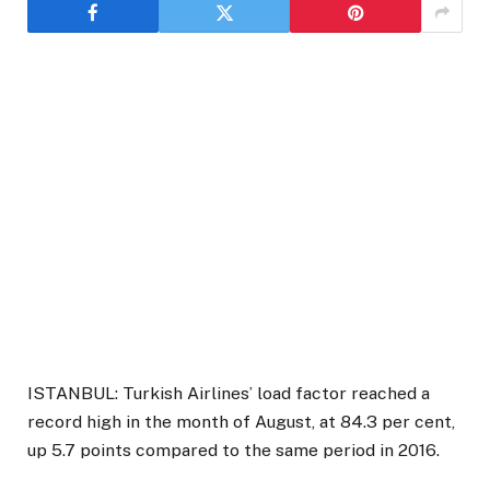
ISTANBUL: Turkish Airlines’ load factor reached a
record high in the month of August, at 84.3 per cent,
up 5.7 points compared to the same period in 2016.