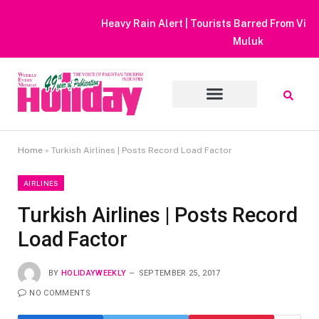
Heavy Rain Alert | Tourists Barred From Visiting Lake Saiful
Muluk
Home
»
Turkish Airlines | Posts Record Load Factor
AIRLINES
Turkish Airlines | Posts Record
Load Factor
BY
HOLIDAYWEEKLY
SEPTEMBER 25, 2017
NO COMMENTS