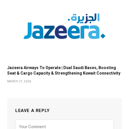
Jazeera Airways To Operate | Dual Saudi Bases, Boosting
Seat & Cargo Capacity & Strengthening Kuwait Connectivity
MARCH 27, 2026
LEAVE A REPLY