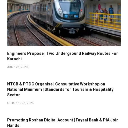
Engineers Propose | Two Underground Railway Routes For
Karachi
JUNE 28, 2026
NTCB & PTDC Organise | Consultative Workshop on
National Minimum | Standards for Tourism & Hospitality
Sector
OCTOBER 23, 2020
Promoting Roshan Digital Account | Faysal Bank & PIA Join
Hands