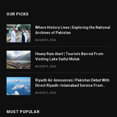
(Twitter)
OUR PICKS
Where History Lives | Exploring the National
Archives of Pakistan
AUGUST 4, 2026
Heavy Rain Alert | Tourists Barred From
Visiting Lake Saiful Muluk
AUGUST 4, 2026
Riyadh Air Announces | Pakistan Debut With
Direct Riyadh–Islamabad Service From
August 14
AUGUST 2, 2026
MOST POPULAR