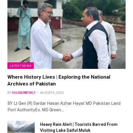
LATEST NEWS
Where History Lives | Exploring the National
Archives of Pakistan
BY
HOLIDAYWEEKLY
AUGUST 4, 2026
BY Lt Gen (R) Sardar Hasan Azhar Hayat MD Pakistan Land
Port AuthorityEx. MD Green…
Heavy Rain Alert | Tourists Barred From
Visiting Lake Saiful Muluk