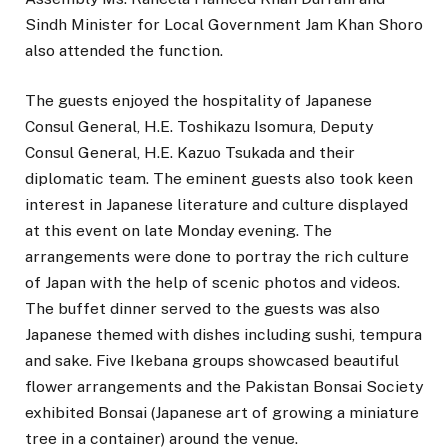
Sindh Minister for Local Government Jam Khan Shoro
also attended the function.
The guests enjoyed the hospitality of Japanese
Consul General, H.E. Toshikazu Isomura, Deputy
Consul General, H.E. Kazuo Tsukada and their
diplomatic team. The eminent guests also took keen
interest in Japanese literature and culture displayed
at this event on late Monday evening. The
arrangements were done to portray the rich culture
of Japan with the help of scenic photos and videos.
The buffet dinner served to the guests was also
Japanese themed with dishes including sushi, tempura
and sake. Five Ikebana groups showcased beautiful
flower arrangements and the Pakistan Bonsai Society
exhibited Bonsai (Japanese art of growing a miniature
tree in a container) around the venue.