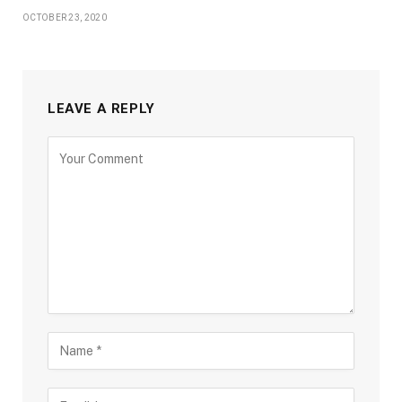
OCTOBER 23, 2020
LEAVE A REPLY