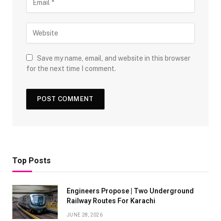
Save my name, email, and website in this browser
for the next time I comment.
Top Posts
Engineers Propose | Two Underground
Railway Routes For Karachi
JUNE 28, 2026