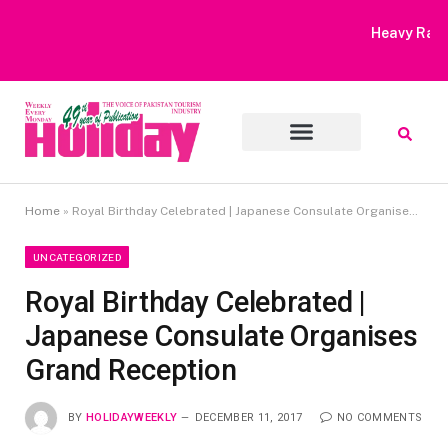
Heavy Rain Alert | Tourists Barred From Visiting Lake Saiful
Muluk
Home
»
Royal Birthday Celebrated | Japanese Consulate Organises Grand Reception
UNCATEGORIZED
Royal Birthday Celebrated |
Japanese Consulate Organises
Grand Reception
BY
HOLIDAYWEEKLY
DECEMBER 11, 2017
NO COMMENTS