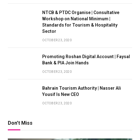
NTCB & PTDC Organise | Consultative
Workshop on National Minimum |
Standards for Tourism & Hospitality
Sector
OCTOBER 23, 2020
Promoting Roshan Digital Account | Faysal
Bank & PIA Join Hands
OCTOBER 23, 2020
Bahrain Tourism Authority | Nasser Ali
Yousif Is New CEO
OCTOBER 23, 2020
Don't Miss