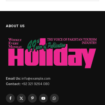
ABOUT US
Email Us:
info@example.com
Contact:
+92 321 9264 080
Facebook
X
Pinterest
YouTube
WhatsApp