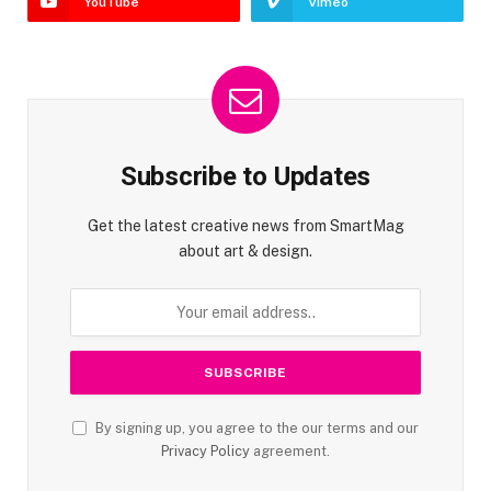
YouTube
Vimeo
Subscribe to Updates
Get the latest creative news from SmartMag
about art & design.
By signing up, you agree to the our terms and our
Privacy Policy
agreement.