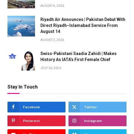
AUGUST 4, 2026
Riyadh Air Announces | Pakistan Debut With
Direct Riyadh–Islamabad Service From
August 14
AUGUST 2, 2026
Swiss-Pakistani Saadia Zahidi | Makes
History As IATA’s First Female Chief
JULY 26, 2026
Stay In Touch
Facebook
Twitter
Pinterest
Instagram