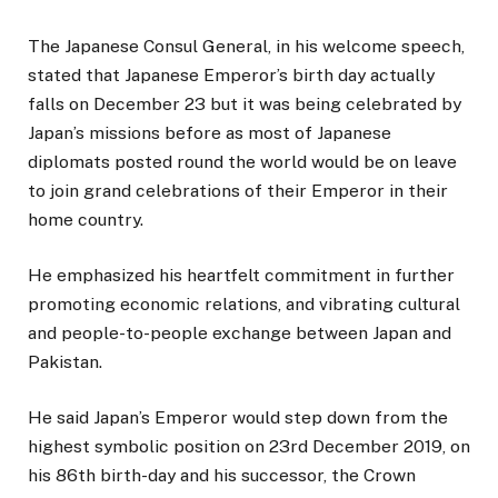
The Japanese Consul General, in his welcome speech,
stated that Japanese Emperor’s birth day actually
falls on December 23 but it was being celebrated by
Japan’s missions before as most of Japanese
diplomats posted round the world would be on leave
to join grand celebrations of their Emperor in their
home country.
He emphasized his heartfelt commitment in further
promoting economic relations, and vibrating cultural
and people-to-people exchange between Japan and
Pakistan.
He said Japan’s Emperor would step down from the
highest symbolic position on 23rd December 2019, on
his 86th birth-day and his successor, the Crown