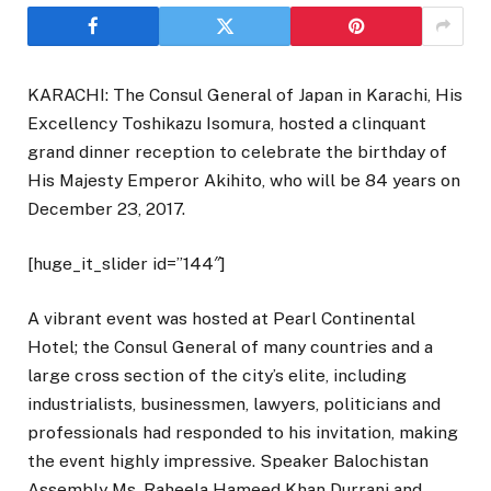
KARACHI: The Consul General of Japan in Karachi, His
Excellency Toshikazu Isomura, hosted a clinquant
grand dinner reception to celebrate the birthday of
His Majesty Emperor Akihito, who will be 84 years on
December 23, 2017.
[huge_it_slider id=”144″]
A vibrant event was hosted at Pearl Continental
Hotel; the Consul General of many countries and a
large cross section of the city’s elite, including
industrialists, businessmen, lawyers, politicians and
professionals had responded to his invitation, making
the event highly impressive. Speaker Balochistan
Assembly Ms. Raheela Hameed Khan Durrani and