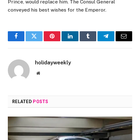
Prince, would replace him. The Consul General
conveyed his best wishes for the Emperor.
Facebook
Twitter
Pinterest
LinkedIn
Tumblr
Telegram
Email
holidayweekly
Website
RELATED
POSTS