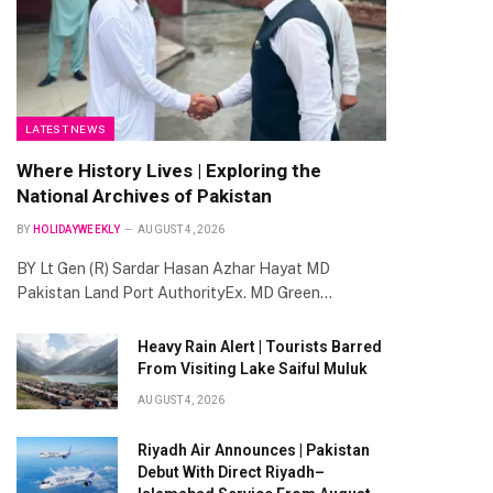
LATEST NEWS
Where History Lives | Exploring the
National Archives of Pakistan
BY
HOLIDAYWEEKLY
AUGUST 4, 2026
BY Lt Gen (R) Sardar Hasan Azhar Hayat MD
Pakistan Land Port AuthorityEx. MD Green…
Heavy Rain Alert | Tourists Barred
From Visiting Lake Saiful Muluk
te
AUGUST 4, 2026
Riyadh Air Announces | Pakistan
Debut With Direct Riyadh–