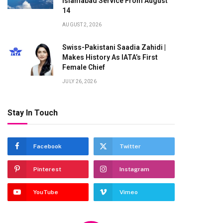
Islamabad Service From August
14
AUGUST 2, 2026
Swiss-Pakistani Saadia Zahidi |
Makes History As IATA’s First
Female Chief
JULY 26, 2026
Stay In Touch
Facebook
Twitter
Pinterest
Instagram
YouTube
Vimeo