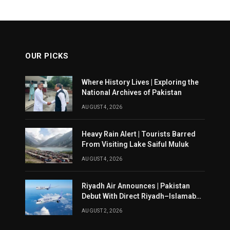
OUR PICKS
Where History Lives | Exploring the
National Archives of Pakistan
AUGUST 4, 2026
Heavy Rain Alert | Tourists Barred
From Visiting Lake Saiful Muluk
AUGUST 4, 2026
Riyadh Air Announces | Pakistan
Debut With Direct Riyadh–Islamabad
Service From August 14
AUGUST 2, 2026