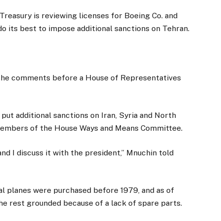
asury is reviewing licenses for Boeing Co. and
ll do its best to impose additional sanctions on Tehran.
the comments before a House of Representatives
 put additional sanctions on Iran, Syria and North
d members of the House Ways and Means Committee.
and I discuss it with the president,” Mnuchin told
al planes were purchased before 1979, and as of
the rest grounded because of a lack of spare parts.