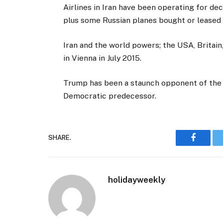
Airlines in Iran have been operating for dec
plus some Russian planes bought or leased 
Iran and the world powers; the USA, Britai
in Vienna in July 2015.
Trump has been a staunch opponent of the I
Democratic predecessor.
SHARE.
Faceboo
holidayweekly