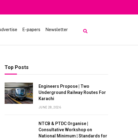
rt | Tourists Barred From Visiting Lake Saiful Muluk
Advertise
E-papers
Newsletter
Top Posts
Engineers Propose | Two
Underground Railway Routes For
Karachi
JUNE 28, 2026
NTCB & PTDC Organise |
Consultative Workshop on
National Minimum | Standards for