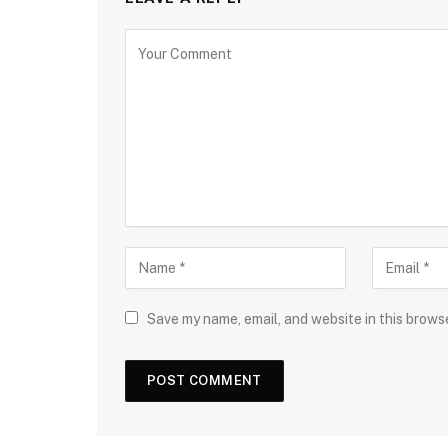
Save my name, email, and website in this brows