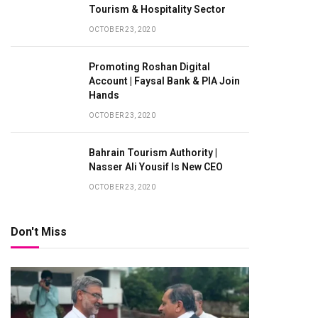
Tourism & Hospitality Sector
OCTOBER 23, 2020
Promoting Roshan Digital
Account | Faysal Bank & PIA Join
Hands
OCTOBER 23, 2020
Bahrain Tourism Authority |
Nasser Ali Yousif Is New CEO
OCTOBER 23, 2020
Don't Miss