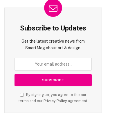
Subscribe to Updates
Get the latest creative news from
SmartMag about art & design.
By signing up, you agree to the our
terms and our
Privacy Policy
agreement.