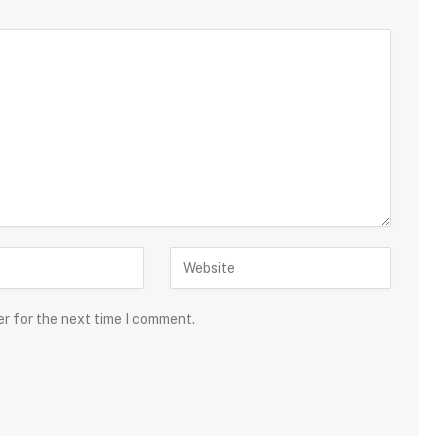
er for the next time I comment.