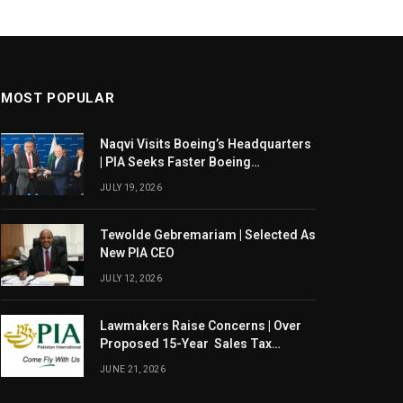
MOST POPULAR
Naqvi Visits Boeing’s Headquarters
| PIA Seeks Faster Boeing
Dreamliner Deliveries
JULY 19, 2026
Tewolde Gebremariam | Selected As
New PIA CEO
JULY 12, 2026
Lawmakers Raise Concerns | Over
Proposed 15-Year Sales Tax
Exemption For PIA
JUNE 21, 2026