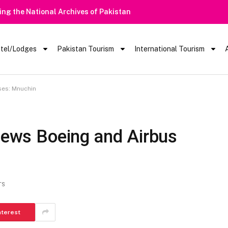
Heavy Rain Ale
tel/Lodges
Pakistan Tourism
International Tourism
ses: Mnuchin
views Boeing and Airbus
TS
nterest