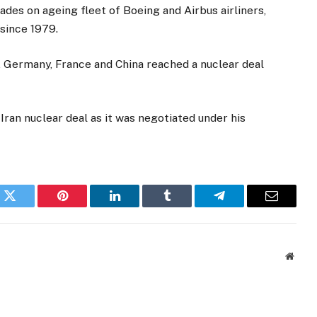
ades on ageing fleet of Boeing and Airbus airliners,
since 1979.
n, Germany, France and China reached a nuclear deal
ran nuclear deal as it was negotiated under his
k
Twitter
Pinterest
LinkedIn
Tumblr
Telegram
Email
Websi