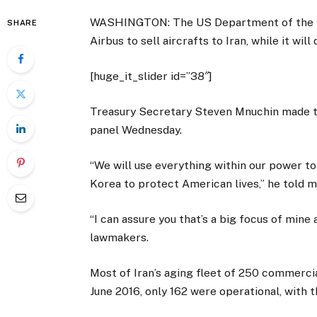
WASHINGTON: The US Department of the Tre
SHARE
Airbus to sell aircrafts to Iran, while it wi
[huge_it_slider id=”38″]
Treasury Secretary Steven Mnuchin made 
panel Wednesday.
“We will use everything within our power to
Korea to protect American lives,” he tol
“I can assure you that’s a big focus of mine 
lawmakers.
Most of Iran’s aging fleet of 250 commerci
June 2016, only 162 were operational, with 