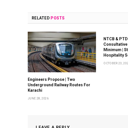
RELATED
POSTS
NTCB & PTDC
Consultative
Minimum | S
Hospitality 
OCTOBER 23, 20
Engineers Propose | Two
Underground Railway Routes For
Karachi
JUNE 28, 2026
LEAVE A REPLY