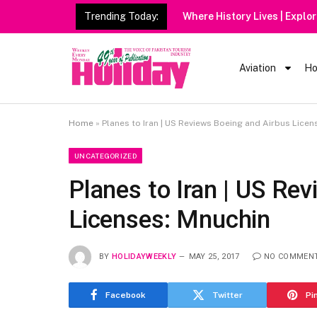
Trending Today:
Aviation
Ho
Home
»
Planes to Iran | US Reviews Boeing and Airbus Licen
UNCATEGORIZED
Planes to Iran | US Re
Licenses: Mnuchin
BY
HOLIDAYWEEKLY
MAY 25, 2017
NO COMMEN
Facebook
Twitter
Pi