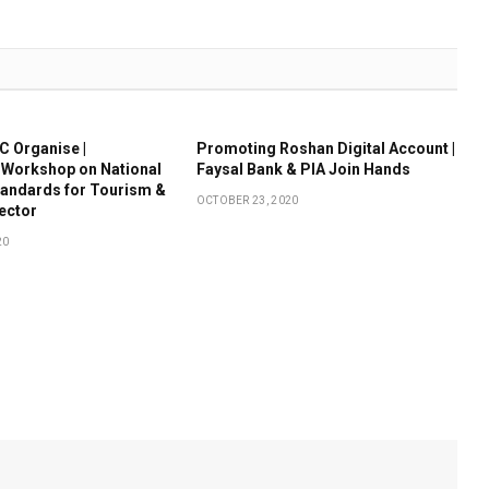
 Organise |
Promoting Roshan Digital Account |
 Workshop on National
Faysal Bank & PIA Join Hands
tandards for Tourism &
OCTOBER 23, 2020
Sector
20