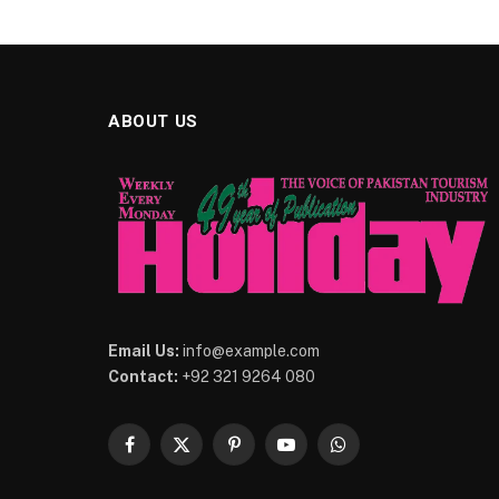
ABOUT US
Email Us:
info@example.com
Contact:
+92 321 9264 080
Facebook
X
Pinterest
YouTube
WhatsApp
(Twitter)