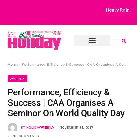
Heavy Rain Alert | Tourists Barred From Visiting Lake Saiful
Muluk
Home
»
Performance, Efficiency & Success | CAA Organises A Seminor On World Quality Day
AVIATION
Performance, Efficiency &
Success | CAA Organises A
Seminor On World Quality Day
BY
HOLIDAYWEEKLY
NOVEMBER 13, 2017
NO COMMENTS