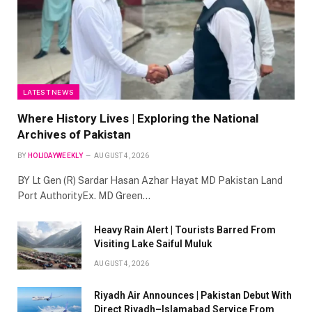
LATEST NEWS
Where History Lives | Exploring the National
Archives of Pakistan
BY
HOLIDAYWEEKLY
AUGUST 4, 2026
BY Lt Gen (R) Sardar Hasan Azhar Hayat MD Pakistan Land
Port AuthorityEx. MD Green…
Heavy Rain Alert | Tourists Barred From
Visiting Lake Saiful Muluk
AUGUST 4, 2026
Riyadh Air Announces | Pakistan Debut With
Direct Riyadh–Islamabad Service From