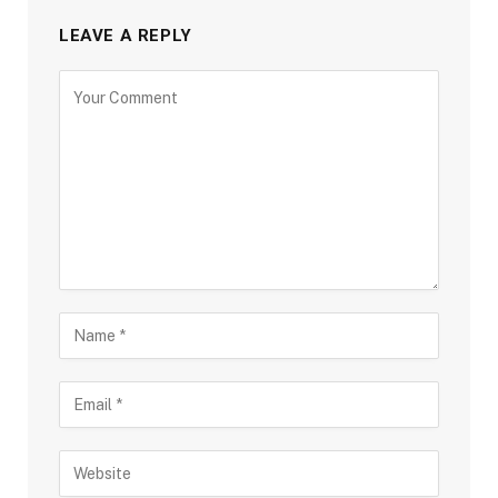
LEAVE A REPLY