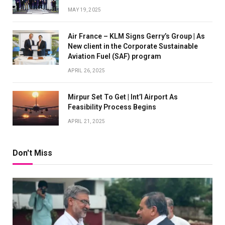
MAY 19, 2025
Air France – KLM Signs Gerry’s Group | As
New client in the Corporate Sustainable
Aviation Fuel (SAF) program
APRIL 26, 2025
Mirpur Set To Get | Int’l Airport As
Feasibility Process Begins
APRIL 21, 2025
Don't Miss