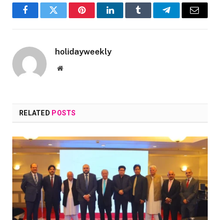
Facebook
Twitter
Pinterest
LinkedIn
Tumblr
Telegram
Email
holidayweekly
Website
RELATED
POSTS