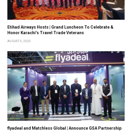
Etihad Airways Hosts | Grand Luncheon To Celebrate &
Honor Karachi’s Travel Trade Veterans
AUGUST 5, 2025
flyadeal and Matchless Global | Announce GSA Partnership