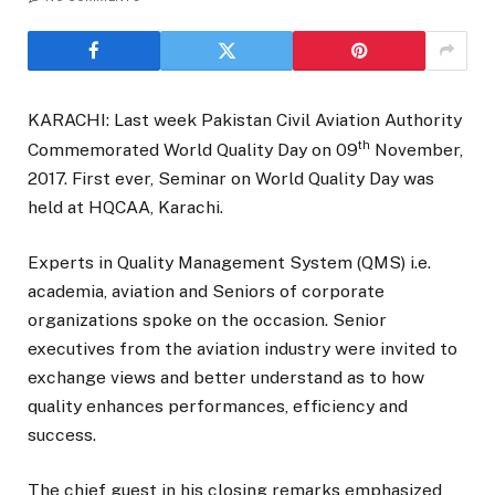
KARACHI: Last week Pakistan Civil Aviation Authority
th
Commemorated World Quality Day on 09
November,
2017. First ever, Seminar on World Quality Day was
held at HQCAA, Karachi.
Experts in Quality Management System (QMS) i.e.
academia, aviation and Seniors of corporate
organizations spoke on the occasion. Senior
executives from the aviation industry were invited to
exchange views and better understand as to how
quality enhances performances, efficiency and
success.
The chief guest in his closing remarks emphasized