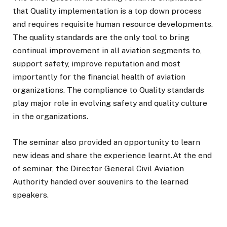
that Quality implementation is a top down process
and requires requisite human resource developments.
The quality standards are the only tool to bring
continual improvement in all aviation segments to,
support safety, improve reputation and most
importantly for the financial health of aviation
organizations. The compliance to Quality standards
play major role in evolving safety and quality culture
in the organizations.
The seminar also provided an opportunity to learn
new ideas and share the experience learnt.At the end
of seminar, the Director General Civil Aviation
Authority handed over souvenirs to the learned
speakers.