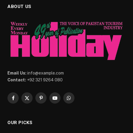
ABOUT US
Email Us:
info@example.com
Contact:
+92 321 9264 080
Facebook
X
Pinterest
YouTube
WhatsApp
(Twitter)
OUR PICKS