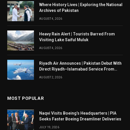
Where History Lives | Exploring the National
Archives of Pakistan
AUGUST 4, 2026
Heavy Rain Alert | Tourists Barred From
Visiting Lake Saiful Muluk
AUGUST 4, 2026
Riyadh Air Announces | Pakistan Debut With
Direct Riyadh–Islamabad Service From
August 14
AUGUST 2, 2026
MOST POPULAR
Naqvi Visits Boeing’s Headquarters | PIA
Seeks Faster Boeing Dreamliner Deliveries
JULY 19, 2026