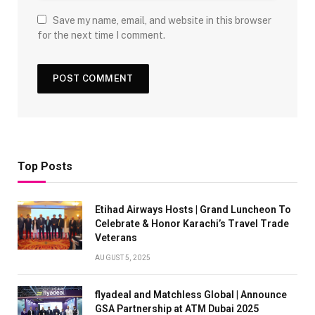
Save my name, email, and website in this browser
for the next time I comment.
Top Posts
Etihad Airways Hosts | Grand Luncheon To
Celebrate & Honor Karachi’s Travel Trade
Veterans
AUGUST 5, 2025
flyadeal and Matchless Global | Announce
GSA Partnership at ATM Dubai 2025