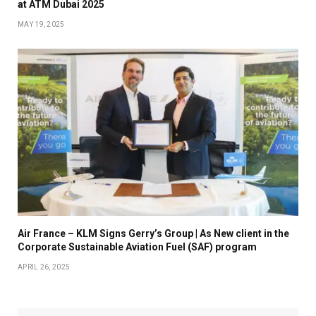
at ATM Dubai 2025
MAY 19, 2025
Air France – KLM Signs Gerry’s Group | As New client in the
Corporate Sustainable Aviation Fuel (SAF) program
APRIL 26, 2025