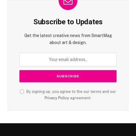
Subscribe to Updates
Get the latest creative news from SmartMag
about art & design.
By signing up, you agree to the our terms and our
Privacy Policy
agreement.