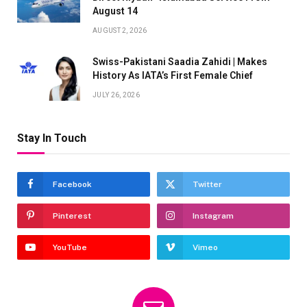
August 14
AUGUST 2, 2026
Swiss-Pakistani Saadia Zahidi | Makes
History As IATA’s First Female Chief
JULY 26, 2026
Stay In Touch
Facebook
Twitter
Pinterest
Instagram
YouTube
Vimeo