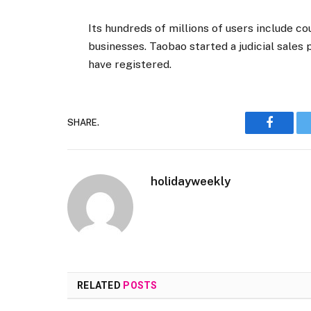
Its hundreds of millions of users include co
businesses. Taobao started a judicial sales
have registered.
SHARE.
Faceboo
holidayweekly
RELATED
POSTS