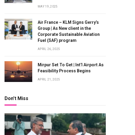
MAY 19, 2025
Air France – KLM Signs Gerry’s
Group | As New client in the
Corporate Sustainable Aviation
Fuel (SAF) program
APRIL 26, 2025
Mirpur Set To Get | Int’l Airport As
Feasibility Process Begins
APRIL 21, 2025
Don't Miss