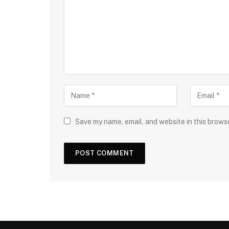
Save my name, email, and website in this brows