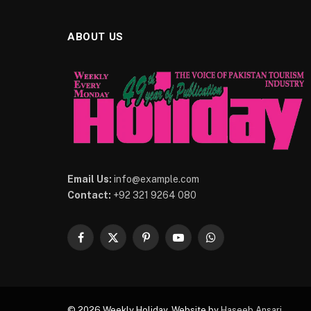
ABOUT US
Email Us:
info@example.com
Contact:
+92 321 9264 080
Facebook
X
Pinterest
YouTube
WhatsApp
(Twitter)
© 2026 Weekly Holiday. Website by
Haseeb Ansari
.