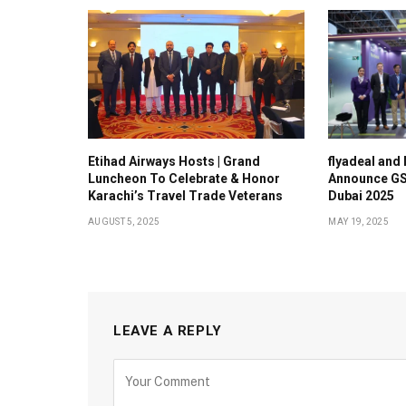
Etihad Airways Hosts | Grand
flyadeal and
Luncheon To Celebrate & Honor
Announce GS
Karachi’s Travel Trade Veterans
Dubai 2025
AUGUST 5, 2025
MAY 19, 2025
LEAVE A REPLY