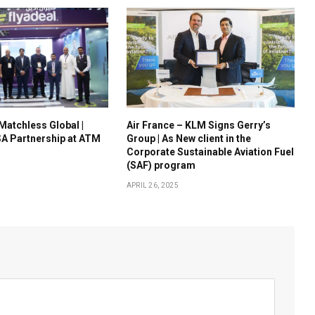
 Matchless Global |
Air France – KLM Signs Gerry’s
A Partnership at ATM
Group | As New client in the
Corporate Sustainable Aviation Fuel
(SAF) program
APRIL 26, 2025