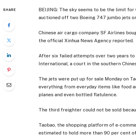
BEIJING: The sky seems to be the limit for
SHARE
auctioned off two Boeing 747 jumbo jets on
Chinese air cargo company SF Airlines bough
the official Xinhua News Agency reported.
After six failed attempts over two years to
International, a court in the southern Chin
The jets were put up for sale Monday on Tao
everything from everyday items like food an
planes and even bottled flatulence.
The third freighter could not be sold becau
Taobao, the shopping platform of e-commer
estimated to hold more than 90 per cent 