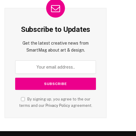
Subscribe to Updates
Get the latest creative news from
SmartMag about art & design.
By signing up, you agree to the our
terms and our
Privacy Policy
agreement.