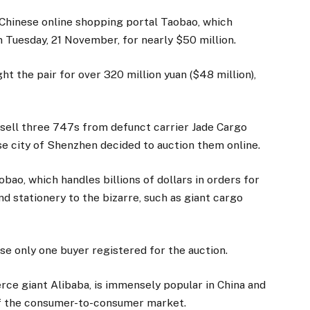
 Chinese online shopping portal Taobao, which
 Tuesday, 21 November, for nearly $50 million.
t the pair for over 320 million yuan ($48 million),
 sell three 747s from defunct carrier Jade Cargo
ese city of Shenzhen decided to auction them online.
bao, which handles billions of dollars in orders for
d stationery to the bizarre, such as giant cargo
se only one buyer registered for the auction.
ce giant Alibaba, is immensely popular in China and
of the consumer-to-consumer market.