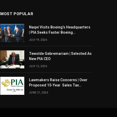
MOST POPULAR
Naqvi Visits Boeing’s Headquarters
| PIA Seeks Faster Boeing
Dreamliner Deliveries
JULY 19, 2026
Tewolde Gebremariam | Selected As
New PIA CEO
JULY 12, 2026
Lawmakers Raise Concerns | Over
Proposed 15-Year Sales Tax
Exemption For PIA
JUNE 21, 2026