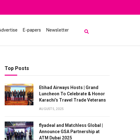
Advertise
E-papers
Newsletter
Top Posts
Etihad Airways Hosts | Grand
Luncheon To Celebrate & Honor
Karachi’s Travel Trade Veterans
AUGUST 5, 2025
flyadeal and Matchless Global |
Announce GSA Partnership at
ATM Dubai 2025