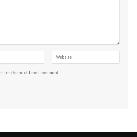
er for the next time I comment.