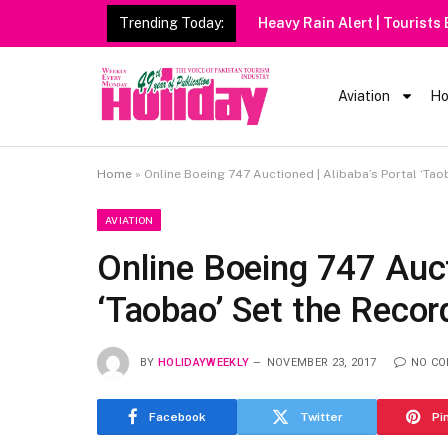
Trending Today:
Heavy Rain Alert | Tourists
Aviation
Ho
Home
»
Online Boeing 747 Auctioned | Alibaba’s Portal ‘Tao
AVIATION
Online Boeing 747 Auct
‘Taobao’ Set the Recor
BY
HOLIDAYWEEKLY
NOVEMBER 23, 2017
NO C
Facebook
Twitter
Pi