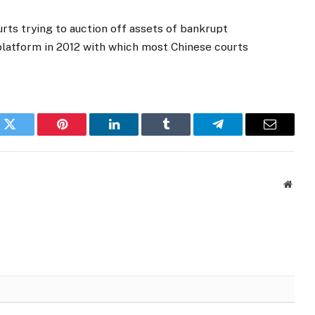
urts trying to auction off assets of bankrupt
 platform in 2012 with which most Chinese courts
k
Twitter
Pinterest
LinkedIn
Tumblr
Telegram
Email
Websi