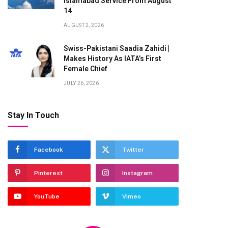
Islamabad Service From August
14
AUGUST 2, 2026
Swiss-Pakistani Saadia Zahidi |
Makes History As IATA’s First
Female Chief
JULY 26, 2026
Stay In Touch
Facebook
Twitter
Pinterest
Instagram
YouTube
Vimeo