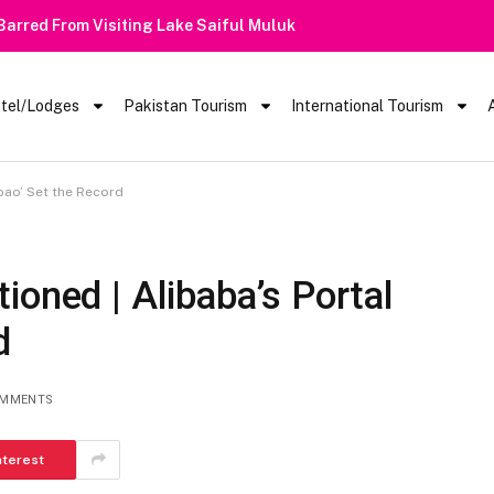
 Barred From Visiting Lake Saiful Muluk
tel/Lodges
Pakistan Tourism
International Tourism
bao’ Set the Record
ioned | Alibaba’s Portal
d
OMMENTS
nterest