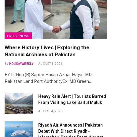
LATEST NEWS
Where History Lives | Exploring the
National Archives of Pakistan
BY
HOLIDAYWEEKLY
AUGUST 4, 2026
BY Lt Gen (R) Sardar Hasan Azhar Hayat MD
te
Pakistan Land Port AuthorityEx. MD Green…
Heavy Rain Alert | Tourists Barred
From Visiting Lake Saiful Muluk
AUGUST 4, 2026
Riyadh Air Announces | Pakistan
Debut With Direct Riyadh–