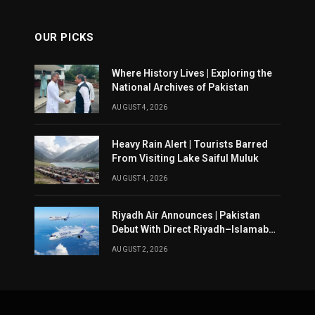
OUR PICKS
Where History Lives | Exploring the
National Archives of Pakistan
AUGUST 4, 2026
Heavy Rain Alert | Tourists Barred
From Visiting Lake Saiful Muluk
AUGUST 4, 2026
Riyadh Air Announces | Pakistan
Debut With Direct Riyadh–Islamabad
Service From August 14
AUGUST 2, 2026