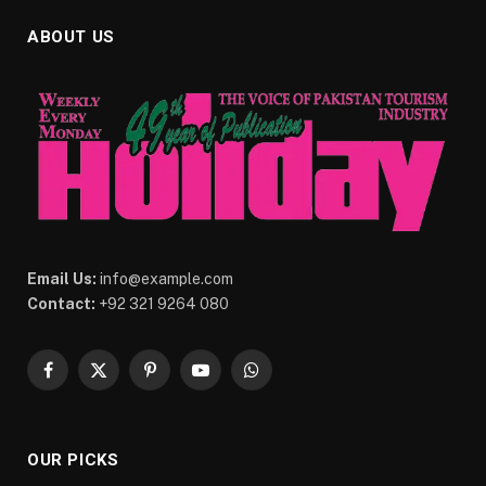
ABOUT US
Email Us:
info@example.com
Contact:
+92 321 9264 080
Facebook
X
Pinterest
YouTube
WhatsApp
(Twitter)
OUR PICKS