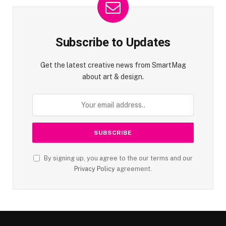
Subscribe to Updates
Get the latest creative news from SmartMag
about art & design.
By signing up, you agree to the our terms and our
Privacy Policy
agreement.