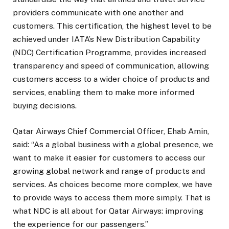
providers communicate with one another and
customers. This certification, the highest level to be
achieved under IATA’s New Distribution Capability
(NDC) Certification Programme, provides increased
transparency and speed of communication, allowing
customers access to a wider choice of products and
services, enabling them to make more informed
buying decisions.
Qatar Airways Chief Commercial Officer, Ehab Amin,
said: “As a global business with a global presence, we
want to make it easier for customers to access our
growing global network and range of products and
services. As choices become more complex, we have
to provide ways to access them more simply. That is
what NDC is all about for Qatar Airways: improving
the experience for our passengers.”