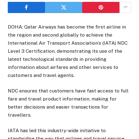
DOHA: Qatar Airways has become the first airline in
the region and second globally to achieve the
International Air Transport Association’s (IATA) NDC
Level 3 Certification, demonstrating its use of the
latest technological standards in providing
information about airfares and other services to
customers and travel agents.
NDC ensures that customers have fast access to full
fare and travel product information, making for
better decisions and easier transactions for
travellers.
IATA has led this industry-wide initiative to
standardise the way that airlines and travel service