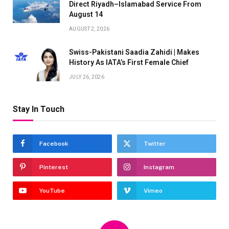
Direct Riyadh–Islamabad Service From
August 14
AUGUST 2, 2026
Swiss-Pakistani Saadia Zahidi | Makes
History As IATA’s First Female Chief
JULY 26, 2026
Stay In Touch
Facebook
Twitter
Pinterest
Instagram
YouTube
Vimeo