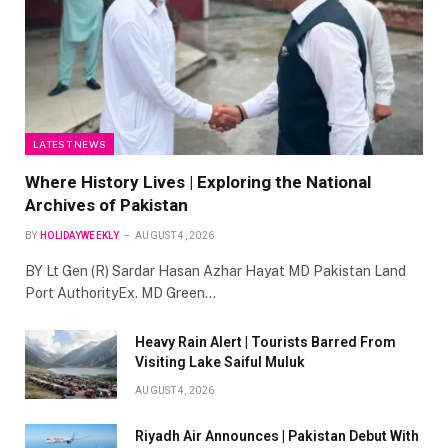
LATEST NEWS
Where History Lives | Exploring the National
Archives of Pakistan
BY
HOLIDAYWEEKLY
AUGUST 4, 2026
BY Lt Gen (R) Sardar Hasan Azhar Hayat MD Pakistan Land
Port AuthorityEx. MD Green…
Heavy Rain Alert | Tourists Barred From
Visiting Lake Saiful Muluk
AUGUST 4, 2026
Riyadh Air Announces | Pakistan Debut With