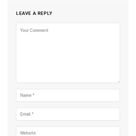
LEAVE A REPLY