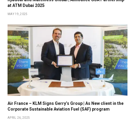
at ATM Dubai 2025
MAY 19, 2025
Air France – KLM Signs Gerry’s Group | As New client in the
Corporate Sustainable Aviation Fuel (SAF) program
APRIL 26, 2025