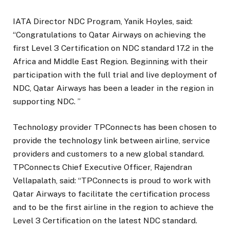
IATA Director NDC Program, Yanik Hoyles, said:
“Congratulations to Qatar Airways on achieving the
first Level 3 Certification on NDC standard 17.2 in the
Africa and Middle East Region. Beginning with their
participation with the full trial and live deployment of
NDC, Qatar Airways has been a leader in the region in
supporting NDC. ”
Technology provider TPConnects has been chosen to
provide the technology link between airline, service
providers and customers to a new global standard.
TPConnects Chief Executive Officer, Rajendran
Vellapalath, said: “TPConnects is proud to work with
Qatar Airways to facilitate the certification process
and to be the first airline in the region to achieve the
Level 3 Certification on the latest NDC standard.