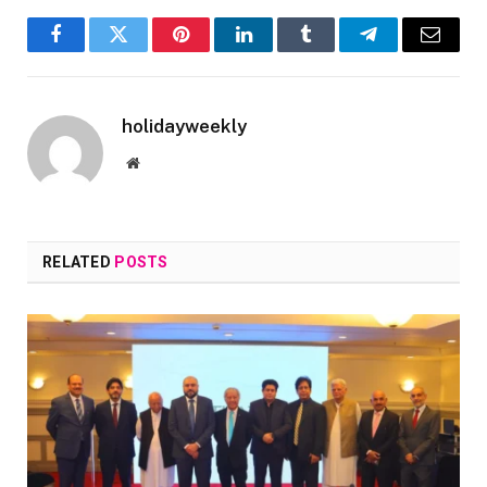
Facebook
Twitter
Pinterest
LinkedIn
Tumblr
Telegram
Email
holidayweekly
Website
RELATED
POSTS