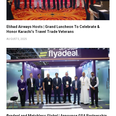
Etihad Airways Hosts | Grand Luncheon To Celebrate &
Honor Karachi’s Travel Trade Veterans
AUGUST 5, 2025
flyadeal and Matchless Global | Announce GSA Partnership