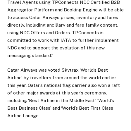
Travel Agents using TPConnects NDC Certified B2B
Aggregator Platform and Booking Engine will be able
to access Qatar Airways prices, inventory and fares
directly, including ancillary and fare family content,
using NDC Offers and Orders. TPConnects is
committed to work with IATA to further implement
NDC and to support the evolution of this new
messaging standard.”
Qatar Airways was voted Skytrax ‘World’s Best
Airline’ by travellers from around the world earlier
this year. Qatar’s national flag carrier also won a raft
of other major awards at this year’s ceremony,
including ‘Best Airline in the Middle East,’ ‘World’s
Best Business Class’ and ‘World’s Best First Class
Airline Lounge.