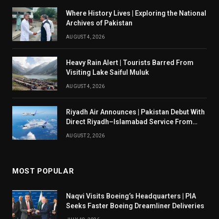
Where History Lives | Exploring the National
Archives of Pakistan
AUGUST 4, 2026
Heavy Rain Alert | Tourists Barred From
Visiting Lake Saiful Muluk
AUGUST 4, 2026
Riyadh Air Announces | Pakistan Debut With
Direct Riyadh–Islamabad Service From
August 14
AUGUST 2, 2026
MOST POPULAR
Naqvi Visits Boeing’s Headquarters | PIA
Seeks Faster Boeing Dreamliner Deliveries