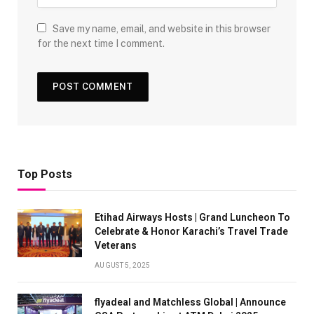
Save my name, email, and website in this browser
for the next time I comment.
Top Posts
Etihad Airways Hosts | Grand Luncheon To
Celebrate & Honor Karachi’s Travel Trade
Veterans
AUGUST 5, 2025
flyadeal and Matchless Global | Announce