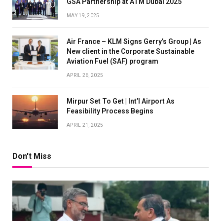
GSA Partnership at ATM Dubai 2025
MAY 19, 2025
Air France – KLM Signs Gerry’s Group | As
New client in the Corporate Sustainable
Aviation Fuel (SAF) program
APRIL 26, 2025
Mirpur Set To Get | Int’l Airport As
Feasibility Process Begins
APRIL 21, 2025
Don't Miss