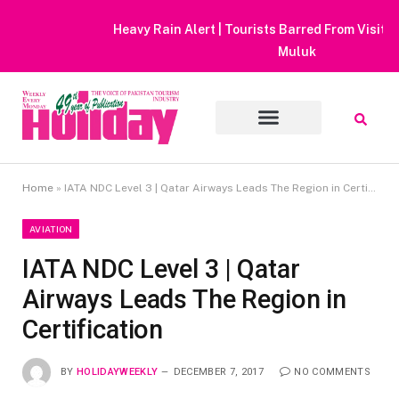
Heavy Rain Alert | Tourists Barred From Visiting Lake Saiful
Muluk
Home
»
IATA NDC Level 3 | Qatar Airways Leads The Region in Certification
AVIATION
IATA NDC Level 3 | Qatar
Airways Leads The Region in
Certification
BY
HOLIDAYWEEKLY
DECEMBER 7, 2017
NO COMMENTS