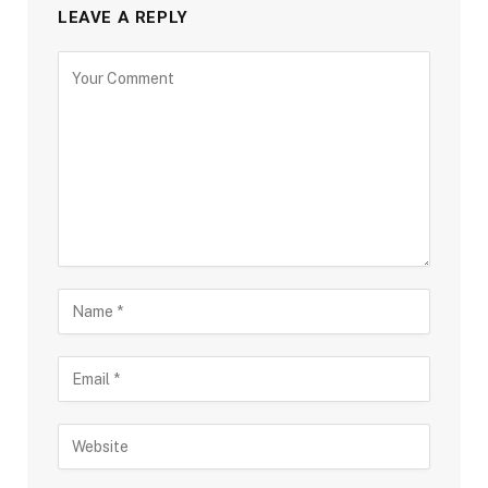
LEAVE A REPLY