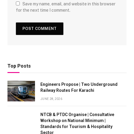
Save my name, email, and website in this browser
for the next time I comment.
Top Posts
Engineers Propose | Two Underground
Railway Routes For Karachi
JUNE 28, 2026
NTCB & PTDC Organise | Consultative
Workshop on National Minimum |
Standards for Tourism & Hospitality
Sector