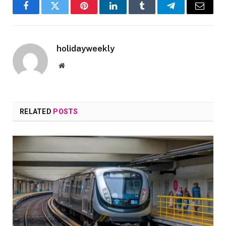
Facebook
Twitter
Pinterest
LinkedIn
Tumblr
Telegram
Email
holidayweekly
Website
RELATED
POSTS