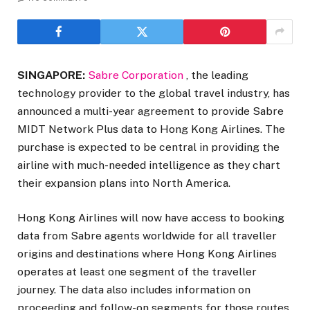
SINGAPORE:
Sabre Corporation
, the leading
technology provider to the global travel industry, has
announced a multi-year agreement to provide Sabre
MIDT Network Plus data to Hong Kong Airlines. The
purchase is expected to be central in providing the
airline with much-needed intelligence as they chart
their expansion plans into North America.
Hong Kong Airlines will now have access to booking
data from Sabre agents worldwide for all traveller
origins and destinations where Hong Kong Airlines
operates at least one segment of the traveller
journey. The data also includes information on
proceeding and follow-on segments for those routes,