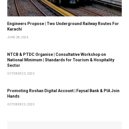
Engineers Propose | Two Underground Railway Routes For
Karachi
JUNE 28, 2026
NTCB & PTDC Organise | Consultative Workshop on
National Minimum | Standards for Tourism & Hospitality
Sector
OCTOBER 23, 2020
Promoting Roshan Digital Account | Faysal Bank & PIA Join
Hands
OCTOBER 23, 2020