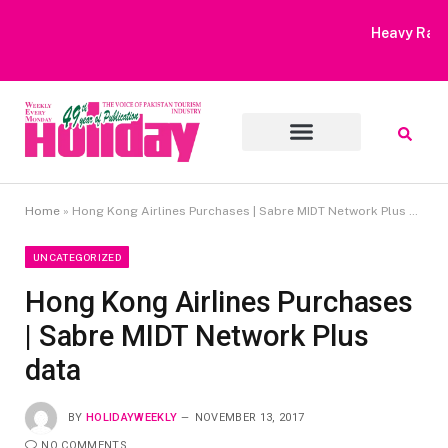
Heavy Rain Alert | Tourists Barred From Visiting Lake Saiful
Muluk
Home
»
Hong Kong Airlines Purchases | Sabre MIDT Network Plus data
UNCATEGORIZED
Hong Kong Airlines Purchases
| Sabre MIDT Network Plus
data
BY
HOLIDAYWEEKLY
NOVEMBER 13, 2017
NO COMMENTS