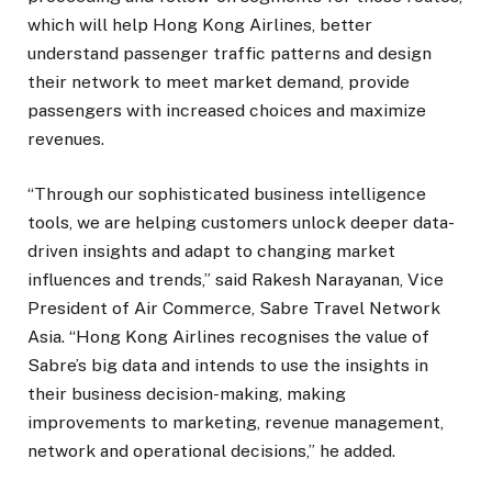
which will help Hong Kong Airlines, better
understand passenger traffic patterns and design
their network to meet market demand, provide
passengers with increased choices and maximize
revenues.
“Through our sophisticated business intelligence
tools, we are helping customers unlock deeper data-
driven insights and adapt to changing market
influences and trends,” said Rakesh Narayanan, Vice
President of Air Commerce, Sabre Travel Network
Asia. “Hong Kong Airlines recognises the value of
Sabre’s big data and intends to use the insights in
their business decision-making, making
improvements to marketing, revenue management,
network and operational decisions,” he added.