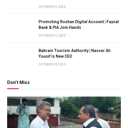
OCTOBER 23, 2020
Promoting Roshan Digital Account | Faysal
Bank & PIA Join Hands
OCTOBER 23, 2020
Bahrain Tourism Authority | Nasser Ali
Yousif Is New CEO
OCTOBER 23, 2020
Don't Miss