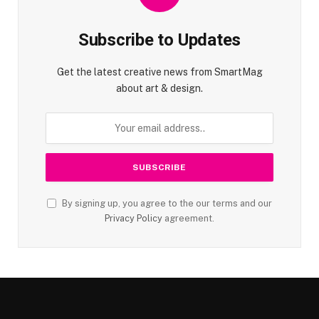
Subscribe to Updates
Get the latest creative news from SmartMag
about art & design.
By signing up, you agree to the our terms and our
Privacy Policy
agreement.