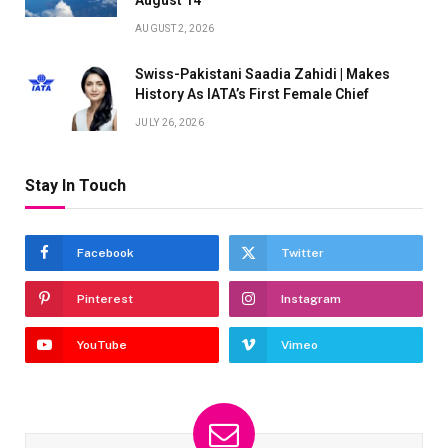
August 14
AUGUST 2, 2026
Swiss-Pakistani Saadia Zahidi | Makes
History As IATA’s First Female Chief
JULY 26, 2026
Stay In Touch
Facebook
Twitter
Pinterest
Instagram
YouTube
Vimeo