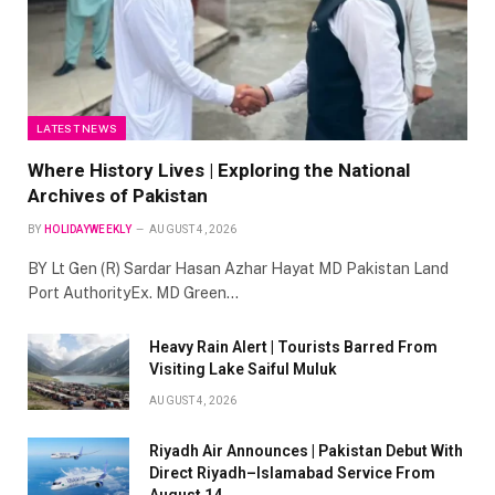
LATEST NEWS
Where History Lives | Exploring the National
Archives of Pakistan
BY
HOLIDAYWEEKLY
AUGUST 4, 2026
BY Lt Gen (R) Sardar Hasan Azhar Hayat MD Pakistan Land
Port AuthorityEx. MD Green…
Heavy Rain Alert | Tourists Barred From
Visiting Lake Saiful Muluk
AUGUST 4, 2026
Riyadh Air Announces | Pakistan Debut With
Direct Riyadh–Islamabad Service From