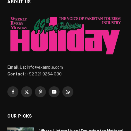
ABOUT US
Email Us:
info@example.com
Contact:
+92 321 9264 080
Facebook
X
Pinterest
YouTube
WhatsApp
(Twitter)
OUR PICKS