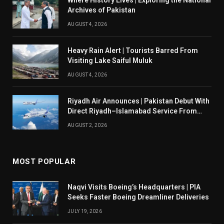
Where History Lives | Exploring the National
Archives of Pakistan
AUGUST 4, 2026
Heavy Rain Alert | Tourists Barred From
Visiting Lake Saiful Muluk
AUGUST 4, 2026
Riyadh Air Announces | Pakistan Debut With
Direct Riyadh–Islamabad Service From
August 14
AUGUST 2, 2026
MOST POPULAR
Naqvi Visits Boeing’s Headquarters | PIA
Seeks Faster Boeing Dreamliner Deliveries
JULY 19, 2026