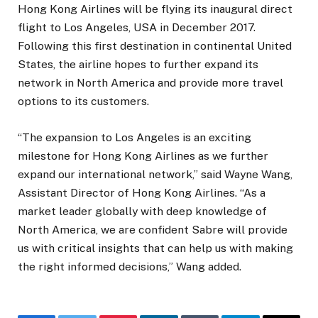
Hong Kong Airlines will be flying its inaugural direct
flight to Los Angeles, USA in December 2017.
Following this first destination in continental United
States, the airline hopes to further expand its
network in North America and provide more travel
options to its customers.
“The expansion to Los Angeles is an exciting
milestone for Hong Kong Airlines as we further
expand our international network,” said Wayne Wang,
Assistant Director of Hong Kong Airlines. “As a
market leader globally with deep knowledge of
North America, we are confident Sabre will provide
us with critical insights that can help us with making
the right informed decisions,” Wang added.