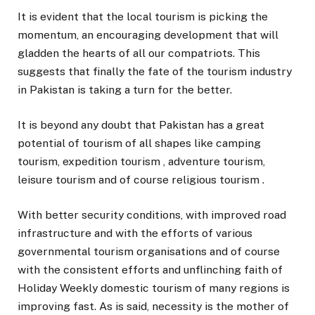
It is evident that the local tourism is picking the
momentum, an encouraging development that will
gladden the hearts of all our compatriots. This
suggests that finally the fate of the tourism industry
in Pakistan is taking a turn for the better.
It is beyond any doubt that Pakistan has a great
potential of tourism of all shapes like camping
tourism, expedition tourism , adventure tourism,
leisure tourism and of course religious tourism .
With better security conditions, with improved road
infrastructure and with the efforts of various
governmental tourism organisations and of course
with the consistent efforts and unflinching faith of
Holiday Weekly domestic tourism of many regions is
improving fast. As is said, necessity is the mother of