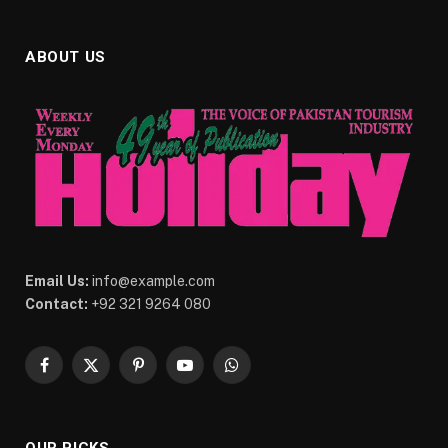
ABOUT US
Email Us:
info@example.com
Contact:
+92 321 9264 080
Facebook
X
Pinterest
YouTube
WhatsApp
(Twitter)