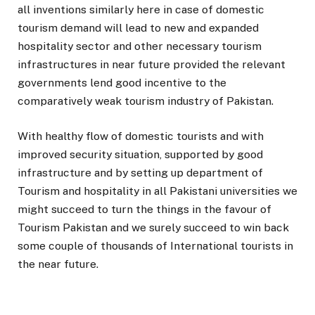
all inventions similarly here in case of domestic
tourism demand will lead to new and expanded
hospitality sector and other necessary tourism
infrastructures in near future provided the relevant
governments lend good incentive to the
comparatively weak tourism industry of Pakistan.
With healthy flow of domestic tourists and with
improved security situation, supported by good
infrastructure and by setting up department of
Tourism and hospitality in all Pakistani universities we
might succeed to turn the things in the favour of
Tourism Pakistan and we surely succeed to win back
some couple of thousands of International tourists in
the near future.