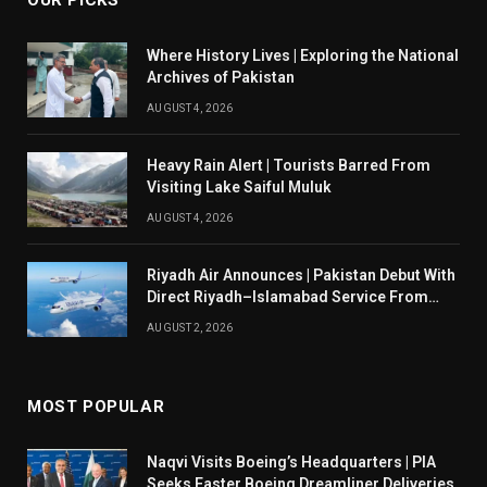
OUR PICKS
Where History Lives | Exploring the National
Archives of Pakistan
AUGUST 4, 2026
Heavy Rain Alert | Tourists Barred From
Visiting Lake Saiful Muluk
AUGUST 4, 2026
Riyadh Air Announces | Pakistan Debut With
Direct Riyadh–Islamabad Service From
August 14
AUGUST 2, 2026
MOST POPULAR
Naqvi Visits Boeing’s Headquarters | PIA
Seeks Faster Boeing Dreamliner Deliveries