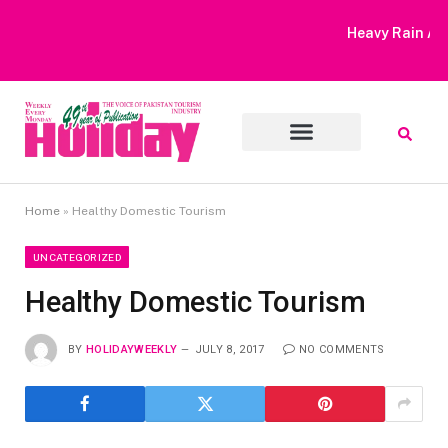
Heavy Rain Alert | Tourists Barred From Visiting Lake Saiful
Muluk
Home
»
Healthy Domestic Tourism
UNCATEGORIZED
Healthy Domestic Tourism
BY
HOLIDAYWEEKLY
JULY 8, 2017
NO COMMENTS