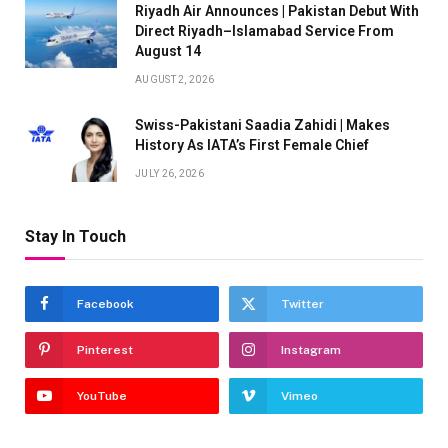
Riyadh Air Announces | Pakistan Debut With
Direct Riyadh–Islamabad Service From
August 14
AUGUST 2, 2026
Swiss-Pakistani Saadia Zahidi | Makes
History As IATA’s First Female Chief
JULY 26, 2026
Stay In Touch
Facebook
Twitter
Pinterest
Instagram
YouTube
Vimeo