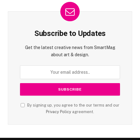
Subscribe to Updates
Get the latest creative news from SmartMag
about art & design.
By signing up, you agree to the our terms and our
Privacy Policy
agreement.