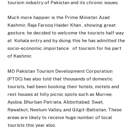
tourism industry of Pakistan and its chronic issues.
Much more happier is the Prime Minister Azad
Kashmir, Raja Farooq Haider Khan , showing great
gesture, he decided to welcome the tourists half way
at Kohala entry and by doing this he has admitted the
socio-economic importance of tourism for his part
of Kashmir.
MD Pakistan Tourism Development Corporation
(PTDC) has also told that thousands of domestic
tourists, had been booking their hotels, motels and
rest houses at hilly picnic spots such as Murree,
Ayubia, Bhurban Patriata, Abbottabad, Swat,
Rawalkot, Neelum Valley, and Gilgit-Baltistan. These
areas are likely to receive huge number of local
tourists this year also.