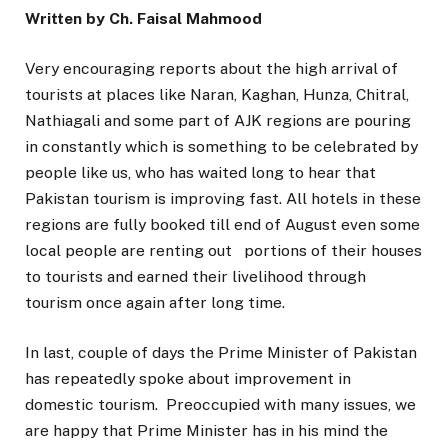
Written by Ch. Faisal Mahmood
Very encouraging reports about the high arrival of
tourists at places like Naran, Kaghan, Hunza, Chitral,
Nathiagali and some part of AJK regions are pouring
in constantly which is something to be celebrated by
people like us, who has waited long to hear that
Pakistan tourism is improving fast. All hotels in these
regions are fully booked till end of August even some
local people are renting out portions of their houses
to tourists and earned their livelihood through
tourism once again after long time.
In last, couple of days the Prime Minister of Pakistan
has repeatedly spoke about improvement in
domestic tourism. Preoccupied with many issues, we
are happy that Prime Minister has in his mind the