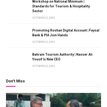
Workshop on National Minimum |
Standards for Tourism & Hospitality
Sector
OCTOBER 23, 2020
Promoting Roshan Digital Account | Faysal
Bank & PIA Join Hands
OCTOBER 23, 2020
Bahrain Tourism Authority | Nasser Ali
Yousif Is New CEO
OCTOBER 23, 2020
Don't Miss