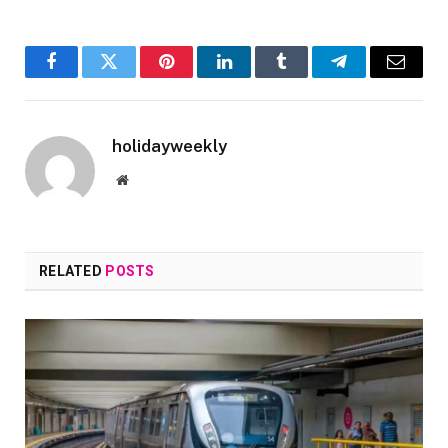
Facebook
Twitter
Pinterest
LinkedIn
Tumblr
Telegram
Email
holidayweekly
Website
RELATED
POSTS