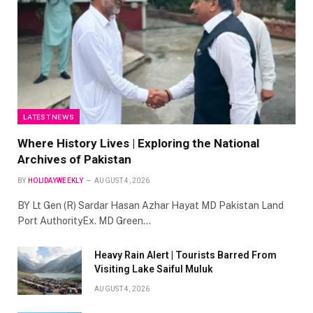
LATEST NEWS
Where History Lives | Exploring the National
Archives of Pakistan
BY
HOLIDAYWEEKLY
AUGUST 4, 2026
BY Lt Gen (R) Sardar Hasan Azhar Hayat MD Pakistan Land
Port AuthorityEx. MD Green…
Heavy Rain Alert | Tourists Barred From
Visiting Lake Saiful Muluk
AUGUST 4, 2026