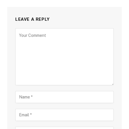
LEAVE A REPLY