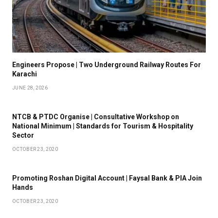
Engineers Propose | Two Underground Railway Routes For
Karachi
JUNE 28, 2026
NTCB & PTDC Organise | Consultative Workshop on
National Minimum | Standards for Tourism & Hospitality
Sector
OCTOBER 23, 2020
Promoting Roshan Digital Account | Faysal Bank & PIA Join
Hands
OCTOBER 23, 2020