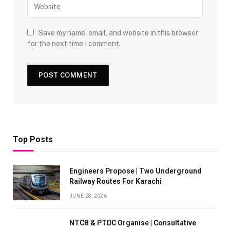
Save my name, email, and website in this browser
for the next time I comment.
Top Posts
Engineers Propose | Two Underground
Railway Routes For Karachi
JUNE 28, 2026
NTCB & PTDC Organise | Consultative