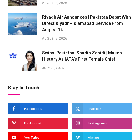
AUGUST 4, 2026
Riyadh Air Announces | Pakistan Debut With
Direct Riyadh–Islamabad Service From
August 14
AUGUST 2, 2026
Swiss-Pakistani Saadia Zahidi | Makes
History As IATA’s First Female Chief
JULY 26, 2026
Stay In Touch
Facebook
Twitter
Pinterest
Instagram
YouTube
Vimeo