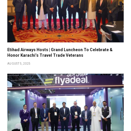
Etihad Airways Hosts | Grand Luncheon To Celebrate &
Honor Karachi’s Travel Trade Veterans
AUGUST 5, 2025