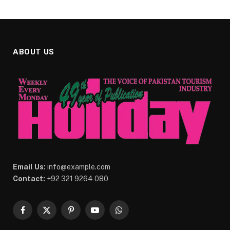
ABOUT US
Email Us:
info@example.com
Contact:
+92 321 9264 080
Facebook
X
Pinterest
YouTube
WhatsApp
(Twitter)