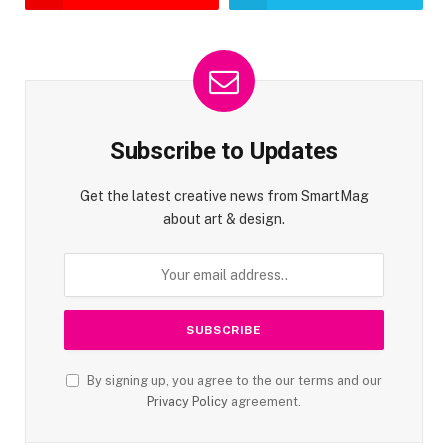
Subscribe to Updates
Get the latest creative news from SmartMag
about art & design.
By signing up, you agree to the our terms and our
Privacy Policy
agreement.