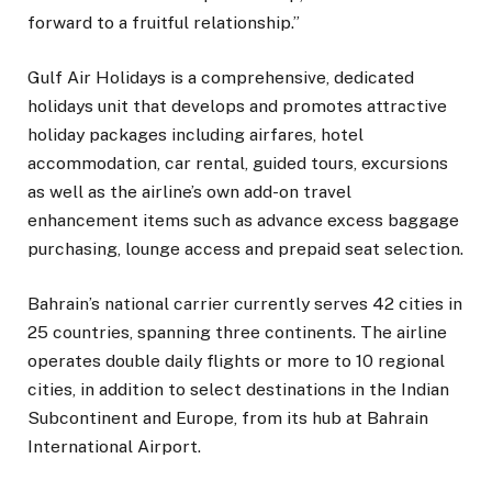
forward to a fruitful relationship.”
Gulf Air Holidays is a comprehensive, dedicated
holidays unit that develops and promotes attractive
holiday packages including airfares, hotel
accommodation, car rental, guided tours, excursions
as well as the airline’s own add-on travel
enhancement items such as advance excess baggage
purchasing, lounge access and prepaid seat selection.
Bahrain’s national carrier currently serves 42 cities in
25 countries, spanning three continents. The airline
operates double daily flights or more to 10 regional
cities, in addition to select destinations in the Indian
Subcontinent and Europe, from its hub at Bahrain
International Airport.