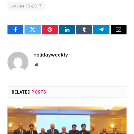
volume 13-2017
Facebook
Twitter
Pinterest
LinkedIn
Tumblr
Telegram
Email
holidayweekly
Website
RELATED
POSTS