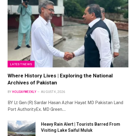
LATEST NEWS
Where History Lives | Exploring the National
Archives of Pakistan
BY
HOLIDAYWEEKLY
AUGUST 4, 2026
BY Lt Gen (R) Sardar Hasan Azhar Hayat MD Pakistan Land
Port AuthorityEx. MD Green…
Heavy Rain Alert | Tourists Barred From
Visiting Lake Saiful Muluk