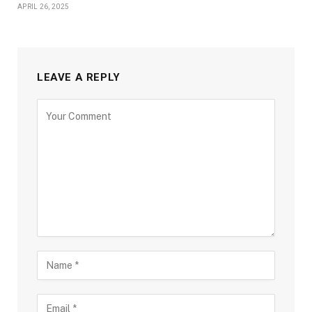
APRIL 26, 2025
LEAVE A REPLY