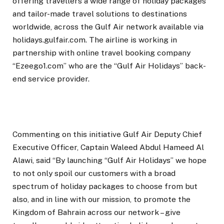
offering travellers a wide range of holiday packages
and tailor-made travel solutions to destinations
worldwide, across the Gulf Air network available via
holidays.gulfair.com. The airline is working in
partnership with online travel booking company
“Ezeego1.com” who are the “Gulf Air Holidays” back-
end service provider.
Commenting on this initiative Gulf Air Deputy Chief
Executive Officer, Captain Waleed Abdul Hameed Al
Alawi, said “By launching “Gulf Air Holidays” we hope
to not only spoil our customers with a broad
spectrum of holiday packages to choose from but
also, and in line with our mission, to promote the
Kingdom of Bahrain across our network – give