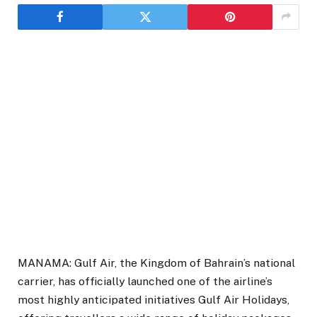
MANAMA: Gulf Air, the Kingdom of Bahrain’s national
carrier, has officially launched one of the airline’s
most highly anticipated initiatives Gulf Air Holidays,