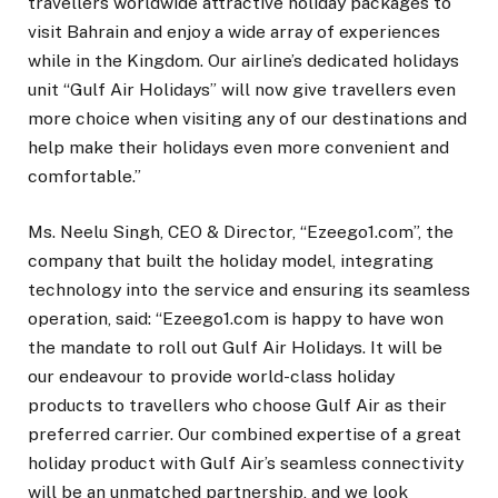
travellers worldwide attractive holiday packages to
visit Bahrain and enjoy a wide array of experiences
while in the Kingdom. Our airline’s dedicated holidays
unit “Gulf Air Holidays” will now give travellers even
more choice when visiting any of our destinations and
help make their holidays even more convenient and
comfortable.”
Ms. Neelu Singh, CEO & Director, “Ezeego1.com”, the
company that built the holiday model, integrating
technology into the service and ensuring its seamless
operation, said: “Ezeego1.com is happy to have won
the mandate to roll out Gulf Air Holidays. It will be
our endeavour to provide world-class holiday
products to travellers who choose Gulf Air as their
preferred carrier. Our combined expertise of a great
holiday product with Gulf Air’s seamless connectivity
will be an unmatched partnership, and we look