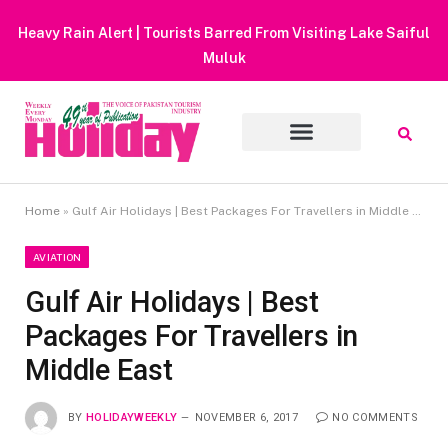
Heavy Rain Alert | Tourists Barred From Visiting Lake Saiful
Muluk
Home
»
Gulf Air Holidays | Best Packages For Travellers in Middle East
AVIATION
Gulf Air Holidays | Best
Packages For Travellers in
Middle East
BY
HOLIDAYWEEKLY
NOVEMBER 6, 2017
NO COMMENTS