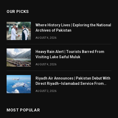
OUR PICKS
Where History Lives | Exploring the National
Archives of Pakistan
AUGUST 4, 2026
Heavy Rain Alert | Tourists Barred From
Visiting Lake Saiful Muluk
AUGUST 4, 2026
Riyadh Air Announces | Pakistan Debut With
Direct Riyadh–Islamabad Service From
August 14
AUGUST 2, 2026
MOST POPULAR