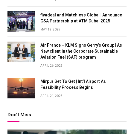
flyadeal and Matchless Global | Announce
GSA Partnership at ATM Dubai 2025
MAY 19, 2025
Air France – KLM Signs Gerry’s Group | As
New client in the Corporate Sustainable
Aviation Fuel (SAF) program
APRIL 26, 2025
Mirpur Set To Get | Int’l Airport As
Feasibility Process Begins
APRIL 21, 2025
Don't Miss