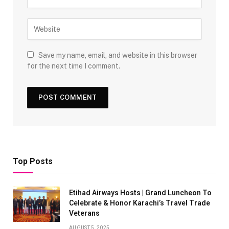
Save my name, email, and website in this browser
for the next time I comment.
Top Posts
Etihad Airways Hosts | Grand Luncheon To
Celebrate & Honor Karachi’s Travel Trade
Veterans
AUGUST 5, 2025