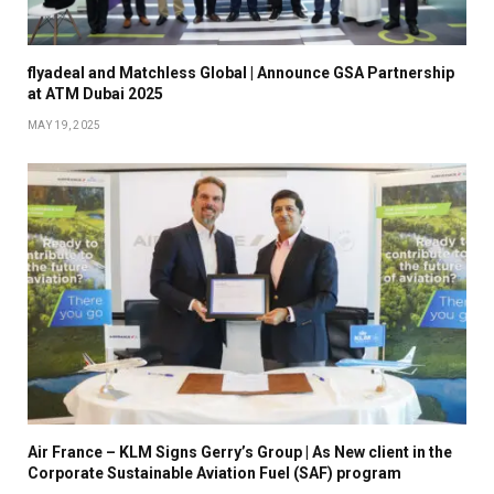
flyadeal and Matchless Global | Announce GSA Partnership
at ATM Dubai 2025
MAY 19, 2025
Air France – KLM Signs Gerry’s Group | As New client in the
Corporate Sustainable Aviation Fuel (SAF) program