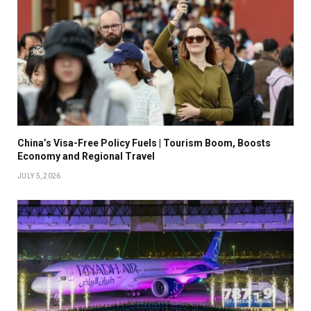
China’s Visa-Free Policy Fuels | Tourism Boom, Boosts
Economy and Regional Travel
JULY 5, 2026