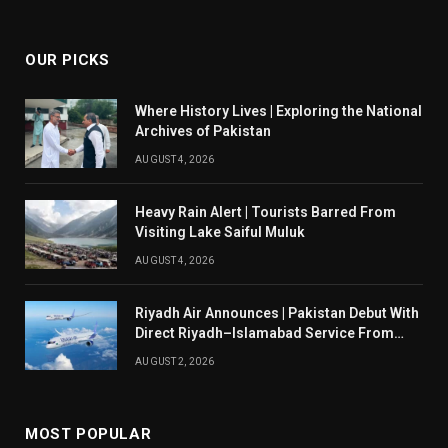
(Twitter)
OUR PICKS
Where History Lives | Exploring the National
Archives of Pakistan
AUGUST 4, 2026
Heavy Rain Alert | Tourists Barred From
Visiting Lake Saiful Muluk
AUGUST 4, 2026
Riyadh Air Announces | Pakistan Debut With
Direct Riyadh–Islamabad Service From
August 14
AUGUST 2, 2026
MOST POPULAR