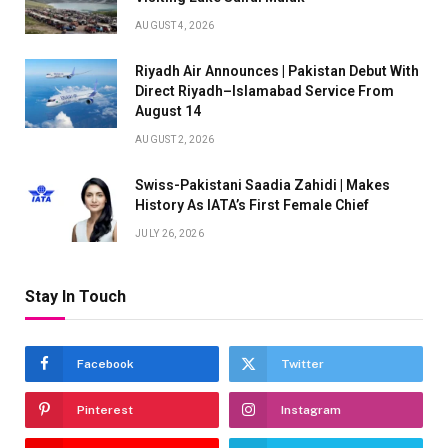
AUGUST 4, 2026
Riyadh Air Announces | Pakistan Debut With
Direct Riyadh–Islamabad Service From
August 14
AUGUST 2, 2026
Swiss-Pakistani Saadia Zahidi | Makes
History As IATA’s First Female Chief
JULY 26, 2026
Stay In Touch
Facebook
Twitter
Pinterest
Instagram