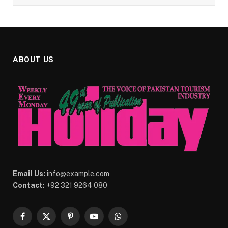
ABOUT US
Email Us:
info@example.com
Contact:
+92 321 9264 080
Facebook
X
Pinterest
YouTube
WhatsApp