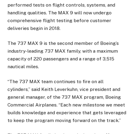
performed tests on flight controls, systems, and
handling qualities. The MAX 9 will now undergo
comprehensive flight testing before customer
deliveries begin in 2018.
The 737 MAX 9 is the second member of Boeing’s
industry-leading 737 MAX family, with a maximum
capacity of 220 passengers and a range of 3,515
nautical miles.
“The 737 MAX team continues to fire on all
cylinders,” said Keith Leverkuhn, vice president and
general manager, of the 737 MAX program, Boeing
Commercial Airplanes. “Each new milestone we meet
builds knowledge and experience that gets leveraged
to keep the program moving forward on the track.”