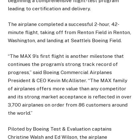
beginning a comprehensive flight-test program
leading to certification and delivery.
The airplane completed a successful 2-hour, 42-
minute flight, taking off from Renton Field in Renton,
Washington, and landing at Seattle’s Boeing Field.
“The MAX 9’s first flight is another milestone that
continues the program’s strong track record of
progress,” said Boeing Commercial Airplanes
President & CEO Kevin McAllister. “The MAX family
of airplanes offers more value than any competitor
and its strong market acceptance is reflected in over
3,700 airplanes on order from 86 customers around
the world.”
Piloted by Boeing Test & Evaluation captains
Christine Walsh and Ed Wilson, the airplane