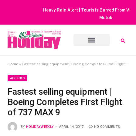
Heavy Rain Alert | Tourists Barred From Visiting Lake Saiful
Muluk
Home
»
Fastest selling equipment | Boeing Completes First Flight of 737 MAX 9
AIRLINES
Fastest selling equipment |
Boeing Completes First Flight
of 737 MAX 9
BY
HOLIDAYWEEKLY
APRIL 14, 2017
NO COMMENTS