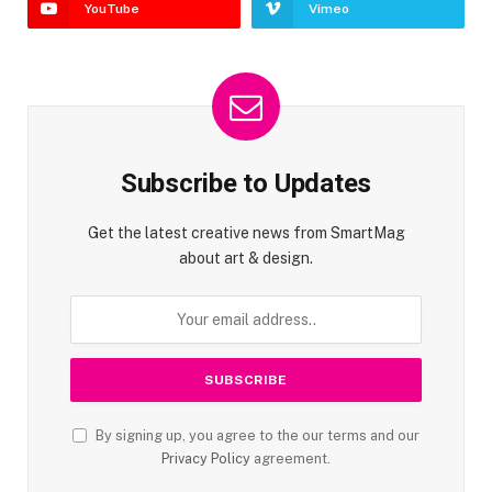
YouTube
Vimeo
Subscribe to Updates
Get the latest creative news from SmartMag
about art & design.
By signing up, you agree to the our terms and our
Privacy Policy
agreement.