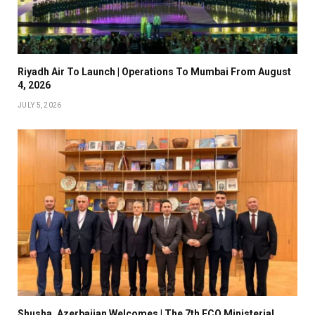
Riyadh Air To Launch | Operations To Mumbai From August
4, 2026
JULY 5, 2026
Shusha, Azerbaijan Welcomes | The 7th ECO Ministerial