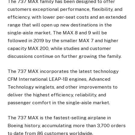
The 737 MAX family has been designed to offer
customers exceptional performance, flexibility, and
efficiency, with lower per-seat costs and an extended
range that will open up new destinations in the
single-aisle market. The MAX 8 and 9 will be
followed in 2019 by the smaller MAX 7 and higher
capacity MAX 200, while studies and customer
discussions continue on further growing the family.
The 737 MAX incorporates the latest technology
CFM International LEAP-1B engines, Advanced
Technology winglets, and other improvements to
deliver the highest efficiency, reliability, and
passenger comfort in the single-aisle market.
The 737 MAX is the fastest-selling airplane in
Boeing history, accumulating more than 3,700 orders
to date from 86 customers worldwide.