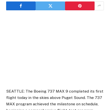
SEATTLE: The Boeing 737 MAX 9 completed its first
flight today in the skies above Puget Sound. The 737
MAX program achieved the milestone on schedule,