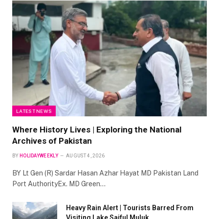
LATEST NEWS
Where History Lives | Exploring the National
Archives of Pakistan
BY
HOLIDAYWEEKLY
AUGUST 4, 2026
BY Lt Gen (R) Sardar Hasan Azhar Hayat MD Pakistan Land
Port AuthorityEx. MD Green…
Heavy Rain Alert | Tourists Barred From
Visiting Lake Saiful Muluk