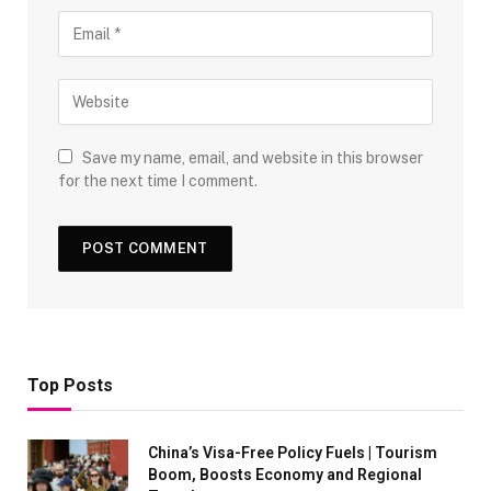
Save my name, email, and website in this browser
for the next time I comment.
Top Posts
China’s Visa-Free Policy Fuels | Tourism
Boom, Boosts Economy and Regional