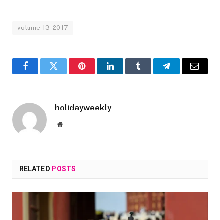
volume 13-2017
Facebook
Twitter
Pinterest
LinkedIn
Tumblr
Telegram
Email
holidayweekly
Website
RELATED
POSTS