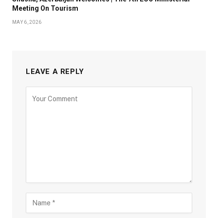
Meeting On Tourism
MAY 6, 2026
LEAVE A REPLY