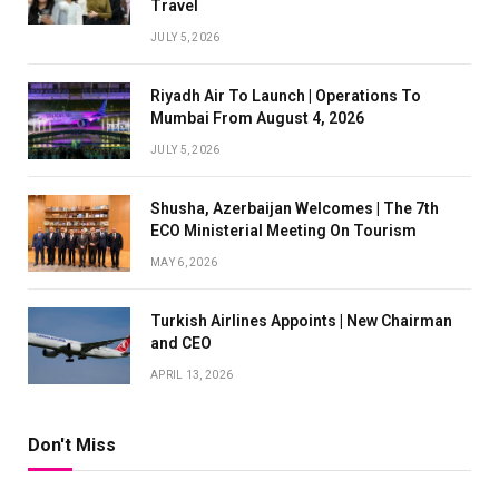
Travel
JULY 5, 2026
Riyadh Air To Launch | Operations To
Mumbai From August 4, 2026
JULY 5, 2026
Shusha, Azerbaijan Welcomes | The 7th
ECO Ministerial Meeting On Tourism
MAY 6, 2026
Turkish Airlines Appoints | New Chairman
and CEO
APRIL 13, 2026
Don't Miss