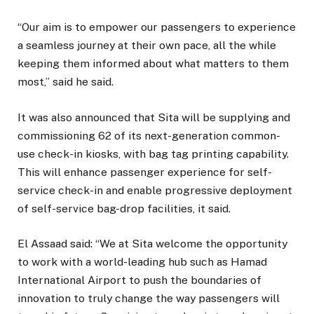
“Our aim is to empower our passengers to experience
a seamless journey at their own pace, all the while
keeping them informed about what matters to them
most,” said he said.
It was also announced that Sita will be supplying and
commissioning 62 of its next-generation common-
use check-in kiosks, with bag tag printing capability.
This will enhance passenger experience for self-
service check-in and enable progressive deployment
of self-service bag-drop facilities, it said.
El Assaad said: “We at Sita welcome the opportunity
to work with a world-leading hub such as Hamad
International Airport to push the boundaries of
innovation to truly change the way passengers will