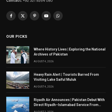
Contact:
+92 321 9264 080
Facebook
X
Pinterest
YouTube
WhatsApp
(Twitter)
OUR PICKS
Where History Lives | Exploring the National
Archives of Pakistan
AUGUST 4, 2026
Heavy Rain Alert | Tourists Barred From
Visiting Lake Saiful Muluk
AUGUST 4, 2026
Riyadh Air Announces | Pakistan Debut With
Direct Riyadh–Islamabad Service From
August 14
AUGUST 2, 2026