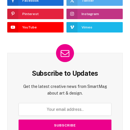
Facebook
Twitter
Pinterest
Instagram
YouTube
Vimeo
Subscribe to Updates
Get the latest creative news from SmartMag
about art & design.