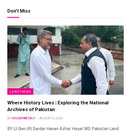
Don't Miss
LATEST NEWS
Where History Lives | Exploring the National
Archives of Pakistan
BY
HOLIDAYWEEKLY
AUGUST 4, 2026
BY Lt Gen (R) Sardar Hasan Azhar Hayat MD Pakistan Land