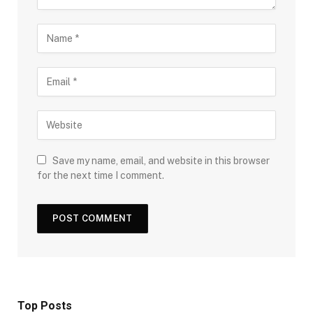
Save my name, email, and website in this browser
for the next time I comment.
Top Posts