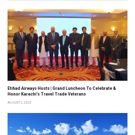
Etihad Airways Hosts | Grand Luncheon To Celebrate &
Honor Karachi’s Travel Trade Veterans
AUGUST 5, 2025