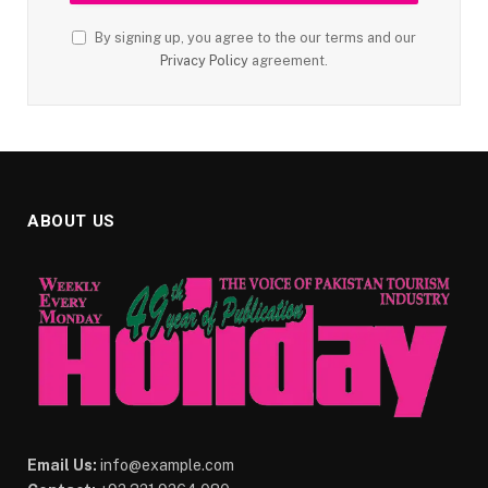
By signing up, you agree to the our terms and our
Privacy Policy
agreement.
ABOUT US
Email Us:
info@example.com