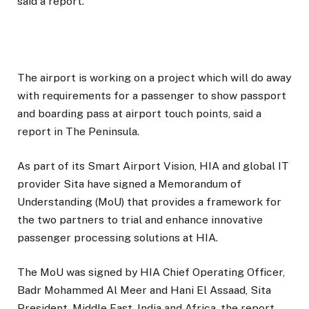
said a report.
The airport is working on a project which will do away
with requirements for a passenger to show passport
and boarding pass at airport touch points, said a
report in The Peninsula.
As part of its Smart Airport Vision, HIA and global IT
provider Sita have signed a Memorandum of
Understanding (MoU) that provides a framework for
the two partners to trial and enhance innovative
passenger processing solutions at HIA.
The MoU was signed by HIA Chief Operating Officer,
Badr Mohammed Al Meer and Hani El Assaad, Sita
President, Middle East, India and Africa, the report