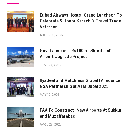
Etihad Airways Hosts | Grand Luncheon To
Celebrate & Honor Karachi’s Travel Trade
Veterans
AUGUST 5, 2025
Govt Launches | Rs180mn Skardu Int’l
Airport Upgrade Project
JUNE 26, 2025
flyadeal and Matchless Global | Announce
GSA Partnership at ATM Dubai 2025
MAY 19, 2025
PAA To Construct | New Airports At Sukkur
and Muzaffarabad
APRIL 28, 2025