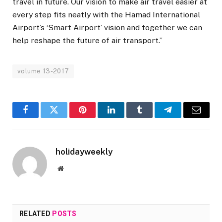
travel in future. Our vision to make air travel easier at
every step fits neatly with the Hamad International
Airport’s ‘Smart Airport’ vision and together we can
help reshape the future of air transport.”
volume 13-2017
Facebook
Twitter
Pinterest
LinkedIn
Tumblr
Telegram
Email
holidayweekly
Website
RELATED
POSTS