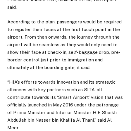
said.
According to the plan, passengers would be required
to register their faces at the first touch point in the
airport. From then onwards, the journey through the
airport will be seamless as they would only need to
show their face at check-in, self-baggage drop, pre-
border control just prior to immigration and
ultimately at the boarding gate, it said.
“HIA’s efforts towards innovation and its strategic
alliances with key partners such as SITA, all
contribute towards its ‘Smart Airport’ vision that was
officially launched in May 2016 under the patronage
of Prime Minister and Interior Minister H E Sheikh
Abdullah bin Nasser bin Khalifa Al Thani,” said Al
Meer.