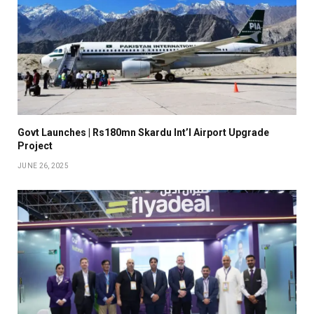
Govt Launches | Rs180mn Skardu Int’l Airport Upgrade
Project
JUNE 26, 2025