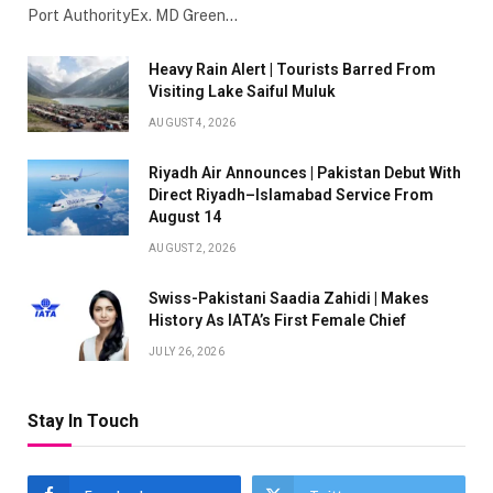
Port AuthorityEx. MD Green…
Heavy Rain Alert | Tourists Barred From
Visiting Lake Saiful Muluk
AUGUST 4, 2026
Riyadh Air Announces | Pakistan Debut With
Direct Riyadh–Islamabad Service From
August 14
AUGUST 2, 2026
Swiss-Pakistani Saadia Zahidi | Makes
History As IATA’s First Female Chief
JULY 26, 2026
Stay In Touch