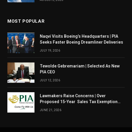
MOST POPULAR
Naqvi Visits Boeing’s Headquarters | PIA
Seeks Faster Boeing Dreamliner Deliveries
JULY 19, 2026
Tewolde Gebremariam | Selected As New
PIA CEO
JULY 12, 2026
Lawmakers Raise Concerns | Over
Proposed 15-Year Sales Tax Exemption
For PIA
JUNE 21, 2026