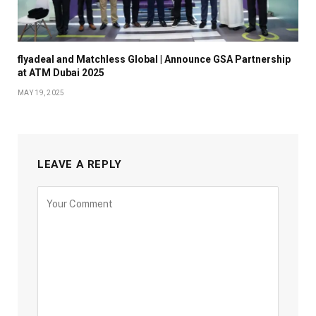
flyadeal and Matchless Global | Announce GSA Partnership
at ATM Dubai 2025
MAY 19, 2025
LEAVE A REPLY