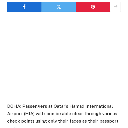
DOHA: Passengers at Qatar’s Hamad International
Airport (HIA) will soon be able clear through various
check points using only their faces as their passport,