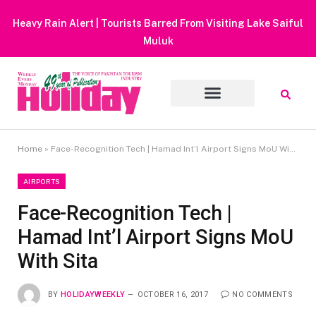
Heavy Rain Alert | Tourists Barred From Visiting Lake Saiful
Muluk
Home
»
Face-Recognition Tech | Hamad Int’l Airport Signs MoU With Sita
AIRPORTS
Face-Recognition Tech |
Hamad Int’l Airport Signs MoU
With Sita
BY
HOLIDAYWEEKLY
OCTOBER 16, 2017
NO COMMENTS