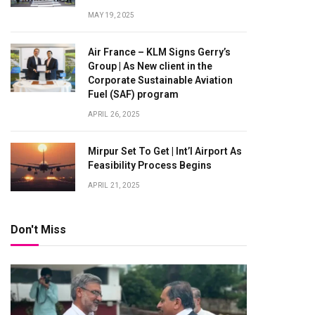
MAY 19, 2025
Air France – KLM Signs Gerry’s
Group | As New client in the
Corporate Sustainable Aviation
Fuel (SAF) program
APRIL 26, 2025
Mirpur Set To Get | Int’l Airport As
Feasibility Process Begins
APRIL 21, 2025
Don't Miss