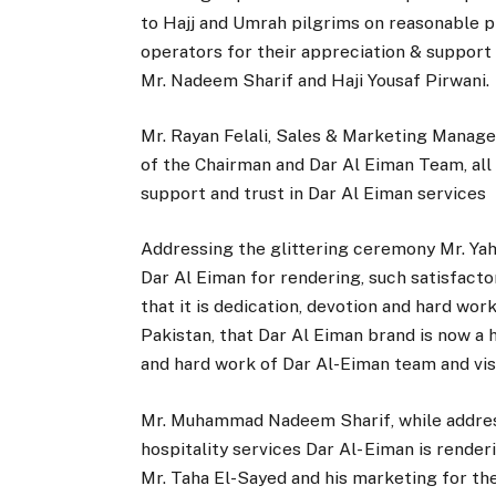
to Hajj and Umrah pilgrims on reasonable pr
operators for their appreciation & support 
Mr. Nadeem Sharif and Haji Yousaf Pirwani.
Mr. Rayan Felali, Sales & Marketing Manag
of the Chairman and Dar Al Eiman Team, all 
support and trust in Dar Al Eiman services
Addressing the glittering ceremony Mr. Ya
Dar Al Eiman for rendering, such satisfacto
that it is dedication, devotion and hard wo
Pakistan, that Dar Al Eiman brand is now a
and hard work of Dar Al-Eiman team and visi
Mr. Muhammad Nadeem Sharif, while address
hospitality services Dar Al- Eiman is rende
Mr. Taha El-Sayed and his marketing for th