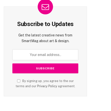
Subscribe to Updates
Get the latest creative news from
SmartMag about art & design.
By signing up, you agree to the our
terms and our
Privacy Policy
agreement.