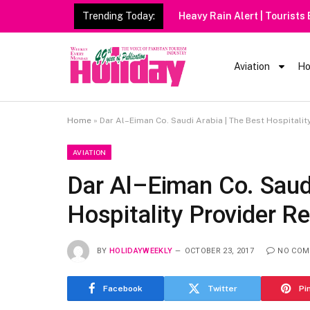
Trending Today:
Heavy Rain Alert | Tourists
Aviation
Ho
Home
»
Dar Al–Eiman Co. Saudi Arabia | The Best Hospitalit
AVIATION
Dar Al–Eiman Co. Saudi
Hospitality Provider R
BY
HOLIDAYWEEKLY
OCTOBER 23, 2017
NO COM
Facebook
Twitter
Pi