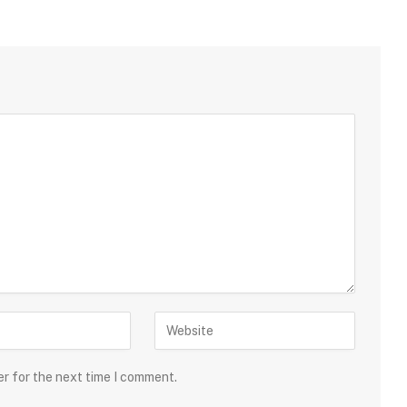
er for the next time I comment.