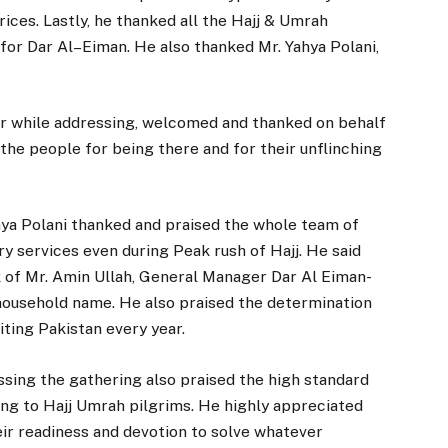
ices. Lastly, he thanked all the Hajj & Umrah
for Dar Al–Eiman. He also thanked Mr. Yahya Polani,
er while addressing, welcomed and thanked on behalf
the people for being there and for their unflinching
hya Polani thanked and praised the whole team of
ry services even during Peak rush of Hajj. He said
rk of Mr. Amin Ullah, General Manager Dar Al Eiman-
 household name. He also praised the determination
ting Pakistan every year.
ing the gathering also praised the high standard
ring to Hajj Umrah pilgrims. He highly appreciated
eir readiness and devotion to solve whatever