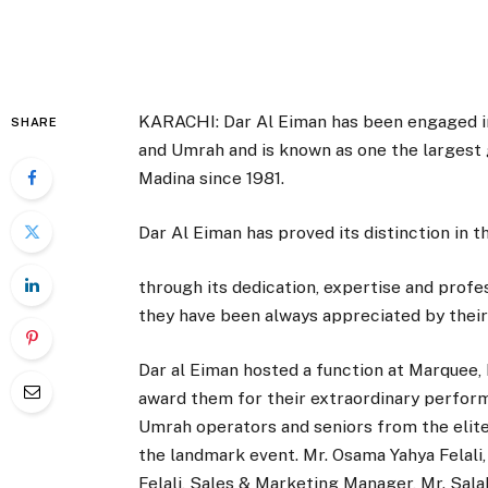
KARACHI: Dar Al Eiman has been engaged in
SHARE
and Umrah and is known as one the largest
Madina since 1981.
Dar Al Eiman has proved its distinction in th
through its dedication, expertise and profe
they have been always appreciated by their 
Dar al Eiman hosted a function at Marquee,
award them for their extraordinary perform
Umrah operators and seniors from the elite
the landmark event. Mr. Osama Yahya Felali
Felali, Sales & Marketing Manager, Mr. Sal