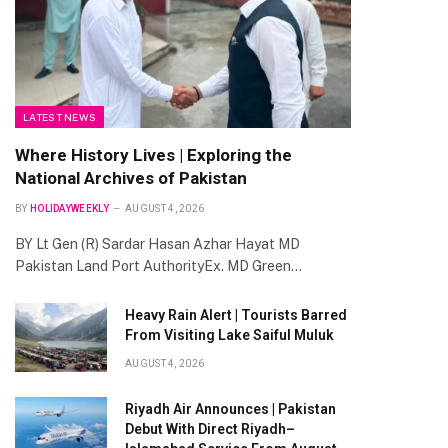
LATEST NEWS
Where History Lives | Exploring the
National Archives of Pakistan
BY
HOLIDAYWEEKLY
AUGUST 4, 2026
BY Lt Gen (R) Sardar Hasan Azhar Hayat MD
Pakistan Land Port AuthorityEx. MD Green…
Heavy Rain Alert | Tourists Barred
From Visiting Lake Saiful Muluk
AUGUST 4, 2026
Riyadh Air Announces | Pakistan
Debut With Direct Riyadh–