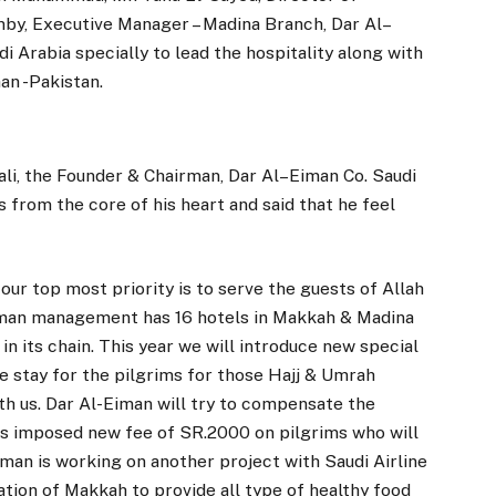
y, Executive Manager – Madina Branch, Dar Al–
 Arabia specially to lead the hospitality along with
an -Pakistan.
li, the Founder & Chairman, Dar Al–Eiman Co. Saudi
from the core of his heart and said that he feel
 our top most priority is to serve the guests of Allah
 Eiman management has 16 hotels in Makkah & Madina
in its chain. This year we will introduce new special
e stay for the pilgrims for those Hajj & Umrah
h us. Dar Al-Eiman will try to compensate the
as imposed new fee of SR.2000 on pilgrims who will
Eiman is working on another project with Saudi Airline
ion of Makkah to provide all type of healthy food