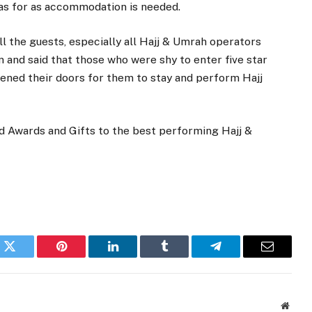
 as for as accommodation is needed.
ll the guests, especially all Hajj & Umrah operators
n and said that those who were shy to enter five star
pened their doors for them to stay and perform Hajj
 Awards and Gifts to the best performing Hajj &
k
Twitter
Pinterest
LinkedIn
Tumblr
Telegram
Email
Websi