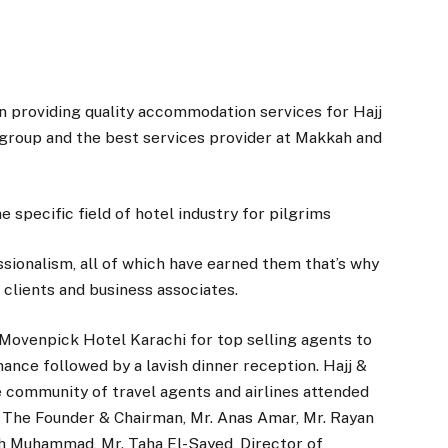
 providing quality accommodation services for Hajj
 group and the best services provider at Makkah and
e specific field of hotel industry for pilgrims
ssionalism, all of which have earned them that’s why
clients and business associates.
 Movenpick Hotel Karachi for top selling agents to
ance followed by a lavish dinner reception. Hajj &
 community of travel agents and airlines attended
, The Founder & Chairman, Mr. Anas Amar, Mr. Rayan
ah Muhammad, Mr. Taha El-Sayed, Director of