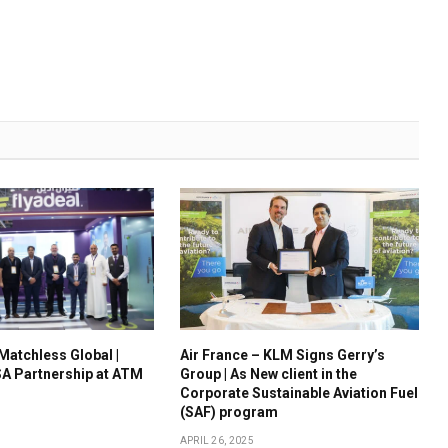
 Matchless Global |
Air France – KLM Signs Gerry’s
A Partnership at ATM
Group | As New client in the
Corporate Sustainable Aviation Fuel
(SAF) program
APRIL 26, 2025