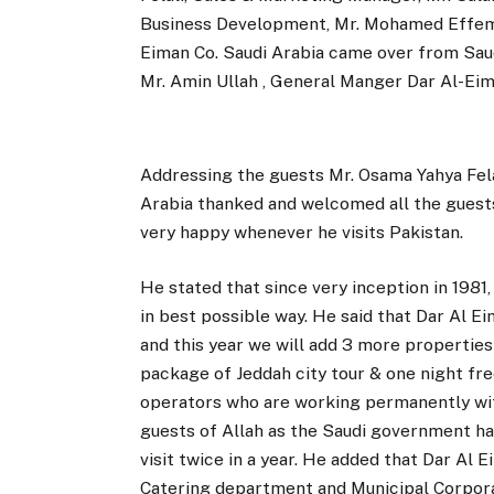
Business Development, Mr. Mohamed Effemb
Eiman Co. Saudi Arabia came over from Saudi
Mr. Amin Ullah , General Manger Dar Al-Eim
Addressing the guests Mr. Osama Yahya Fela
Arabia thanked and welcomed all the guests 
very happy whenever he visits Pakistan.
He stated that since very inception in 1981,
in best possible way. He said that Dar Al
and this year we will add 3 more properties 
package of Jeddah city tour & one night fre
operators who are working permanently wit
guests of Allah as the Saudi government h
visit twice in a year. He added that Dar Al 
Catering department and Municipal Corporat