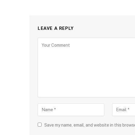
LEAVE A REPLY
Save my name, email, and website in this brows