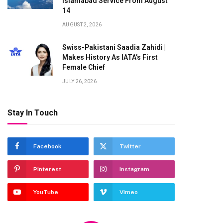
Islamabad Service From August
14
AUGUST 2, 2026
Swiss-Pakistani Saadia Zahidi |
Makes History As IATA’s First
Female Chief
JULY 26, 2026
Stay In Touch
Facebook
Twitter
Pinterest
Instagram
YouTube
Vimeo