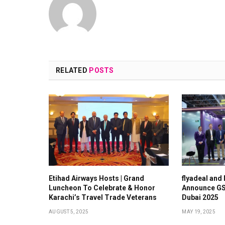
RELATED
POSTS
Etihad Airways Hosts | Grand
flyadeal and
Luncheon To Celebrate & Honor
Announce GS
Karachi’s Travel Trade Veterans
Dubai 2025
AUGUST 5, 2025
MAY 19, 2025