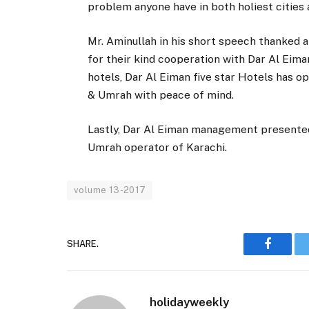
problem anyone have in both holiest cities
Mr. Aminullah in his short speech thanked a
for their kind cooperation with Dar Al Eima
hotels, Dar Al Eiman five star Hotels has o
& Umrah with peace of mind.
Lastly, Dar Al Eiman management presented
Umrah operator of Karachi.
volume 13-2017
SHARE.
Faceboo
holidayweekly