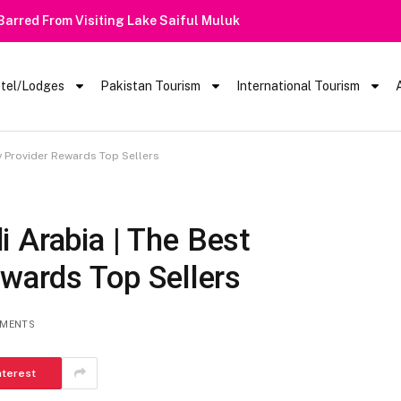
 Barred From Visiting Lake Saiful Muluk
tel/Lodges
Pakistan Tourism
International Tourism
y Provider Rewards Top Sellers
 Arabia | The Best
ewards Top Sellers
MENTS
nterest