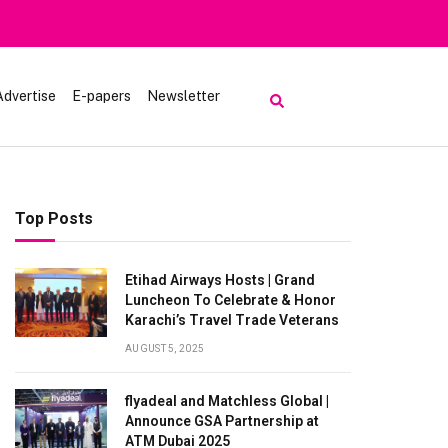
Advertise
E-papers
Newsletter
Top Posts
Etihad Airways Hosts | Grand
Luncheon To Celebrate & Honor
Karachi’s Travel Trade Veterans
AUGUST 5, 2025
flyadeal and Matchless Global |
Announce GSA Partnership at
ATM Dubai 2025