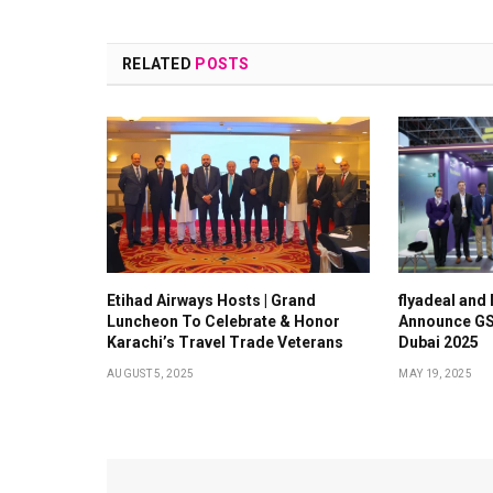
RELATED
POSTS
Etihad Airways Hosts | Grand
flyadeal and
Luncheon To Celebrate & Honor
Announce GS
Karachi’s Travel Trade Veterans
Dubai 2025
AUGUST 5, 2025
MAY 19, 2025