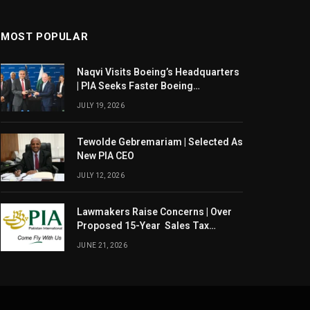
MOST POPULAR
Naqvi Visits Boeing’s Headquarters
| PIA Seeks Faster Boeing
Dreamliner Deliveries
JULY 19, 2026
Tewolde Gebremariam | Selected As
New PIA CEO
JULY 12, 2026
Lawmakers Raise Concerns | Over
Proposed 15-Year Sales Tax
Exemption For PIA
JUNE 21, 2026