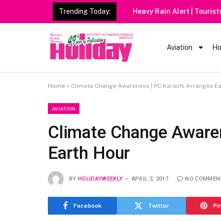
Trending Today:
Heavy Rain Alert | Tourists
Aviation
Ho
Home
»
Climate Change Awareness | PC Karachi Arranges E
AVIATION
Climate Change Awaren
Earth Hour
BY
HOLIDAYWEEKLY
APRIL 3, 2017
NO COMMEN
Facebook
Twitter
Pi