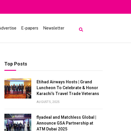
Advertise
E-papers
Newsletter
Top Posts
Etihad Airways Hosts | Grand
Luncheon To Celebrate & Honor
Karachi’s Travel Trade Veterans
AUGUST 5, 2025
flyadeal and Matchless Global |
Announce GSA Partnership at
ATM Dubai 2025