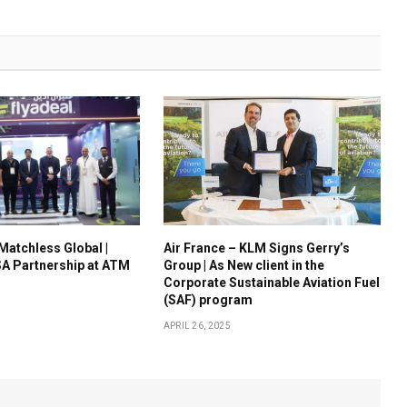
 Matchless Global |
Air France – KLM Signs Gerry’s
A Partnership at ATM
Group | As New client in the
Corporate Sustainable Aviation Fuel
(SAF) program
APRIL 26, 2025