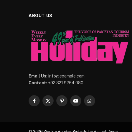
ABOUT US
Email Us:
info@example.com
Contact:
+92 321 9264 080
Facebook
X
Pinterest
YouTube
WhatsApp
(Twitter)
© 2026 Weekly Holiday. Website by
Haseeb Ansari
.