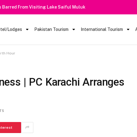
 Barred From Visiting Lake Saiful Muluk
tel/Lodges
Pakistan Tourism
International Tourism
arth Hour
ess | PC Karachi Arranges
TS
nterest