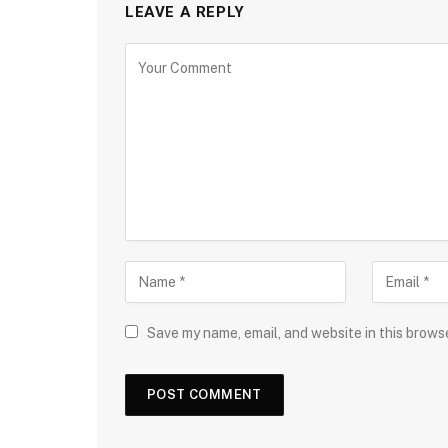
LEAVE A REPLY
Save my name, email, and website in this brows