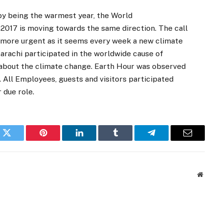
y being the warmest year, the World
2017 is moving towards the same direction. The call
 more urgent as it seems every week a new climate
arachi participated in the worldwide cause of
 about the climate change. Earth Hour was observed
All Employees, guests and visitors participated
 due role.
k
Twitter
Pinterest
LinkedIn
Tumblr
Telegram
Email
Websi