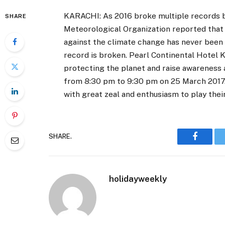
KARACHI: As 2016 broke multiple records b
SHARE
Meteorological Organization reported that 
against the climate change has never been
record is broken. Pearl Continental Hotel K
protecting the planet and raise awareness
from 8:30 pm to 9:30 pm on 25 March 2017. 
with great zeal and enthusiasm to play their
SHARE.
Faceboo
holidayweekly