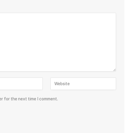
er for the next time I comment.