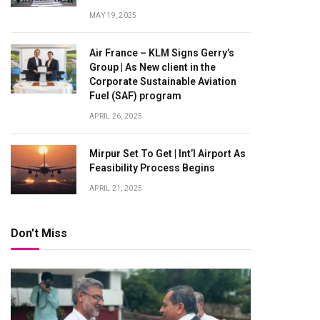
MAY 19, 2025
Air France – KLM Signs Gerry’s
Group | As New client in the
Corporate Sustainable Aviation
Fuel (SAF) program
APRIL 26, 2025
Mirpur Set To Get | Int’l Airport As
Feasibility Process Begins
APRIL 21, 2025
Don't Miss
te