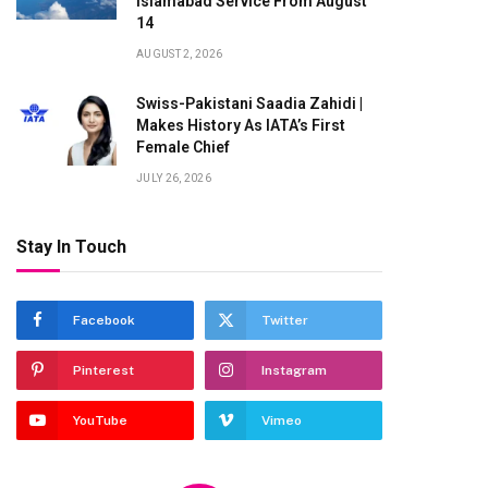
Islamabad Service From August
14
AUGUST 2, 2026
Swiss-Pakistani Saadia Zahidi |
Makes History As IATA’s First
Female Chief
JULY 26, 2026
Stay In Touch
Facebook
Twitter
Pinterest
Instagram
YouTube
Vimeo