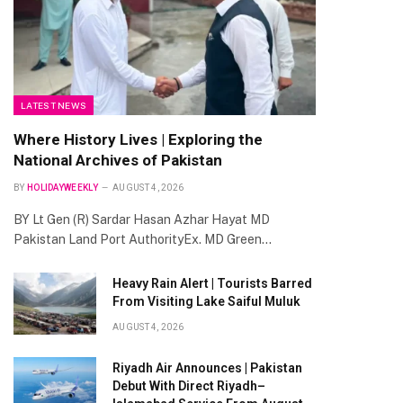
LATEST NEWS
Where History Lives | Exploring the
National Archives of Pakistan
BY
HOLIDAYWEEKLY
AUGUST 4, 2026
BY Lt Gen (R) Sardar Hasan Azhar Hayat MD
Pakistan Land Port AuthorityEx. MD Green…
Heavy Rain Alert | Tourists Barred
From Visiting Lake Saiful Muluk
AUGUST 4, 2026
Riyadh Air Announces | Pakistan
Debut With Direct Riyadh–