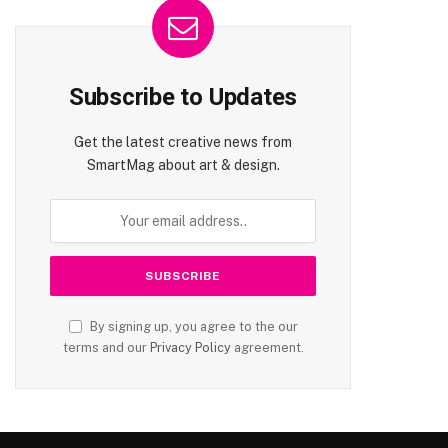
Subscribe to Updates
Get the latest creative news from
SmartMag about art & design.
By signing up, you agree to the our
terms and our
Privacy Policy
agreement.