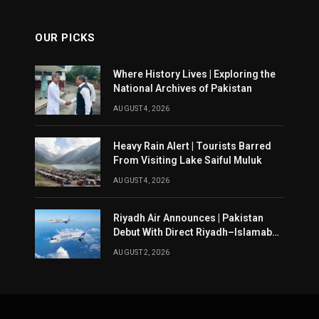
OUR PICKS
Where History Lives | Exploring the
National Archives of Pakistan
AUGUST 4, 2026
Heavy Rain Alert | Tourists Barred
From Visiting Lake Saiful Muluk
AUGUST 4, 2026
Riyadh Air Announces | Pakistan
Debut With Direct Riyadh–Islamabad
Service From August 14
AUGUST 2, 2026